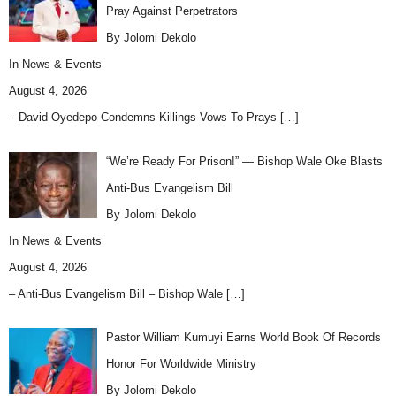
Pray Against Perpetrators
By Jolomi Dekolo
In
News & Events
August 4, 2026
– David Oyedepo Condemns Killings Vows To Prays
[…]
“We’re Ready For Prison!” — Bishop Wale Oke Blasts
Anti-Bus Evangelism Bill
By Jolomi Dekolo
In
News & Events
August 4, 2026
– Anti-Bus Evangelism Bill – Bishop Wale
[…]
Pastor William Kumuyi Earns World Book Of Records
Honor For Worldwide Ministry
By Jolomi Dekolo