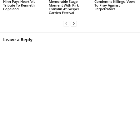
Hinn Pays Heartfelt
Memorable Stage
Condemns Killings, Vows
Tribute To Kenneth
Moment With Kirk
To Pray Against
Copeland
Franklin At Gospel
Perpetrators
Garden Festival
Leave a Reply