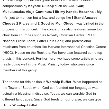
This worship concert has given birth to some award winning
compositions by
Kayode Olusoji
such as;
Gidi Gan;
Mukulumuke; Alujo Continua; I lift my hands; Hosanna ; My
life,
just to mention but a few, and songs like
I Stand Amazed, I
Choose 2 Praise and 2 Good
by
Moji Olusoji
was birthed in the
process of this concert. The concert has also featured some top
choir from churches such as Royalty Christian Centre, RCCG
National Praise Team, Latter Rain Choir, and professional
musicians from churches like Harvest International Christian Centre
(HICC), House on the Rock etc. We have also featured some top
artists in this concert. Furthermore, we have some artists who are
really doing well in the Music Ministry today, who were once
members of this group.
The theme for this edition is
Worship Buffet
. What happened at
the Tower of Babel, when God confounded our languages was
actually a blessing in disguise. Today, we can worship God in
different languages. Since God feeds on our praise, we can give
Him a
Worship Buffet.