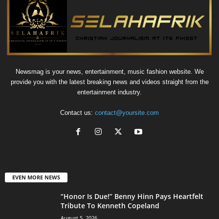
Newsmag is your news, entertainment, music fashion website. We
provide you with the latest breaking news and videos straight from the
entertainment industry.
Contact us:
contact@yoursite.com
EVEN MORE NEWS
“Honor Is Due!” Benny Hinn Pays Heartfelt
Tribute To Kenneth Copeland
August 5, 2026