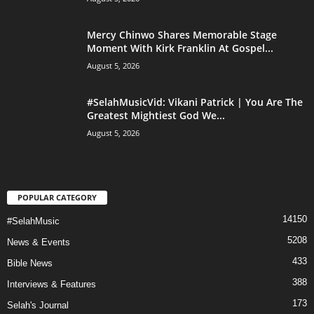
Mercy Chinwo Shares Memorable Stage
Moment With Kirk Franklin At Gospel...
August 5, 2026
#SelahMusicVid: Vikani Patrick | You Are The
Greatest Mightiest God We...
August 5, 2026
POPULAR CATEGORY
14150
#SelahMusic
5208
News & Events
433
Bible News
388
Interviews & Features
173
Selah's Journal