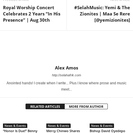
Royal Worship Concert
#SelahMusic: Yemi & The
Celebrates 2 Years “In His
Zionites | Maa Se Rere
Presence” | Aug 30th
[@yemizionites]
Alex Amos
http://selahafrik.com
Anointed hands! I create when I write... Plus I know where prose and music
meet...
RELATED ARTICLES
MORE FROM AUTHOR
News & Events
News & Events
News & Events
“Honor Is Due!” Benny
Mercy Chinwo Shares
Bishop David Oyedepo