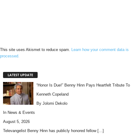
This site uses Akismet to reduce spam.
Learn how your comment data is
processed.
LATEST UPDATE
“Honor Is Due!” Benny Hinn Pays Heartfelt Tribute To
Kenneth Copeland
By Jolomi Dekolo
In
News & Events
August 5, 2026
Televangelist Benny Hinn has publicly honored fellow
[…]