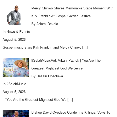
Mercy Chinwo Shares Memorable Stage Moment With
Kirk Franklin At Gospel Garden Festival
By Jolomi Dekolo
In
News & Events
August 5, 2026
Gospel music stars Kirk Franklin and Mercy Chinwo
[…]
#SelahMusicVid: Vikani Patrick | You Are The
Greatest Mightiest God We Serve
By Desalu Opeoluwa
In
#SelahMusic
August 5, 2026
– “You Are the Greatest Mightiest God We
[…]
Bishop David Oyedepo Condemns Killings, Vows To