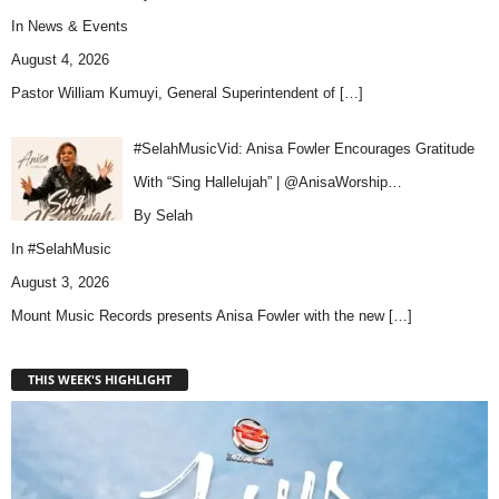
In
News & Events
August 4, 2026
Pastor William Kumuyi, General Superintendent of
[…]
#SelahMusicVid: Anisa Fowler Encourages Gratitude
With “Sing Hallelujah” | @AnisaWorship…
By Selah
In
#SelahMusic
August 3, 2026
Mount Music Records presents Anisa Fowler with the new
[…]
THIS WEEK'S HIGHLIGHT