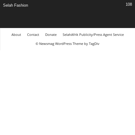
108
Selah Fashion
About
Contact
Donate
SelahAfrik Publicity/Press Agent Service
© Newsmag WordPress Theme by TagDiv