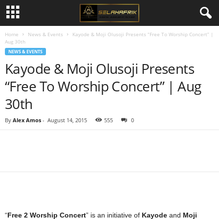
Home
News & Events
Kayode & Moji Olusoji Presents “Free To Worship Concert” |
Aug 30th
NEWS & EVENTS
Kayode & Moji Olusoji Presents
“Free To Worship Concert” | Aug
30th
By
Alex Amos
-
August 14, 2015
555
0
Share
“
Free 2 Worship Concert
” is an initiative of
Kayode
and
Moji