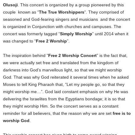
Olusoji
. This concert is organized by a group pioneered by this
couple known as “
The True Worshippers
“. They comprised of
seasoned and God-fearing singers and musicians and the concert
is organized in Conjunction with churches and campuses. The
concert was formerly tagged “
Simply Worship
” until 2014 when it
was changed to “
Free 2 Worship
”.
The inspiration behind “
Free 2 Worship Concert
” is the fact that,
we were actually set free and translated from the kingdom of
darkness into God’s marvellous light, so that we might worship
God. That was why God reiterated it several times when he asked
Moses to tell King Pharaoh that, “Let my people go, so that they
might worship me…”. God laid constant emphasis on why He was
delivering the Israelites from the Egyptians bondage; it is so that
they might worship Him. So the concert serves as a constant
reminder for all believers, that the reason why we are set
free is to
worship God
.