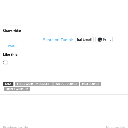
Share this:
Email
Print
Share on Tumblr
Tweet
Like this:
Loading…
TAGS
FREE 2 WORSHIP CONCERT
KAYODE OLUSOJI
MOJI OLUSOJI
SIMPLY WORSHIP
Share
Previous article
Next article