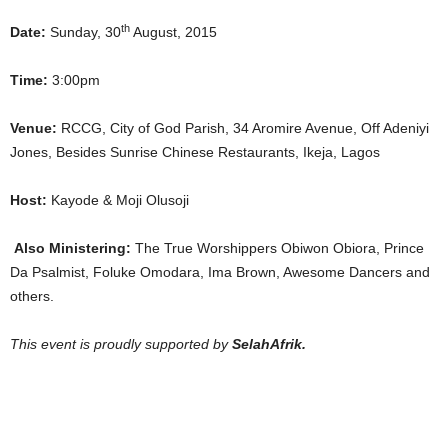
th
Date:
Sunday, 30
August, 2015
Time:
3:00pm
Venue:
RCCG, City of God Parish, 34 Aromire Avenue, Off Adeniyi
Jones, Besides Sunrise Chinese Restaurants, Ikeja, Lagos
Host:
Kayode & Moji Olusoji
Also Ministering:
The True Worshippers Obiwon Obiora, Prince
Da Psalmist, Foluke Omodara, Ima Brown, Awesome Dancers and
others.
This event is proudly supported by
SelahAfrik.