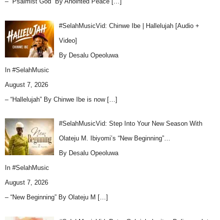
– “Psalmist God” By Anointed Peace
[…]
#SelahMusicVid: Chinwe Ibe | Hallelujah [Audio +
Video]
By Desalu Opeoluwa
In
#SelahMusic
August 7, 2026
– “Hallelujah” By Chinwe Ibe is now
[…]
#SelahMusicVid: Step Into Your New Season With
Olateju M. Ibiyomi’s “New Beginning”…
By Desalu Opeoluwa
In
#SelahMusic
August 7, 2026
– “New Beginning” By Olateju M
[…]