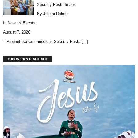
Security Posts In Jos
By Jolomi Dekolo
In
News & Events
August 7, 2026
– Prophet Isa Commissions Security Posts
[…]
THIS WEEK'S HIGHLIGHT