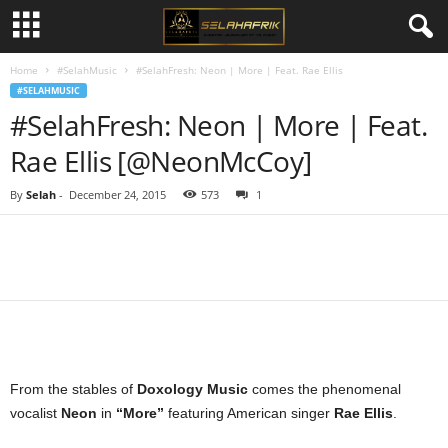
Home
#SelahMusic
#SelahFresh: Neon | More | Feat. Rae Ellis
#SELAHMUSIC
#SelahFresh: Neon | More | Feat.
Rae Ellis [@NeonMcCoy]
By
Selah
-
December 24, 2015
573
1
Share
From the stables of
Doxology Music
comes the phenomenal
vocalist
Neon
in
“More”
featuring American singer
Rae Ellis
.