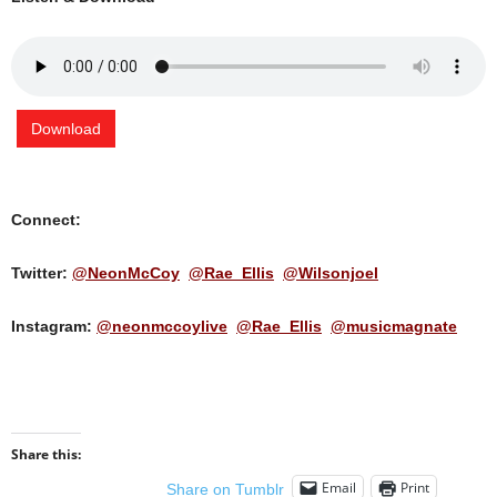
Download
Connect:
Twitter:
@NeonMcCoy
@Rae_Ellis
@Wilsonjoel
Instagram:
@neonmccoylive
@Rae_Ellis
@musicmagnate
Share this:
Email
Print
Share on Tumblr