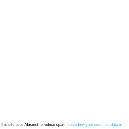
This site uses Akismet to reduce spam.
Learn how your comment data is