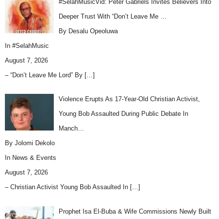
#SelahMusicVid: Peter Gabriels Invites Believers Into
Deeper Trust With “Don’t Leave Me …
By Desalu Opeoluwa
In
#SelahMusic
August 7, 2026
– “Don’t Leave Me Lord” By
[…]
Violence Erupts As 17-Year-Old Christian Activist,
Young Bob Assaulted During Public Debate In
Manch…
By Jolomi Dekolo
In
News & Events
August 7, 2026
– Christian Activist Young Bob Assaulted In
[…]
Prophet Isa El-Buba & Wife Commissions Newly Built