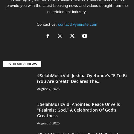
provide you with the latest breaking news and videos straight from the
entertainment industry.
Contact us:
contact@yoursite.com
EVEN MORE NEWS
#SelahMusicVid: Joshua Oyetunde’s “E To Bi
(You Are Great)” Declares The...
August 7, 2026
#SelahMusicVid: Anointed Peace Unveils
“Psalmist God,” A Celebration Of God’s
Greatness
August 7, 2026