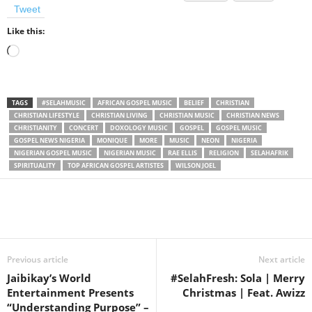
Tweet
Like this:
Loading…
TAGS
#SELAHMUSIC
AFRICAN GOSPEL MUSIC
BELIEF
CHRISTIAN
CHRISTIAN LIFESTYLE
CHRISTIAN LIVING
CHRISTIAN MUSIC
CHRISTIAN NEWS
CHRISTIANITY
CONCERT
DOXOLOGY MUSIC
GOSPEL
GOSPEL MUSIC
GOSPEL NEWS NIGERIA
MONIQUE
MORE
MUSIC
NEON
NIGERIA
NIGERIAN GOSPEL MUSIC
NIGERIAN MUSIC
RAE ELLIS
RELIGION
SELAHAFRIK
SPIRITUALITY
TOP AFRICAN GOSPEL ARTISTES
WILSON JOEL
Share
Previous article
Next article
Jaibikay’s World
#SelahFresh: Sola | Merry
Entertainment Presents
Christmas | Feat. Awizz
“Understanding Purpose” –