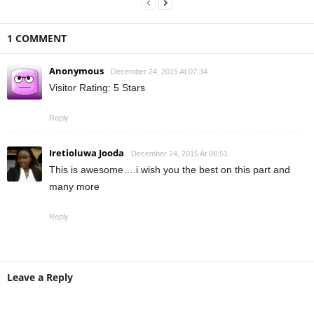
1 COMMENT
Anonymous
December 24, 2015 At 07:34
Visitor Rating: 5 Stars
Reply
Iretioluwa Jooda
December 24, 2015 At 08:51
This is awesome….i wish you the best on this part and
many more
Reply
Leave a Reply