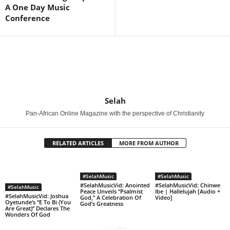
A One Day Music
Conference
Selah
Pan-African Online Magazine with the perspective of Christianity
RELATED ARTICLES
MORE FROM AUTHOR
#SelahMusic
#SelahMusic
#SelahMusicVid: Anointed
#SelahMusicVid: Chinwe
#SelahMusic
Peace Unveils “Psalmist
Ibe | Hallelujah [Audio +
#SelahMusicVid: Joshua
God,” A Celebration Of
Video]
Oyetunde’s “E To Bi (You
God’s Greatness
Are Great)” Declares The
Wonders Of God