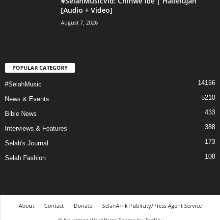
#SelahMusicVid: Chinwe Ibe | Hallelujah
[Audio + Video]
August 7, 2026
POPULAR CATEGORY
14156
#SelahMusic
5210
News & Events
433
Bible News
388
Interviews & Features
173
Selah's Journal
108
Selah Fashion
About
Contact
Donate
SelahAfrik Publicity/Press Agent Service