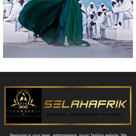
Newsmag is your news, entertainment, music fashion website. We