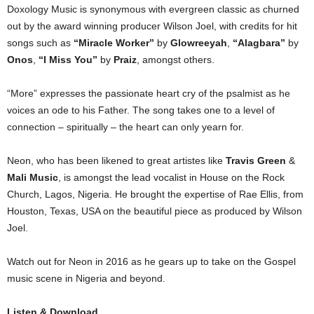
Doxology Music is synonymous with evergreen classic as churned
out by the award winning producer Wilson Joel, with credits for hit
songs such as
“Miracle Worker”
by
Glowreeyah
,
“Alagbara”
by
Onos
,
“I Miss You”
by
Praiz
, amongst others.
“More” expresses the passionate heart cry of the psalmist as he
voices an ode to his Father. The song takes one to a level of
connection – spiritually – the heart can only yearn for.
Neon, who has been likened to great artistes like
Travis Green
&
Mali Music
, is amongst the lead vocalist in House on the Rock
Church, Lagos, Nigeria. He brought the expertise of Rae Ellis, from
Houston, Texas, USA on the beautiful piece as produced by Wilson
Joel.
Watch out for Neon in 2016 as he gears up to take on the Gospel
music scene in Nigeria and beyond.
Listen & Download