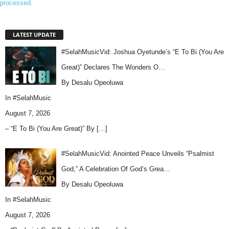
processed.
LATEST UPDATE
#SelahMusicVid: Joshua Oyetunde’s “E To Bi (You Are
Great)” Declares The Wonders O…
By Desalu Opeoluwa
In
#SelahMusic
August 7, 2026
– “E To Bi (You Are Great)” By
[…]
#SelahMusicVid: Anointed Peace Unveils “Psalmist
God,” A Celebration Of God’s Grea…
By Desalu Opeoluwa
In
#SelahMusic
August 7, 2026