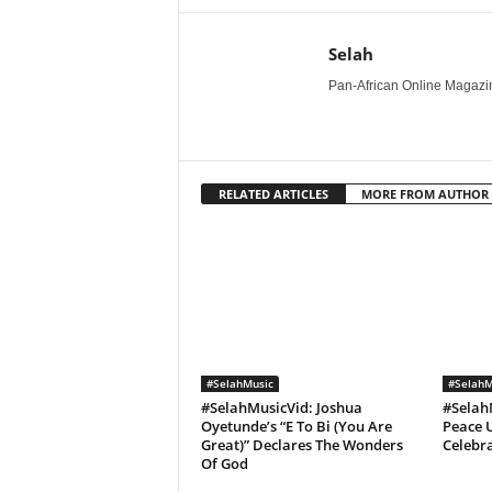
Selah
Pan-African Online Magazine
RELATED ARTICLES
MORE FROM AUTHOR
#SelahMusic
#SelahM
#SelahMusicVid: Joshua
#Selah
Oyetunde’s “E To Bi (You Are
Peace U
Great)” Declares The Wonders
Celebra
Of God