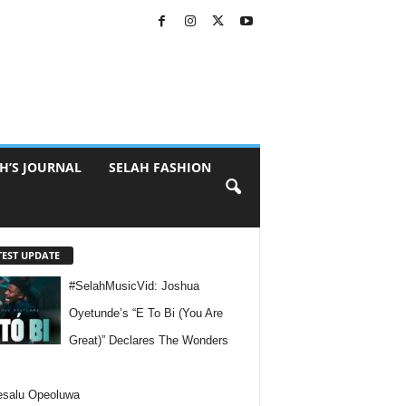
H’S JOURNAL
SELAH FASHION
TEST UPDATE
#SelahMusicVid: Joshua
Oyetunde’s “E To Bi (You Are
Great)” Declares The Wonders
esalu Opeoluwa