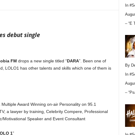
In
#S
Augus
– “E 
s debut single
obia FM
drops a new single titled “
DARA
”. Been one of
By D
, LOLO1 has other talents and skills which one of them is
In
#S
Augus
– “Ps
ultiple Award Winning on-air Personality on 95.1
V, a lawyer by training, Celebrity Compere, Professional
c/Motivational Speaker and Event Consultant
OLO 1
”
In
#S