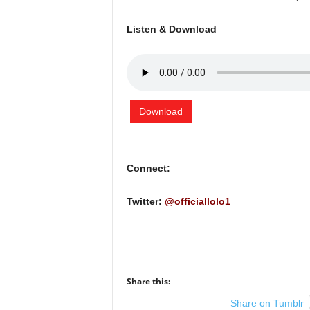
Listen & Download
Download
Connect:
Twitter:
@officiallolo1
Share this:
Share on Tumblr