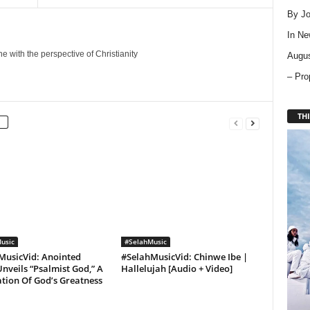
By Jo
In
Ne
 with the perspective of Christianity
Augus
– Pro
THI
usic
#SelahMusic
MusicVid: Anointed
#SelahMusicVid: Chinwe Ibe |
nveils “Psalmist God,” A
Hallelujah [Audio + Video]
tion Of God’s Greatness