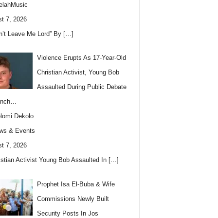
elahMusic
t 7, 2026
n’t Leave Me Lord” By
[…]
Violence Erupts As 17-Year-Old
Christian Activist, Young Bob
Assaulted During Public Debate
anch…
lomi Dekolo
ws & Events
t 7, 2026
istian Activist Young Bob Assaulted In
[…]
Prophet Isa El-Buba & Wife
Commissions Newly Built
Security Posts In Jos