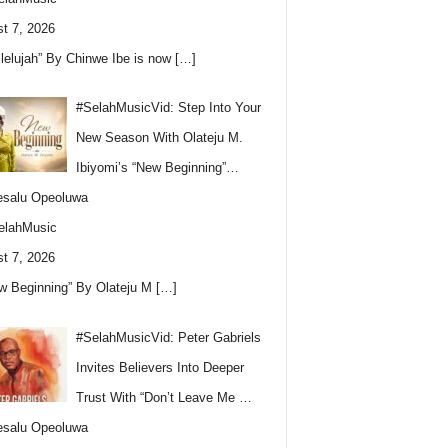
t 7, 2026
llelujah” By Chinwe Ibe is now
[…]
#SelahMusicVid: Step Into Your
New Season With Olateju M.
Ibiyomi’s “New Beginning”…
esalu Opeoluwa
elahMusic
t 7, 2026
w Beginning” By Olateju M
[…]
#SelahMusicVid: Peter Gabriels
Invites Believers Into Deeper
Trust With “Don’t Leave Me …
esalu Opeoluwa