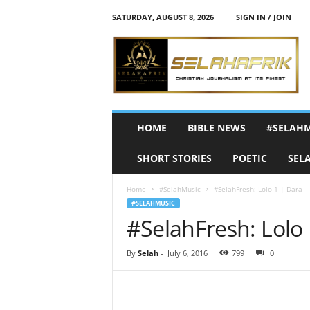
SATURDAY, AUGUST 8, 2026
SIGN IN / JOIN
S
e
l
a
h
A
f
HOME
BIBLE NEWS
#SELAH
r
i
SHORT STORIES
POETIC
SEL
k
Home
#SelahMusic
#SelahFresh: Lolo 1 | Dara
#SELAHMUSIC
#SelahFresh: Lolo 1
By
Selah
-
July 6, 2016
799
0