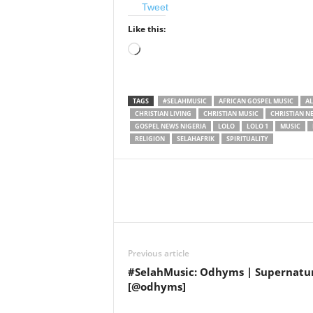
Tweet
Like this:
Loading…
TAGS
#SELAHMUSIC
AFRICAN GOSPEL MUSIC
A
CHRISTIAN LIVING
CHRISTIAN MUSIC
CHRISTIAN N
GOSPEL NEWS NIGERIA
LOLO
LOLO 1
MUSIC
RELIGION
SELAHAFRIK
SPIRITUALITY
Share
Previous article
#SelahMusic: Odhyms | Supernatu
[@odhyms]