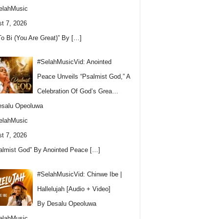
elahMusic
t 7, 2026
To Bi (You Are Great)” By
[…]
#SelahMusicVid: Anointed
Peace Unveils “Psalmist God,” A
Celebration Of God’s Grea…
esalu Opeoluwa
elahMusic
t 7, 2026
almist God” By Anointed Peace
[…]
#SelahMusicVid: Chinwe Ibe |
Hallelujah [Audio + Video]
By Desalu Opeoluwa
elahMusic