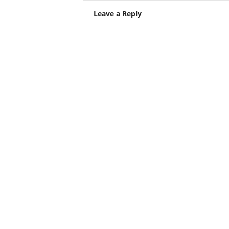
Leave a Reply