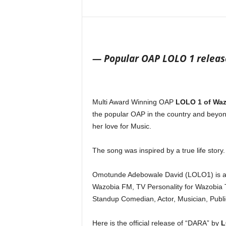
Share
— Popular OAP LOLO 1 release
Multi Award Winning OAP
LOLO 1
of Waz
the popular OAP in the country and beyond
her love for Music.
The song was inspired by a true life story.
Omotunde Adebowale David (LOLO1) is a M
Wazobia FM, TV Personality for Wazobia T
Standup Comedian, Actor, Musician, Publi
Here is the official release of “DARA” by
L