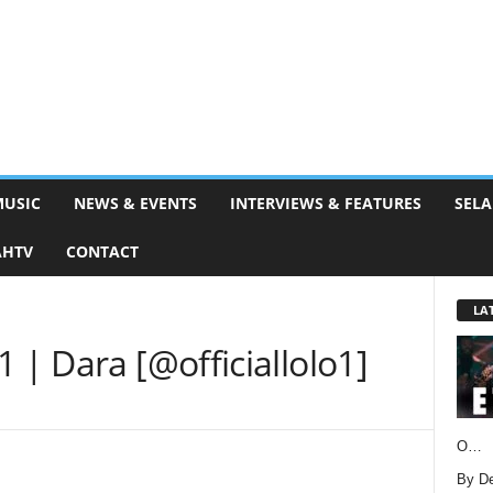
MUSIC
NEWS & EVENTS
INTERVIEWS & FEATURES
SELA
AHTV
CONTACT
LA
 | Dara [@officiallolo1]
O…
By D