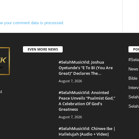
w your comment data is processed.
EVEN MORE NEWS
PO
#Sela
#SelahMusicVid: Joshua
Oyetunde’s “E To Bi (You Are
News
Great)” Declares The...
Bible
August 7, 2026
Inter
st
#SelahMusicVid: Anointed
Selah
Peace Unveils “Psalmist God,”
A Celebration Of God’s
Selah
Greatness
August 7, 2026
#SelahMusicVid: Chinwe Ibe |
Hallelujah [Audio + Video]