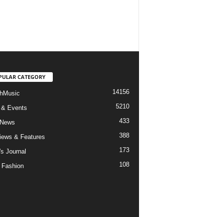
PULAR CATEGORY
14156
hMusic
5210
 & Events
433
 News
388
views & Features
173
's Journal
108
 Fashion