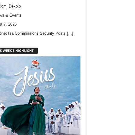
lomi Dekolo
ws & Events
t 7, 2026
phet Isa Commissions Security Posts
[…]
S WEEK'S HIGHLIGHT