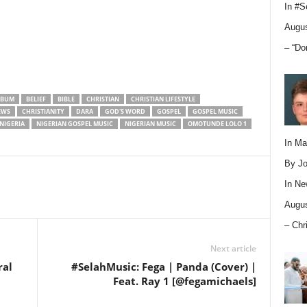
In
#S
Augus
– “Do
LBUM
BELIEF
BIBLE
CHRISTIAN
CHRISTIAN LIFESTYLE
EWS
CHRISTIANITY
DARA
GOD'S WORD
GOSPEL
GOSPEL MUSIC
NIGERIA
NIGERIAN GOSPEL MUSIC
NIGERIAN MUSIC
OMOTUNDE LOLO 1
In M
By Jo
In
Ne
Augus
– Chr
Next article
ral
#SelahMusic: Fega | Panda (Cover) |
Feat. Ray 1 [@fegamichaels]