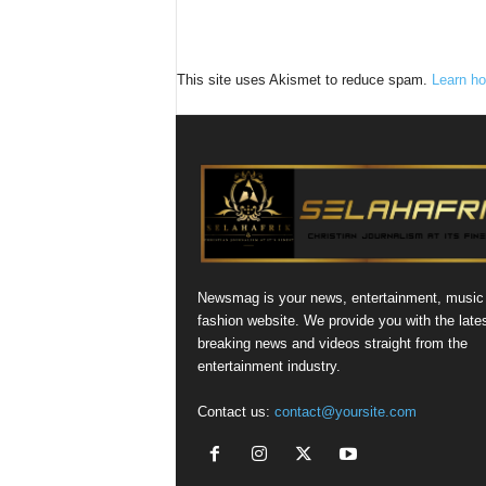
This site uses Akismet to reduce spam.
Learn ho
Newsmag is your news, entertainment, music
fashion website. We provide you with the late
breaking news and videos straight from the
entertainment industry.
Contact us:
contact@yoursite.com