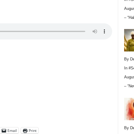
Augus
– “Ha
By D
In
#S
Augus
– “Ne
By D
Email
Print