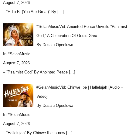
August 7, 2026
– “E To Bi (You Are Great)” By
[…]
#SelahMusicVid: Anointed Peace Unveils “Psalmist
God,” A Celebration Of God’s Grea…
By Desalu Opeoluwa
In
#SelahMusic
August 7, 2026
– “Psalmist God” By Anointed Peace
[…]
#SelahMusicVid: Chinwe Ibe | Hallelujah [Audio +
Video]
By Desalu Opeoluwa
In
#SelahMusic
August 7, 2026
– “Hallelujah” By Chinwe Ibe is now
[…]