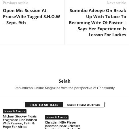
Previous article
Next article
Open Mic Session At
Sunmbo Adeoye On Break
PraiseVille Tagged S.H.O.W
Up With Tuface To
| Sept. 9th
Becoming Wife Of Pastor –
Says Her Experience Is
Lesson For Ladies
Selah
Pan-African Online Magazine with the perspective of Christianity
RELATED ARTICLES
MORE FROM AUTHOR
News & Events
Michael Stuckey Floats
News & Events
Fragrance Line Infused
Christian NBA Player
With Passion, Faith &
Jonathan Isaac Releases
Hope For Africa!