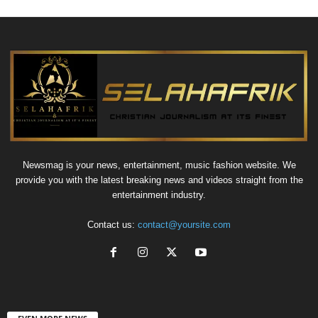
Newsmag is your news, entertainment, music fashion website. We
provide you with the latest breaking news and videos straight from the
entertainment industry.
Contact us:
contact@yoursite.com