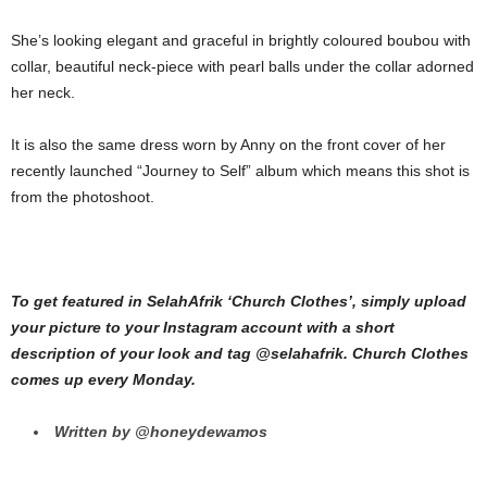
She’s looking elegant and graceful in brightly coloured boubou with
collar, beautiful neck-piece with pearl balls under the collar adorned
her neck.
It is also the same dress worn by Anny on the front cover of her
recently launched “Journey to Self” album which means this shot is
from the photoshoot.
To get featured in SelahAfrik ‘Church Clothes’, simply upload
your picture to your Instagram account with a short
description of your look and tag @selahafrik. Church Clothes
comes up every Monday.
Written by @honeydewamos