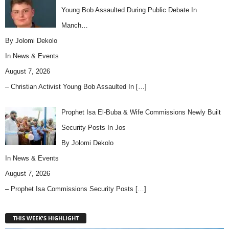
Young Bob Assaulted During Public Debate In
Manch…
By Jolomi Dekolo
In
News & Events
August 7, 2026
– Christian Activist Young Bob Assaulted In
[…]
Prophet Isa El-Buba & Wife Commissions Newly Built
Security Posts In Jos
By Jolomi Dekolo
In
News & Events
August 7, 2026
– Prophet Isa Commissions Security Posts
[…]
THIS WEEK'S HIGHLIGHT