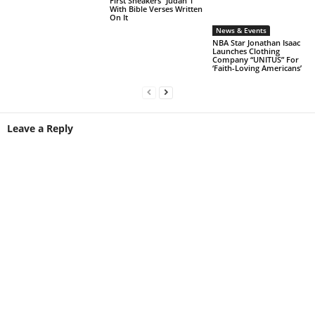
First Sneakers “Judah 1”
With Bible Verses Written
On It
News & Events
NBA Star Jonathan Isaac
Launches Clothing
Company “UNITUS” For
‘Faith-Loving Americans’
Leave a Reply