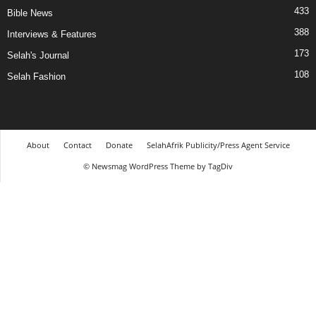
433
Bible News
388
Interviews & Features
173
Selah's Journal
108
Selah Fashion
About
Contact
Donate
SelahAfrik Publicity/Press Agent Service
© Newsmag WordPress Theme by TagDiv