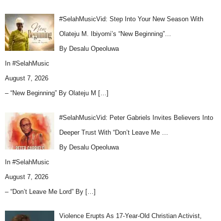
#SelahMusicVid: Step Into Your New Season With
Olateju M. Ibiyomi’s “New Beginning”…
By Desalu Opeoluwa
In
#SelahMusic
August 7, 2026
– “New Beginning” By Olateju M
[…]
#SelahMusicVid: Peter Gabriels Invites Believers Into
Deeper Trust With “Don’t Leave Me …
By Desalu Opeoluwa
In
#SelahMusic
August 7, 2026
– “Don’t Leave Me Lord” By
[…]
Violence Erupts As 17-Year-Old Christian Activist,