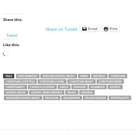
Share this:
Email
Print
Share on Tumblr
Tweet
Like this:
Loading…
TAGS
#SELAHMUSIC
AFRICAN GOSPEL MUSIC
ANNY
BOUBOU
CHRISTIAN
CHRISTIAN LIFESTYLE
CHRISTIAN LIVING
CHRISTIAN MUSIC
CHRISTIAN NEWS
CHRISTIANITY
CHURCH CLOTHES
EAGLE
FASHION
GLAMOUR
GOSPEL
GOSPEL MUSIC
GOSPEL NEWS NIGERIA
MUSIC
NIGERIA
NIGERIAN GOSPEL MUSIC
RELIGION
SELAHAFRIK
SELAHFASHION
SPIRITUALITY
Share