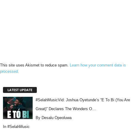
This site uses Akismet to reduce spam.
Learn how your comment data is
processed.
LATEST UPDATE
#SelahMusicVid: Joshua Oyetunde’s “E To Bi (You Are
Great)” Declares The Wonders O…
By Desalu Opeoluwa
In
#SelahMusic