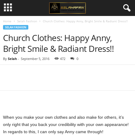
Home
Selah Fashion
Church Clothes: Happy Anny, Bright Smile & Radiant Dress!!
SELAH FASHION
Church Clothes: Happy Anny,
Bright Smile & Radiant Dress!!
By
Selah
-
September 5, 2016
472
0
Share
When you make your own clothes and also make for others, it’s
only right that you back your credibility with your own appearance!
In regards to this, I can only say Anny came through!