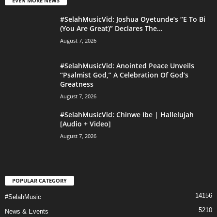
EVEN MORE NEWS
#SelahMusicVid: Joshua Oyetunde’s “E To Bi
(You Are Great)” Declares The...
August 7, 2026
#SelahMusicVid: Anointed Peace Unveils
“Psalmist God,” A Celebration Of God’s
Greatness
August 7, 2026
#SelahMusicVid: Chinwe Ibe | Hallelujah
[Audio + Video]
August 7, 2026
POPULAR CATEGORY
14156
#SelahMusic
5210
News & Events