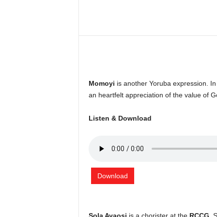
Share
Momoyi
is another Yoruba expression. I
an heartfelt appreciation of the value of G
Listen & Download
Download
Sola Ayaosi
is a chorister at the
RCCG
. 