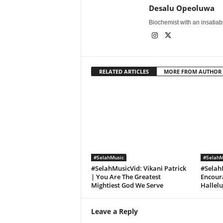
Desalu Opeoluwa
Biochemist with an insatiable
RELATED ARTICLES
MORE FROM AUTHOR
#SelahMusic
#SelahM
#SelahMusicVid: Vikani Patrick
#Selah
| You Are The Greatest
Encoura
Mightiest God We Serve
Hallel
Leave a Reply