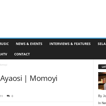
MUSIC
NEWS & EVENTS
INTERVIEWS & FEATURES
SELA
AHTV
CONTACT
Momoyi
LA
 Ayaosi | Momoyi
By Jo
11
0
In
Ne