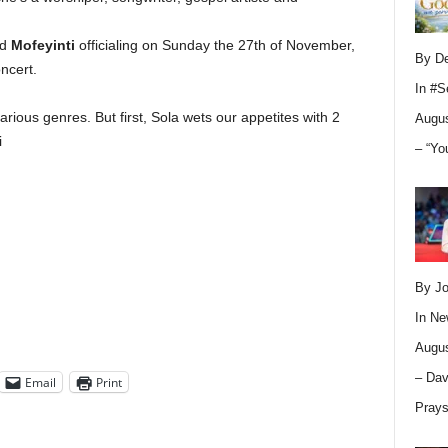
ed
Mofeyinti
officialing on
Sunday the 27th of November,
By D
ncert.
In
#S
rious genres. But first, Sola wets our appetites with 2
Augus
i
– “Yo
By Jo
In
Ne
Augus
– Dav
Email
Print
Pray