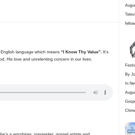
Augus
Telev
fello
n English language which means
“I Know Thy Value”.
It’s
od, His love and unrelenting concern in our lives.
Festi
By Jo
In
Ne
Augus
Gospe
Chin
She’s a worshiper, songwriter, gospel artiste and