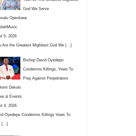
God We Serve
esalu Opeoluwa
elahMusic
t 5, 2026
u Are the Greatest Mightiest God We
[…]
Bishop David Oyedepo
Condemns Killings, Vows To
Pray Against Perpetrators
lomi Dekolo
ws & Events
t 4, 2026
id Oyedepo Condemns Killings Vows To
s
[…]