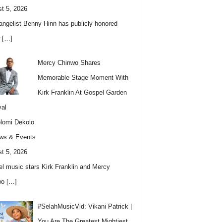
t 5, 2026
angelist Benny Hinn has publicly honored
w
[…]
Mercy Chinwo Shares
Memorable Stage Moment With
Kirk Franklin At Gospel Garden
val
lomi Dekolo
ws & Events
t 5, 2026
l music stars Kirk Franklin and Mercy
wo
[…]
#SelahMusicVid: Vikani Patrick |
You Are The Greatest Mightiest