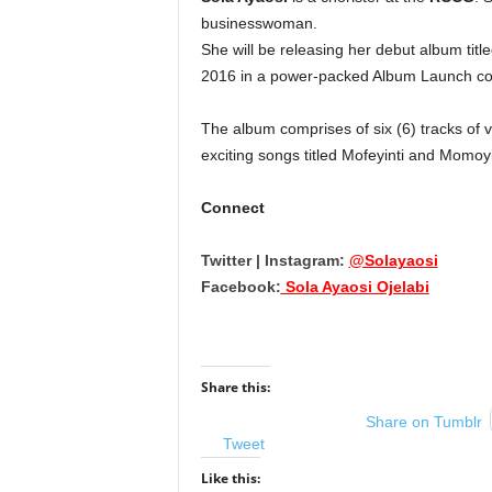
businesswoman.
She will be releasing her debut album titl
2016
in a power-packed Album Launch co
The album comprises of six (6) tracks of va
exciting songs titled Mofeyinti and Momoy
Connect
Twitter | Instagram:
@Solayaosi
Facebook:
Sola Ayaosi Ojelabi
Share this:
Share on Tumblr
Tweet
Like this: