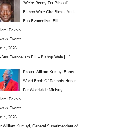
“We’re Ready For Prison!” —
Bishop Wale Oke Blasts Anti-
Bus Evangelism Bill
lomi Dekolo
ws & Events
t 4, 2026
i-Bus Evangelism Bill – Bishop Wale
[…]
Pastor William Kumuyi Earns
World Book Of Records Honor
For Worldwide Ministry
lomi Dekolo
ws & Events
t 4, 2026
r William Kumuyi, General Superintendent of