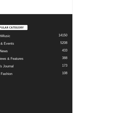
PULAR CATEGORY
14150
hMusic
5208
 & Events
433
 News
388
views & Features
173
's Journal
108
 Fashion