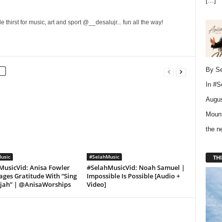
[…]
 thirst for music, art and sport @__desalujr... fun all the way!
By Se
In
#S
Augus
Mount
the 
usic
#SelahMusic
THI
MusicVid: Anisa Fowler
#SelahMusicVid: Noah Samuel |
ges Gratitude With “Sing
Impossible Is Possible [Audio +
ujah” | @AnisaWorships
Video]