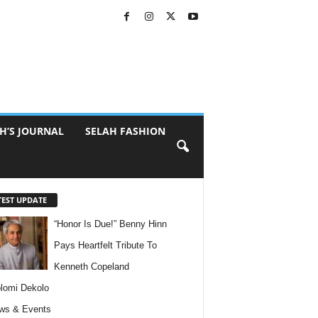
H’S JOURNAL
SELAH FASHION
TEST UPDATE
“Honor Is Due!” Benny Hinn
Pays Heartfelt Tribute To
Kenneth Copeland
lomi Dekolo
ws & Events