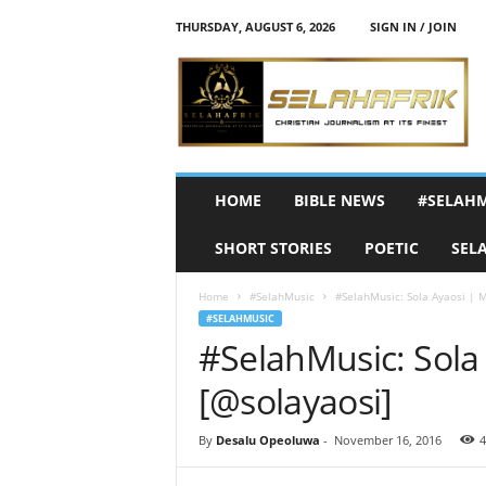
THURSDAY, AUGUST 6, 2026
SIGN IN / JOIN
S
e
l
a
h
A
f
HOME
BIBLE NEWS
#SELAH
r
i
SHORT STORIES
POETIC
SEL
k
Home
#SelahMusic
#SelahMusic: Sola Ayaosi | 
#SELAHMUSIC
#SelahMusic: Sola
[@solayaosi]
By
Desalu Opeoluwa
-
November 16, 2016
4