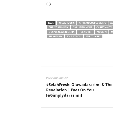
Loading…
TAGS
#SELAHMUSIC
AFRICAN GOSPEL MUSIC
A
CHRISTIAN MUSIC
CHRISTIAN NEWS
CHRISTIANITY
GOSPEL NEWS NIGERIA
HOLY SPIRIT
MOMOYI
M
SELAHAFRIK
SOLA AYAOSI
SPIRITUALITY
Share
Previous article
#SelahFresh: Oluwadarasimi & The
Revelation | Eyes On You
[@Simplydarasimi]