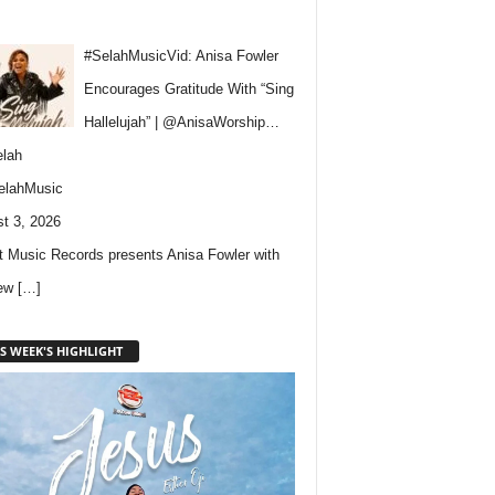
#SelahMusicVid: Anisa Fowler
Encourages Gratitude With “Sing
Hallelujah” | @AnisaWorship…
lah
elahMusic
t 3, 2026
 Music Records presents Anisa Fowler with
new
[…]
S WEEK'S HIGHLIGHT