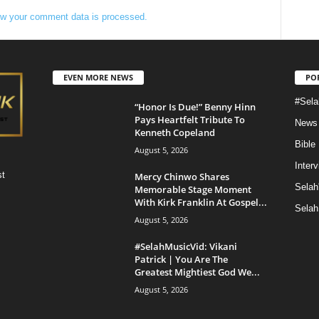
w your comment data is processed.
EVEN MORE NEWS
PO
#Sela
“Honor Is Due!” Benny Hinn
Pays Heartfelt Tribute To
News
Kenneth Copeland
Bible
August 5, 2026
Inter
st
Mercy Chinwo Shares
Selah
Memorable Stage Moment
With Kirk Franklin At Gospel...
Selah
August 5, 2026
#SelahMusicVid: Vikani
Patrick | You Are The
Greatest Mightiest God We...
August 5, 2026