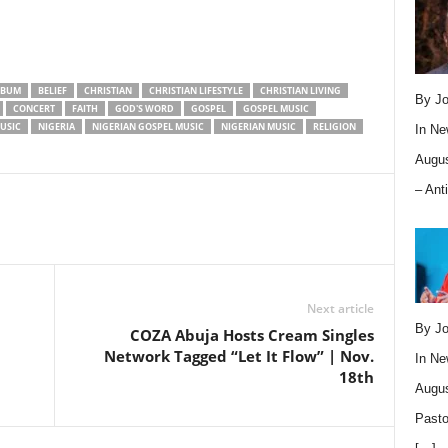
LBUM
BELIEF
CHRISTIAN
CHRISTIAN LIFESTYLE
CHRISTIAN LIVING
By Jo
CONCERT
FAITH
GOD'S WORD
GOSPEL
GOSPEL MUSIC
USIC
NIGERIA
NIGERIAN GOSPEL MUSIC
NIGERIAN MUSIC
RELIGION
In
Ne
Augus
– Ant
Next article
By Jo
COZA Abuja Hosts Cream Singles
Network Tagged “Let It Flow” | Nov.
In
Ne
18th
Augus
Pasto