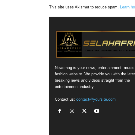
This site uses Akismet to reduce spam.
Learn ho
Newsmag is your news, entertainment, music
fashion website. We provide you with the late
breaking news and videos straight from the
entertainment industry.
Contact us:
contact@yoursite.com