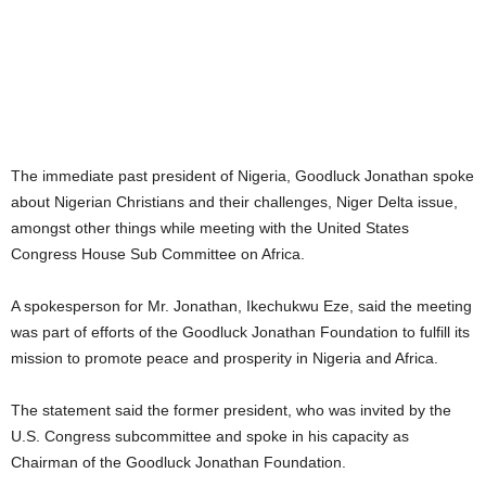
The immediate past president of Nigeria, Goodluck Jonathan spoke
about Nigerian Christians and their challenges, Niger Delta issue,
amongst other things while meeting with the United States
Congress House Sub Committee on Africa.
A spokesperson for Mr. Jonathan, Ikechukwu Eze, said the meeting
was part of efforts of the Goodluck Jonathan Foundation to fulfill its
mission to promote peace and prosperity in Nigeria and Africa.
The statement said the former president, who was invited by the
U.S. Congress subcommittee and spoke in his capacity as
Chairman of the Goodluck Jonathan Foundation.