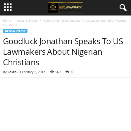
Home
News & Events
Goodluck Jonathan Speaks To US Lawmakers About Nigerian
Christians
NEWS & EVENTS
Goodluck Jonathan Speaks To US
Lawmakers About Nigerian
Christians
By
Selah
-
February 3, 2017
569
0
Share