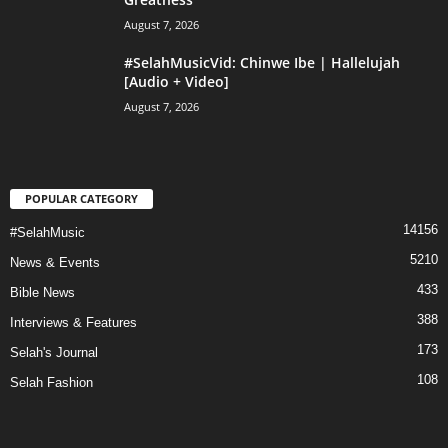
August 7, 2026
#SelahMusicVid: Chinwe Ibe | Hallelujah
[Audio + Video]
August 7, 2026
POPULAR CATEGORY
14156
#SelahMusic
5210
News & Events
433
Bible News
388
Interviews & Features
173
Selah's Journal
108
Selah Fashion