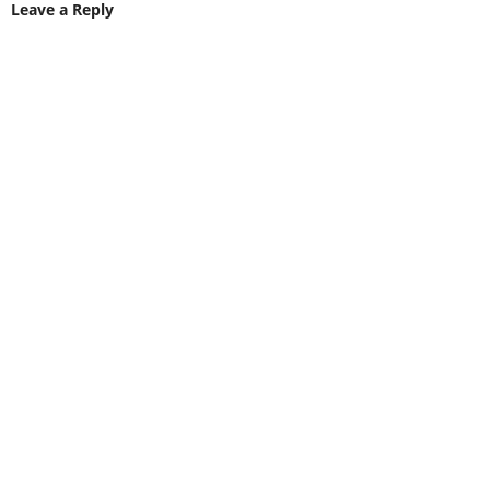
Leave a Reply