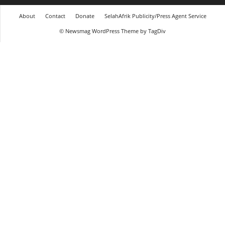
About
Contact
Donate
SelahAfrik Publicity/Press Agent Service
© Newsmag WordPress Theme by TagDiv