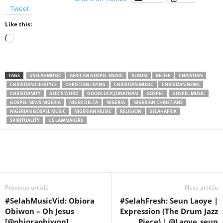
Tweet
Like this:
Loading…
TAGS
#SELAHMUSIC
AFRICAN GOSPEL MUSIC
ALBUM
BELIEF
CHRISTIAN
CHRISTIAN LIFESTYLE
CHRISTIAN LIVING
CHRISTIAN MUSIC
CHRISTIAN NEWS
CHRISTIANITY
GOD'S WORD
GOODLUCK JONATHAN
GOSPEL
GOSPEL MUSIC
GOSPEL NEWS NIGERIA
NIGER DELTA
NIGERIA
NIGERIAN CHRISTIANS
NIGERIAN GOSPEL MUSIC
NIGERIAN MUSIC
RELIGION
SELAHAFRIK
SPIRITUALITY
US LAWMAKERS
Share
Previous article
Next article
#SelahMusicVid: Obiora
#SelahFresh: Seun Laoye |
Obiwon – Oh Jesus
Expression (The Drum Jazz
[@obioraobiwon]
Piece) | @Laoye_seun