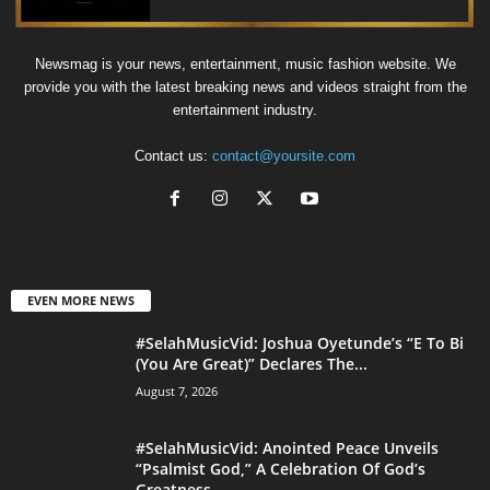
Newsmag is your news, entertainment, music fashion website. We
provide you with the latest breaking news and videos straight from the
entertainment industry.
Contact us:
contact@yoursite.com
EVEN MORE NEWS
#SelahMusicVid: Joshua Oyetunde’s “E To Bi
(You Are Great)” Declares The...
August 7, 2026
#SelahMusicVid: Anointed Peace Unveils
“Psalmist God,” A Celebration Of God’s
Greatness