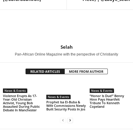
Selah
Pan-African Online Magazine with the perspective of Christianity
RELATED ARTICLES
MORE FROM AUTHOR
News & Events
News & Events
Violence Erupts As 17-
“Honor Is Due!” Benny
News & Events
Year-Old Christian
Hinn Pays Heartfelt
Prophet Isa El-Buba &
Activist, Young Bob
Tribute To Kenneth
Wife Commissions Newly
Assaulted During Public
Copeland
Built Security Posts In Jos
Debate In Manchester