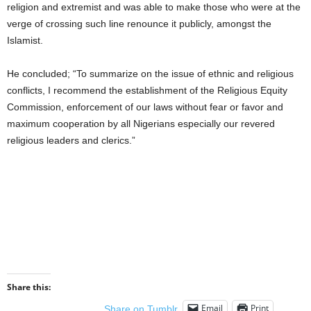
religion and extremist and was able to make those who were at the
verge of crossing such line renounce it publicly, amongst the
Islamist.
He concluded; “To summarize on the issue of ethnic and religious
conflicts, I recommend the establishment of the Religious Equity
Commission, enforcement of our laws without fear or favor and
maximum cooperation by all Nigerians especially our revered
religious leaders and clerics.”
Share this:
Email
Print
Share on Tumblr