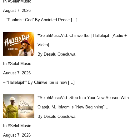
In
#SelahMusic
August 7, 2026
– “Psalmist God” By Anointed Peace
[…]
#SelahMusicVid: Chinwe Ibe | Hallelujah [Audio +
Video]
By Desalu Opeoluwa
In
#SelahMusic
August 7, 2026
– “Hallelujah” By Chinwe Ibe is now
[…]
#SelahMusicVid: Step Into Your New Season With
Olateju M. Ibiyomi’s “New Beginning”…
By Desalu Opeoluwa
In
#SelahMusic
August 7, 2026