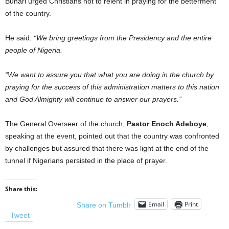
Buhari urged Christians not to relent in praying for the betterment
of the country.
He said:
“We bring greetings from the Presidency and the entire
people of Nigeria.
“We want to assure you that what you are doing in the church by
praying for the success of this administration matters to this nation
and God Almighty will continue to answer our prayers.”
The General Overseer of the church,
Pastor Enoch Adeboye
,
speaking at the event, pointed out that the country was confronted
by challenges but assured that there was light at the end of the
tunnel if Nigerians persisted in the place of prayer.
Share this:
Email
Print
Share on Tumblr
Tweet