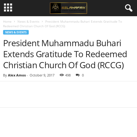
Home
News & Events
President Muhammadu Buhari Extends Gratitude To
Redeemed Christian Church Of God (RCCG)
NEWS & EVENTS
President Muhammadu Buhari
Extends Gratitude To Redeemed
Christian Church Of God (RCCG)
By
Alex Amos
-
October 9, 2017
498
0
Share