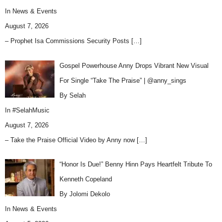
In
News & Events
August 7, 2026
– Prophet Isa Commissions Security Posts
[…]
Gospel Powerhouse Anny Drops Vibrant New Visual
For Single “Take The Praise” | @anny_sings
By Selah
In
#SelahMusic
August 7, 2026
– Take the Praise Official Video by Anny now
[…]
“Honor Is Due!” Benny Hinn Pays Heartfelt Tribute To
Kenneth Copeland
By Jolomi Dekolo
In
News & Events