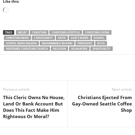
Like this:
Loading…
TAGS
BELIEF
CHRISTIAN
CHRISTIAN LIFESTYLE
CHRISTIAN LIVING
CHRISTIAN NEWS
CHRISTIANITY
FAITH
GOD'S WORD
GOSPEL
GOSPEL NEWS NIGERIA
MUHAMMADU BUHARI
PRESIDENT
RCCG
REDEEMED CHRISTIAN CHURCH
RELIGION
SELAHAFRIK
SPIRITUALITY
Share
Previous article
Next article
This Cleric Owns No House,
Christians Ejected From
Land Or Bank Account But
Gay-Owned Seattle Coffee
Does This Fact Make Him
Shop
Righteous Or Moral?