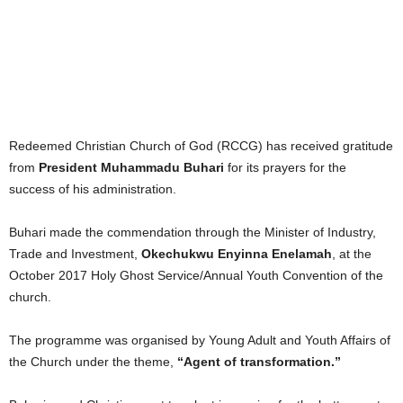
Redeemed Christian Church of God (RCCG) has received gratitude
from
President Muhammadu Buhari
for its prayers for the
success of his administration.
Buhari made the commendation through the Minister of Industry,
Trade and Investment,
Okechukwu Enyinna Enelamah
, at the
October 2017 Holy Ghost Service/Annual Youth Convention of the
church.
The programme was organised by Young Adult and Youth Affairs of
the Church under the theme,
“Agent of transformation.”