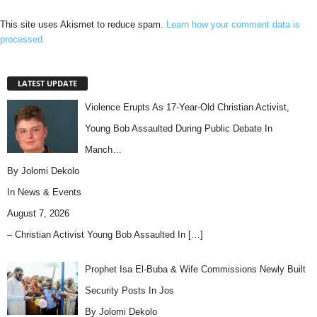
This site uses Akismet to reduce spam.
Learn how your comment data is
processed.
LATEST UPDATE
Violence Erupts As 17-Year-Old Christian Activist,
Young Bob Assaulted During Public Debate In
Manch…
By Jolomi Dekolo
In
News & Events
August 7, 2026
– Christian Activist Young Bob Assaulted In
[…]
Prophet Isa El-Buba & Wife Commissions Newly Built
Security Posts In Jos
By Jolomi Dekolo