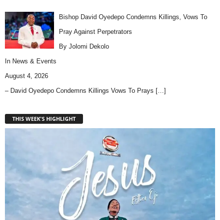
Bishop David Oyedepo Condemns Killings, Vows To
Pray Against Perpetrators
By Jolomi Dekolo
In
News & Events
August 4, 2026
– David Oyedepo Condemns Killings Vows To Prays
[…]
THIS WEEK'S HIGHLIGHT