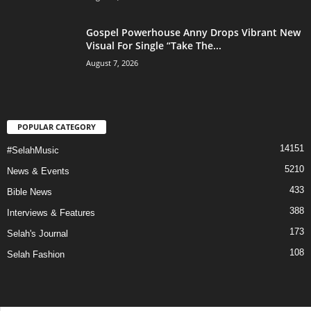
Gospel Powerhouse Anny Drops Vibrant New
Visual For Single “Take The...
August 7, 2026
POPULAR CATEGORY
14151
#SelahMusic
5210
News & Events
433
Bible News
388
Interviews & Features
173
Selah's Journal
108
Selah Fashion