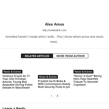
Alex Amos
http://selahafrik.com
Anointed hands! I create when I write... Plus I know where prose and music
meet...
RELATED ARTICLES
MORE FROM AUTHOR
News & Events
News & Events
Violence Erupts As 17-
“Honor Is Due!” Benny
News & Events
Year-Old Christian
Hinn Pays Heartfelt
Prophet Isa El-Buba &
Activist, Young Bob
Tribute To Kenneth
Wife Commissions Newly
Assaulted During Public
Copeland
Built Security Posts In Jos
Debate In Manchester
Leave a Reply