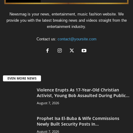
Newsmag is your news, entertainment, music fashion website. We
provide you with the latest breaking news and videos straight from the
entertainment industry.
Contact us:
contact@yoursite.com
EVEN MORE NEWS
Violence Erupts As 17-Year-Old Christian
Activist, Young Bob Assaulted During Public...
August 7, 2026
Prophet Isa El-Buba & Wife Commissions
Newly Built Security Posts In...
August 7, 2026