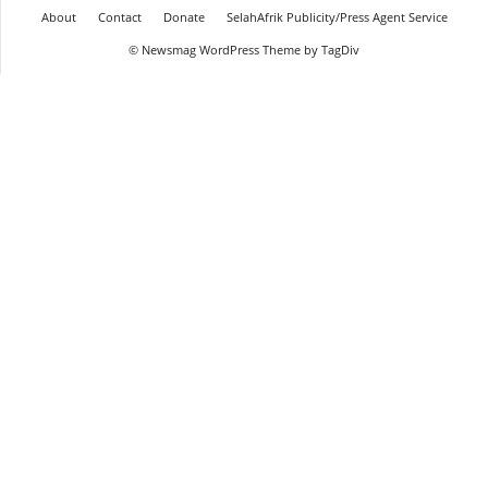
About
Contact
Donate
SelahAfrik Publicity/Press Agent Service
© Newsmag WordPress Theme by TagDiv