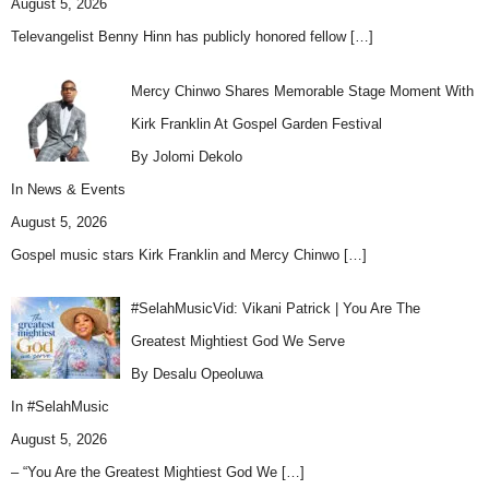
August 5, 2026
Televangelist Benny Hinn has publicly honored fellow
[…]
Mercy Chinwo Shares Memorable Stage Moment With
Kirk Franklin At Gospel Garden Festival
By Jolomi Dekolo
In
News & Events
August 5, 2026
Gospel music stars Kirk Franklin and Mercy Chinwo
[…]
#SelahMusicVid: Vikani Patrick | You Are The
Greatest Mightiest God We Serve
By Desalu Opeoluwa
In
#SelahMusic
August 5, 2026
– “You Are the Greatest Mightiest God We
[…]