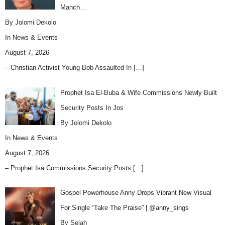
Manch…
By Jolomi Dekolo
In
News & Events
August 7, 2026
– Christian Activist Young Bob Assaulted In
[…]
Prophet Isa El-Buba & Wife Commissions Newly Built
Security Posts In Jos
By Jolomi Dekolo
In
News & Events
August 7, 2026
– Prophet Isa Commissions Security Posts
[…]
Gospel Powerhouse Anny Drops Vibrant New Visual
For Single “Take The Praise” | @anny_sings
By Selah