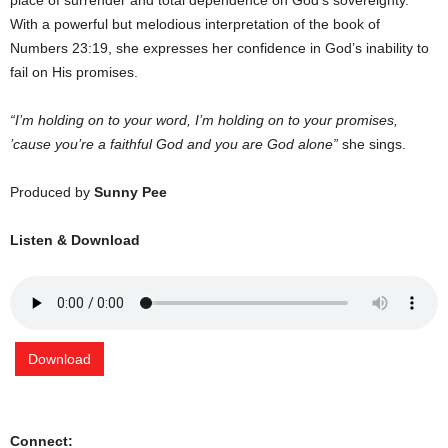
place of surrender and total dependence on God’s sovereignty.
With a powerful but melodious interpretation of the book of
Numbers 23:19, she expresses her confidence in God’s inability to
fail on His promises.
“I’m holding on to your word, I’m holding on to your promises,
’cause you’re a faithful God and you are God alone”
she sings.
Produced by
Sunny Pee
Listen & Download
Download
Connect: