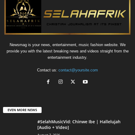
Newsmag is your news, entertainment, music fashion website. We
provide you with the latest breaking news and videos straight from the
entertainment industry.
Contact us:
contact@yoursite.com
EVEN MORE NEWS
#SelahMusicVid: Chinwe Ibe | Hallelujah
[Audio + Video]
August 7, 2026