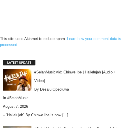
This site uses Akismet to reduce spam.
Learn how your comment data is
processed.
LATEST UPDATE
#SelahMusicVid: Chinwe Ibe | Hallelujah [Audio +
Video]
By Desalu Opeoluwa
In
#SelahMusic
August 7, 2026
– “Hallelujah” By Chinwe Ibe is now
[…]