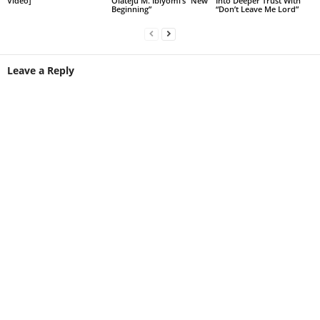
Video]
Olateju M. Ibiyomi’s “New
Into Deeper Trust With
Beginning”
“Don’t Leave Me Lord”
Leave a Reply