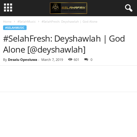
Home
#SelahMusic
#SelahFresh: Deyshawlah | God Alone
#SELAHMUSIC
#SelahFresh: Deyshawlah | God
Alone [@deyshawlah]
By
Desalu Opeoluwa
-
March 7, 2019
601
0
Share