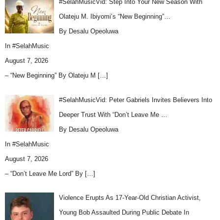
#SelahMusicVid: Step Into Your New Season With
Olateju M. Ibiyomi’s “New Beginning”…
By Desalu Opeoluwa
In
#SelahMusic
August 7, 2026
– “New Beginning” By Olateju M
[…]
#SelahMusicVid: Peter Gabriels Invites Believers Into
Deeper Trust With “Don’t Leave Me …
By Desalu Opeoluwa
In
#SelahMusic
August 7, 2026
– “Don’t Leave Me Lord” By
[…]
Violence Erupts As 17-Year-Old Christian Activist,
Young Bob Assaulted During Public Debate In