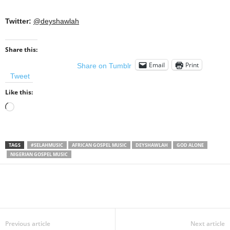
Twitter:
@deyshawlah
Share this:
Email
Print
Share on Tumblr
Tweet
Like this:
Loading…
TAGS
#SELAHMUSIC
AFRICAN GOSPEL MUSIC
DEYSHAWLAH
GOD ALONE
NIGERIAN GOSPEL MUSIC
Share
Previous article
Next article