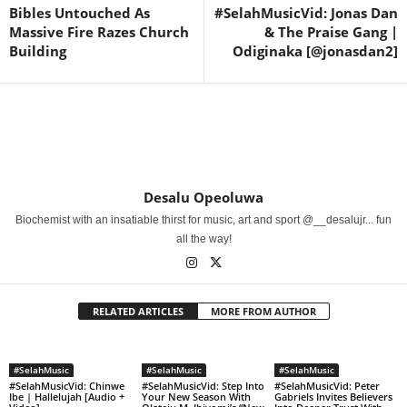
Bibles Untouched As
#SelahMusicVid: Jonas Dan
Massive Fire Razes Church
& The Praise Gang |
Building
Odiginaka [@jonasdan2]
Desalu Opeoluwa
Biochemist with an insatiable thirst for music, art and sport @__desalujr... fun
all the way!
RELATED ARTICLES
MORE FROM AUTHOR
#SelahMusic
#SelahMusic
#SelahMusic
#SelahMusicVid: Chinwe
#SelahMusicVid: Step Into
#SelahMusicVid: Peter
Ibe | Hallelujah [Audio +
Your New Season With
Gabriels Invites Believers