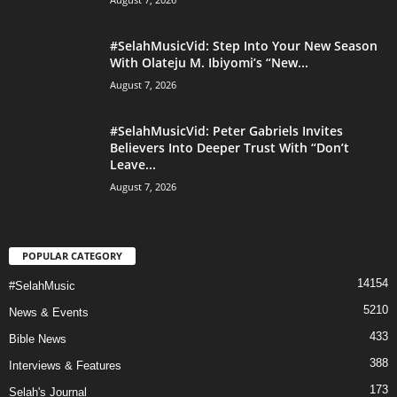
#SelahMusicVid: Step Into Your New Season
With Olateju M. Ibiyomi’s “New...
August 7, 2026
#SelahMusicVid: Peter Gabriels Invites
Believers Into Deeper Trust With “Don’t
Leave...
August 7, 2026
POPULAR CATEGORY
14154
#SelahMusic
5210
News & Events
433
Bible News
388
Interviews & Features
173
Selah's Journal