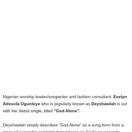
Nigerian worship leader/songwriter and fashion consultant,
Evelyn
Adesola Ogunleye
who is popularly known as
Deyshawlah
is out
with her debut single, titled
“God Alone”.
Deyshawlah simply describes “God Alone” as a song born from a