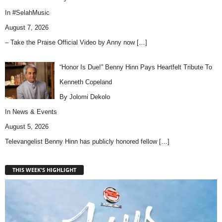
In
#SelahMusic
August 7, 2026
– Take the Praise Official Video by Anny now
[…]
“Honor Is Due!” Benny Hinn Pays Heartfelt Tribute To
Kenneth Copeland
By Jolomi Dekolo
In
News & Events
August 5, 2026
Televangelist Benny Hinn has publicly honored fellow
[…]
THIS WEEK'S HIGHLIGHT