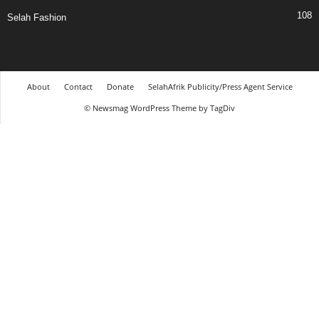
108
Selah Fashion
About
Contact
Donate
SelahAfrik Publicity/Press Agent Service
© Newsmag WordPress Theme by TagDiv