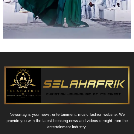
Newsmag is your news, entertainment, music fashion website. We
provide you with the latest breaking news and videos straight from the
entertainment industry.