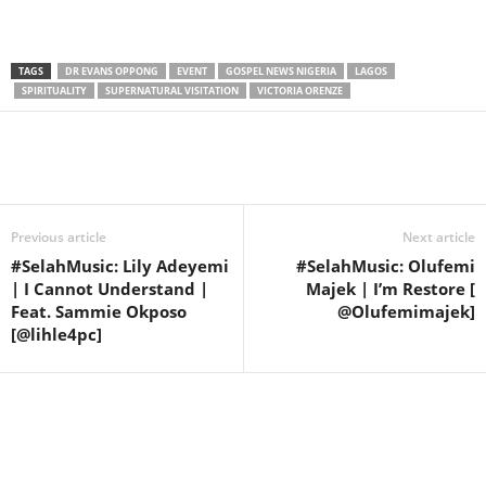
TAGS
DR EVANS OPPONG
EVENT
GOSPEL NEWS NIGERIA
LAGOS
SPIRITUALITY
SUPERNATURAL VISITATION
VICTORIA ORENZE
Share
Previous article
Next article
#SelahMusic: Lily Adeyemi
#SelahMusic: Olufemi
| I Cannot Understand |
Majek | I’m Restore [
Feat. Sammie Okposo
@Olufemimajek]
[@lihle4pc]