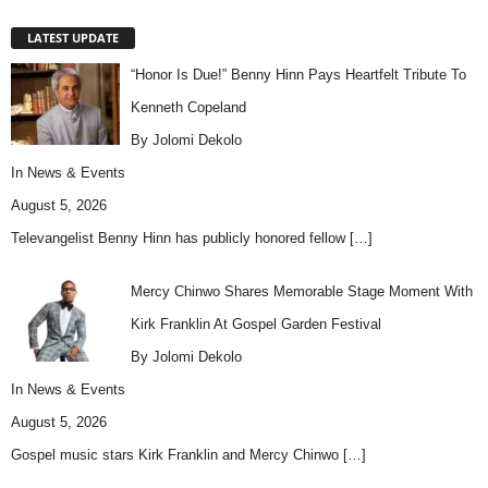
LATEST UPDATE
“Honor Is Due!” Benny Hinn Pays Heartfelt Tribute To
Kenneth Copeland
By Jolomi Dekolo
In
News & Events
August 5, 2026
Televangelist Benny Hinn has publicly honored fellow
[…]
Mercy Chinwo Shares Memorable Stage Moment With
Kirk Franklin At Gospel Garden Festival
By Jolomi Dekolo
In
News & Events
August 5, 2026
Gospel music stars Kirk Franklin and Mercy Chinwo
[…]