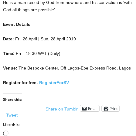
He is a man raised by God from nowhere and his conviction is ‘with
God all things are possible’.
Event Details
Date:
Fri, 26 April | Sun, 28 April 2019
Time:
Fri – 18:30 WAT (Daily)
Venue:
The Bespoke Center, Off Lagos-Epe Express Road, Lagos
Register for free:
RegisterForSV
Share this:
Email
Print
Share on Tumblr
Tweet
Like this:
Loading…