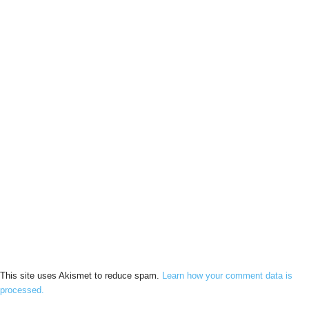
This site uses Akismet to reduce spam.
Learn how your comment data is
processed.