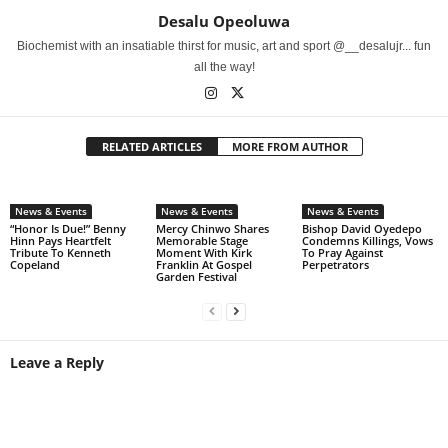
Desalu Opeoluwa
Biochemist with an insatiable thirst for music, art and sport @__desalujr... fun
all the way!
RELATED ARTICLES
MORE FROM AUTHOR
News & Events
News & Events
News & Events
“Honor Is Due!” Benny
Mercy Chinwo Shares
Bishop David Oyedepo
Hinn Pays Heartfelt
Memorable Stage
Condemns Killings, Vows
Tribute To Kenneth
Moment With Kirk
To Pray Against
Copeland
Franklin At Gospel
Perpetrators
Garden Festival
Leave a Reply