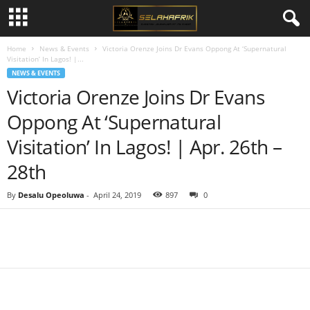
Home
News & Events
Victoria Orenze Joins Dr Evans Oppong At ‘Supernatural
Visitation’ In Lagos! |...
NEWS & EVENTS
Victoria Orenze Joins Dr Evans
Oppong At ‘Supernatural
Visitation’ In Lagos! | Apr. 26th –
28th
By
Desalu Opeoluwa
-
April 24, 2019
897
0
Share