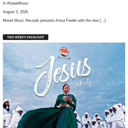
In
#SelahMusic
August 3, 2026
Mount Music Records presents Anisa Fowler with the new
[…]
THIS WEEK'S HIGHLIGHT