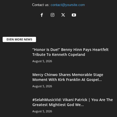
Contact us:
contact@yoursite.com
EVEN MORE NEWS
“Honor Is Due!” Benny Hinn Pays Heartfelt
Tribute To Kenneth Copeland
August 5, 2026
Mercy Chinwo Shares Memorable Stage
Moment With Kirk Franklin At Gospel...
August 5, 2026
#SelahMusicVid: Vikani Patrick | You Are The
Greatest Mightiest God We...
August 5, 2026