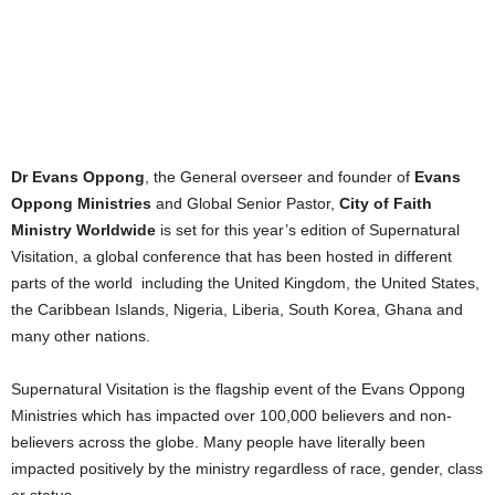
Dr Evans Oppong
, the General overseer and founder of
Evans
Oppong Ministries
and Global Senior Pastor,
City of Faith
Ministry Worldwide
is set for this year’s edition of Supernatural
Visitation, a global conference that has been hosted in different
parts of the world including the United Kingdom, the United States,
the Caribbean Islands, Nigeria, Liberia, South Korea, Ghana and
many other nations.
Supernatural Visitation is the flagship event of the Evans Oppong
Ministries which has impacted over 100,000 believers and non-
believers across the globe. Many people have literally been
impacted positively by the ministry regardless of race, gender, class