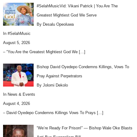
#SelahMusicVid: Vikani Patrick | You Are The
Greatest Mightiest God We Serve
By Desalu Opeoluwa
In
#SelahMusic
August 5, 2026
– “You Are the Greatest Mightiest God We
[…]
Bishop David Oyedepo Condemns Killings, Vows To
Pray Against Perpetrators
By Jolomi Dekolo
In
News & Events
August 4, 2026
– David Oyedepo Condemns Killings Vows To Prays
[…]
“We’re Ready For Prison!” — Bishop Wale Oke Blasts