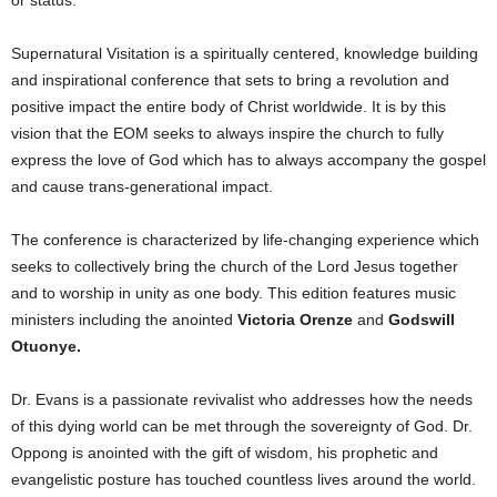
or status.
Supernatural Visitation is a spiritually centered, knowledge building
and inspirational conference that sets to bring a revolution and
positive impact the entire body of Christ worldwide. It is by this
vision that the EOM seeks to always inspire the church to fully
express the love of God which has to always accompany the gospel
and cause trans-generational impact.
The conference is characterized by life-changing experience which
seeks to collectively bring the church of the Lord Jesus together
and to worship in unity as one body. This edition features music
ministers including the anointed
Victoria Orenze
and
Godswill
Otuonye.
Dr. Evans is a passionate revivalist who addresses how the needs
of this dying world can be met through the sovereignty of God. Dr.
Oppong is anointed with the gift of wisdom, his prophetic and
evangelistic posture has touched countless lives around the world.