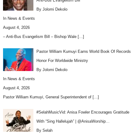
Anti-Bus Evangelism Bill
By Jolomi Dekolo
In
News & Events
August 4, 2026
– Anti-Bus Evangelism Bill – Bishop Wale
[…]
Pastor William Kumuyi Earns World Book Of Records
Honor For Worldwide Ministry
By Jolomi Dekolo
In
News & Events
August 4, 2026
Pastor William Kumuyi, General Superintendent of
[…]
#SelahMusicVid: Anisa Fowler Encourages Gratitude
With “Sing Hallelujah” | @AnisaWorship…
By Selah