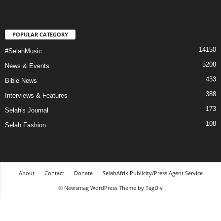
POPULAR CATEGORY
14150
#SelahMusic
5208
News & Events
433
Bible News
388
Interviews & Features
173
Selah's Journal
108
Selah Fashion
About
Contact
Donate
SelahAfrik Publicity/Press Agent Service
© Newsmag WordPress Theme by TagDiv