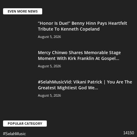
EVEN MORE NEWS
“Honor Is Due!” Benny Hinn Pays Heartfelt
Tribute To Kenneth Copeland
August 5, 2026
Mercy Chinwo Shares Memorable Stage
Moment With Kirk Franklin At Gospel...
August 5, 2026
#SelahMusicVid: Vikani Patrick | You Are The
Greatest Mightiest God We...
August 5, 2026
POPULAR CATEGORY
14150
#SelahMusic