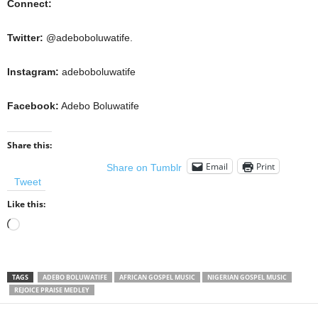
Connect:
Twitter:
@adeboboluwatife.
Instagram:
adeboboluwatife
Facebook:
Adebo Boluwatife
Share this:
Email
Print
Share on Tumblr
Tweet
Like this:
Loading…
TAGS
ADEBO BOLUWATIFE
AFRICAN GOSPEL MUSIC
NIGERIAN GOSPEL MUSIC
REJOICE PRAISE MEDLEY