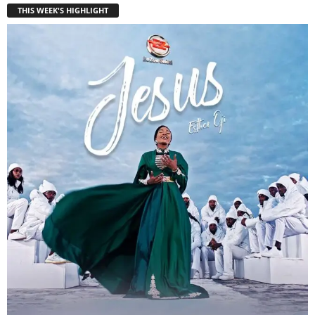
THIS WEEK'S HIGHLIGHT