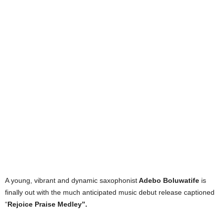
A young, vibrant and dynamic saxophonist
Adebo Boluwatife
is
finally out with the much anticipated music debut release captioned
“
Rejoice Praise Medley”.