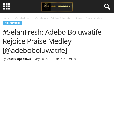
Home
#SelahMusic
#SelahFresh: Adebo Boluwatife | Rejoice Praise Medley
#SELAHMUSIC
#SelahFresh: Adebo Boluwatife |
Rejoice Praise Medley
[@adeboboluwatife]
By
Desalu Opeoluwa
-
May 20, 2019
792
0
Share