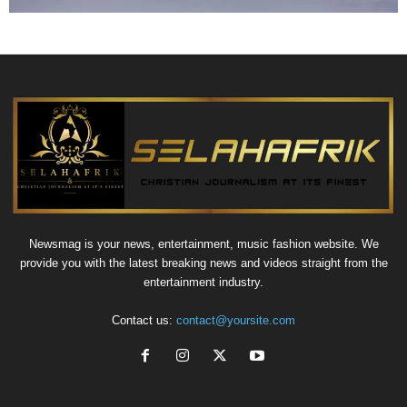
Newsmag is your news, entertainment, music fashion website. We
provide you with the latest breaking news and videos straight from the
entertainment industry.
Contact us:
contact@yoursite.com