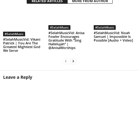
RELATED ARTICLES
MORE FROM AUTHOR
#SelahMusic
#SelahMusic
#SelahMusicVid: Anisa
#SelahMusicVid: Noah
#SelahMusic
Fowler Encourages
Samuel | Impossible Is
#SelahMusicVid: Vikani
Gratitude With “Sing
Possible [Audio + Video]
Patrick | You Are The
Hallelujah” |
Greatest Mightiest God
@AnisaWorships
We Serve
Leave a Reply