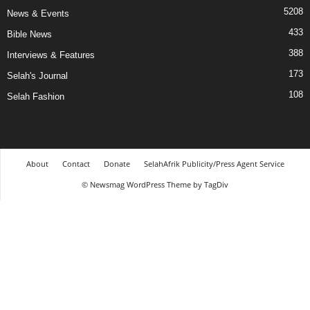
5208
News & Events
433
Bible News
388
Interviews & Features
173
Selah's Journal
108
Selah Fashion
About
Contact
Donate
SelahAfrik Publicity/Press Agent Service
© Newsmag WordPress Theme by TagDiv