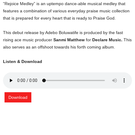
“Rejoice Medley” is an uptempo dance-able musical medley that
features a combination of various everyday praise music collection
that is prepared for every heart that is ready to Praise God.
This debut release by Adebo Boluwatife is produced by the fast
rising ace music producer
Sanmi Matthew
for
Declare Music.
This
also serves as an offshoot towards his forth coming album.
Listen & Download
Download