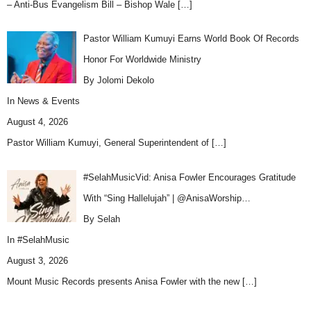
– Anti-Bus Evangelism Bill – Bishop Wale
[…]
Pastor William Kumuyi Earns World Book Of Records
Honor For Worldwide Ministry
By Jolomi Dekolo
In
News & Events
August 4, 2026
Pastor William Kumuyi, General Superintendent of
[…]
#SelahMusicVid: Anisa Fowler Encourages Gratitude
With “Sing Hallelujah” | @AnisaWorship…
By Selah
In
#SelahMusic
August 3, 2026
Mount Music Records presents Anisa Fowler with the new
[…]