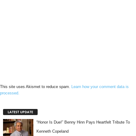
This site uses Akismet to reduce spam.
Learn how your comment data is
processed.
LATEST UPDATE
“Honor Is Due!” Benny Hinn Pays Heartfelt Tribute To
Kenneth Copeland