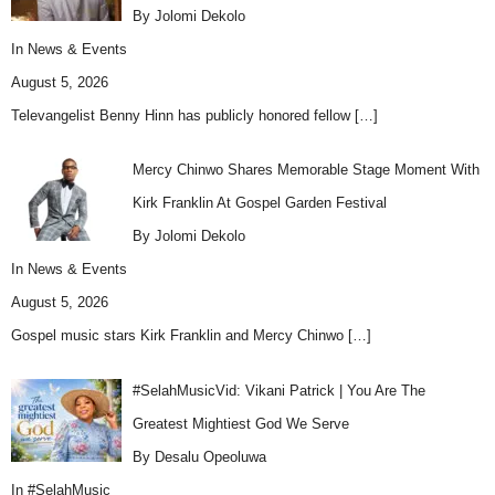
By Jolomi Dekolo
In
News & Events
August 5, 2026
Televangelist Benny Hinn has publicly honored fellow
[…]
Mercy Chinwo Shares Memorable Stage Moment With
Kirk Franklin At Gospel Garden Festival
By Jolomi Dekolo
In
News & Events
August 5, 2026
Gospel music stars Kirk Franklin and Mercy Chinwo
[…]
#SelahMusicVid: Vikani Patrick | You Are The
Greatest Mightiest God We Serve
By Desalu Opeoluwa
In
#SelahMusic