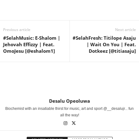
Share
Previous article
Next article
#SelahMusic: E-Shalom |
#SelahFresh: Titilope Asaju
Jehovah Effizzy | Feat.
| Wait On You | Feat.
OmoJesu [@eshalom1]
Dotkeez [@titiasaju]
Desalu Opeoluwa
Biochemist with an insatiable thirst for music, art and sport @__desalujr... fun
all the way!