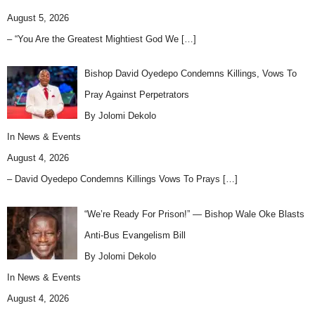
August 5, 2026
– “You Are the Greatest Mightiest God We
[…]
Bishop David Oyedepo Condemns Killings, Vows To
Pray Against Perpetrators
By Jolomi Dekolo
In
News & Events
August 4, 2026
– David Oyedepo Condemns Killings Vows To Prays
[…]
“We’re Ready For Prison!” — Bishop Wale Oke Blasts
Anti-Bus Evangelism Bill
By Jolomi Dekolo
In
News & Events
August 4, 2026