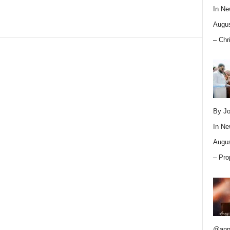
In
Ne
Augus
– Chr
By Jo
In
Ne
Augus
– Pro
@ann