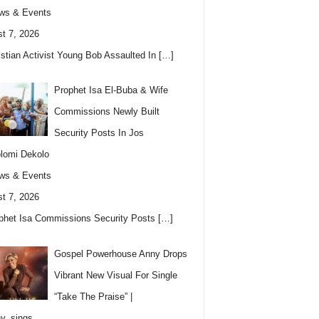
ws & Events
t 7, 2026
istian Activist Young Bob Assaulted In
[…]
Prophet Isa El-Buba & Wife
Commissions Newly Built
Security Posts In Jos
lomi Dekolo
ws & Events
t 7, 2026
phet Isa Commissions Security Posts
[…]
Gospel Powerhouse Anny Drops
Vibrant New Visual For Single
“Take The Praise” |
y_sings