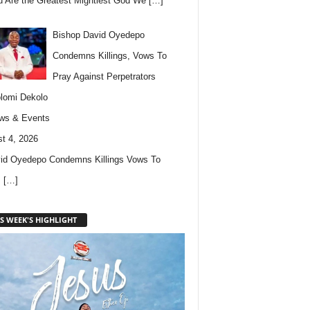
u Are the Greatest Mightiest God We
[…]
Bishop David Oyedepo
Condemns Killings, Vows To
Pray Against Perpetrators
lomi Dekolo
ws & Events
t 4, 2026
id Oyedepo Condemns Killings Vows To
s
[…]
S WEEK'S HIGHLIGHT