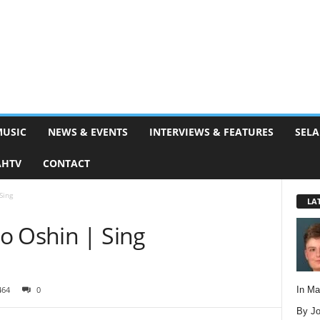
MUSIC
NEWS & EVENTS
INTERVIEWS & FEATURES
SELA
AHTV
CONTACT
Sing
LA
o Oshin | Sing
In M
464
0
By Jo