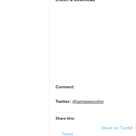
Connect:
Twitter:
@iamtaiwooshin
Share this:
Share on Tumblr
Tweet