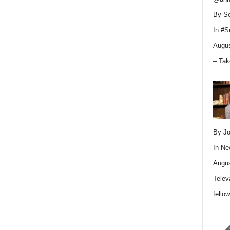
By Se
In
#S
Augus
– Tak
By Jo
In
Ne
Augus
Telev
fello