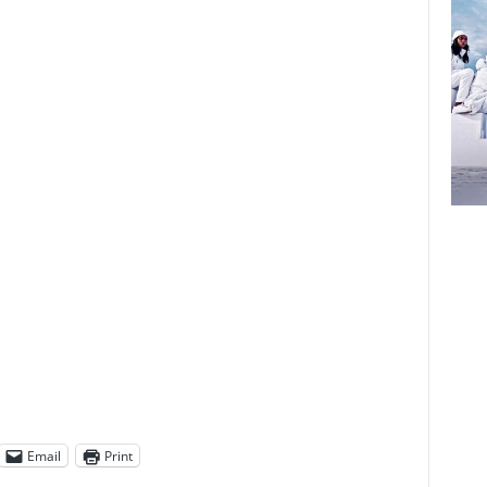
Email
Print