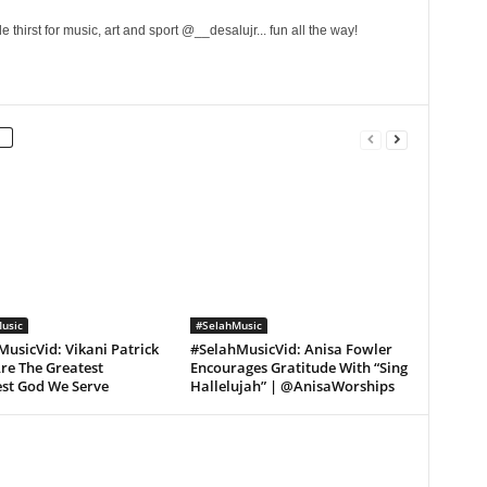
 thirst for music, art and sport @__desalujr... fun all the way!
usic
#SelahMusic
usicVid: Vikani Patrick
#SelahMusicVid: Anisa Fowler
re The Greatest
Encourages Gratitude With “Sing
est God We Serve
Hallelujah” | @AnisaWorships