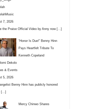
lah
elahMusic
t 7, 2026
e the Praise Official Video by Anny now
[…]
“Honor Is Due!” Benny Hinn
Pays Heartfelt Tribute To
Kenneth Copeland
lomi Dekolo
ws & Events
t 5, 2026
angelist Benny Hinn has publicly honored
w
[…]
Mercy Chinwo Shares