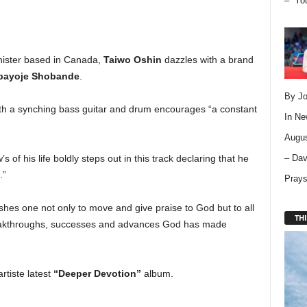
– “Yo
nister based in Canada,
Taiwo Oshin
dazzles with a brand
bayoje Shobande
.
By Jo
with a synching bass guitar and drum encourages “a constant
In
Ne
Augus
– Dav
of his life boldly steps out in this track declaring that he
.”
Pray
hes one not only to move and give praise to God but to all
THI
eakthroughs, successes and advances God has made
rtiste latest
“Deeper Devotion”
album.