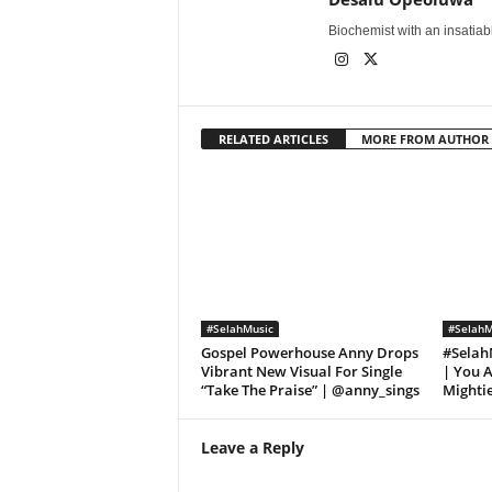
Biochemist with an insatiable
RELATED ARTICLES
MORE FROM AUTHOR
#SelahMusic
#SelahM
Gospel Powerhouse Anny Drops
#SelahM
Vibrant New Visual For Single
| You A
“Take The Praise” | @anny_sings
Mighti
Leave a Reply