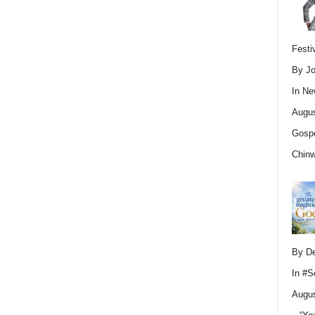
Festi
By Jo
In
Ne
Augus
Gospe
Chin
By D
In
#S
Augus