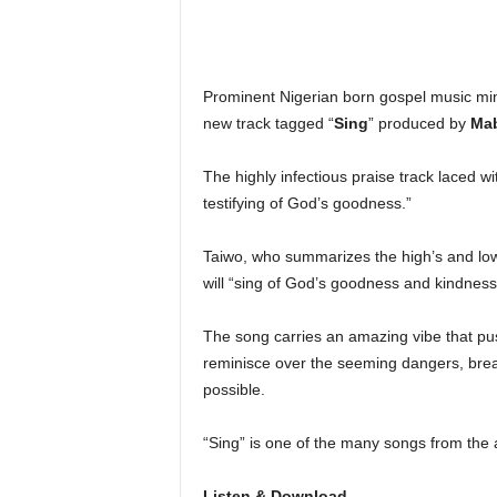
Prominent Nigerian born gospel music mi
new track tagged “
Sing
” produced by
Ma
The highly infectious praise track laced 
testifying of God’s goodness.”
Taiwo, who summarizes the high’s and low’s 
will “sing of God’s goodness and kindness
The song carries an amazing vibe that pus
reminisce over the seeming dangers, br
possible.
“Sing” is one of the many songs from the a
Listen & Download