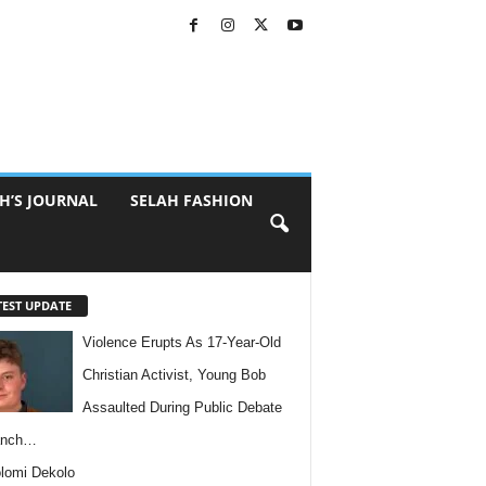
H’S JOURNAL
SELAH FASHION
TEST UPDATE
Violence Erupts As 17-Year-Old
Christian Activist, Young Bob
Assaulted During Public Debate
anch…
lomi Dekolo