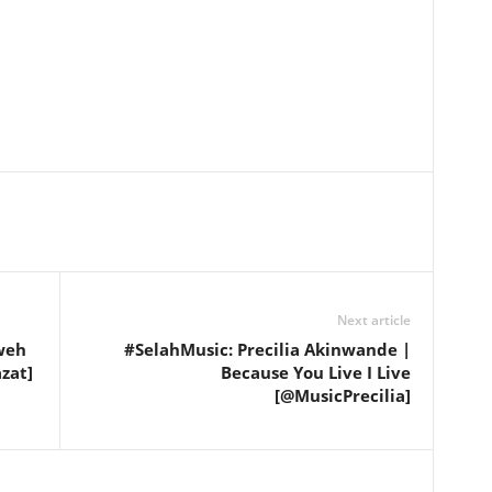
Next article
weh
#SelahMusic: Precilia Akinwande |
zat]
Because You Live I Live
[@MusicPrecilia]