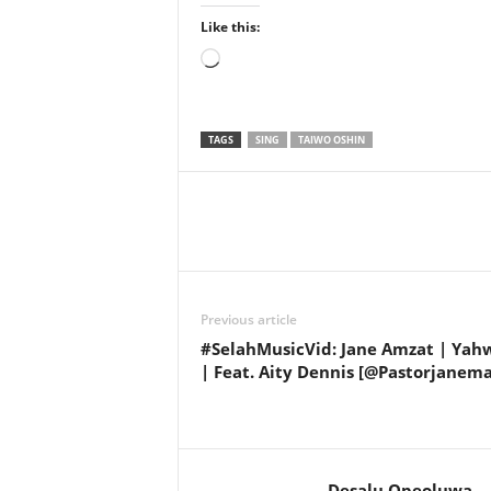
Like this:
Loading…
TAGS
SING
TAIWO OSHIN
Share
Previous article
#SelahMusicVid: Jane Amzat | Yah
| Feat. Aity Dennis [@Pastorjanema
Desalu Opeoluwa