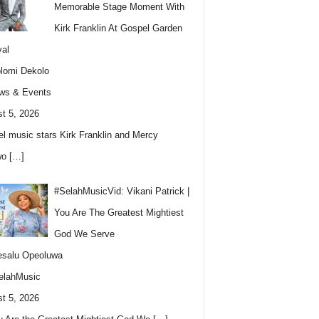
Memorable Stage Moment With
Kirk Franklin At Gospel Garden
val
lomi Dekolo
ws & Events
t 5, 2026
l music stars Kirk Franklin and Mercy
wo
[…]
#SelahMusicVid: Vikani Patrick |
You Are The Greatest Mightiest
God We Serve
esalu Opeoluwa
elahMusic
t 5, 2026