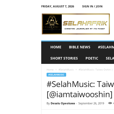
FRIDAY, AUGUST 7, 2026
SIGN IN / JOIN
S
e
l
a
h
A
f
HOME
BIBLE NEWS
#SELAH
r
i
SHORT STORIES
POETIC
SEL
k
Home
#SelahMusic
#SelahMusic: Taiwo Oshin | 
#SELAHMUSIC
#SelahMusic: Taiw
[@iamtaiwooshin]
By
Desalu Opeoluwa
-
September 26, 2019