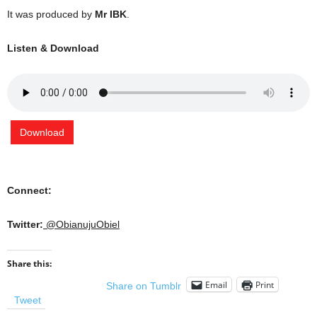
It was produced by
Mr IBK
.
Listen & Download
Download
Connect:
Twitter:
@ObianujuObiel
Share this:
Email
Print
Share on Tumblr
Tweet