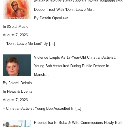
#SelahMusicVid: Peter Gabriels Invites Believers Into
Deeper Trust With “Don’t Leave Me …
By Desalu Opeoluwa
In
#SelahMusic
August 7, 2026
– “Don’t Leave Me Lord” By
[…]
Violence Erupts As 17-Year-Old Christian Activist,
Young Bob Assaulted During Public Debate In
Manch…
By Jolomi Dekolo
In
News & Events
August 7, 2026
– Christian Activist Young Bob Assaulted In
[…]
Prophet Isa El-Buba & Wife Commissions Newly Built