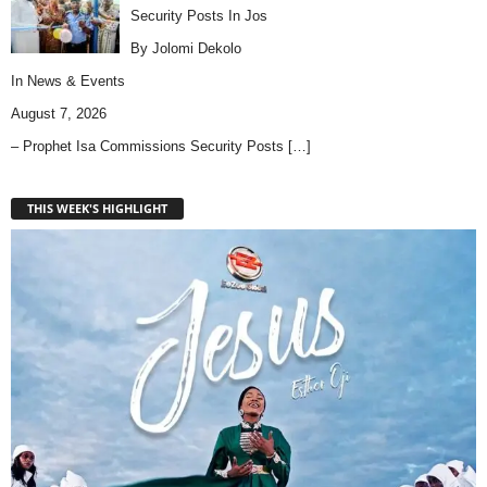
Security Posts In Jos
By Jolomi Dekolo
In
News & Events
August 7, 2026
– Prophet Isa Commissions Security Posts
[…]
THIS WEEK'S HIGHLIGHT