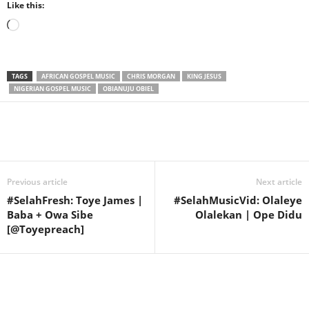
Like this:
Loading…
TAGS
AFRICAN GOSPEL MUSIC
CHRIS MORGAN
KING JESUS
NIGERIAN GOSPEL MUSIC
OBIANUJU OBIEL
Share
Previous article
Next article
#SelahFresh: Toye James |
#SelahMusicVid: Olaleye
Baba + Owa Sibe
Olalekan | Ope Didu
[@Toyepreach]