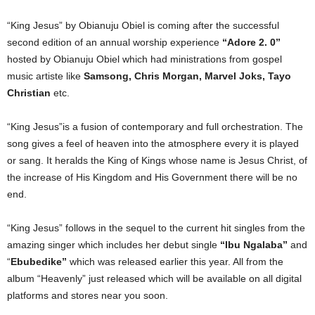
“King Jesus” by Obianuju Obiel is coming after the successful
second edition of an annual worship experience
“Adore 2. 0”
hosted by Obianuju Obiel which had ministrations from gospel
music artiste like
Samsong, Chris Morgan, Marvel Joks, Tayo
Christian
etc.
“King Jesus”is a fusion of contemporary and full orchestration. The
song gives a feel of heaven into the atmosphere every it is played
or sang. It heralds the King of Kings whose name is Jesus Christ, of
the increase of His Kingdom and His Government there will be no
end.
“King Jesus” follows in the sequel to the current hit singles from the
amazing singer which includes her debut single
“Ibu Ngalaba”
and
“
Ebubedike”
which was released earlier this year. All from the
album “Heavenly” just released which will be available on all digital
platforms and stores near you soon.