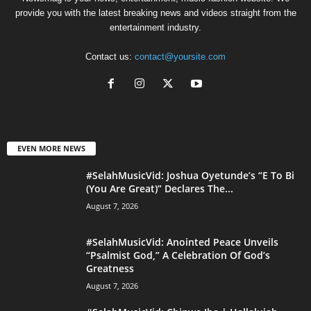
provide you with the latest breaking news and videos straight from the
entertainment industry.
Contact us:
contact@yoursite.com
EVEN MORE NEWS
#SelahMusicVid: Joshua Oyetunde’s “E To Bi
(You Are Great)” Declares The...
August 7, 2026
#SelahMusicVid: Anointed Peace Unveils
“Psalmist God,” A Celebration Of God’s
Greatness
August 7, 2026