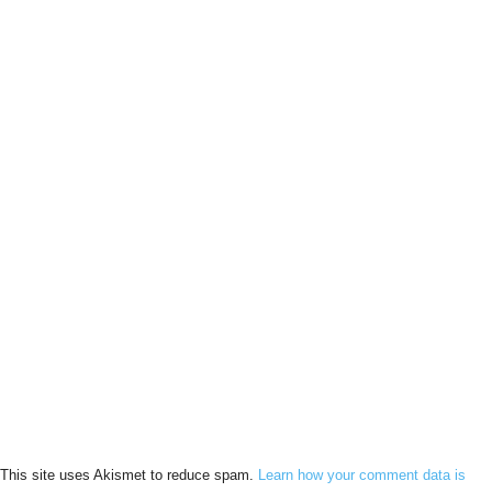
This site uses Akismet to reduce spam.
Learn how your comment data is