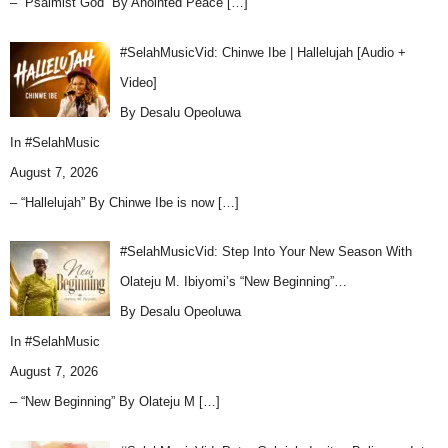
– “Psalmist God” By Anointed Peace
[…]
#SelahMusicVid: Chinwe Ibe | Hallelujah [Audio +
Video]
By Desalu Opeoluwa
In
#SelahMusic
August 7, 2026
– “Hallelujah” By Chinwe Ibe is now
[…]
#SelahMusicVid: Step Into Your New Season With
Olateju M. Ibiyomi’s “New Beginning”…
By Desalu Opeoluwa
In
#SelahMusic
August 7, 2026
– “New Beginning” By Olateju M
[…]