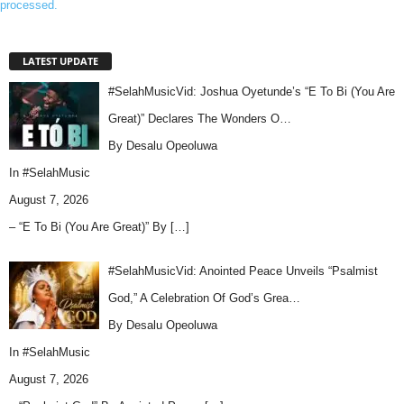
processed.
LATEST UPDATE
#SelahMusicVid: Joshua Oyetunde’s “E To Bi (You Are
Great)” Declares The Wonders O…
By Desalu Opeoluwa
In
#SelahMusic
August 7, 2026
– “E To Bi (You Are Great)” By
[…]
#SelahMusicVid: Anointed Peace Unveils “Psalmist
God,” A Celebration Of God’s Grea…
By Desalu Opeoluwa
In
#SelahMusic
August 7, 2026