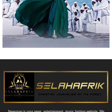
Newsmag is your news, entertainment, music fashion website. We