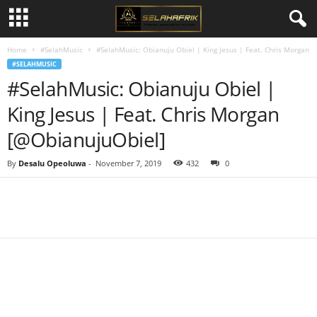
Home
#SelahMusic
#SelahMusic: Obianuju Obiel | King Jesus | Feat. Chris Morgan
#SELAHMUSIC
#SelahMusic: Obianuju Obiel |
King Jesus | Feat. Chris Morgan
[@ObianujuObiel]
By
Desalu Opeoluwa
-
November 7, 2019
432
0
Share