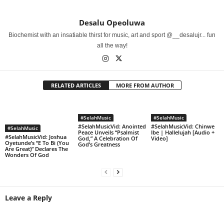
Desalu Opeoluwa
Biochemist with an insatiable thirst for music, art and sport @__desalujr... fun
all the way!
RELATED ARTICLES
MORE FROM AUTHOR
#SelahMusic
#SelahMusic
#SelahMusicVid: Anointed
#SelahMusicVid: Chinwe
#SelahMusic
Peace Unveils “Psalmist
Ibe | Hallelujah [Audio +
#SelahMusicVid: Joshua
God,” A Celebration Of
Video]
Oyetunde’s “E To Bi (You
God’s Greatness
Are Great)” Declares The
Wonders Of God
Leave a Reply