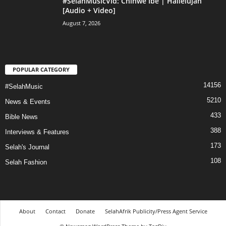
#SelahMusicVid: Chinwe Ibe | Hallelujah
[Audio + Video]
August 7, 2026
POPULAR CATEGORY
14156
#SelahMusic
5210
News & Events
433
Bible News
388
Interviews & Features
173
Selah's Journal
108
Selah Fashion
About
Contact
Donate
SelahAfrik Publicity/Press Agent Service