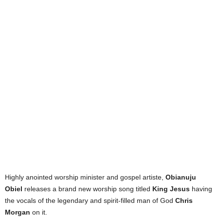
Highly anointed worship minister and gospel artiste,
Obianuju
Obiel
releases a brand new worship song titled
King Jesus
having
the vocals of the legendary and spirit-filled man of God
Chris
Morgan
on it.