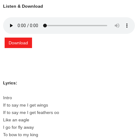
Listen & Download
Download
Lyrics:
Intro
If to say me I get wings
If to say me I get feathers oo
Like an eagle
I go for fly away
To bow to my king