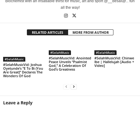
Biochemist with an insatiable thirst for music, art and sport @__desalujr... fun
all the way!
RELATED ARTICLES
MORE FROM AUTHOR
#SelahMusic
#SelahMusic
#SelahMusicVid: Anointed
#SelahMusicVid: Chinwe
#SelahMusic
Peace Unveils “Psalmist
Ibe | Hallelujah [Audio +
#SelahMusicVid: Joshua
God,” A Celebration Of
Video]
Oyetunde’s “E To Bi (You
God’s Greatness
Are Great)” Declares The
Wonders Of God
Leave a Reply