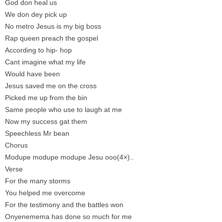
God don heal us
We don dey pick up
No metro Jesus is my big boss
Rap queen preach the gospel
According to hip- hop
Cant imagine what my life
Would have been
Jesus saved me on the cross
Picked me up from the bin
Same people who use to laugh at me
Now my success gat them
Speechless Mr bean
Chorus
Modupe modupe modupe Jesu ooo(4×)..
Verse
For the many storms
You helped me overcome
For the testimony and the battles won
Onyenemema has done so much for me