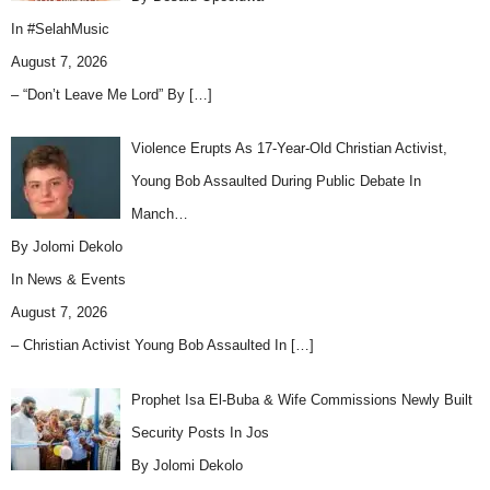
In
#SelahMusic
August 7, 2026
– “Don’t Leave Me Lord” By
[…]
Violence Erupts As 17-Year-Old Christian Activist,
Young Bob Assaulted During Public Debate In
Manch…
By Jolomi Dekolo
In
News & Events
August 7, 2026
– Christian Activist Young Bob Assaulted In
[…]
Prophet Isa El-Buba & Wife Commissions Newly Built
Security Posts In Jos
By Jolomi Dekolo