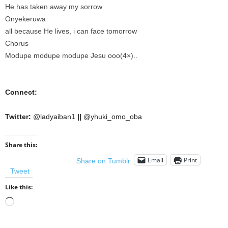
He has taken away my sorrow
Onyekeruwa
all because He lives, i can face tomorrow
Chorus
Modupe modupe modupe Jesu ooo(4×)..
Connect:
Twitter:
@ladyaiban1
||
@yhuki_omo_oba
Share this:
Email
Print
Share on Tumblr
Tweet
Like this:
Loading…