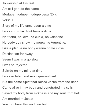
To worship at His feet
Am still gon do the same
Modupe modupe modupe Jesu (2×).
Verse 1
Story of my life once upon a time
I was so broke didnt have a dime
No friend, no love, no cupid, no valentine
No body dey show me mercy no Argentine.
Like a plague no body wanna come close
Destination far away
Seem I was in a go slow
I was so rejected
Suicide on my mind at time
I was isolated and even quarantined
But the same Spirit that raised Jesus from the dead
Came alive in my body and penetrated my cells
Saved my body from sickness and my soul from hell
Am married to Jesus
You can hear the wedding bell