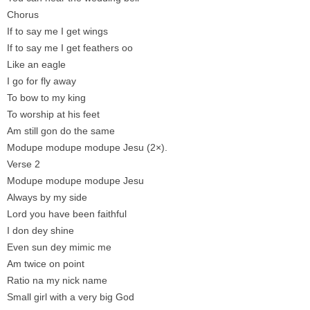
Chorus
If to say me I get wings
If to say me I get feathers oo
Like an eagle
I go for fly away
To bow to my king
To worship at his feet
Am still gon do the same
Modupe modupe modupe Jesu (2×).
Verse 2
Modupe modupe modupe Jesu
Always by my side
Lord you have been faithful
I don dey shine
Even sun dey mimic me
Am twice on point
Ratio na my nick name
Small girl with a very big God