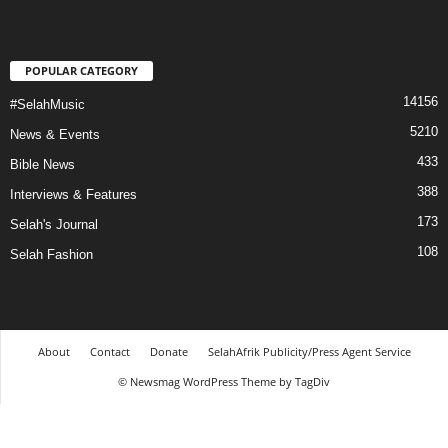
POPULAR CATEGORY
14156
#SelahMusic
5210
News & Events
433
Bible News
388
Interviews & Features
173
Selah's Journal
108
Selah Fashion
About
Contact
Donate
SelahAfrik Publicity/Press Agent Service
© Newsmag WordPress Theme by TagDiv