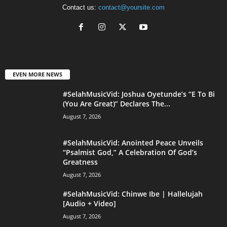
Contact us:
contact@yoursite.com
EVEN MORE NEWS
#SelahMusicVid: Joshua Oyetunde’s “E To Bi
(You Are Great)” Declares The...
August 7, 2026
#SelahMusicVid: Anointed Peace Unveils
“Psalmist God,” A Celebration Of God’s
Greatness
August 7, 2026
#SelahMusicVid: Chinwe Ibe | Hallelujah
[Audio + Video]
August 7, 2026