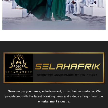
Newsmag is your news, entertainment, music fashion website. We
provide you with the latest breaking news and videos straight from the
entertainment industry.