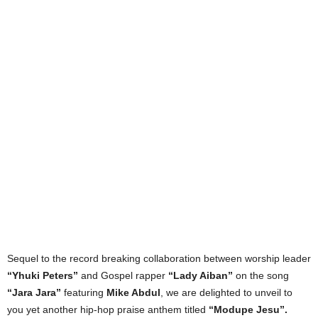
Sequel to the record breaking collaboration between worship leader
“Yhuki Peters”
and Gospel rapper
“Lady Aiban”
on the song
“Jara Jara”
featuring
Mike Abdul
, we are delighted to unveil to
you yet another hip-hop praise anthem titled
“Modupe Jesu”.