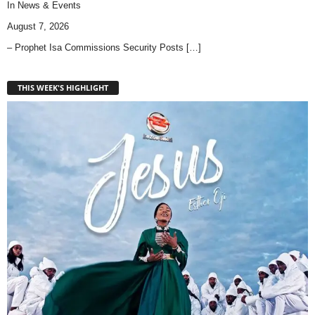
In
News & Events
August 7, 2026
– Prophet Isa Commissions Security Posts
[…]
THIS WEEK'S HIGHLIGHT