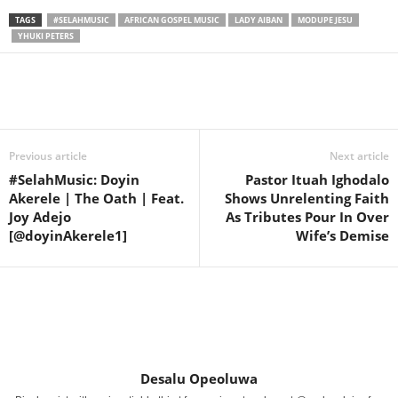
TAGS
#SELAHMUSIC
AFRICAN GOSPEL MUSIC
LADY AIBAN
MODUPE JESU
YHUKI PETERS
Share
Previous article
Next article
#SelahMusic: Doyin
Pastor Ituah Ighodalo
Akerele | The Oath | Feat.
Shows Unrelenting Faith
Joy Adejo
As Tributes Pour In Over
[@doyinAkerele1]
Wife’s Demise
Desalu Opeoluwa