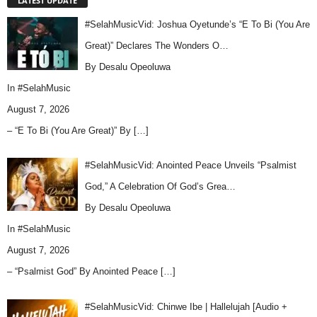
LATEST UPDATE
#SelahMusicVid: Joshua Oyetunde’s “E To Bi (You Are
Great)” Declares The Wonders O…
By Desalu Opeoluwa
In
#SelahMusic
August 7, 2026
– “E To Bi (You Are Great)” By
[…]
#SelahMusicVid: Anointed Peace Unveils “Psalmist
God,” A Celebration Of God’s Grea…
By Desalu Opeoluwa
In
#SelahMusic
August 7, 2026
– “Psalmist God” By Anointed Peace
[…]
#SelahMusicVid: Chinwe Ibe | Hallelujah [Audio +