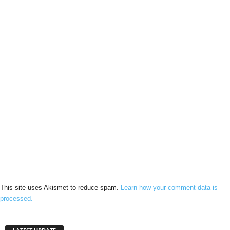
This site uses Akismet to reduce spam.
Learn how your comment data is
processed.