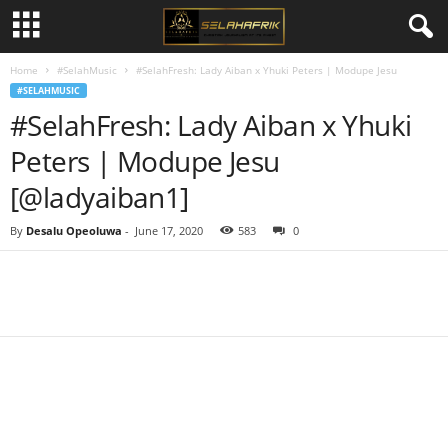
Home
#SelahMusic
#SelahFresh: Lady Aiban x Yhuki Peters | Modupe Jesu
#SELAHMUSIC
#SelahFresh: Lady Aiban x Yhuki
Peters | Modupe Jesu
[@ladyaiban1]
By
Desalu Opeoluwa
-
June 17, 2020
583
0
Share