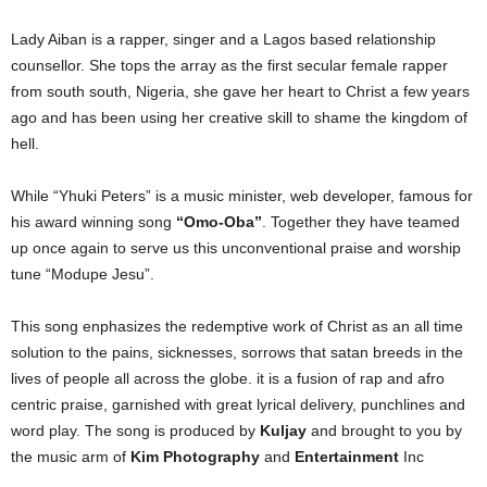
Lady Aiban is a rapper, singer and a Lagos based relationship
counsellor. She tops the array as the first secular female rapper
from south south, Nigeria, she gave her heart to Christ a few years
ago and has been using her creative skill to shame the kingdom of
hell.
While “Yhuki Peters” is a music minister, web developer, famous for
his award winning song
“Omo-Oba”
. Together they have teamed
up once again to serve us this unconventional praise and worship
tune “Modupe Jesu”.
This song enphasizes the redemptive work of Christ as an all time
solution to the pains, sicknesses, sorrows that satan breeds in the
lives of people all across the globe. it is a fusion of rap and afro
centric praise, garnished with great lyrical delivery, punchlines and
word play. The song is produced by
Kuljay
and brought to you by
the music arm of
Kim Photography
and
Entertainment
Inc