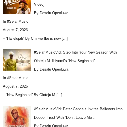
Video]
By Desalu Opeoluwa
In
#SelahMusic
August 7, 2026
– “Hallelujah” By Chinwe Ibe is now
[…]
#SelahMusicVid: Step Into Your New Season With
Olateju M. Ibiyomi’s “New Beginning”…
By Desalu Opeoluwa
In
#SelahMusic
August 7, 2026
– “New Beginning” By Olateju M
[…]
#SelahMusicVid: Peter Gabriels Invites Believers Into
Deeper Trust With “Don’t Leave Me …
By Desalu Opeoluwa