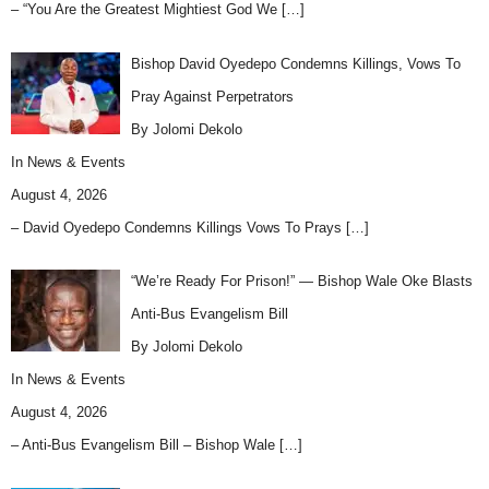
– “You Are the Greatest Mightiest God We
[…]
Bishop David Oyedepo Condemns Killings, Vows To
Pray Against Perpetrators
By Jolomi Dekolo
In
News & Events
August 4, 2026
– David Oyedepo Condemns Killings Vows To Prays
[…]
“We’re Ready For Prison!” — Bishop Wale Oke Blasts
Anti-Bus Evangelism Bill
By Jolomi Dekolo
In
News & Events
August 4, 2026
– Anti-Bus Evangelism Bill – Bishop Wale
[…]