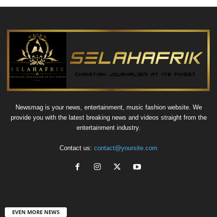
Newsmag is your news, entertainment, music fashion website. We
provide you with the latest breaking news and videos straight from the
entertainment industry.
Contact us:
contact@yoursite.com
EVEN MORE NEWS