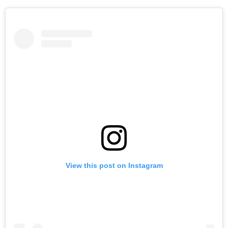
View this post on Instagram