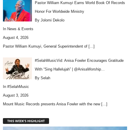
Pastor William Kumuyi Earns World Book Of Records
Honor For Worldwide Ministry
By Jolomi Dekolo
In
News & Events
August 4, 2026
Pastor William Kumuyi, General Superintendent of
[…]
#SelahMusicVid: Anisa Fowler Encourages Gratitude
With “Sing Hallelujah” | @AnisaWorship…
By Selah
In
#SelahMusic
August 3, 2026
Mount Music Records presents Anisa Fowler with the new
[…]
THIS WEEK'S HIGHLIGHT