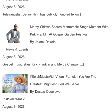
August 5, 2026
Televangelist Benny Hinn has publicly honored fellow
[…]
Mercy Chinwo Shares Memorable Stage Moment With
Kirk Franklin At Gospel Garden Festival
By Jolomi Dekolo
In
News & Events
August 5, 2026
Gospel music stars Kirk Franklin and Mercy Chinwo
[…]
#SelahMusicVid: Vikani Patrick | You Are The
Greatest Mightiest God We Serve
By Desalu Opeoluwa
In
#SelahMusic
August 5, 2026