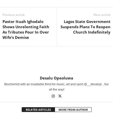
Previous article
Next article
Pastor Ituah Ighodalo
Lagos State Government
Shows Unrelenting Faith
Suspends Plans To Reopen
As Tributes Pour In Over
Church Indefinitely
Wife’s Demise
Desalu Opeoluwa
Biochemist with an insatiable thirst for music, art and sport @__desalujr... fun
all the way!
RELATED ARTICLES
MORE FROM AUTHOR