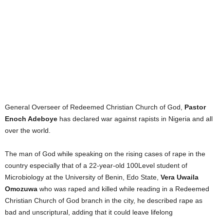
General Overseer of Redeemed Christian Church of God,
Pastor
Enoch Adeboye
has declared war against rapists in Nigeria and all
over the world.
The man of God while speaking on the rising cases of rape in the
country especially that of a 22-year-old 100Level student of
Microbiology at the University of Benin, Edo State,
Vera Uwaila
Omozuwa
who was raped and killed while reading in a Redeemed
Christian Church of God branch in the city, he described rape as
bad and unscriptural, adding that it could leave lifelong