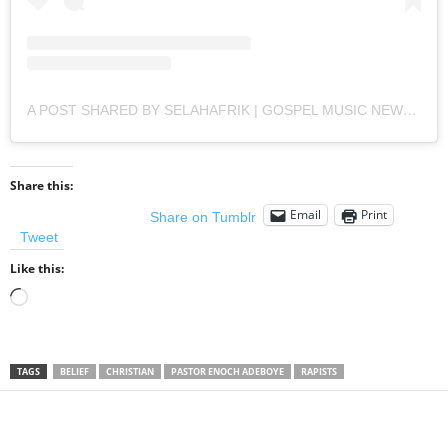
A POST SHARED BY SELAHAFRIK | GOSPEL MUSIC NEWS (@SELAHAFRIK)
Share this:
Email
Print
Share on Tumblr
Tweet
Like this:
Loading…
TAGS
BELIEF
CHRISTIAN
PASTOR ENOCH ADEBOYE
RAPISTS
Share