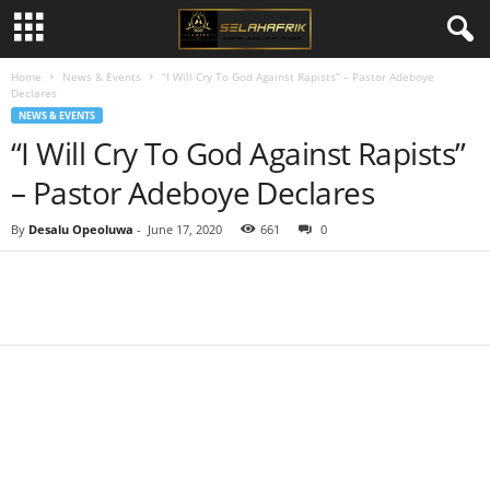
Home
News & Events
“I Will Cry To God Against Rapists” – Pastor Adeboye
Declares
NEWS & EVENTS
“I Will Cry To God Against Rapists”
– Pastor Adeboye Declares
By
Desalu Opeoluwa
-
June 17, 2020
661
0
Share