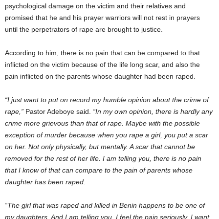
psychological damage on the victim and their relatives and
promised that he and his prayer warriors will not rest in prayers
until the perpetrators of rape are brought to justice.
According to him, there is no pain that can be compared to that
inflicted on the victim because of the life long scar, and also the
pain inflicted on the parents whose daughter had been raped.
“I just want to put on record my humble opinion about the crime of
rape,”
Pastor Adeboye said.
“In my own opinion, there is hardly any
crime more grievous than that of rape. Maybe with the possible
exception of murder because when you rape a girl, you put a scar
on her. Not only physically, but mentally. A scar that cannot be
removed for the rest of her life. I am telling you, there is no pain
that I know of that can compare to the pain of parents whose
daughter has been raped.
“The girl that was raped and killed in Benin happens to be one of
my daughters. And I am telling you, I feel the pain seriously. I want