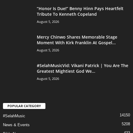
“Honor Is Due!” Benny Hinn Pays Heartfelt
Tribute To Kenneth Copeland
August 5, 2026
Mercy Chinwo Shares Memorable Stage
Moment With Kirk Franklin At Gospel...
August 5, 2026
#SelahMusicVid: Vikani Patrick | You Are The
Greatest Mightiest God We...
August 5, 2026
POPULAR CATEGORY
14150
#SelahMusic
5208
News & Events
433