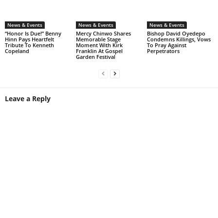
News & Events
News & Events
News & Events
“Honor Is Due!” Benny
Mercy Chinwo Shares
Bishop David Oyedepo
Hinn Pays Heartfelt
Memorable Stage
Condemns Killings, Vows
Tribute To Kenneth
Moment With Kirk
To Pray Against
Copeland
Franklin At Gospel
Perpetrators
Garden Festival
Leave a Reply