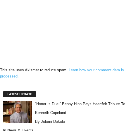
This site uses Akismet to reduce spam.
Learn how your comment data is
processed.
LATEST UPDATE
“Honor Is Due!” Benny Hinn Pays Heartfelt Tribute To
Kenneth Copeland
By Jolomi Dekolo
In
News & Events