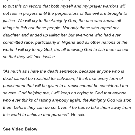
to put this on record that both myself and my prayer warriors will
not rest in prayers until the perpetrators of this evil are brought to
justice. We will cry to the Almighty God, the one who knows all
things to fish out these people. Not only those who raped my
daughter and ended up killing her but everyone who had ever
committed rape, particularly in Nigeria and all other nations of the
world. I will cry to my God, the all-knowing God to fish them all out
so that they will face justice.
“As much as I hate the death sentence, because anyone who is
dead cannot be reached for salvation, I think that every form of
punishment that will be given to a rapist cannot be considered too
severe. God helping me, I will keep on crying to God that anyone
who ever thinks of raping anybody again, the Almighty God will stop
them before they can do so. Even if he has to take them away from
this world to achieve that purpose”.
He said
See Video Below