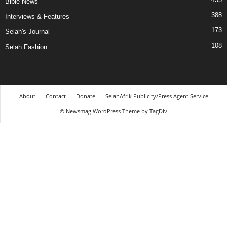
Bible News
388
Interviews & Features
173
Selah's Journal
108
Selah Fashion
About
Contact
Donate
SelahAfrik Publicity/Press Agent Service
© Newsmag WordPress Theme by TagDiv