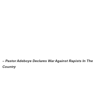
– Pastor Adeboye Declares War Against Rapists In The
Country