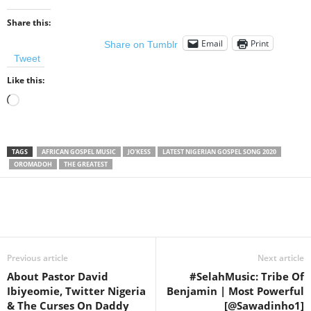
Share this:
Email
Print
Share on Tumblr
Tweet
Like this:
Loading…
TAGS
AFRICAN GOSPEL MUSIC
JO'KESS
LATEST NIGERIAN GOSPEL SONG 2020
OROMADOH
THE GREATEST
Share
Previous article
Next article
About Pastor David
#SelahMusic: Tribe Of
Ibiyeomie, Twitter Nigeria
Benjamin | Most Powerful
& The Curses On Daddy
[@Sawadinho1]