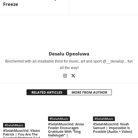
Freeze
Desalu Opeoluwa
Biochemist with an insatiable thirst for music, art and sport @__desalujr... fun
all the way!
RELATED ARTICLES
MORE FROM AUTHOR
#SelahMusic
#SelahMusic
#SelahMusicVid: Anisa
#SelahMusicVid: Noah
#SelahMusic
Fowler Encourages
Samuel | Impossible Is
#SelahMusicVid: Vikani
Gratitude With “Sing
Possible [Audio + Video]
Patrick | You Are The
Hallelujah” |
Greatest Mightiest God