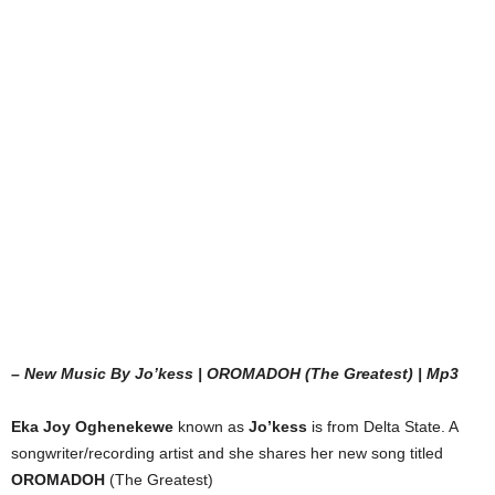
– New Music By Jo’kess | OROMADOH (The Greatest) | Mp3
Eka Joy Oghenekewe
known as
Jo’kess
is from Delta State. A
songwriter/recording artist and she shares her new song titled
OROMADOH
(The Greatest)