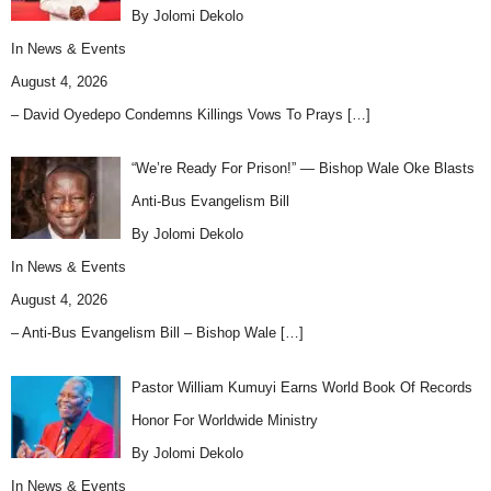
By Jolomi Dekolo
In
News & Events
August 4, 2026
– David Oyedepo Condemns Killings Vows To Prays
[…]
“We’re Ready For Prison!” — Bishop Wale Oke Blasts
Anti-Bus Evangelism Bill
By Jolomi Dekolo
In
News & Events
August 4, 2026
– Anti-Bus Evangelism Bill – Bishop Wale
[…]
Pastor William Kumuyi Earns World Book Of Records
Honor For Worldwide Ministry
By Jolomi Dekolo
In
News & Events