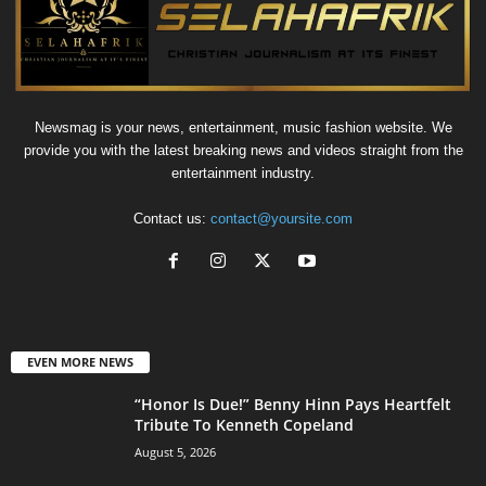
Newsmag is your news, entertainment, music fashion website. We
provide you with the latest breaking news and videos straight from the
entertainment industry.
Contact us:
contact@yoursite.com
EVEN MORE NEWS
“Honor Is Due!” Benny Hinn Pays Heartfelt
Tribute To Kenneth Copeland
August 5, 2026