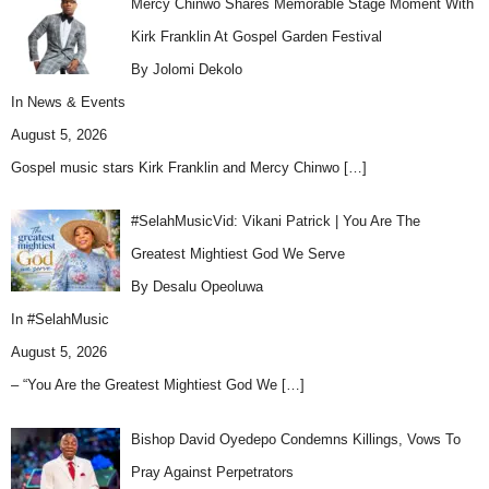
Mercy Chinwo Shares Memorable Stage Moment With
Kirk Franklin At Gospel Garden Festival
By Jolomi Dekolo
In
News & Events
August 5, 2026
Gospel music stars Kirk Franklin and Mercy Chinwo
[…]
#SelahMusicVid: Vikani Patrick | You Are The
Greatest Mightiest God We Serve
By Desalu Opeoluwa
In
#SelahMusic
August 5, 2026
– “You Are the Greatest Mightiest God We
[…]
Bishop David Oyedepo Condemns Killings, Vows To
Pray Against Perpetrators