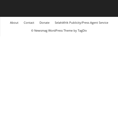
About
Contact
Donate
SelahAfrik Publicity/Press Agent Service
© Newsmag WordPress Theme by TagDiv