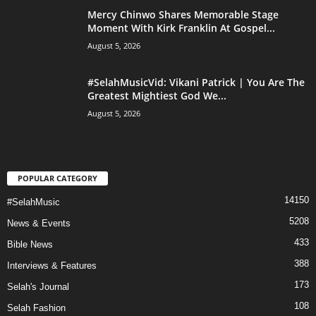
Mercy Chinwo Shares Memorable Stage
Moment With Kirk Franklin At Gospel...
August 5, 2026
#SelahMusicVid: Vikani Patrick | You Are The
Greatest Mightiest God We...
August 5, 2026
POPULAR CATEGORY
14150
#SelahMusic
5208
News & Events
433
Bible News
388
Interviews & Features
173
Selah's Journal
108
Selah Fashion