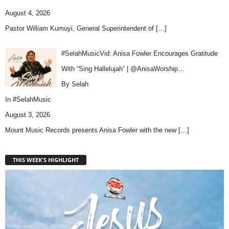
August 4, 2026
Pastor William Kumuyi, General Superintendent of
[…]
#SelahMusicVid: Anisa Fowler Encourages Gratitude
With “Sing Hallelujah” | @AnisaWorship…
By Selah
In
#SelahMusic
August 3, 2026
Mount Music Records presents Anisa Fowler with the new
[…]
THIS WEEK'S HIGHLIGHT