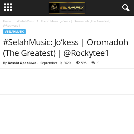
Home
#SelahMusic
#SelahMusic: Jo’kess | Oromadoh (The Greatest) |
@Rockytee1
#SELAHMUSIC
#SelahMusic: Jo’kess | Oromadoh
(The Greatest) | @Rockytee1
By
Desalu Opeoluwa
-
September 10, 2020
598
0
Share