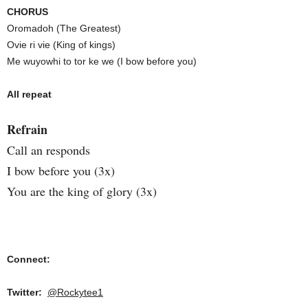
CHORUS
Oromadoh (The Greatest)
Ovie ri vie (King of kings)
Me wuyowhi to tor ke we (I bow before you)
All repeat
Refrain
Call an responds
I bow before you (3x)
You are the king of glory (3x)
Connect:
Twitter:
@Rockytee1