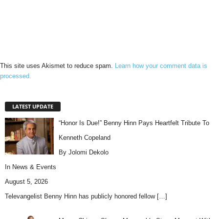
This site uses Akismet to reduce spam.
Learn how your comment data is
processed.
LATEST UPDATE
“Honor Is Due!” Benny Hinn Pays Heartfelt Tribute To
Kenneth Copeland
By Jolomi Dekolo
In
News & Events
August 5, 2026
Televangelist Benny Hinn has publicly honored fellow
[…]