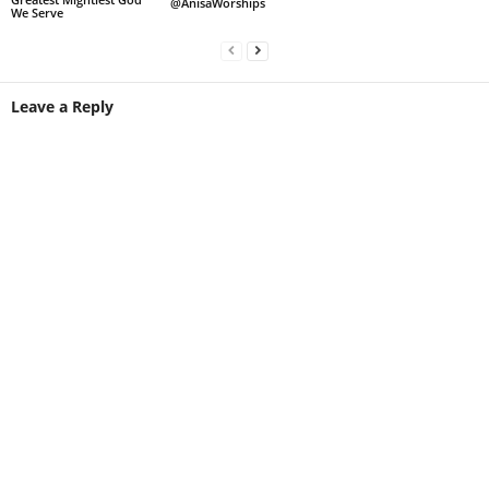
@AnisaWorships
We Serve
Leave a Reply