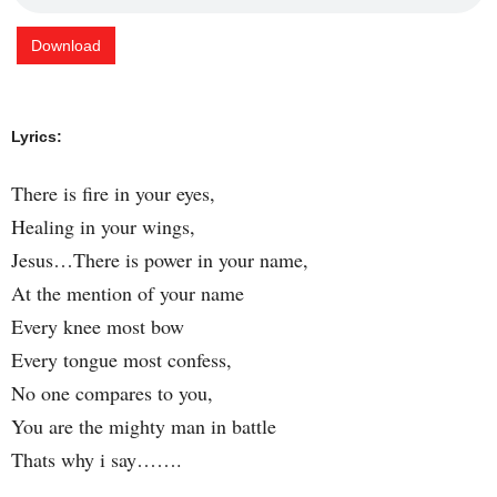
Download
Lyrics:
There is fire in your eyes,
Healing in your wings,
Jesus…There is power in your name,
At the mention of your name
Every knee most bow
Every tongue most confess,
No one compares to you,
You are the mighty man in battle
Thats why i say…….