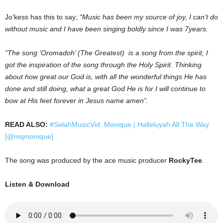
Jo’kess has this to say;
“Music has been my source of joy, I can’t do
without music and I have been singing boldly since I was 7years.
“The song ‘Oromadoh’ (The Greatest) is a song from the spirit, I
got the inspiration of the song through the Holy Spirit. Thinking
about how great our God is, with all the wonderful things He has
done and still doing, what a great God He is for I will continue to
bow at His feet forever in Jesus name amen”.
READ ALSO:
#SelahMusicVid: Monique | Halleluyah All The Way
[@mqmonique]
The song was produced by the ace music producer
RockyTee
.
Listen & Download