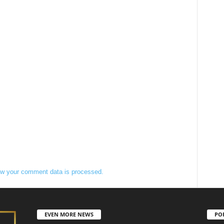
w your comment data is processed.
EVEN MORE NEWS
PO