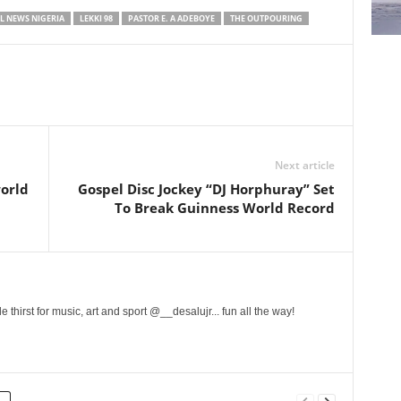
L NEWS NIGERIA
LEKKI 98
PASTOR E. A ADEBOYE
THE OUTPOURING
Next article
world
Gospel Disc Jockey “DJ Horphuray” Set
To Break Guinness World Record
 thirst for music, art and sport @__desalujr... fun all the way!