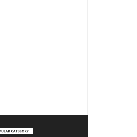
PULAR CATEGORY