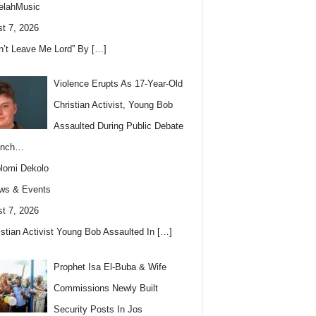
elahMusic
t 7, 2026
n’t Leave Me Lord” By
[…]
Violence Erupts As 17-Year-Old
Christian Activist, Young Bob
Assaulted During Public Debate
anch…
lomi Dekolo
ws & Events
t 7, 2026
istian Activist Young Bob Assaulted In
[…]
Prophet Isa El-Buba & Wife
Commissions Newly Built
Security Posts In Jos