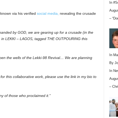
In
#S
Augus
nown via his verified
social media,
revealing the crusade
– “Do
manded by GOD, we are gearing up for a crusade (in the
ye) in LEKKI – LAGOS, tagged THE OUTPOURING this
In M
pen the wells of the Lekki-98 Revival… We are planning
By Jo
In
Ne
s for this collaborative work, please use the link in my bio to
Augus
– Chr
 of those who proclaimed it.”