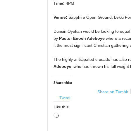
Time:
4PM
Venue:
Sapphire Open Ground, Lekki For
Dunsin Oyekan would be looking to equa
by
Pastor Enoch Adeboye
where a recor
it the most significant Christian gathering 
The highly anticipated crusade has also
Adeboye,
who has thrown his full weight 
Share this:
Share on Tumblr
Tweet
Like this:
Loading…