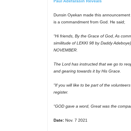
Paul Adefarasin Reveals
Dunsin Oyekan made this announcement k
is a commandment from God. He said;
“Hi friends, By the Grace of God, As com
similitude of LEKKI 98 by Daddy Adebo
NOVEMBER.
The Lord has instructed that we go to reo
and gearing towards it by His Grace.
“If you will like to be part of the volunteer
register.
“GOD gave a word, Great was the company
Date:
Nov. 7 2021