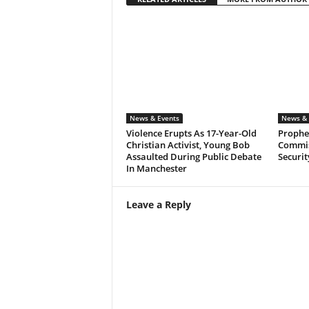
News & Events
News & 
Violence Erupts As 17-Year-Old
Prophet
Christian Activist, Young Bob
Commis
Assaulted During Public Debate
Securit
In Manchester
Leave a Reply