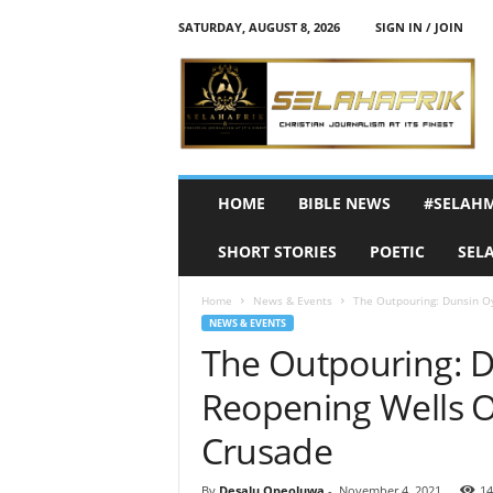
SATURDAY, AUGUST 8, 2026
SIGN IN / JOIN
S
e
l
a
h
A
f
HOME
BIBLE NEWS
#SELAH
r
i
SHORT STORIES
POETIC
SEL
k
Home
News & Events
The Outpouring: Dunsin Oy
NEWS & EVENTS
The Outpouring: D
Reopening Wells O
Crusade
By
Desalu Opeoluwa
-
November 4, 2021
14