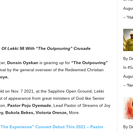
Augus
– “Ha
 Of Lekki 98 With “The Outpouring” Crusade
By D
cer,
Dunsin Oyekan
is gearing up for
“The Outpouring”
In
#S
ival by the general overseer of the Redeemed Christian
Augus
oye.
– “Ne
old on Nov. 7 2021, at the Sapphire Open Ground, Lekki
 of appearance from great ministers of God like Senior
ion,
Pastor Poju Oyemade
, Lead Pastor of Streams of Joy
y, Bukola Bekes, Victoria Orenze,
More.
The Experience” Concert Debut This 2021 – Pastor
By D