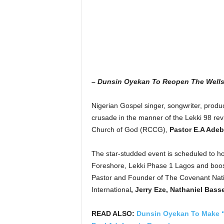
– Dunsin Oyekan To Reopen The Wells
Nigerian Gospel singer, songwriter, produ
crusade in the manner of the Lekki 98 rev
Church of God (RCCG),
Pastor E.A Adeb
The star-studded event is scheduled to h
Foreshore, Lekki Phase 1 Lagos and boost
Pastor and Founder of The Covenant Nat
International
, Jerry Eze,
Nathaniel Basse
READ ALSO:
Dunsin Oyekan To Make “