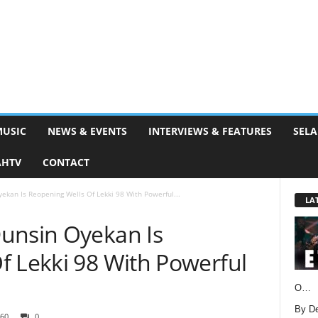
MUSIC
NEWS & EVENTS
INTERVIEWS & FEATURES
SELA
AHTV
CONTACT
ekan Is Reopening Wells Of Lekki 98 With Powerful...
LA
unsin Oyekan Is
f Lekki 98 With Powerful
O…
By D
60
0