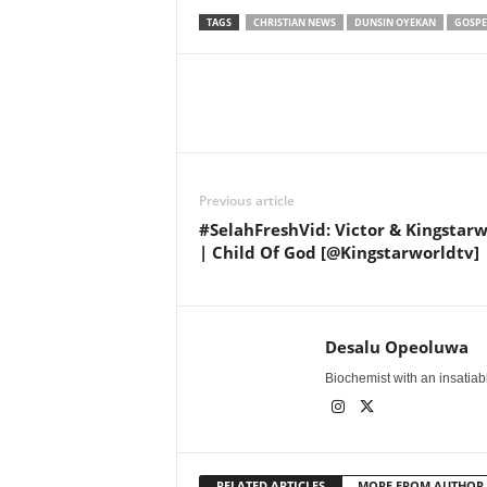
TAGS
CHRISTIAN NEWS
DUNSIN OYEKAN
GOSPE
Share
Previous article
#SelahFreshVid: Victor & Kingstar
| Child Of God [@Kingstarworldtv]
Desalu Opeoluwa
Biochemist with an insatiable
RELATED ARTICLES
MORE FROM AUTHOR