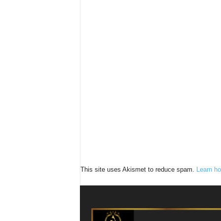
This site uses Akismet to reduce spam.
Learn ho