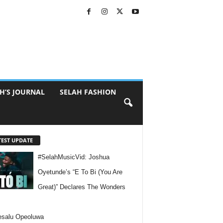
H’S JOURNAL
SELAH FASHION
TEST UPDATE
#SelahMusicVid: Joshua
Oyetunde’s “E To Bi (You Are
Great)” Declares The Wonders
esalu Opeoluwa