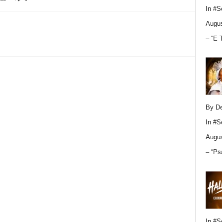
In
#S
Augus
– “E 
By D
In
#S
Augus
– “Ps
In
#S