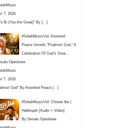
elahMusic
t 7, 2026
To Bi (You Are Great)” By
[…]
#SelahMusicVid: Anointed
Peace Unveils “Psalmist God,” A
Celebration Of God’s Grea…
esalu Opeoluwa
elahMusic
t 7, 2026
almist God” By Anointed Peace
[…]
#SelahMusicVid: Chinwe Ibe |
Hallelujah [Audio + Video]
By Desalu Opeoluwa
elahMusic