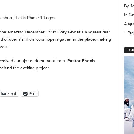
By Jo
In
Ne
eshore, Lekki Phase 1 Lagos
Augus
l the amazing December, 1998
Holy Ghost Congress
feat
– Pro
d of over 7 million worshippers gather in the place, making
ever.
THI
 received a major endorsement from
Pastor Enoch
behind the exciting project.
Email
Print