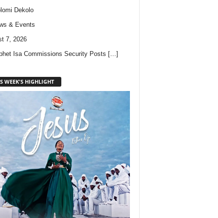
lomi Dekolo
ws & Events
t 7, 2026
phet Isa Commissions Security Posts
[…]
S WEEK'S HIGHLIGHT