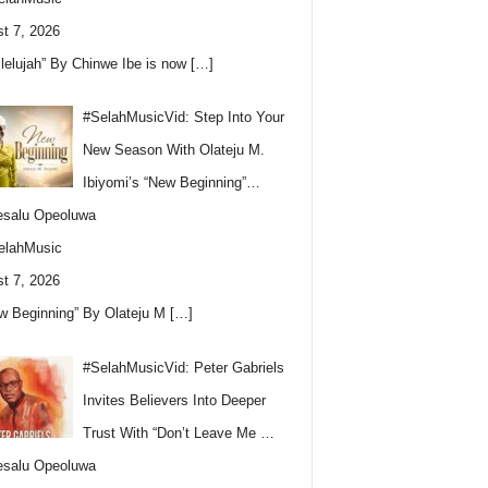
t 7, 2026
llelujah” By Chinwe Ibe is now
[…]
#SelahMusicVid: Step Into Your
New Season With Olateju M.
Ibiyomi’s “New Beginning”…
esalu Opeoluwa
elahMusic
t 7, 2026
w Beginning” By Olateju M
[…]
#SelahMusicVid: Peter Gabriels
Invites Believers Into Deeper
Trust With “Don’t Leave Me …
esalu Opeoluwa