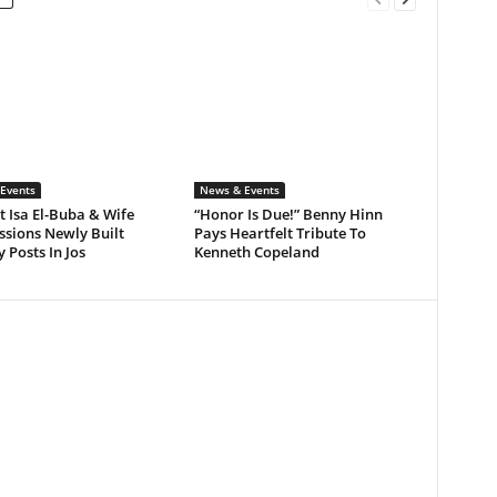
Events
News & Events
 Isa El-Buba & Wife
“Honor Is Due!” Benny Hinn
sions Newly Built
Pays Heartfelt Tribute To
y Posts In Jos
Kenneth Copeland