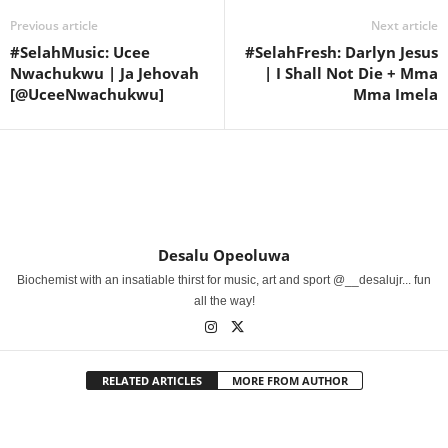
Previous article
Next article
#SelahMusic: Ucee
#SelahFresh: Darlyn Jesus
Nwachukwu | Ja Jehovah
| I Shall Not Die + Mma
[@UceeNwachukwu]
Mma Imela
Desalu Opeoluwa
Biochemist with an insatiable thirst for music, art and sport @__desalujr... fun
all the way!
RELATED ARTICLES
MORE FROM AUTHOR