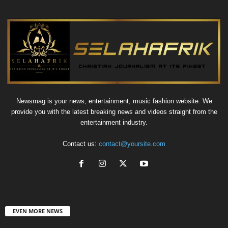
Newsmag is your news, entertainment, music fashion website. We
provide you with the latest breaking news and videos straight from the
entertainment industry.
Contact us:
contact@yoursite.com
EVEN MORE NEWS