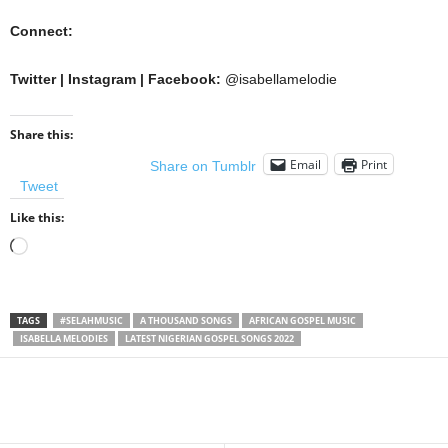
Connect:
Twitter | Instagram | Facebook:
@isabellamelodie
Share this:
Email
Print
Share on Tumblr
Tweet
Like this:
Loading…
TAGS
#SELAHMUSIC
A THOUSAND SONGS
AFRICAN GOSPEL MUSIC
ISABELLA MELODIES
LATEST NIGERIAN GOSPEL SONGS 2022
Share