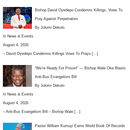
Bishop David Oyedepo Condemns Killings, Vows To
Pray Against Perpetrators
By Jolomi Dekolo
In
News & Events
August 4, 2026
– David Oyedepo Condemns Killings Vows To Prays
[…]
“We’re Ready For Prison!” — Bishop Wale Oke Blasts
Anti-Bus Evangelism Bill
By Jolomi Dekolo
In
News & Events
August 4, 2026
– Anti-Bus Evangelism Bill – Bishop Wale
[…]
Pastor William Kumuyi Earns World Book Of Records