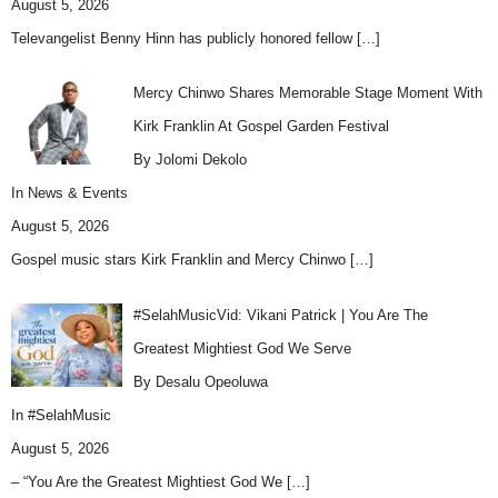
August 5, 2026
Televangelist Benny Hinn has publicly honored fellow
[…]
Mercy Chinwo Shares Memorable Stage Moment With
Kirk Franklin At Gospel Garden Festival
By Jolomi Dekolo
In
News & Events
August 5, 2026
Gospel music stars Kirk Franklin and Mercy Chinwo
[…]
#SelahMusicVid: Vikani Patrick | You Are The
Greatest Mightiest God We Serve
By Desalu Opeoluwa
In
#SelahMusic
August 5, 2026
– “You Are the Greatest Mightiest God We
[…]