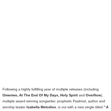
Following a highly fulfilling year of multiple releases (including
Omeriwo, At The End Of My Days, Holy Spirit
and
Overflow
),
multiple award winning songwriter, prophetic Psalmist, author and
worship leader
Isabella Melodies
, is out with a new single titled
” A