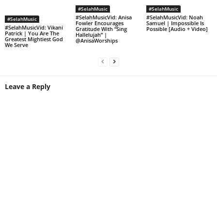
#SelahMusic
#SelahMusic
#SelahMusicVid: Anisa
#SelahMusicVid: Noah
#SelahMusic
Fowler Encourages
Samuel | Impossible Is
#SelahMusicVid: Vikani
Gratitude With “Sing
Possible [Audio + Video]
Patrick | You Are The
Hallelujah” |
Greatest Mightiest God
@AnisaWorships
We Serve
Leave a Reply