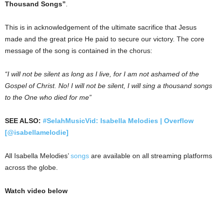
Thousand Songs”
.
This is in acknowledgement of the ultimate sacrifice that Jesus
made and the great price He paid to secure our victory. The core
message of the song is contained in the chorus:
“I will not be silent as long as I live, for I am not ashamed of the
Gospel of Christ. No! I will not be silent, I will sing a thousand songs
to the One who died for me”
SEE ALSO:
#SelahMusicVid: Isabella Melodies | Overflow
[@isabellamelodie]
All Isabella Melodies’
songs
are available on all streaming platforms
across the globe.
Watch video below