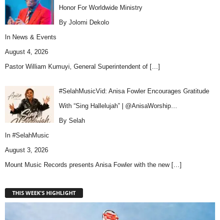
Honor For Worldwide Ministry
By Jolomi Dekolo
In
News & Events
August 4, 2026
Pastor William Kumuyi, General Superintendent of
[…]
#SelahMusicVid: Anisa Fowler Encourages Gratitude
With “Sing Hallelujah” | @AnisaWorship…
By Selah
In
#SelahMusic
August 3, 2026
Mount Music Records presents Anisa Fowler with the new
[…]
THIS WEEK'S HIGHLIGHT