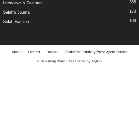
388
Interviews & Features
173
Selah's Journal
108
Selah Fashion
About
Contact
Donate
SelahAfrik Publicity/Press Agent Service
© Newsmag WordPress Theme by TagDiv