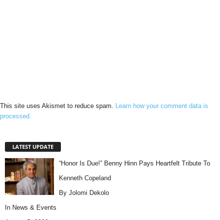
This site uses Akismet to reduce spam.
Learn how your comment data is
processed.
LATEST UPDATE
“Honor Is Due!” Benny Hinn Pays Heartfelt Tribute To
Kenneth Copeland
By Jolomi Dekolo
In
News & Events