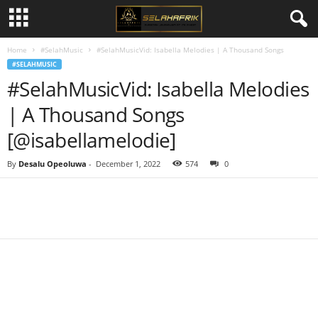
Home
#SelahMusic
#SelahMusicVid: Isabella Melodies | A Thousand Songs
#SELAHMUSIC
#SelahMusicVid: Isabella Melodies
| A Thousand Songs
[@isabellamelodie]
By
Desalu Opeoluwa
-
December 1, 2022
574
0
Share