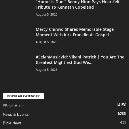
“Honor Is Due!” Benny Hinn Pays Heartfelt
Tribute To Kenneth Copeland
August 5, 2026
Mercy Chinwo Shares Memorable Stage
Moment With Kirk Franklin At Gospel...
August 5, 2026
#SelahMusicVid: Vikani Patrick | You Are The
Greatest Mightiest God We...
August 5, 2026
POPULAR CATEGORY
14150
#SelahMusic
5208
News & Events
433
Bible News