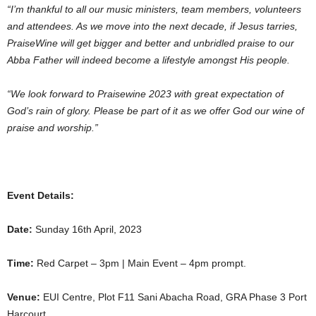
“I’m thankful to all our music ministers, team members, volunteers
and attendees. As we move into the next decade, if Jesus tarries,
PraiseWine will get bigger and better and unbridled praise to our
Abba Father will indeed become a lifestyle amongst His people.
“We look forward to Praisewine 2023 with great expectation of
God’s rain of glory. Please be part of it as we offer God our wine of
praise and worship.”
Event Details:
Date:
Sunday 16th April, 2023
Time:
Red Carpet – 3pm | Main Event – 4pm prompt.
Venue:
EUI Centre, Plot F11 Sani Abacha Road, GRA Phase 3 Port
Harcourt