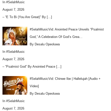
In
#SelahMusic
August 7, 2026
– “E To Bi (You Are Great)” By
[…]
#SelahMusicVid: Anointed Peace Unveils “Psalmist
God,” A Celebration Of God’s Grea…
By Desalu Opeoluwa
In
#SelahMusic
August 7, 2026
– “Psalmist God” By Anointed Peace
[…]
#SelahMusicVid: Chinwe Ibe | Hallelujah [Audio +
Video]
By Desalu Opeoluwa
In
#SelahMusic
August 7, 2026