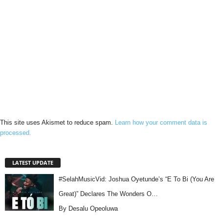
This site uses Akismet to reduce spam.
Learn how your comment data is
processed.
LATEST UPDATE
#SelahMusicVid: Joshua Oyetunde’s “E To Bi (You Are
Great)” Declares The Wonders O…
By Desalu Opeoluwa