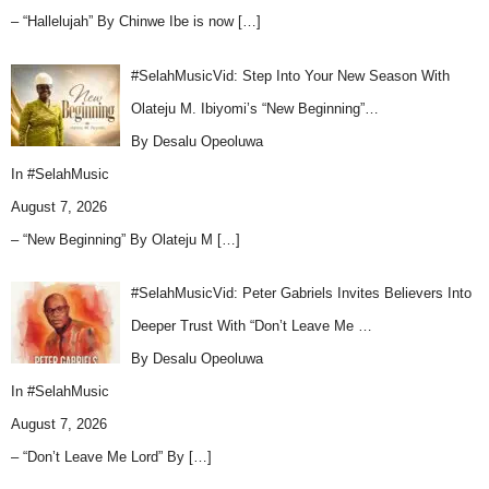
– “Hallelujah” By Chinwe Ibe is now
[…]
#SelahMusicVid: Step Into Your New Season With
Olateju M. Ibiyomi’s “New Beginning”…
By Desalu Opeoluwa
In
#SelahMusic
August 7, 2026
– “New Beginning” By Olateju M
[…]
#SelahMusicVid: Peter Gabriels Invites Believers Into
Deeper Trust With “Don’t Leave Me …
By Desalu Opeoluwa
In
#SelahMusic
August 7, 2026
– “Don’t Leave Me Lord” By
[…]