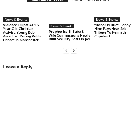
News & Events
News & Events
Violence Erupts As 17-
“Honor Is Due!” Benny
News & Events
Year-Old Christian
Hinn Pays Heartfelt
Prophet Isa El-Buba &
Activist, Young Bob
Tribute To Kenneth
Wife Commissions Newly
Assaulted During Public
Copeland
Built Security Posts In Jos
Debate In Manchester
Leave a Reply