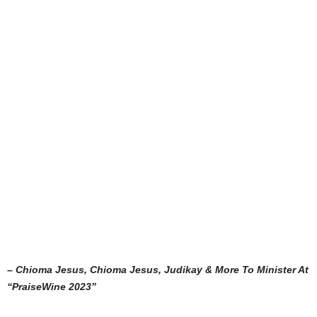
– Chioma Jesus, Chioma Jesus, Judikay & More To Minister At
“PraiseWine 2023”