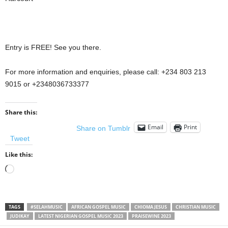
Entry is FREE! See you there.
For more information and enquiries, please call: +234 803 213
9015 or +2348036733377
Share this:
Email
Print
Share on Tumblr
Tweet
Like this:
Loading…
TAGS
#SELAHMUSIC
AFRICAN GOSPEL MUSIC
CHIOMA JESUS
CHRISTIAN MUSIC
JUDIKAY
LATEST NIGERIAN GOSPEL MUSIC 2023
PRAISEWINE 2023