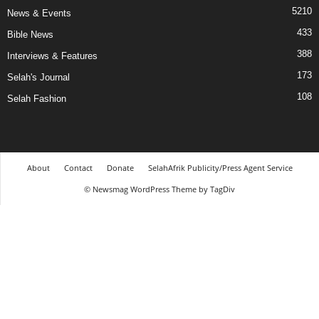
5210
News & Events
433
Bible News
388
Interviews & Features
173
Selah's Journal
108
Selah Fashion
About
Contact
Donate
SelahAfrik Publicity/Press Agent Service
© Newsmag WordPress Theme by TagDiv