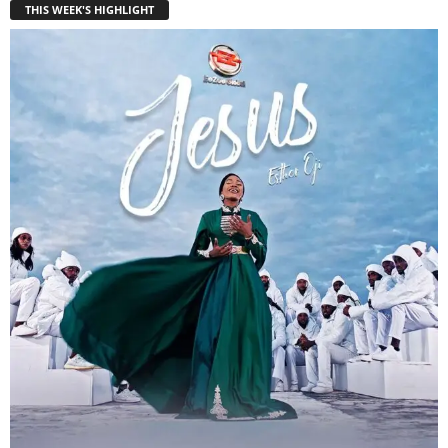
THIS WEEK'S HIGHLIGHT