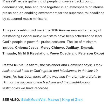
PraiseWine
is a gathering of people of diverse background,
denomination, tribe and race together in an atmosphere of intense
praise and an enabling environment for the supernatural headlined
by seasoned music ministers.⁣⁣
This year’s edition will mark the 10th Anniversary and an array of
outstanding Gospel music ministers have been scheduled to lead
God’s people in powerful praise sessions. The list of ministers
include;
Chioma Jesus, Mercy Chinwo, Judikay, Empraiz,
Tinuade, Mr M & Revelation, Preye Odede
and
Peterson Okopi
Pastor Kunle Ilesanmi,
the Visioneer and Convener says;
“I look
back and all I see is God’s grace and faithfulness in the last 10
years. He has been there all the way and I’m eternally grateful to
Him for the success of each edition and the mind-blowing
testimonies we have recorded.
SEE ALSO:
SelahMusicVid: Maewo | King of Zion