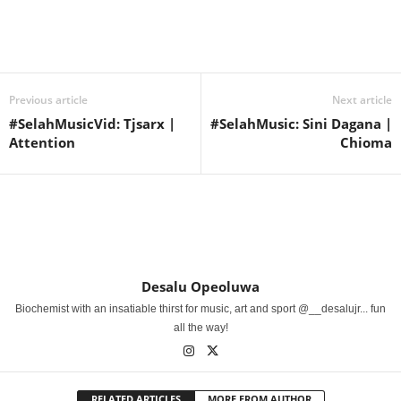
Share
Previous article
Next article
#SelahMusicVid: Tjsarx |
#SelahMusic: Sini Dagana |
Attention
Chioma
Desalu Opeoluwa
Biochemist with an insatiable thirst for music, art and sport @__desalujr... fun
all the way!
RELATED ARTICLES
MORE FROM AUTHOR