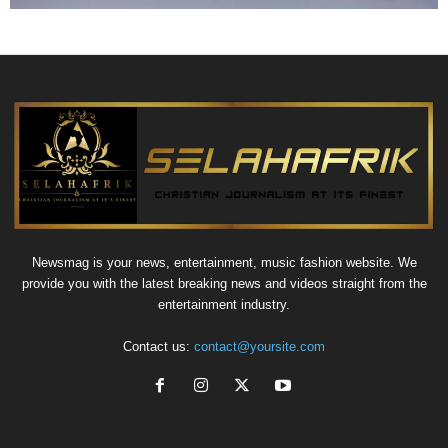
Newsmag is your news, entertainment, music fashion website. We
provide you with the latest breaking news and videos straight from the
entertainment industry.
Contact us:
contact@yoursite.com