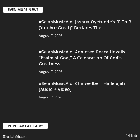
EVEN MORE NEWS
#SelahMusicVid: Joshua Oyetunde’s “E To Bi
(You Are Great)” Declares The...
August 7, 2026
#SelahMusicVid: Anointed Peace Unveils
“Psalmist God,” A Celebration Of God’s
Greatness
August 7, 2026
#SelahMusicVid: Chinwe Ibe | Hallelujah
[Audio + Video]
August 7, 2026
POPULAR CATEGORY
14156
#SelahMusic