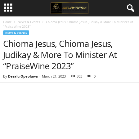
Home
News & Events
Chioma Jesus, Chioma Jesus, Judikay & More To Minister At
“PraiseWine 2023”
NEWS & EVENTS
Chioma Jesus, Chioma Jesus,
Judikay & More To Minister At
“PraiseWine 2023”
By
Desalu Opeoluwa
-
March 21, 2023
863
0
Share