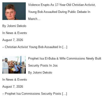
Violence Erupts As 17-Year-Old Christian Activist,
Young Bob Assaulted During Public Debate In
Manch…
By Jolomi Dekolo
In
News & Events
August 7, 2026
– Christian Activist Young Bob Assaulted In
[…]
Prophet Isa El-Buba & Wife Commissions Newly Built
Security Posts In Jos
By Jolomi Dekolo
In
News & Events
August 7, 2026
– Prophet Isa Commissions Security Posts
[…]