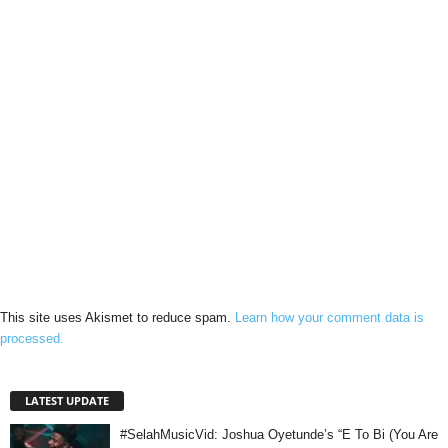
This site uses Akismet to reduce spam.
Learn how your comment data is
processed.
LATEST UPDATE
#SelahMusicVid: Joshua Oyetunde’s “E To Bi (You Are