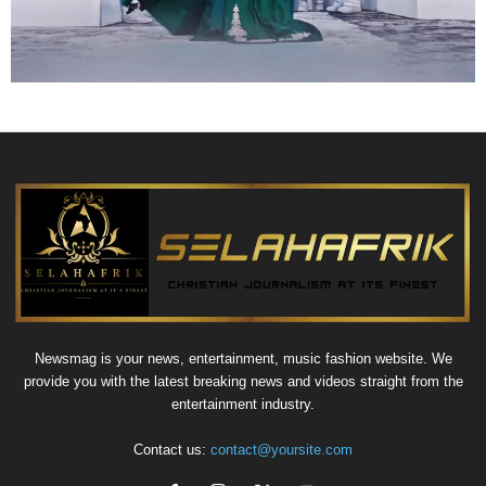
Newsmag is your news, entertainment, music fashion website. We
provide you with the latest breaking news and videos straight from the
entertainment industry.
Contact us:
contact@yoursite.com