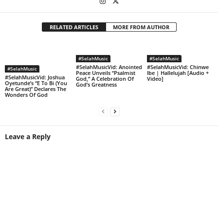
RELATED ARTICLES
MORE FROM AUTHOR
#SelahMusic
#SelahMusic
#SelahMusicVid: Anointed
#SelahMusicVid: Chinwe
#SelahMusic
Peace Unveils “Psalmist
Ibe | Hallelujah [Audio +
#SelahMusicVid: Joshua
God,” A Celebration Of
Video]
Oyetunde’s “E To Bi (You
God’s Greatness
Are Great)” Declares The
Wonders Of God
Leave a Reply