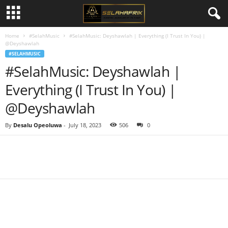
Home
#SelahMusic
#SelahMusic: Deyshawlah | Everything (I Trust In You) |
@Deyshawlah
#SELAHMUSIC
#SelahMusic: Deyshawlah |
Everything (I Trust In You) |
@Deyshawlah
By
Desalu Opeoluwa
-
July 18, 2023
506
0
Share