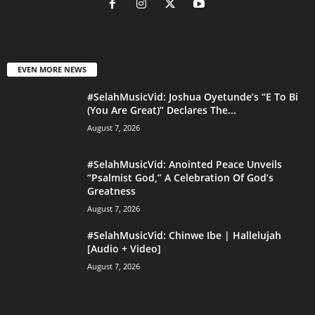
EVEN MORE NEWS
#SelahMusicVid: Joshua Oyetunde’s “E To Bi
(You Are Great)” Declares The...
August 7, 2026
#SelahMusicVid: Anointed Peace Unveils
“Psalmist God,” A Celebration Of God’s
Greatness
August 7, 2026
#SelahMusicVid: Chinwe Ibe | Hallelujah
[Audio + Video]
August 7, 2026