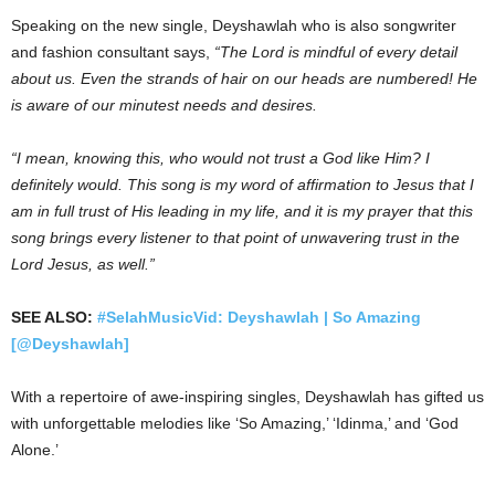
Speaking on the new single, Deyshawlah who is also songwriter
and fashion consultant says,
“The Lord is mindful of every detail
about us. Even the strands of hair on our heads are numbered! He
is aware of our minutest needs and desires.
“I mean, knowing this, who would not trust a God like Him? I
definitely would. This song is my word of affirmation to Jesus that I
am in full trust of His leading in my life, and it is my prayer that this
song brings every listener to that point of unwavering trust in the
Lord Jesus, as well.”
SEE ALSO:
#SelahMusicVid: Deyshawlah | So Amazing
[@Deyshawlah]
With a repertoire of awe-inspiring singles, Deyshawlah has gifted us
with unforgettable melodies like ‘So Amazing,’ ‘Idinma,’ and ‘God
Alone.’