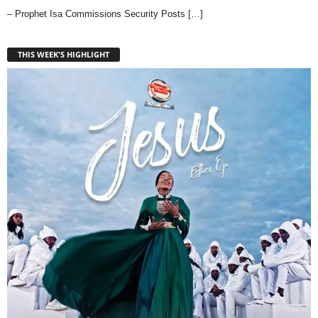
– Prophet Isa Commissions Security Posts
[…]
THIS WEEK'S HIGHLIGHT