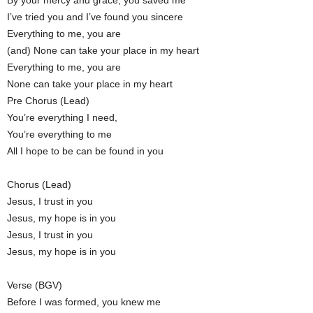
By your mercy and grace, you saved me
I’ve tried you and I’ve found you sincere
Everything to me, you are
(and) None can take your place in my heart
Everything to me, you are
None can take your place in my heart
Pre Chorus (Lead)
You’re everything I need,
You’re everything to me
All I hope to be can be found in you
Chorus (Lead)
Jesus, I trust in you
Jesus, my hope is in you
Jesus, I trust in you
Jesus, my hope is in you
Verse (BGV)
Before I was formed, you knew me