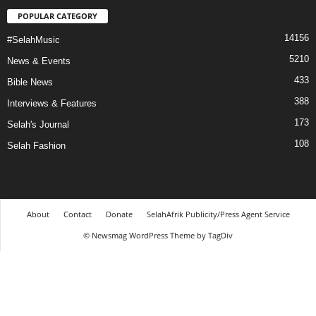
POPULAR CATEGORY
14156
#SelahMusic
5210
News & Events
433
Bible News
388
Interviews & Features
173
Selah's Journal
108
Selah Fashion
About
Contact
Donate
SelahAfrik Publicity/Press Agent Service
© Newsmag WordPress Theme by TagDiv