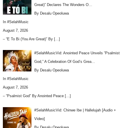
Great)” Declares The Wonders O…
By Desalu Opeoluwa
In
#SelahMusic
August 7, 2026
– “E To Bi (You Are Great)” By
[…]
#SelahMusicVid: Anointed Peace Unveils “Psalmist
God,” A Celebration Of God’s Grea…
By Desalu Opeoluwa
In
#SelahMusic
August 7, 2026
– “Psalmist God” By Anointed Peace
[…]
#SelahMusicVid: Chinwe Ibe | Hallelujah [Audio +
Video]
By Desalu Opeoluwa