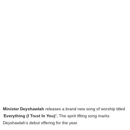
Minister Deyshawlah
releases a brand new song of worship titled
‘
Everything (I Trust In You)’.
The spirit lifting song marks
Deyshawlah’s debut offering for the year.