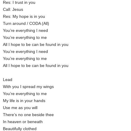
Res: I trust in you
Call: Jesus
Res: My hope is in you
Turn around / CODA (All)
You’re everything I need
You’re everything to me
All I hope to be can be found in you
You’re everything I need
You’re everything to me
All I hope to be can be found in you
Lead
With you I spread my wings
You’re everything to me
My life is in your hands
Use me as you will
There’s no one beside thee
In heaven or beneath
Beautifully clothed