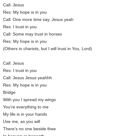
Call: Jesus
Res: My hope is in you
Call: One more time say, Jesus yeah
Res: I trust in you
Call: Some may trust in horses
Res: My hope is in you
(Others in chariots, but I will trust in You, Lord)
Call: Jesus
Res: I trust in you
Call: Jesus Jesus yeahhh
Res: My hope is in you
Bridge
With you I spread my wings
You’re everything to me
My life is in your hands
Use me, as you will
There’s no one beside thee