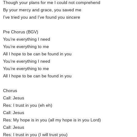
Though your plans for me I could not comprehend
By your mercy and grace, you saved me
I’ve tried you and I’ve found you sincere
Pre Chorus (BGV)
You’re everything I need
You’re everything to me
All I hope to be can be found in you
You’re everything I need
You’re everything to me
All I hope to be can be found in you
Chorus
Call: Jesus
Res: I trust in you (eh eh)
Call: Jesus
Res: My hope is in you (all my hope is in you Lord)
Call: Jesus
Res: I trust in you (I will trust you)