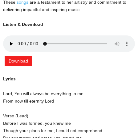
These
songs
are a testament to her artistry and commitment to
delivering impactful and inspiring music.
Listen & Download
Download
Lyrics
Lord, You will always be everything to me
From now till eternity Lord
Verse (Lead)
Before I was formed, you knew me
Though your plans for me, I could not comprehend