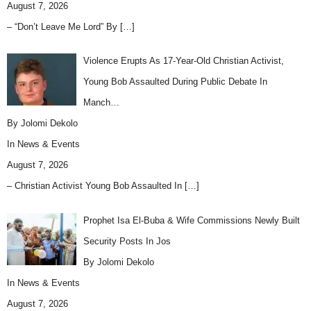
August 7, 2026
– “Don’t Leave Me Lord” By
[…]
Violence Erupts As 17-Year-Old Christian Activist,
Young Bob Assaulted During Public Debate In
Manch…
By Jolomi Dekolo
In
News & Events
August 7, 2026
– Christian Activist Young Bob Assaulted In
[…]
Prophet Isa El-Buba & Wife Commissions Newly Built
Security Posts In Jos
By Jolomi Dekolo
In
News & Events
August 7, 2026