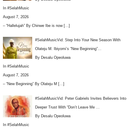
In
#SelahMusic
August 7, 2026
– “Hallelujah” By Chinwe Ibe is now
[…]
#SelahMusicVid: Step Into Your New Season With
Olateju M. Ibiyomi’s “New Beginning”…
By Desalu Opeoluwa
In
#SelahMusic
August 7, 2026
– “New Beginning” By Olateju M
[…]
#SelahMusicVid: Peter Gabriels Invites Believers Into
Deeper Trust With “Don’t Leave Me …
By Desalu Opeoluwa
In
#SelahMusic