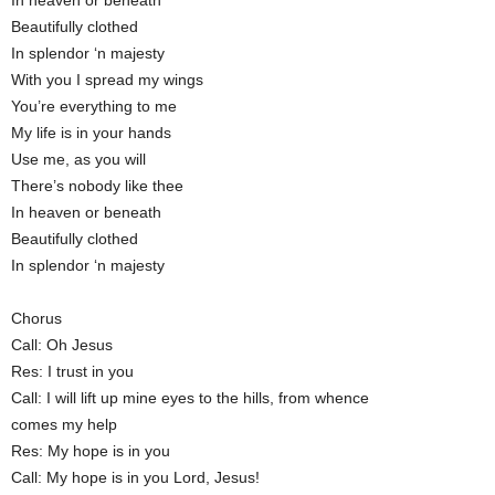
In heaven or beneath
Beautifully clothed
In splendor ‘n majesty
With you I spread my wings
You’re everything to me
My life is in your hands
Use me, as you will
There’s nobody like thee
In heaven or beneath
Beautifully clothed
In splendor ‘n majesty
Chorus
Call: Oh Jesus
Res: I trust in you
Call: I will lift up mine eyes to the hills, from whence
comes my help
Res: My hope is in you
Call: My hope is in you Lord, Jesus!