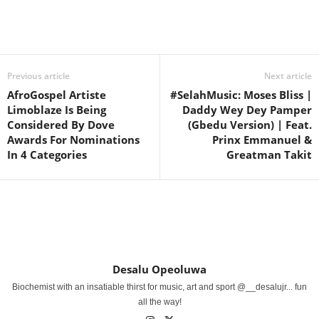
Share
Previous article
Next article
AfroGospel Artiste
#SelahMusic: Moses Bliss |
Limoblaze Is Being
Daddy Wey Dey Pamper
Considered By Dove
(Gbedu Version) | Feat.
Awards For Nominations
Prinx Emmanuel &
In 4 Categories
Greatman Takit
Desalu Opeoluwa
Biochemist with an insatiable thirst for music, art and sport @__desalujr... fun
all the way!