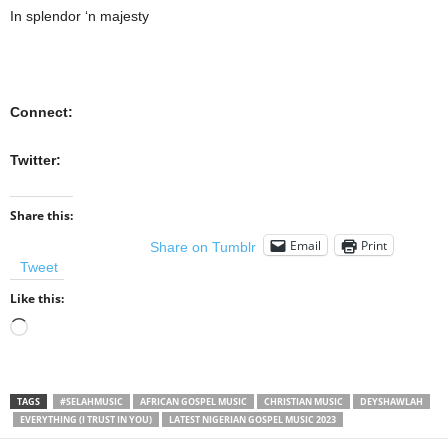
In splendor ‘n majesty
Connect:
Twitter:
Share this:
Email
Print
Share on Tumblr
Tweet
Like this:
Loading…
TAGS
#SELAHMUSIC
AFRICAN GOSPEL MUSIC
CHRISTIAN MUSIC
DEYSHAWLAH
EVERYTHING (I TRUST IN YOU)
LATEST NIGERIAN GOSPEL MUSIC 2023