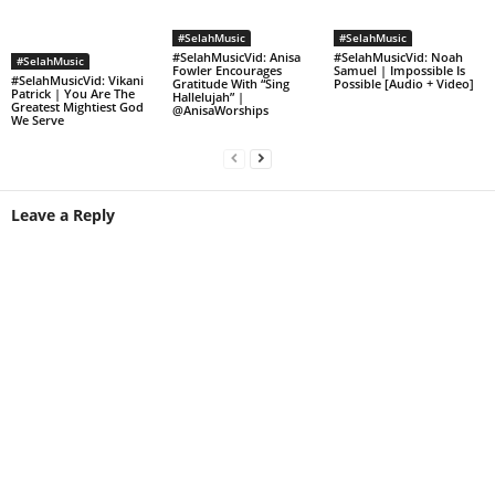
#SelahMusic
#SelahMusic
#SelahMusicVid: Anisa
#SelahMusicVid: Noah
#SelahMusic
Fowler Encourages
Samuel | Impossible Is
#SelahMusicVid: Vikani
Gratitude With “Sing
Possible [Audio + Video]
Patrick | You Are The
Hallelujah” |
Greatest Mightiest God
@AnisaWorships
We Serve
Leave a Reply