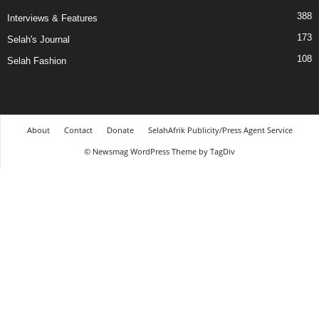
388
Interviews & Features
173
Selah's Journal
108
Selah Fashion
About
Contact
Donate
SelahAfrik Publicity/Press Agent Service
© Newsmag WordPress Theme by TagDiv