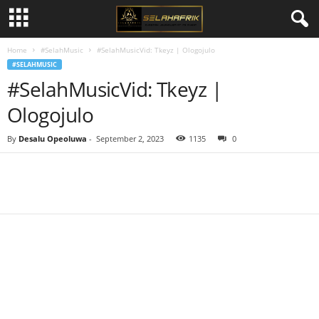
Home
#SelahMusic
#SelahMusicVid: Tkeyz | Ologojulo
#SELAHMUSIC
#SelahMusicVid: Tkeyz |
Ologojulo
By
Desalu Opeoluwa
-
September 2, 2023
1135
0
Share