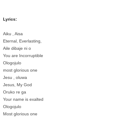
Lyrics:
Aiku , Aisa
Eternal, Everlasting,
Aile dibaje ni o
You are Incorruptible
Ologojulo
most glorious one
Jesu , oluwa
Jesus, My God
Oruko re ga
Your name is exalted
Ologojulo
Most glorious one