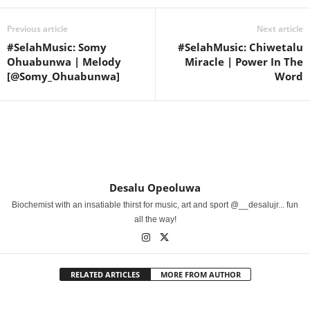
Previous article
Next article
#SelahMusic: Somy
#SelahMusic: Chiwetalu
Ohuabunwa | Melody
Miracle | Power In The
[@Somy_Ohuabunwa]
Word
Desalu Opeoluwa
Biochemist with an insatiable thirst for music, art and sport @__desalujr... fun
all the way!
RELATED ARTICLES
MORE FROM AUTHOR