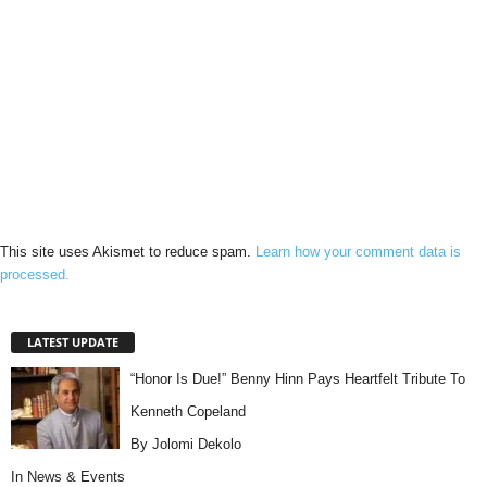
This site uses Akismet to reduce spam.
Learn how your comment data is
processed.
LATEST UPDATE
“Honor Is Due!” Benny Hinn Pays Heartfelt Tribute To
Kenneth Copeland
By Jolomi Dekolo
In
News & Events