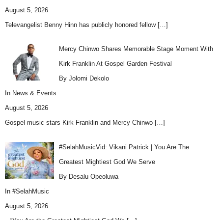
August 5, 2026
Televangelist Benny Hinn has publicly honored fellow
[…]
Mercy Chinwo Shares Memorable Stage Moment With
Kirk Franklin At Gospel Garden Festival
By Jolomi Dekolo
In
News & Events
August 5, 2026
Gospel music stars Kirk Franklin and Mercy Chinwo
[…]
#SelahMusicVid: Vikani Patrick | You Are The
Greatest Mightiest God We Serve
By Desalu Opeoluwa
In
#SelahMusic
August 5, 2026