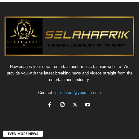
Newsmag is your news, entertainment, music fashion website. We
provide you with the latest breaking news and videos straight from the
entertainment industry.
Contact us:
contact@yoursite.com
EVEN MORE NEWS