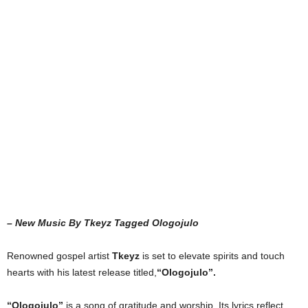
– New Music By Tkeyz Tagged Ologojulo
Renowned gospel artist
Tkeyz
is set to elevate spirits and touch
hearts with his latest release titled,
“Ologojulo”.
“Ologojulo”
is a song of gratitude and worship. Its lyrics reflect