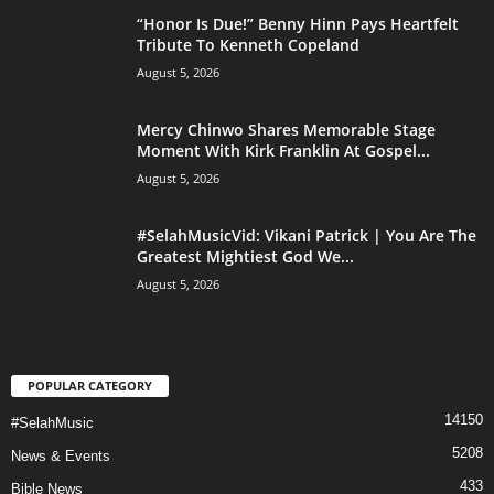
“Honor Is Due!” Benny Hinn Pays Heartfelt
Tribute To Kenneth Copeland
August 5, 2026
Mercy Chinwo Shares Memorable Stage
Moment With Kirk Franklin At Gospel...
August 5, 2026
#SelahMusicVid: Vikani Patrick | You Are The
Greatest Mightiest God We...
August 5, 2026
POPULAR CATEGORY
14150
#SelahMusic
5208
News & Events
433
Bible News