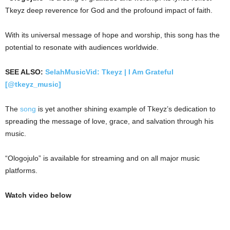
Tkeyz deep reverence for God and the profound impact of faith.
With its universal message of hope and worship, this song has the
potential to resonate with audiences worldwide.
SEE ALSO:
SelahMusicVid: Tkeyz | I Am Grateful
[@tkeyz_music]
The
song
is yet another shining example of Tkeyz’s dedication to
spreading the message of love, grace, and salvation through his
music.
“Ologojulo” is available for streaming and on all major music
platforms.
Watch video below