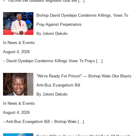
– “You Are the Greatest Mightiest God We
[…]
Bishop David Oyedepo Condemns Killings, Vows To
Pray Against Perpetrators
By Jolomi Dekolo
In
News & Events
August 4, 2026
– David Oyedepo Condemns Killings Vows To Prays
[…]
“We’re Ready For Prison!” — Bishop Wale Oke Blasts
Anti-Bus Evangelism Bill
By Jolomi Dekolo
In
News & Events
August 4, 2026
– Anti-Bus Evangelism Bill – Bishop Wale
[…]