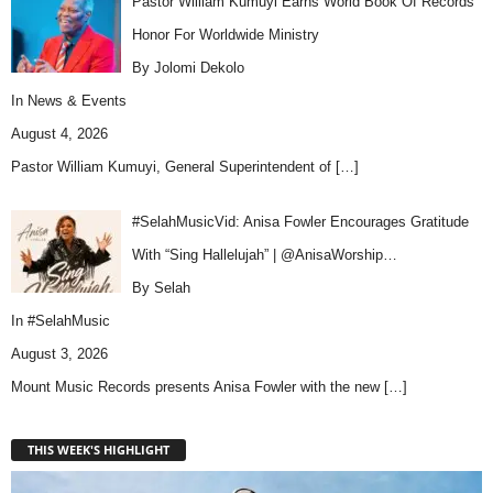
Pastor William Kumuyi Earns World Book Of Records
Honor For Worldwide Ministry
By Jolomi Dekolo
In
News & Events
August 4, 2026
Pastor William Kumuyi, General Superintendent of
[…]
#SelahMusicVid: Anisa Fowler Encourages Gratitude
With “Sing Hallelujah” | @AnisaWorship…
By Selah
In
#SelahMusic
August 3, 2026
Mount Music Records presents Anisa Fowler with the new
[…]
THIS WEEK'S HIGHLIGHT