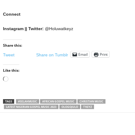
Connect
Instagram || Twitter:
@Holuwatkeyz
Share this:
Email
Print
Tweet
Share on Tumblr
Like this:
Loading…
TAGS
#SELAHMUSIC
AFRICAN GOSPEL MUSIC
CHRISTIAN MUSIC
LATEST NIGERIAN GOSPEL MUSIC 2023
OLOGOJULO
T'KEYZ
Share