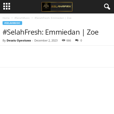
Home
#SelahMusic
#SelahFresh: Emmiedan | Zoe
#SELAHMUSIC
#SelahFresh: Emmiedan | Zoe
By
Desalu Opeoluwa
-
December 2, 2023
666
0
Share