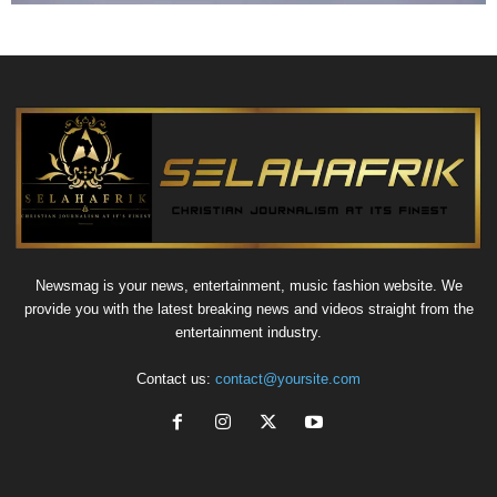
Newsmag is your news, entertainment, music fashion website. We
provide you with the latest breaking news and videos straight from the
entertainment industry.
Contact us:
contact@yoursite.com