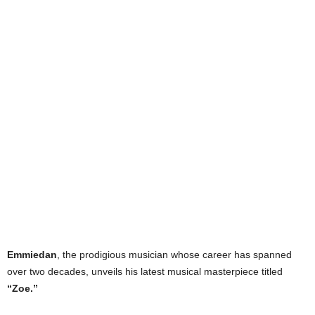
Emmiedan
, the prodigious musician whose career has spanned
over two decades, unveils his latest musical masterpiece titled
“Zoe.”