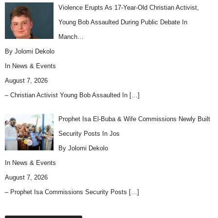
Violence Erupts As 17-Year-Old Christian Activist,
Young Bob Assaulted During Public Debate In
Manch…
By Jolomi Dekolo
In
News & Events
August 7, 2026
– Christian Activist Young Bob Assaulted In
[…]
Prophet Isa El-Buba & Wife Commissions Newly Built
Security Posts In Jos
By Jolomi Dekolo
In
News & Events
August 7, 2026
– Prophet Isa Commissions Security Posts
[…]