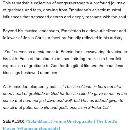
This remarkable collection of songs represents a profound journey
of gratitude and faith, drawing from Emmiedan’s eclectic musical
influences that transcend genres and deeply resonate with the soul.
Beyond his musical endeavors, Emmiedan is a devout believer and
follower of Jesus Christ, a facet profoundly reflected in his artistry.
“Zoe” serves as a testament to Emmiedan’s unwavering devotion to
his faith. Each of the album’s ten soul-stirring tracks is a heartfelt
expression of gratitude to God for the gift of life and the countless
blessings bestowed upon him.
As Emmiedan eloquently puts it, “
The Zoe Album is born out of a
deep heart of gratitude to God for the Zoe life He gave to me, in the
sense that I am not just alive and well, but He has indeed given to
me all that patterns to life and godliness, as in 2 Peter 1:3.”
SEE ALSO:
#SelahMusic: Funmi Unstoppable | The Lord’s
Prayer [@funmiunstoppable]