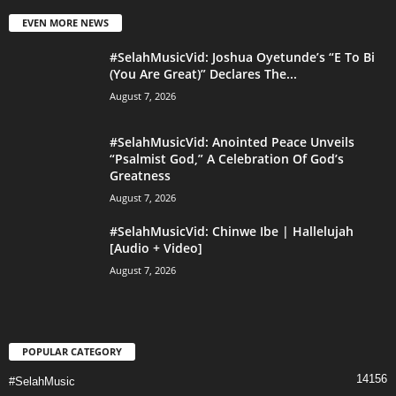
EVEN MORE NEWS
#SelahMusicVid: Joshua Oyetunde’s “E To Bi
(You Are Great)” Declares The...
August 7, 2026
#SelahMusicVid: Anointed Peace Unveils
“Psalmist God,” A Celebration Of God’s
Greatness
August 7, 2026
#SelahMusicVid: Chinwe Ibe | Hallelujah
[Audio + Video]
August 7, 2026
POPULAR CATEGORY
14156
#SelahMusic