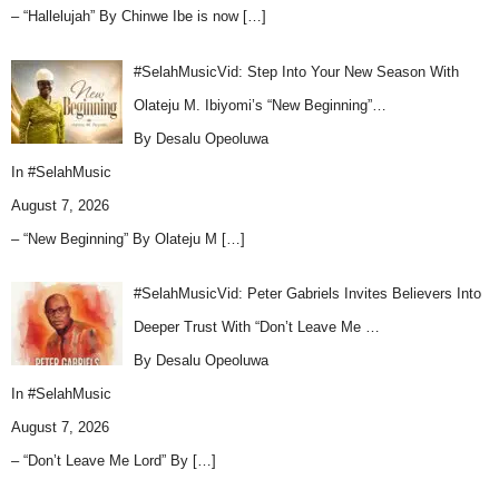
– “Hallelujah” By Chinwe Ibe is now
[…]
#SelahMusicVid: Step Into Your New Season With
Olateju M. Ibiyomi’s “New Beginning”…
By Desalu Opeoluwa
In
#SelahMusic
August 7, 2026
– “New Beginning” By Olateju M
[…]
#SelahMusicVid: Peter Gabriels Invites Believers Into
Deeper Trust With “Don’t Leave Me …
By Desalu Opeoluwa
In
#SelahMusic
August 7, 2026
– “Don’t Leave Me Lord” By
[…]