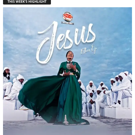
THIS WEEK'S HIGHLIGHT