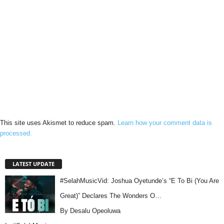
This site uses Akismet to reduce spam.
Learn how your comment data is
processed.
LATEST UPDATE
#SelahMusicVid: Joshua Oyetunde’s “E To Bi (You Are
Great)” Declares The Wonders O…
By Desalu Opeoluwa