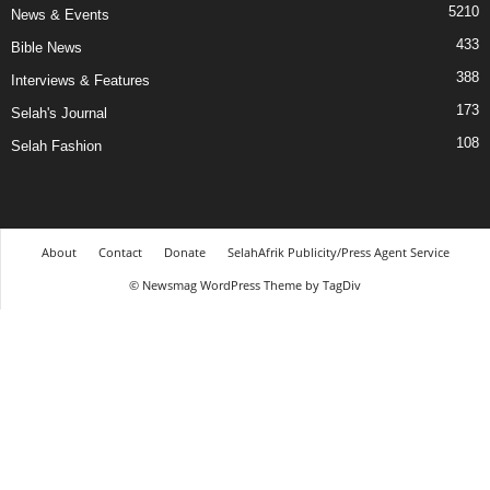
5210
News & Events
433
Bible News
388
Interviews & Features
173
Selah's Journal
108
Selah Fashion
About
Contact
Donate
SelahAfrik Publicity/Press Agent Service
© Newsmag WordPress Theme by TagDiv