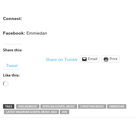
Connect:
Facebook:
Emmiedan
Share this:
Email
Print
Share on Tumblr
Tweet
Like this:
Loading…
TAGS
#SELAHMUSIC
AFRICAN GOSPEL MUSIC
CHRISTIAN MUSIC
EMMIEDAN
LATEST NIGERIAN GOSPEL MUSIC 2023
ZOE
Share