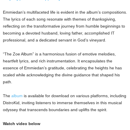
Emmiedan’s multifaceted life is evident in the album’s compositions.
The lyrics of each song resonate with themes of thanksgiving,
reflecting on the transformative journey from humble beginnings to
becoming a devoted husband, loving father, accomplished IT
professional, and a dedicated servant in God’s vineyard.
“The Zoe Album” is a harmonious fusion of emotive melodies,
heartfelt lyrics, and rich instrumentation. It encapsulates the
essence of Emmiedan’s gratitude, celebrating the heights he has
scaled while acknowledging the divine guidance that shaped his
path.
The
album
is available for download on various platforms, including
DistroKid, inviting listeners to immerse themselves in this musical
odyssey that transcends boundaries and uplifts the spirit.
Watch video below