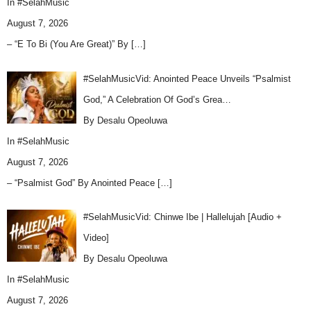
In
#SelahMusic
August 7, 2026
– “E To Bi (You Are Great)” By
[…]
#SelahMusicVid: Anointed Peace Unveils “Psalmist
God,” A Celebration Of God’s Grea…
By Desalu Opeoluwa
In
#SelahMusic
August 7, 2026
– “Psalmist God” By Anointed Peace
[…]
#SelahMusicVid: Chinwe Ibe | Hallelujah [Audio +
Video]
By Desalu Opeoluwa
In
#SelahMusic
August 7, 2026