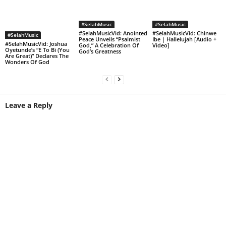
#SelahMusic
#SelahMusic
#SelahMusicVid: Anointed
#SelahMusicVid: Chinwe
#SelahMusic
Peace Unveils “Psalmist
Ibe | Hallelujah [Audio +
#SelahMusicVid: Joshua
God,” A Celebration Of
Video]
Oyetunde’s “E To Bi (You
God’s Greatness
Are Great)” Declares The
Wonders Of God
Leave a Reply