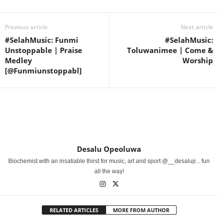
Previous article
Next article
#SelahMusic: Funmi
#SelahMusic:
Unstoppable | Praise
Toluwanimee | Come &
Medley
Worship
[@Funmiunstoppabl]
Desalu Opeoluwa
Biochemist with an insatiable thirst for music, art and sport @__desalujr... fun
all the way!
RELATED ARTICLES
MORE FROM AUTHOR