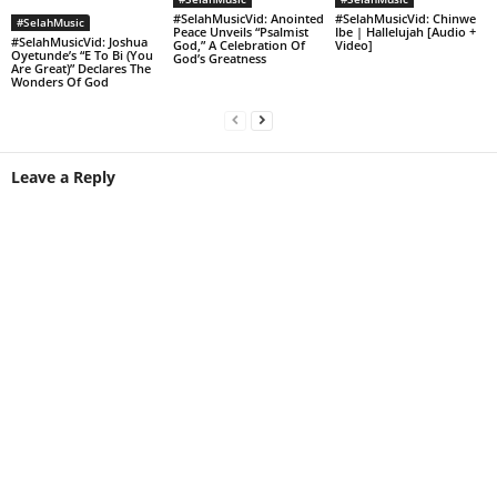
#SelahMusicVid: Anointed
#SelahMusicVid: Chinwe
#SelahMusic
Peace Unveils “Psalmist
Ibe | Hallelujah [Audio +
#SelahMusicVid: Joshua
God,” A Celebration Of
Video]
Oyetunde’s “E To Bi (You
God’s Greatness
Are Great)” Declares The
Wonders Of God
Leave a Reply