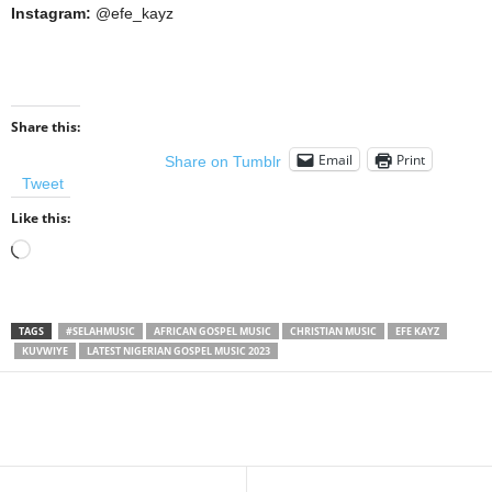
Instagram:
@efe_kayz
Share this:
Email
Print
Share on Tumblr
Tweet
Like this:
Loading…
TAGS
#SELAHMUSIC
AFRICAN GOSPEL MUSIC
CHRISTIAN MUSIC
EFE KAYZ
KUVWIYE
LATEST NIGERIAN GOSPEL MUSIC 2023
Share