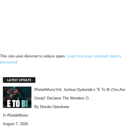
This site uses Akismet to reduce spam.
Learn how your comment data is
processed.
LATEST UPDATE
#SelahMusicVid: Joshua Oyetunde’s “E To Bi (You Are
Great)” Declares The Wonders O…
By Desalu Opeoluwa
In
#SelahMusic
August 7, 2026