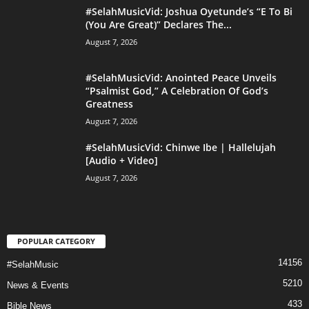
#SelahMusicVid: Joshua Oyetunde’s “E To Bi
(You Are Great)” Declares The...
August 7, 2026
#SelahMusicVid: Anointed Peace Unveils
“Psalmist God,” A Celebration Of God’s
Greatness
August 7, 2026
#SelahMusicVid: Chinwe Ibe | Hallelujah
[Audio + Video]
August 7, 2026
POPULAR CATEGORY
14156
#SelahMusic
5210
News & Events
433
Bible News