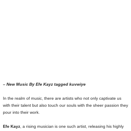
– New Music By Efe Kayz tagged kuvwiye
In the realm of music, there are artists who not only captivate us
with their talent but also touch our souls with the sheer passion they
pour into their work.
Efe Kayz
, a rising musician is one such artist, releasing his highly