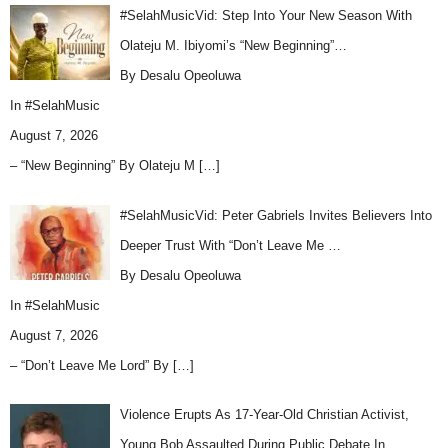
#SelahMusicVid: Step Into Your New Season With
Olateju M. Ibiyomi’s “New Beginning”…
By Desalu Opeoluwa
In
#SelahMusic
August 7, 2026
– “New Beginning” By Olateju M
[…]
#SelahMusicVid: Peter Gabriels Invites Believers Into
Deeper Trust With “Don’t Leave Me …
By Desalu Opeoluwa
In
#SelahMusic
August 7, 2026
– “Don’t Leave Me Lord” By
[…]
Violence Erupts As 17-Year-Old Christian Activist,
Young Bob Assaulted During Public Debate In