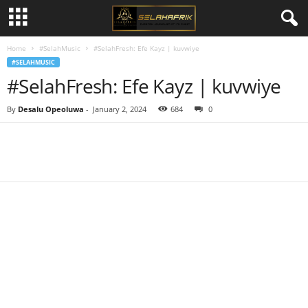
Home
#SelahMusic
#SelahFresh: Efe Kayz | kuvwiye
#SELAHMUSIC
#SelahFresh: Efe Kayz | kuvwiye
By
Desalu Opeoluwa
-
January 2, 2024
684
0
Share