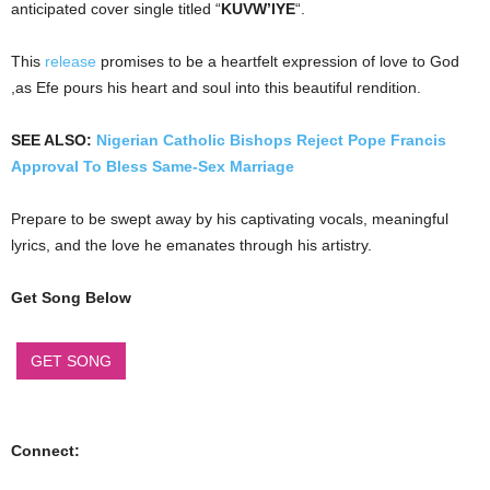
anticipated cover single titled “
KUVW’IYE
“.
This
release
promises to be a heartfelt expression of love to God
,as Efe pours his heart and soul into this beautiful rendition.
SEE ALSO:
Nigerian Catholic Bishops Reject Pope Francis
Approval To Bless Same-Sex Marriage
Prepare to be swept away by his captivating vocals, meaningful
lyrics, and the love he emanates through his artistry.
Get Song Below
GET SONG
Connect: