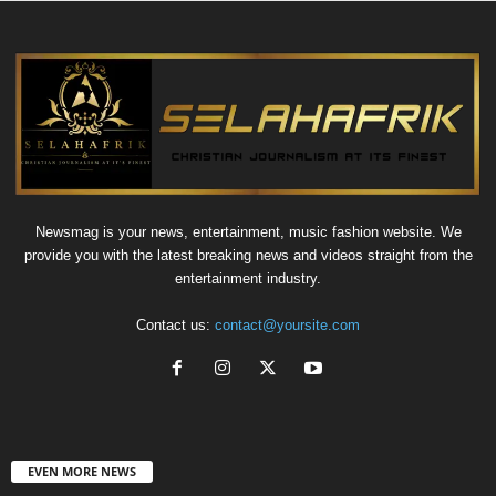
Newsmag is your news, entertainment, music fashion website. We
provide you with the latest breaking news and videos straight from the
entertainment industry.
Contact us:
contact@yoursite.com
EVEN MORE NEWS