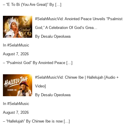
– “E To Bi (You Are Great)” By
[…]
#SelahMusicVid: Anointed Peace Unveils “Psalmist
God,” A Celebration Of God’s Grea…
By Desalu Opeoluwa
In
#SelahMusic
August 7, 2026
– “Psalmist God” By Anointed Peace
[…]
#SelahMusicVid: Chinwe Ibe | Hallelujah [Audio +
Video]
By Desalu Opeoluwa
In
#SelahMusic
August 7, 2026
– “Hallelujah” By Chinwe Ibe is now
[…]