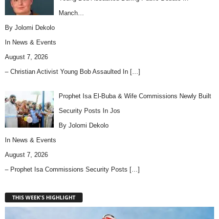
Manch…
By Jolomi Dekolo
In
News & Events
August 7, 2026
– Christian Activist Young Bob Assaulted In
[…]
Prophet Isa El-Buba & Wife Commissions Newly Built
Security Posts In Jos
By Jolomi Dekolo
In
News & Events
August 7, 2026
– Prophet Isa Commissions Security Posts
[…]
THIS WEEK'S HIGHLIGHT