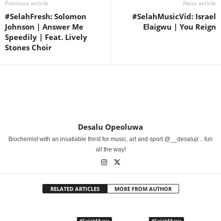
Previous article
Next article
#SelahFresh: Solomon
#SelahMusicVid: Israel
Johnson | Answer Me
Elaigwu | You Reign
Speedily | Feat. Lively
Stones Choir
Desalu Opeoluwa
Biochemist with an insatiable thirst for music, art and sport @__desalujr... fun
all the way!
RELATED ARTICLES
MORE FROM AUTHOR
#SelahMusic
#SelahMusic