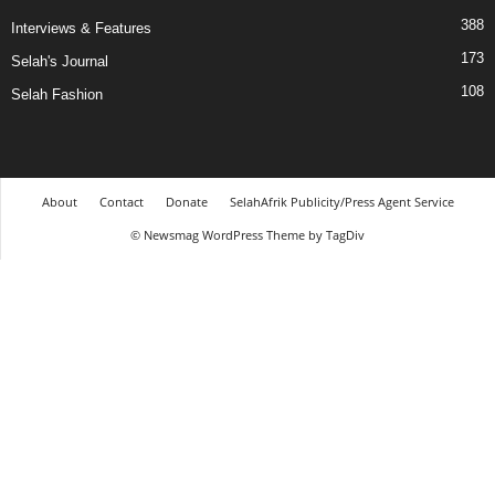
388
Interviews & Features
173
Selah's Journal
108
Selah Fashion
About
Contact
Donate
SelahAfrik Publicity/Press Agent Service
© Newsmag WordPress Theme by TagDiv