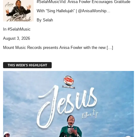
#SelahMusicVid: Anisa Fowler Encourages Gratitude
With “Sing Hallelujah” | @AnisaWorship…
By Selah
In
#SelahMusic
August 3, 2026
Mount Music Records presents Anisa Fowler with the new
[…]
THIS WEEK'S HIGHLIGHT