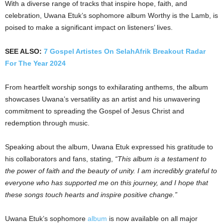
With a diverse range of tracks that inspire hope, faith, and
celebration, Uwana Etuk’s sophomore album Worthy is the Lamb, is
poised to make a significant impact on listeners’ lives.
SEE ALSO:
7 Gospel Artistes On SelahAfrik Breakout Radar
For The Year 2024
From heartfelt worship songs to exhilarating anthems, the album
showcases Uwana’s versatility as an artist and his unwavering
commitment to spreading the Gospel of Jesus Christ and
redemption through music.
Speaking about the album, Uwana Etuk expressed his gratitude to
his collaborators and fans, stating,
“This album is a testament to
the power of faith and the beauty of unity. I am incredibly grateful to
everyone who has supported me on this journey, and I hope that
these songs touch hearts and inspire positive change.”
Uwana Etuk’s sophomore
album
is now available on all major