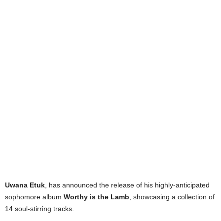
Uwana Etuk
, has announced the release of his highly-anticipated
sophomore album
Worthy is the Lamb
, showcasing a collection of
14 soul-stirring tracks.