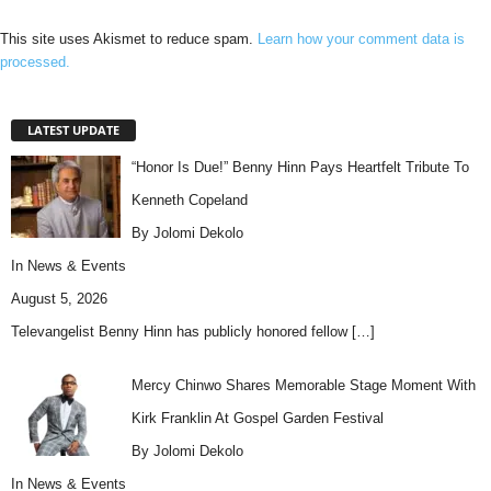
This site uses Akismet to reduce spam.
Learn how your comment data is
processed.
LATEST UPDATE
“Honor Is Due!” Benny Hinn Pays Heartfelt Tribute To
Kenneth Copeland
By Jolomi Dekolo
In
News & Events
August 5, 2026
Televangelist Benny Hinn has publicly honored fellow
[…]
Mercy Chinwo Shares Memorable Stage Moment With
Kirk Franklin At Gospel Garden Festival
By Jolomi Dekolo
In
News & Events