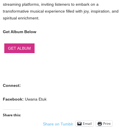
streaming platforms, inviting listeners to embark on a
transformative musical experience filled with joy, inspiration, and
spiritual enrichment.
Get Album Below
GET ALBUM
Connect:
Facebook:
Uwana Etuk
Share this:
Email
Print
Share on Tumblr