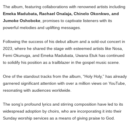
The album, featuring collaborations with renowned artists including
Emeka Madubata, Rachael Onalaja, Chinelo Okonkwo, and
Jumoke Oshoboke
, promises to captivate listeners with its
powerful melodies and uplifting messages.
Following the success of his debut album and a sold-out concert in
2023, where he shared the stage with esteemed artists like Nosa,
Femi Okunuga, and Emeka Madubata, Uwana Etuk has continued
to solidify his position as a trailblazer in the gospel music scene.
One of the standout tracks from the album, “Holy Holy,” has already
garnered significant attention with over a million views on YouTube,
resonating with audiences worldwide.
The song’s profound lyrics and stirring composition have led to its
widespread adoption by choirs, who are incorporating it into their
Sunday worship services as a means of giving praise to God.