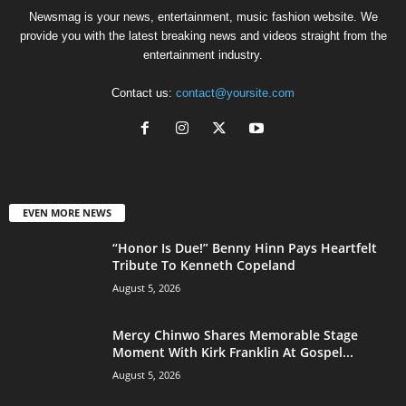
Newsmag is your news, entertainment, music fashion website. We
provide you with the latest breaking news and videos straight from the
entertainment industry.
Contact us:
contact@yoursite.com
EVEN MORE NEWS
“Honor Is Due!” Benny Hinn Pays Heartfelt
Tribute To Kenneth Copeland
August 5, 2026
Mercy Chinwo Shares Memorable Stage
Moment With Kirk Franklin At Gospel...
August 5, 2026