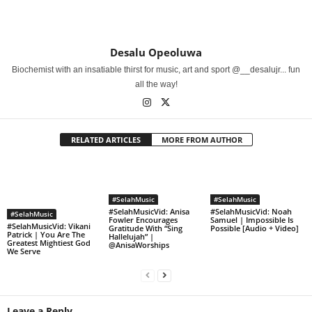
Desalu Opeoluwa
Biochemist with an insatiable thirst for music, art and sport @__desalujr... fun
all the way!
RELATED ARTICLES
MORE FROM AUTHOR
#SelahMusic
#SelahMusic
#SelahMusicVid: Anisa
#SelahMusicVid: Noah
#SelahMusic
Fowler Encourages
Samuel | Impossible Is
#SelahMusicVid: Vikani
Gratitude With “Sing
Possible [Audio + Video]
Patrick | You Are The
Hallelujah” |
Greatest Mightiest God
@AnisaWorships
We Serve
Leave a Reply