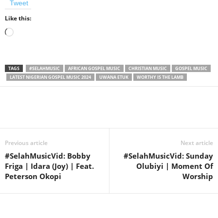
Tweet
Like this:
Loading…
TAGS
#SELAHMUSIC
AFRICAN GOSPEL MUSIC
CHRISTIAN MUSIC
GOSPEL MUSIC
LATEST NIGERIAN GOSPEL MUSIC 2024
UWANA ETUK
WORTHY IS THE LAMB
Share
Previous article
Next article
#SelahMusicVid: Bobby
#SelahMusicVid: Sunday
Friga | Idara (Joy) | Feat.
Olubiyi | Moment Of
Peterson Okopi
Worship