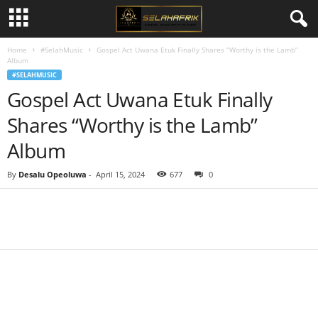
Home
#SelahMusic
Gospel Act Uwana Etuk Finally Shares “Worthy is the Lamb”
Album
#SELAHMUSIC
Gospel Act Uwana Etuk Finally
Shares “Worthy is the Lamb”
Album
By
Desalu Opeoluwa
-
April 15, 2024
677
0
Share