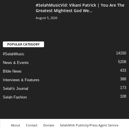
#SelahMusicVid: Vikani Patrick | You Are The
Greatest Mightiest God We...
August 5, 2026
POPULAR CATEGORY
14150
#SelahMusic
5208
News & Events
433
Bible News
388
Interviews & Features
173
Selah's Journal
108
Selah Fashion
About
Contact
Donate
SelahAfrik Publicity/Press Agent Service