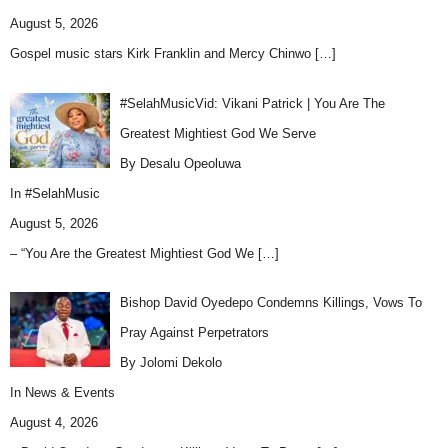
August 5, 2026
Gospel music stars Kirk Franklin and Mercy Chinwo
[…]
#SelahMusicVid: Vikani Patrick | You Are The
Greatest Mightiest God We Serve
By Desalu Opeoluwa
In
#SelahMusic
August 5, 2026
– “You Are the Greatest Mightiest God We
[…]
Bishop David Oyedepo Condemns Killings, Vows To
Pray Against Perpetrators
By Jolomi Dekolo
In
News & Events
August 4, 2026