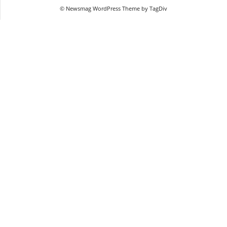
© Newsmag WordPress Theme by TagDiv