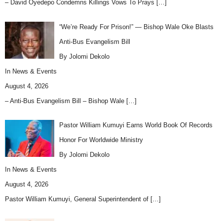
– David Oyedepo Condemns Killings Vows To Prays
[…]
“We’re Ready For Prison!” — Bishop Wale Oke Blasts
Anti-Bus Evangelism Bill
By Jolomi Dekolo
In
News & Events
August 4, 2026
– Anti-Bus Evangelism Bill – Bishop Wale
[…]
Pastor William Kumuyi Earns World Book Of Records
Honor For Worldwide Ministry
By Jolomi Dekolo
In
News & Events
August 4, 2026
Pastor William Kumuyi, General Superintendent of
[…]