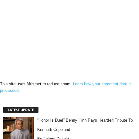
This site uses Akismet to reduce spam.
Learn how your comment data is
processed.
LATEST UPDATE
“Honor Is Due!” Benny Hinn Pays Heartfelt Tribute To
Kenneth Copeland
By Jolomi Dekolo