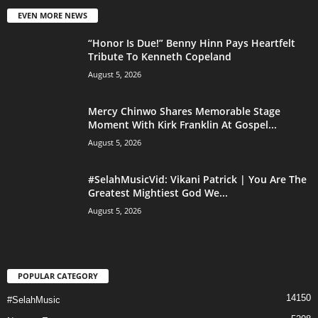
EVEN MORE NEWS
“Honor Is Due!” Benny Hinn Pays Heartfelt
Tribute To Kenneth Copeland
August 5, 2026
Mercy Chinwo Shares Memorable Stage
Moment With Kirk Franklin At Gospel...
August 5, 2026
#SelahMusicVid: Vikani Patrick | You Are The
Greatest Mightiest God We...
August 5, 2026
POPULAR CATEGORY
14150
#SelahMusic