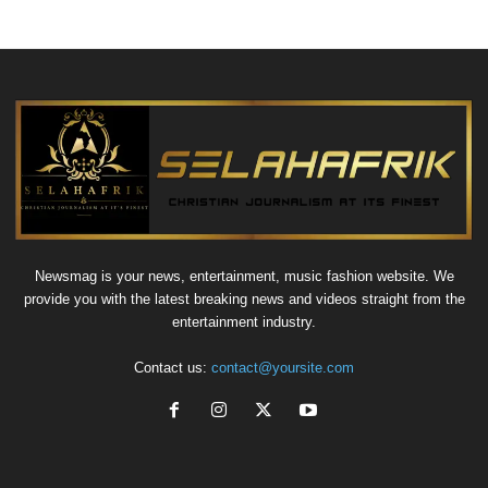
Newsmag is your news, entertainment, music fashion website. We
provide you with the latest breaking news and videos straight from the
entertainment industry.
Contact us:
contact@yoursite.com