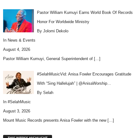
Pastor William Kumuyi Earns World Book Of Records
Honor For Worldwide Ministry
By Jolomi Dekolo
In
News & Events
August 4, 2026
Pastor William Kumuyi, General Superintendent of
[…]
#SelahMusicVid: Anisa Fowler Encourages Gratitude
With “Sing Hallelujah” | @AnisaWorship…
By Selah
In
#SelahMusic
August 3, 2026
Mount Music Records presents Anisa Fowler with the new
[…]
THIS WEEK'S HIGHLIGHT