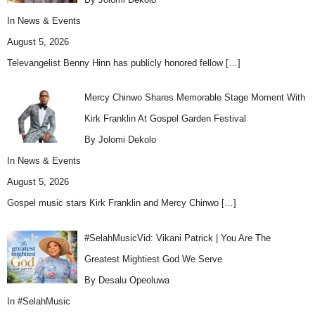
In
News & Events
August 5, 2026
Televangelist Benny Hinn has publicly honored fellow
[…]
Mercy Chinwo Shares Memorable Stage Moment With
Kirk Franklin At Gospel Garden Festival
By Jolomi Dekolo
In
News & Events
August 5, 2026
Gospel music stars Kirk Franklin and Mercy Chinwo
[…]
#SelahMusicVid: Vikani Patrick | You Are The
Greatest Mightiest God We Serve
By Desalu Opeoluwa
In
#SelahMusic