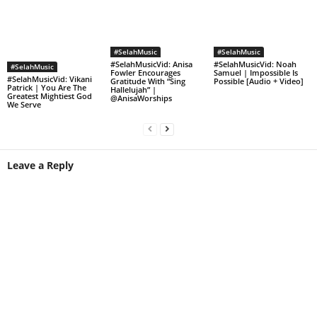
#SelahMusic
#SelahMusic
#SelahMusicVid: Anisa
#SelahMusicVid: Noah
#SelahMusic
Fowler Encourages
Samuel | Impossible Is
#SelahMusicVid: Vikani
Gratitude With “Sing
Possible [Audio + Video]
Patrick | You Are The
Hallelujah” |
Greatest Mightiest God
@AnisaWorships
We Serve
Leave a Reply