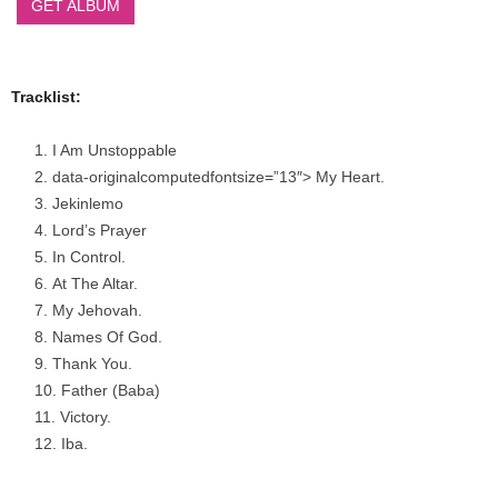
GET ALBUM
Tracklist:
I Am Unstoppable
data-originalcomputedfontsize=”13″> My Heart.
Jekinlemo
Lord’s Prayer
In Control.
At The Altar.
My Jehovah.
Names Of God.
Thank You.
Father (Baba)
Victory.
Iba.