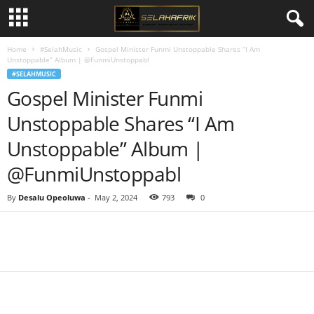
Home
#SelahMusic
Gospel Minister Funmi Unstoppable Shares “I Am
Unstoppable” Album | @FunmiUnstoppabl
#SELAHMUSIC
Gospel Minister Funmi
Unstoppable Shares “I Am
Unstoppable” Album |
@FunmiUnstoppabl
By
Desalu Opeoluwa
-
May 2, 2024
793
0
Share