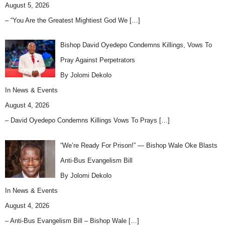
August 5, 2026
– “You Are the Greatest Mightiest God We
[…]
Bishop David Oyedepo Condemns Killings, Vows To
Pray Against Perpetrators
By Jolomi Dekolo
In
News & Events
August 4, 2026
– David Oyedepo Condemns Killings Vows To Prays
[…]
“We’re Ready For Prison!” — Bishop Wale Oke Blasts
Anti-Bus Evangelism Bill
By Jolomi Dekolo
In
News & Events
August 4, 2026
– Anti-Bus Evangelism Bill – Bishop Wale
[…]