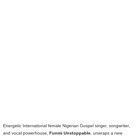
Energetic International female Nigerian Gospel singer, songwriter,
and vocal powerhouse,
Funmi Unstoppable
, unwraps a new