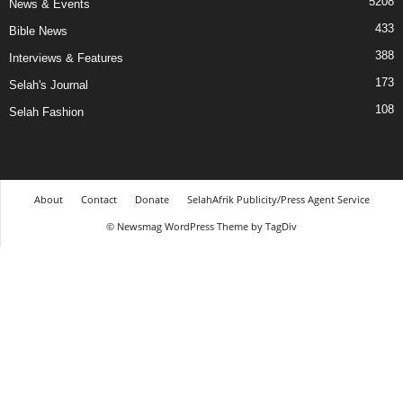
5208
News & Events
433
Bible News
388
Interviews & Features
173
Selah's Journal
108
Selah Fashion
About
Contact
Donate
SelahAfrik Publicity/Press Agent Service
© Newsmag WordPress Theme by TagDiv