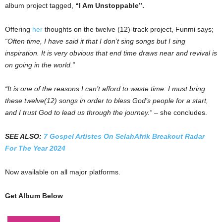
album project tagged,
“I Am Unstoppable”.
Offering
her
thoughts on the twelve (12)-track project, Funmi says;
“Often time, I have said it that I don’t sing songs but I sing
inspiration. It is very obvious that end time draws near and revival is
on going in the world.”
“It is one of the reasons I can’t afford to waste time: I must bring
these twelve(12) songs in order to bless God’s people for a start,
and I trust God to lead us through the journey.”
– she concludes.
SEE ALSO:
7 Gospel Artistes On SelahAfrik Breakout Radar
For The Year 2024
Now available on all major platforms.
Get Album Below