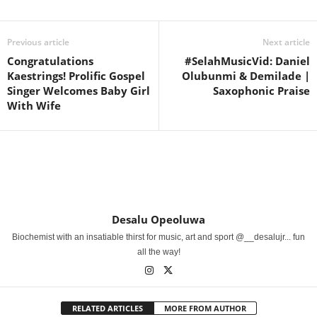
Previous article
Next article
Congratulations
#SelahMusicVid: Daniel
Kaestrings! Prolific Gospel
Olubunmi & Demilade |
Singer Welcomes Baby Girl
Saxophonic Praise
With Wife
Desalu Opeoluwa
Biochemist with an insatiable thirst for music, art and sport @__desalujr... fun
all the way!
RELATED ARTICLES
MORE FROM AUTHOR