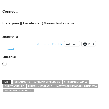
Connect:
Instagram || Facebook:
@FunmiUnstoppable
Share this:
Email
Print
Share on Tumblr
Tweet
Like this:
Loading…
TAGS
#SELAHMUSIC
AFRICAN GOSPEL MUSIC
CHRISTIAN LIFESTYLE
CHRISTIAN MUSIC
FUNMI UNSTOPPABLE
LATEST NIGERIAN GOSPEL MUSIC 2024
NIGERIAN GOSPEL MUSIC
Share