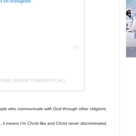
st on Instagram
ISIME (@NANCYISIMEOFFICIAL)
eople who communicate with God through other religions.
an, it means I’m Christ like and Christ never discriminated,