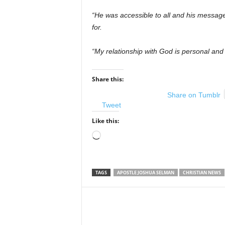
“He was accessible to all and his messag
for.
“My relationship with God is personal an
Share this:
Share on Tumblr
Tweet
Like this:
Loading…
TAGS
APOSTLE JOSHUA SELMAN
CHRISTIAN NEWS
Share