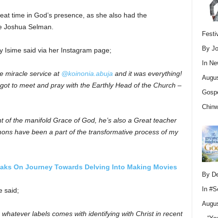
reat time in God’s presence, as she also had the
le Joshua Selman.
Festi
By Jo
y Isime said via her Instagram page;
In
Ne
he miracle service at
@koinonia.abuja
and it was everything!
Augus
so got to meet and pray with the Earthly Head of the Church –
Gospe
Chin
nt of the manifold Grace of God, he’s also a Great teacher
ons have been a part of the transformative process of my
aks On Journey Towards Delving Into Making Movies
By D
In
#S
e said;
Augus
hatever labels comes with identifying with Christ in recent