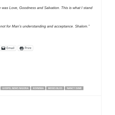
e was Love, Goodness and Salvation. This is what I stand
d not for Man’s understanding and acceptance. Shalom.”
Email
Print
GOSPEL NEWS NIGERIA
KOININIA
MOSES BLISS
NANCY ISIME