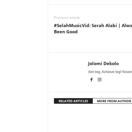
Previous article
#SelahMusicVid: Serah Alabi | Alw
Been Good
Jolomi Dekolo
Aim big, Achieve big! Novem
RELATED ARTICLES
MORE FROM AUTHOR