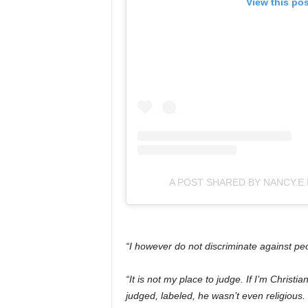
View this po
A POST SHARED BY NANCY.E.
“I however do not discriminate against p
“It is not my place to judge. If I’m Christi
judged, labeled, he wasn’t even religious.