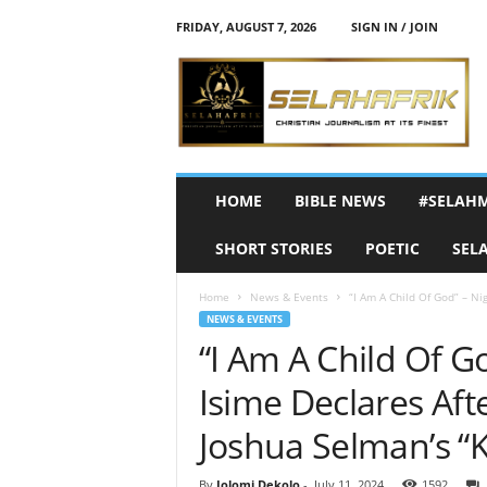
FRIDAY, AUGUST 7, 2026
SIGN IN / JOIN
S
e
l
a
h
A
f
HOME
BIBLE NEWS
#SELAH
r
i
SHORT STORIES
POETIC
SEL
k
Home
News & Events
“I Am A Child Of God” – Ni
NEWS & EVENTS
“I Am A Child Of G
Isime Declares Aft
Joshua Selman’s “
By
Jolomi Dekolo
-
July 11, 2024
1592