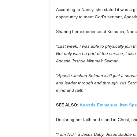
According to Nancy, she stated it was a g
opportunity to meet God’s servant, Apost
Sharing her experience at Koinonia, Nanc
“Last week, I was able to physically join t
Not only was I a part of the service, I al
Apostle Joshua Nimmak Selman.
“Apostle Joshua Selman isn’t just a serva
and leader through and through.
His Serm
mind and faith.”
SEE ALSO:
Apostle Emmanuel Iren Spe
Declaring her faith and stand in Christ, sh
“I am NOT a Jesus Baby, Jesus Baddie or w