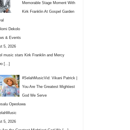
Memorable Stage Moment With
Kirk Franklin At Gospel Garden
val
lomi Dekolo
ws & Events
t 5, 2026
l music stars Kirk Franklin and Mercy
wo
[…]
#SelahMusicVid: Vikani Patrick |
You Are The Greatest Mightiest
God We Serve
esalu Opeoluwa
elahMusic
t 5, 2026