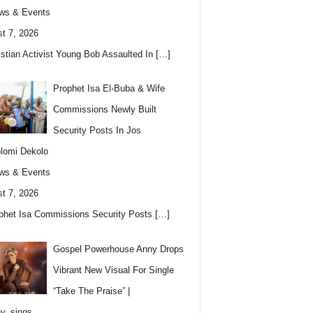
ws & Events
t 7, 2026
istian Activist Young Bob Assaulted In
[…]
Prophet Isa El-Buba & Wife
Commissions Newly Built
Security Posts In Jos
lomi Dekolo
ws & Events
t 7, 2026
phet Isa Commissions Security Posts
[…]
Gospel Powerhouse Anny Drops
Vibrant New Visual For Single
“Take The Praise” |
y_sings