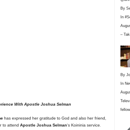
By Se
In
#S
Augus
– Tak
By Jo
In
Ne
Augus
Telev
perience With Apostle Joshua Selman
fello
me
has expressed her gratitude to God and also her friend,
r to attend
Apostle Joshua Selman
‘s Koininia service.