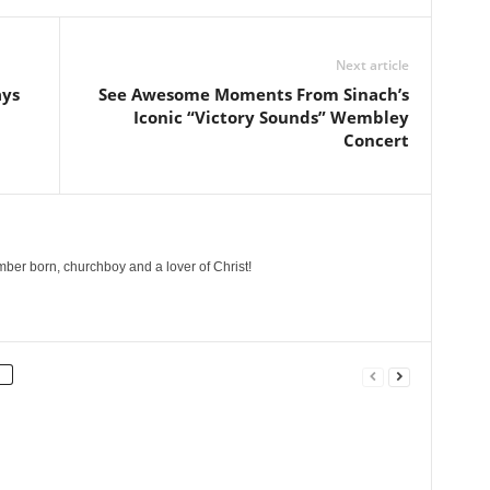
Next article
ays
See Awesome Moments From Sinach’s
Iconic “Victory Sounds” Wembley
Concert
ber born, churchboy and a lover of Christ!