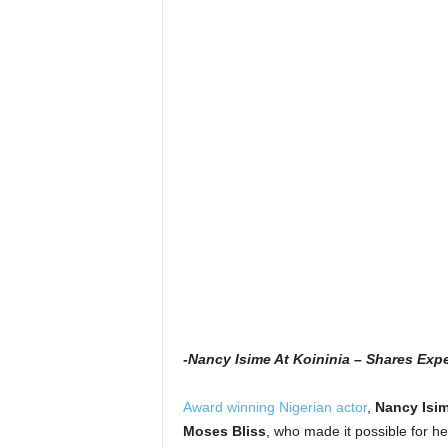
-Nancy Isime At Koininia – Shares Ex
Award winning Nigerian actor
,
Nancy Isi
Moses Bliss
, who made it possible for he