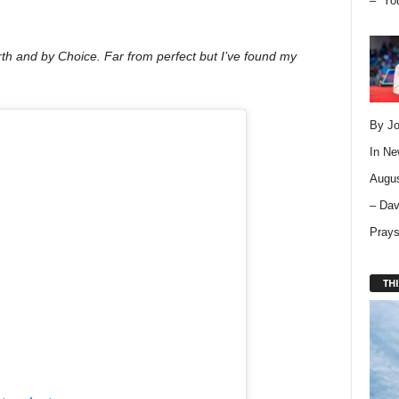
– “Yo
rth and by Choice. Far from perfect but I’ve found my
By Jo
In
Ne
Augus
– Dav
Pray
THI