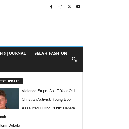
H’S JOURNAL
SELAH FASHION
TEST UPDATE
Violence Erupts As 17-Year-Old
Christian Activist, Young Bob
Assaulted During Public Debate
anch…
lomi Dekolo