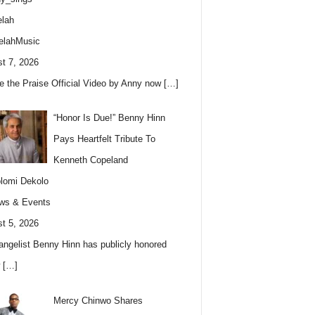
lah
elahMusic
t 7, 2026
e the Praise Official Video by Anny now
[…]
“Honor Is Due!” Benny Hinn
Pays Heartfelt Tribute To
Kenneth Copeland
lomi Dekolo
ws & Events
t 5, 2026
angelist Benny Hinn has publicly honored
w
[…]
Mercy Chinwo Shares