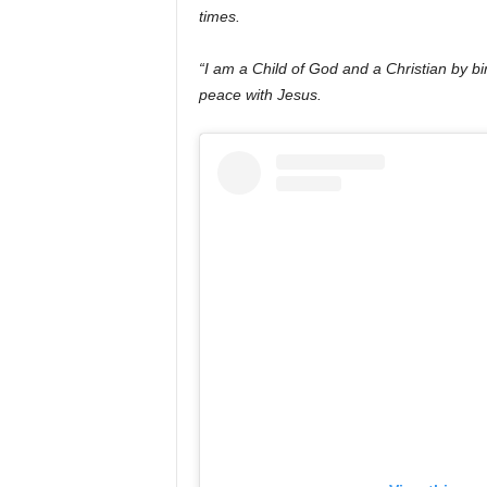
times.
“I am a Child of God and a Christian by bi
peace with Jesus.