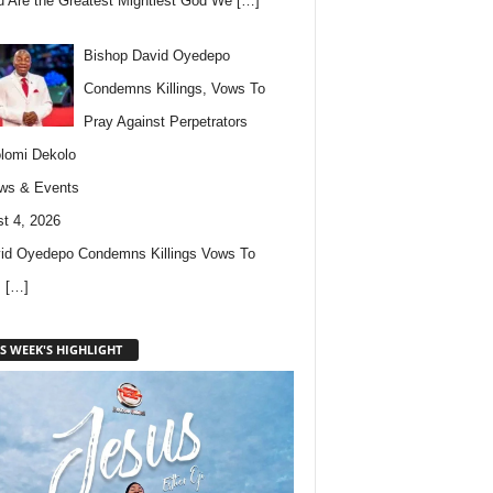
u Are the Greatest Mightiest God We
[…]
Bishop David Oyedepo
Condemns Killings, Vows To
Pray Against Perpetrators
lomi Dekolo
ws & Events
t 4, 2026
id Oyedepo Condemns Killings Vows To
s
[…]
S WEEK'S HIGHLIGHT