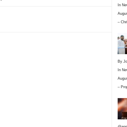
In
Ne
Augus
– Chr
By Jo
In
Ne
Augus
– Pro
@ann