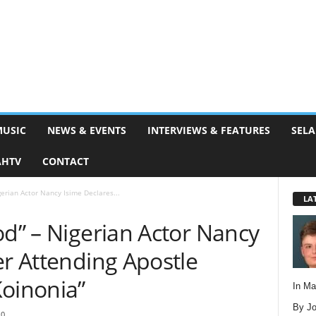
MUSIC
NEWS & EVENTS
INTERVIEWS & FEATURES
SELA
AHTV
CONTACT
gerian Actor Nancy Isime Declares...
LA
od” – Nigerian Actor Nancy
er Attending Apostle
Koinonia”
In M
By Jo
0