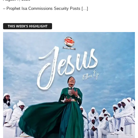
– Prophet Isa Commissions Security Posts
[…]
THIS WEEK'S HIGHLIGHT