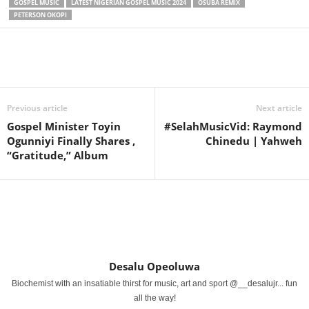
GOSPEL MUSIC
LATEST NIGERIAN GOSPEL MUSIC 2024
OSUBA REMIX
PETERSON OKOPI
Share
Previous article
Next article
Gospel Minister Toyin
#SelahMusicVid: Raymond
Ogunniyi Finally Shares ,
Chinedu | Yahweh
“Gratitude,” Album
Desalu Opeoluwa
Biochemist with an insatiable thirst for music, art and sport @__desalujr... fun
all the way!