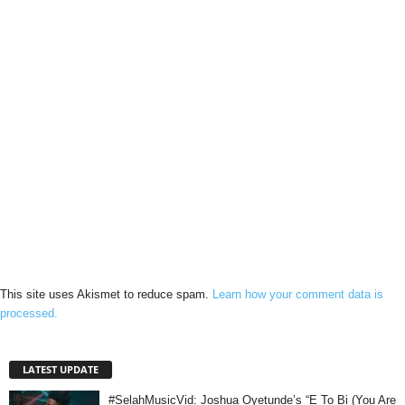
This site uses Akismet to reduce spam.
Learn how your comment data is
processed.
LATEST UPDATE
#SelahMusicVid: Joshua Oyetunde’s “E To Bi (You Are