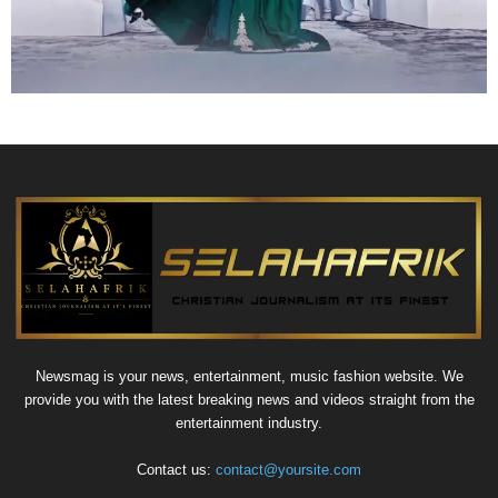
Newsmag is your news, entertainment, music fashion website. We
provide you with the latest breaking news and videos straight from the
entertainment industry.
Contact us:
contact@yoursite.com