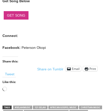
Get Song Below
GET SONG
Connect:
Facebook:
Peterson Okopi
Share this:
Email
Print
Share on Tumblr
Tweet
Like this:
Loading…
TAGS
#SELAHMUSIC
121 SELAH
AFRICAN GOSPEL MUSIC
CHRISTIAN MUSIC