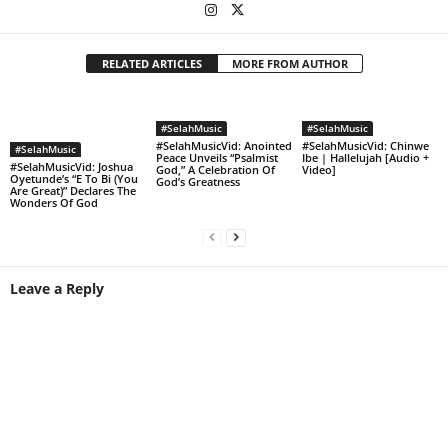
RELATED ARTICLES
MORE FROM AUTHOR
#SelahMusic
#SelahMusic
#SelahMusicVid: Anointed
#SelahMusicVid: Chinwe
#SelahMusic
Peace Unveils “Psalmist
Ibe | Hallelujah [Audio +
#SelahMusicVid: Joshua
God,” A Celebration Of
Video]
Oyetunde’s “E To Bi (You
God’s Greatness
Are Great)” Declares The
Wonders Of God
Leave a Reply