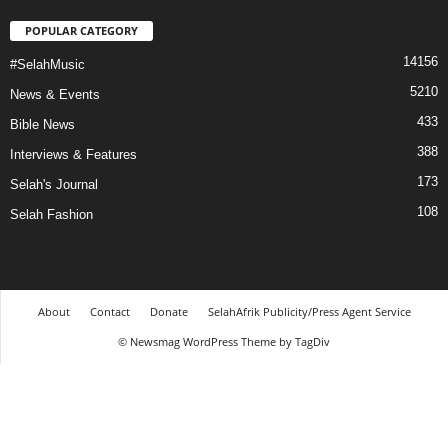
POPULAR CATEGORY
14156
#SelahMusic
5210
News & Events
433
Bible News
388
Interviews & Features
173
Selah's Journal
108
Selah Fashion
About
Contact
Donate
SelahAfrik Publicity/Press Agent Service
© Newsmag WordPress Theme by TagDiv