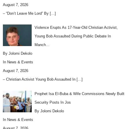
August 7, 2026
– “Don’t Leave Me Lord” By
[…]
Violence Erupts As 17-Year-Old Christian Activist,
Young Bob Assaulted During Public Debate In
Manch…
By Jolomi Dekolo
In
News & Events
August 7, 2026
– Christian Activist Young Bob Assaulted In
[…]
Prophet Isa El-Buba & Wife Commissions Newly Built
Security Posts In Jos
By Jolomi Dekolo
In
News & Events
August 7, 2026