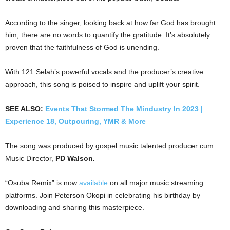
According to the singer, looking back at how far God has brought
him, there are no words to quantify the gratitude. It’s absolutely
proven that the faithfulness of God is unending.
With 121 Selah’s powerful vocals and the producer’s creative
approach, this song is poised to inspire and uplift your spirit.
SEE ALSO:
Events That Stormed The Mindustry In 2023 |
Experience 18, Outpouring, YMR & More
The song was produced by gospel music talented producer cum
Music Director,
PD Walson.
“Osuba Remix” is now
available
on all major music streaming
platforms. Join Peterson Okopi in celebrating his birthday by
downloading and sharing this masterpiece.