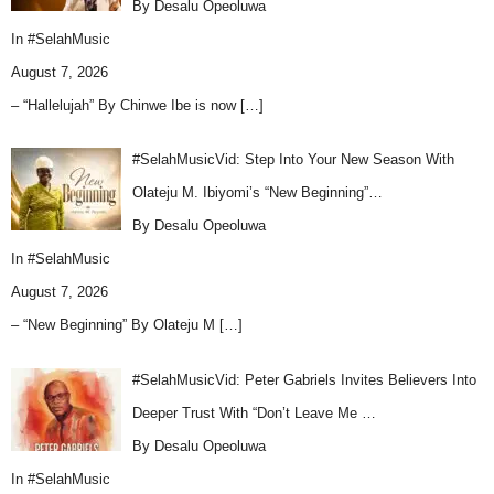
By Desalu Opeoluwa
In
#SelahMusic
August 7, 2026
– “Hallelujah” By Chinwe Ibe is now
[…]
#SelahMusicVid: Step Into Your New Season With
Olateju M. Ibiyomi’s “New Beginning”…
By Desalu Opeoluwa
In
#SelahMusic
August 7, 2026
– “New Beginning” By Olateju M
[…]
#SelahMusicVid: Peter Gabriels Invites Believers Into
Deeper Trust With “Don’t Leave Me …
By Desalu Opeoluwa
In
#SelahMusic