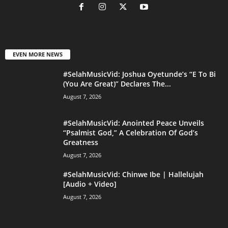
EVEN MORE NEWS
#SelahMusicVid: Joshua Oyetunde’s “E To Bi
(You Are Great)” Declares The...
August 7, 2026
#SelahMusicVid: Anointed Peace Unveils
“Psalmist God,” A Celebration Of God’s
Greatness
August 7, 2026
#SelahMusicVid: Chinwe Ibe | Hallelujah
[Audio + Video]
August 7, 2026