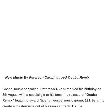
– New Music By Peterson Okopi tagged Osuba Remix
Gospel music sensation,
Peterson Okopi
marked his birthday on
8th August with a special gift to his fans, the release of “
Osuba
Remix”
featuring award Nigerian gospel music group,
121 Selah
to
create a masterpiece out of his popular track,
Osuba
.