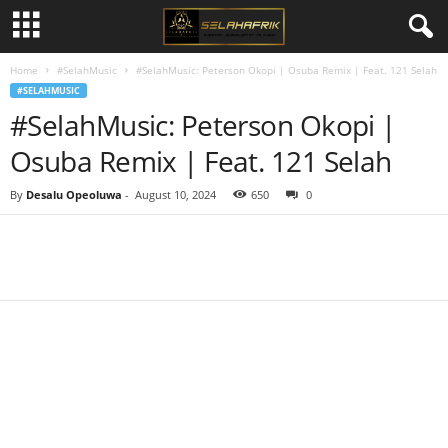
Home
#SelahMusic
#SelahMusic: Peterson Okopi | Osuba Remix | Feat. 121 Selah
#SELAHMUSIC
#SelahMusic: Peterson Okopi |
Osuba Remix | Feat. 121 Selah
By
Desalu Opeoluwa
-
August 10, 2024
650
0
Share