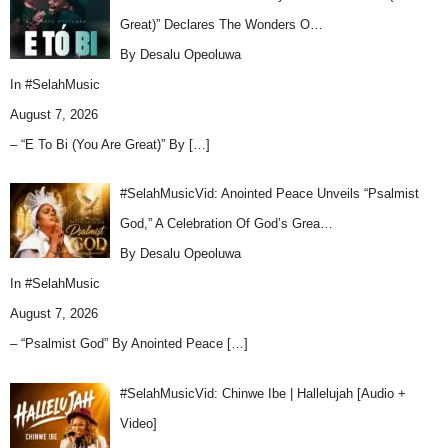
Great)” Declares The Wonders O…
By Desalu Opeoluwa
In
#SelahMusic
August 7, 2026
– “E To Bi (You Are Great)” By
[…]
#SelahMusicVid: Anointed Peace Unveils “Psalmist
God,” A Celebration Of God’s Grea…
By Desalu Opeoluwa
In
#SelahMusic
August 7, 2026
– “Psalmist God” By Anointed Peace
[…]
#SelahMusicVid: Chinwe Ibe | Hallelujah [Audio +
Video]