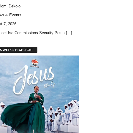
lomi Dekolo
ws & Events
t 7, 2026
phet Isa Commissions Security Posts
[…]
S WEEK'S HIGHLIGHT