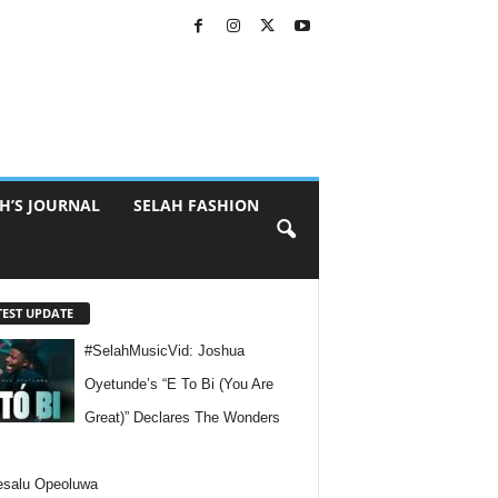
H’S JOURNAL
SELAH FASHION
TEST UPDATE
#SelahMusicVid: Joshua
Oyetunde’s “E To Bi (You Are
Great)” Declares The Wonders
esalu Opeoluwa