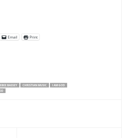
Email
Print
EBEE BASSEY
CHRISTIAN MUSIC
I AM GOD
OD