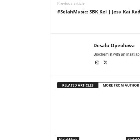
Previous article
#SelahMusic: SBK Kel | Jesu Kai Ka
Desalu Opeoluwa
Biochemist with an insatiable
RELATED ARTICLES
MORE FROM AUTHOR
#SelahMusic
#SelahM