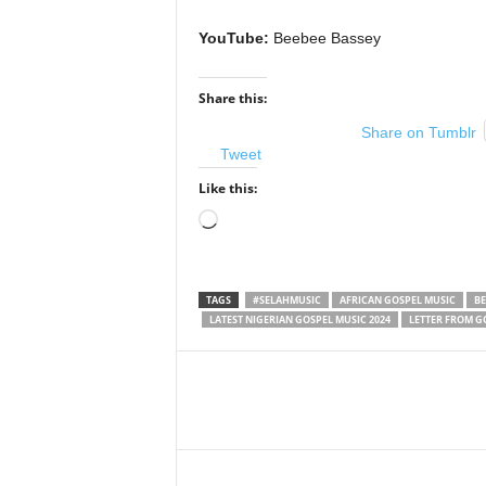
YouTube:
Beebee Bassey
Share this:
Share on Tumblr
Tweet
Like this:
Loading…
TAGS
#SELAHMUSIC
AFRICAN GOSPEL MUSIC
BE
LATEST NIGERIAN GOSPEL MUSIC 2024
LETTER FROM G
Share