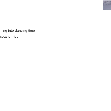
rning into dancing time
 coaster ride