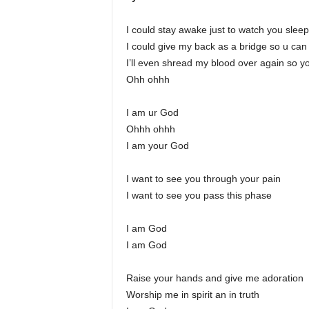
I could stay awake just to watch you sleep
I could give my back as a bridge so u ca
I’ll even shread my blood over again so y
Ohh ohhh
I am ur God
Ohhh ohhh
I am your God
I want to see you through your pain
I want to see you pass this phase
I am God
I am God
Raise your hands and give me adoration
Worship me in spirit an in truth