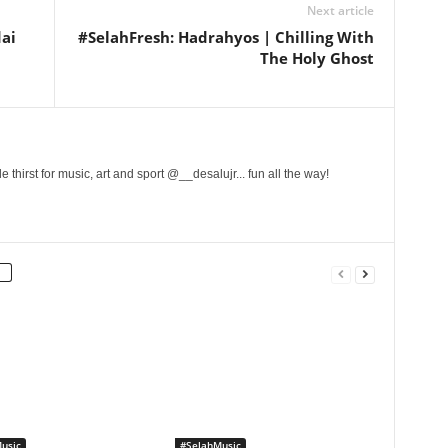
Next article
dai
#SelahFresh: Hadrahyos | Chilling With
The Holy Ghost
 thirst for music, art and sport @__desalujr... fun all the way!
usic
#SelahMusic