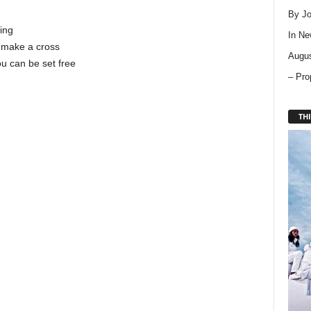
By Jo
ing
In
Ne
n make a cross
Augus
ou can be set free
– Pro
THI