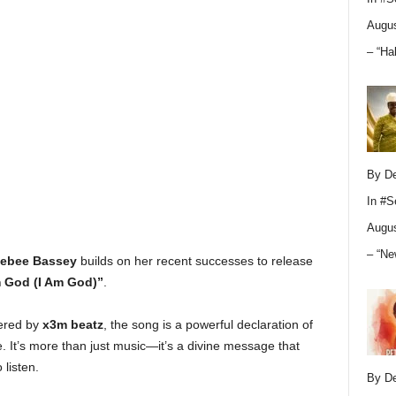
Augus
– “Ha
By D
In
#S
Augus
– “Ne
ebee Bassey
builds on her recent successes to release
m God (I Am God)”
.
ered by
x3m beatz
, the song is a powerful declaration of
. It’s more than just music—it’s a divine message that
listen.
By D