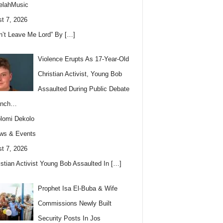
elahMusic
t 7, 2026
n’t Leave Me Lord” By
[…]
Violence Erupts As 17-Year-Old
Christian Activist, Young Bob
Assaulted During Public Debate
anch…
lomi Dekolo
ws & Events
t 7, 2026
istian Activist Young Bob Assaulted In
[…]
Prophet Isa El-Buba & Wife
Commissions Newly Built
Security Posts In Jos