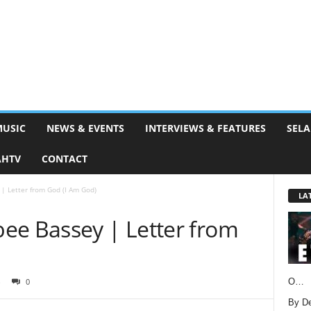
MUSIC
NEWS & EVENTS
INTERVIEWS & FEATURES
SELA
AHTV
CONTACT
| Letter from God (I Am God)
LA
ee Bassey | Letter from
O…
0
By D