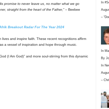
In
#S
His promise to never leave us, no matter what we go
ener, straight from the heart of the Father,”
– Beebee
Augus
– “Do
Afrik Breakout Radar For The Year 2024
lives and inspire faith. These recent recognitions affirm
g as a vessel of inspiration and hope through music.
In M
m God (I Am God)” and more soul-stirring from this dynamic
By Jo
In
Ne
Augus
– Chr