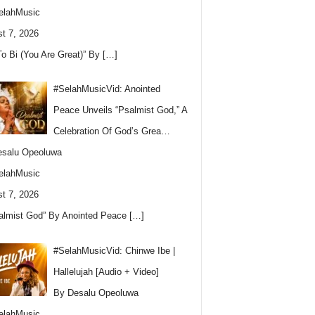
elahMusic
t 7, 2026
To Bi (You Are Great)” By
[…]
#SelahMusicVid: Anointed
Peace Unveils “Psalmist God,” A
Celebration Of God’s Grea…
esalu Opeoluwa
elahMusic
t 7, 2026
almist God” By Anointed Peace
[…]
#SelahMusicVid: Chinwe Ibe |
Hallelujah [Audio + Video]
By Desalu Opeoluwa
elahMusic