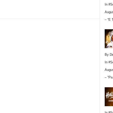
In
#S
Augus
– “E 
By D
In
#S
Augus
– “Ps
In
#S