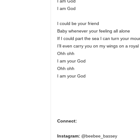
I am God
I am God
I could be your friend
Baby whenever your feeling all alone
If I could part the sea I can turn your mou
I’ll even carry you on my wings on a royal
Ohh ohh
I am your God
Ohh ohh
I am your God
Connect:
Instagram:
@beebee_bassey