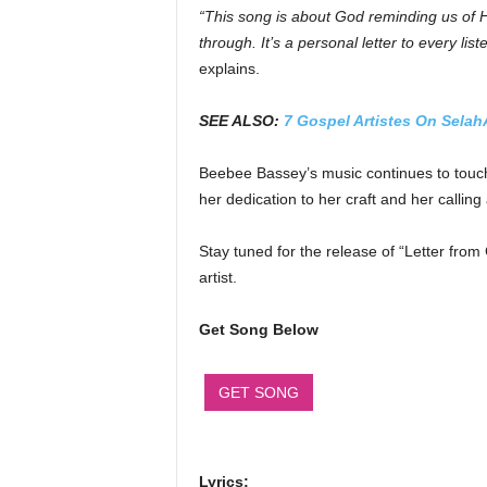
“This song is about God reminding us of 
through. It’s a personal letter to every list
explains.
SEE ALSO:
7 Gospel Artistes On Selah
Beebee Bassey’s music continues to touch 
her dedication to her craft and her callin
Stay tuned for the release of “Letter fro
artist.
Get Song Below
GET SONG
Lyrics: