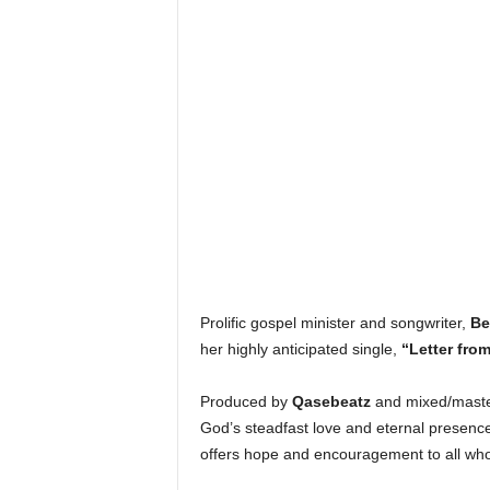
Prolific gospel minister and songwriter,
Be
her highly anticipated single,
“Letter fro
Produced by
Qasebeatz
and mixed/mast
God’s steadfast love and eternal presence
offers hope and encouragement to all who 