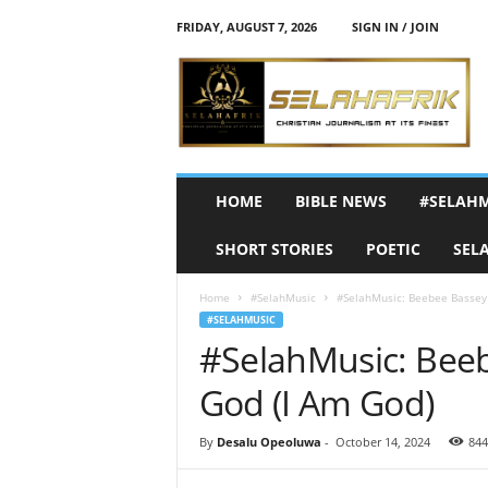
FRIDAY, AUGUST 7, 2026
SIGN IN / JOIN
S
e
l
a
h
A
f
HOME
BIBLE NEWS
#SELAH
r
i
SHORT STORIES
POETIC
SEL
k
Home
#SelahMusic
#SelahMusic: Beebee Bassey 
#SELAHMUSIC
#SelahMusic: Beeb
God (I Am God)
By
Desalu Opeoluwa
-
October 14, 2024
844