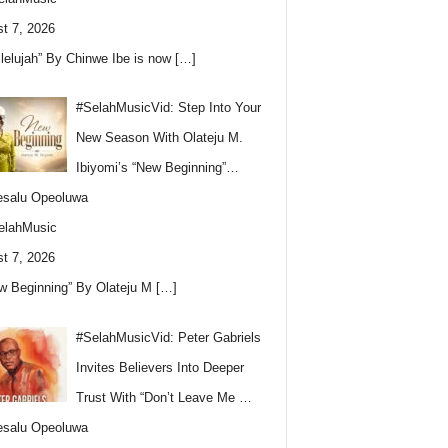
t 7, 2026
llelujah” By Chinwe Ibe is now
[…]
#SelahMusicVid: Step Into Your
New Season With Olateju M.
Ibiyomi’s “New Beginning”…
esalu Opeoluwa
elahMusic
t 7, 2026
w Beginning” By Olateju M
[…]
#SelahMusicVid: Peter Gabriels
Invites Believers Into Deeper
Trust With “Don’t Leave Me …
esalu Opeoluwa