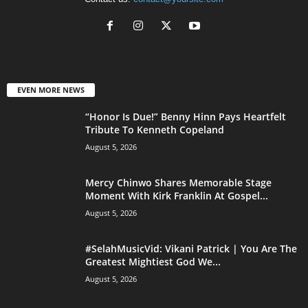
EVEN MORE NEWS
“Honor Is Due!” Benny Hinn Pays Heartfelt
Tribute To Kenneth Copeland
August 5, 2026
Mercy Chinwo Shares Memorable Stage
Moment With Kirk Franklin At Gospel...
August 5, 2026
#SelahMusicVid: Vikani Patrick | You Are The
Greatest Mightiest God We...
August 5, 2026