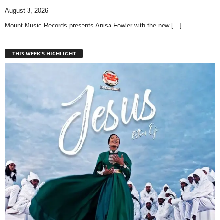
August 3, 2026
Mount Music Records presents Anisa Fowler with the new
[…]
THIS WEEK'S HIGHLIGHT