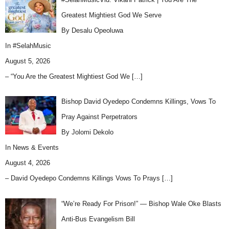
Greatest Mightiest God We Serve
By Desalu Opeoluwa
In
#SelahMusic
August 5, 2026
– “You Are the Greatest Mightiest God We
[…]
Bishop David Oyedepo Condemns Killings, Vows To
Pray Against Perpetrators
By Jolomi Dekolo
In
News & Events
August 4, 2026
– David Oyedepo Condemns Killings Vows To Prays
[…]
“We’re Ready For Prison!” — Bishop Wale Oke Blasts
Anti-Bus Evangelism Bill