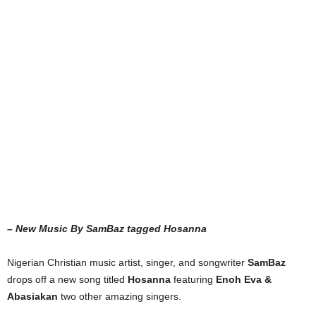
– New Music By SamBaz tagged Hosanna
Nigerian Christian music artist, singer, and songwriter
SamBaz
drops off a new song titled
Hosanna
featuring
Enoh Eva &
Abasiakan
two other amazing singers.