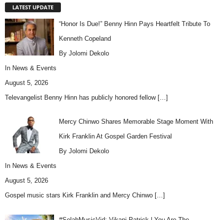
LATEST UPDATE
“Honor Is Due!” Benny Hinn Pays Heartfelt Tribute To
Kenneth Copeland
By Jolomi Dekolo
In
News & Events
August 5, 2026
Televangelist Benny Hinn has publicly honored fellow
[…]
Mercy Chinwo Shares Memorable Stage Moment With
Kirk Franklin At Gospel Garden Festival
By Jolomi Dekolo
In
News & Events
August 5, 2026
Gospel music stars Kirk Franklin and Mercy Chinwo
[…]
#SelahMusicVid: Vikani Patrick | You Are The