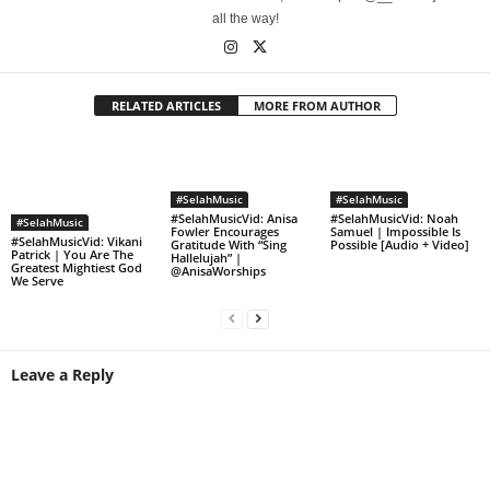
all the way!
RELATED ARTICLES
MORE FROM AUTHOR
#SelahMusic
#SelahMusic
#SelahMusicVid: Anisa
#SelahMusicVid: Noah
#SelahMusic
Fowler Encourages
Samuel | Impossible Is
#SelahMusicVid: Vikani
Gratitude With “Sing
Possible [Audio + Video]
Patrick | You Are The
Hallelujah” |
Greatest Mightiest God
@AnisaWorships
We Serve
Leave a Reply