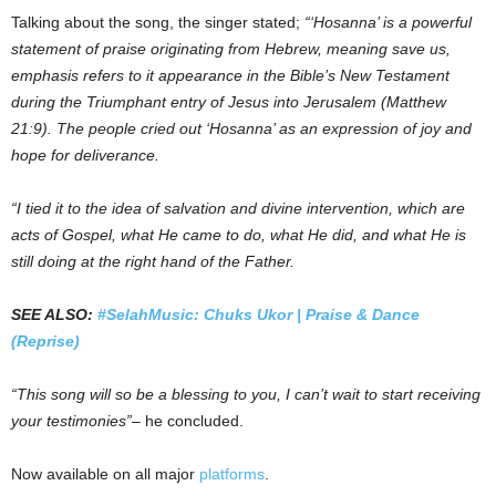
Talking about the song, the singer stated;
“‘Hosanna’ is a powerful
statement of praise originating from Hebrew, meaning save us,
emphasis refers to it appearance in the Bible’s New Testament
during the Triumphant entry of Jesus into Jerusalem (Matthew
21:9). The people cried out ‘Hosanna’ as an expression of joy and
hope for deliverance.
“I tied it to the idea of salvation and divine intervention, which are
acts of Gospel, what He came to do, what He did, and what He is
still doing at the right hand of the Father.
SEE ALSO:
#SelahMusic: Chuks Ukor | Praise & Dance
(Reprise)
“This song will so be a blessing to you, I can’t wait to start receiving
your testimonies”
– he concluded.
Now available on all major
platforms
.