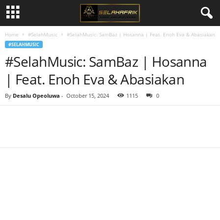
Home
#SelahMusic
#SelahMusic: SamBaz | Hosanna | Feat. Enoh Eva & Abasiakan
#SELAHMUSIC
#SelahMusic: SamBaz | Hosanna
| Feat. Enoh Eva & Abasiakan
By
Desalu Opeoluwa
-
October 15, 2024
1115
0
Share