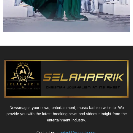
Newsmag is your news, entertainment, music fashion website. We
provide you with the latest breaking news and videos straight from the
entertainment industry.
Contact us:
contact@yoursite.com