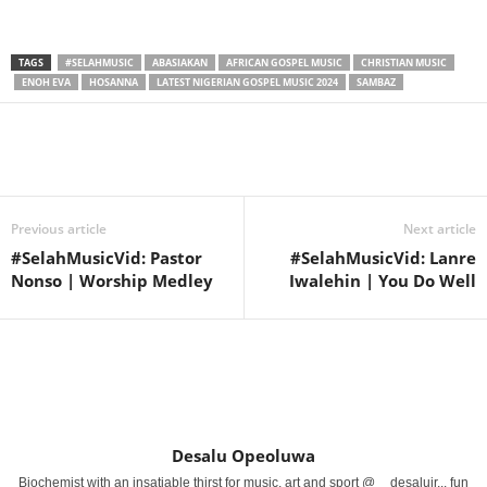
TAGS
#SELAHMUSIC
ABASIAKAN
AFRICAN GOSPEL MUSIC
CHRISTIAN MUSIC
ENOH EVA
HOSANNA
LATEST NIGERIAN GOSPEL MUSIC 2024
SAMBAZ
Share
Previous article
Next article
#SelahMusicVid: Pastor
#SelahMusicVid: Lanre
Nonso | Worship Medley
Iwalehin | You Do Well
Desalu Opeoluwa
Biochemist with an insatiable thirst for music, art and sport @__desalujr... fun