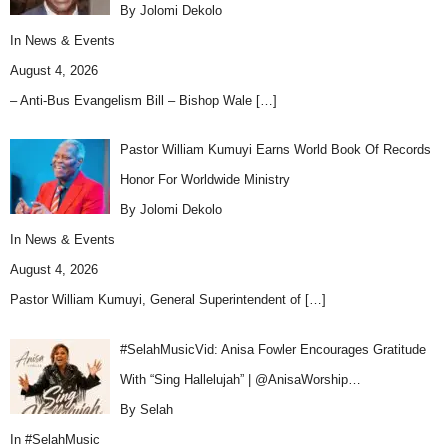
By Jolomi Dekolo
In
News & Events
August 4, 2026
– Anti-Bus Evangelism Bill – Bishop Wale
[…]
Pastor William Kumuyi Earns World Book Of Records
Honor For Worldwide Ministry
By Jolomi Dekolo
In
News & Events
August 4, 2026
Pastor William Kumuyi, General Superintendent of
[…]
#SelahMusicVid: Anisa Fowler Encourages Gratitude
With “Sing Hallelujah” | @AnisaWorship…
By Selah
In
#SelahMusic