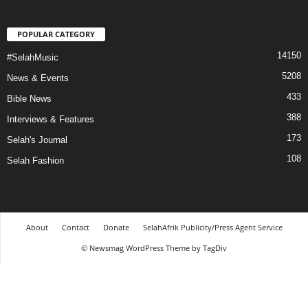
POPULAR CATEGORY
14150
#SelahMusic
5208
News & Events
433
Bible News
388
Interviews & Features
173
Selah's Journal
108
Selah Fashion
About
Contact
Donate
SelahAfrik Publicity/Press Agent Service
© Newsmag WordPress Theme by TagDiv