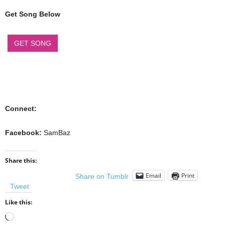
Get Song Below
GET SONG
Connect:
Facebook:
SamBaz
Share this:
Email
Print
Share on Tumblr
Tweet
Like this:
Loading…