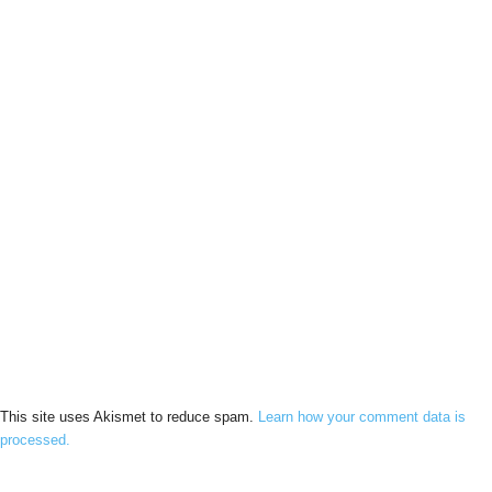
This site uses Akismet to reduce spam.
Learn how your comment data is
processed.