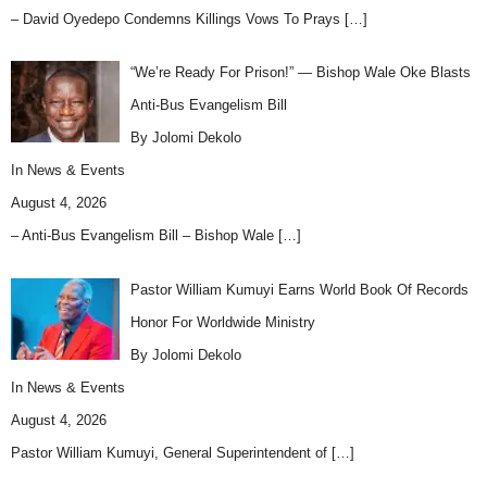
– David Oyedepo Condemns Killings Vows To Prays
[…]
“We’re Ready For Prison!” — Bishop Wale Oke Blasts
Anti-Bus Evangelism Bill
By Jolomi Dekolo
In
News & Events
August 4, 2026
– Anti-Bus Evangelism Bill – Bishop Wale
[…]
Pastor William Kumuyi Earns World Book Of Records
Honor For Worldwide Ministry
By Jolomi Dekolo
In
News & Events
August 4, 2026
Pastor William Kumuyi, General Superintendent of
[…]