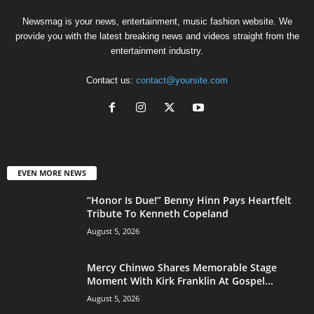
Newsmag is your news, entertainment, music fashion website. We
provide you with the latest breaking news and videos straight from the
entertainment industry.
Contact us:
contact@yoursite.com
EVEN MORE NEWS
“Honor Is Due!” Benny Hinn Pays Heartfelt
Tribute To Kenneth Copeland
August 5, 2026
Mercy Chinwo Shares Memorable Stage
Moment With Kirk Franklin At Gospel...
August 5, 2026