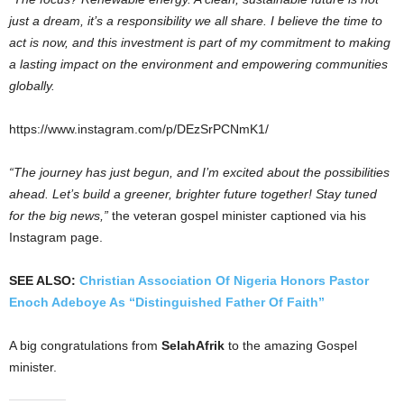
just a dream, it’s a responsibility we all share. I believe the time to
act is now, and this investment is part of my commitment to making
a lasting impact on the environment and empowering communities
globally.
https://www.instagram.com/p/DEzSrPCNmK1/
“The journey has just begun, and I’m excited about the possibilities
ahead. Let’s build a greener, brighter future together! Stay tuned
for the big news,”
the veteran gospel minister captioned via his
Instagram page.
SEE ALSO:
Christian Association Of Nigeria Honors Pastor
Enoch Adeboye As “Distinguished Father Of Faith”
A big congratulations from
SelahAfrik
to the amazing Gospel
minister.