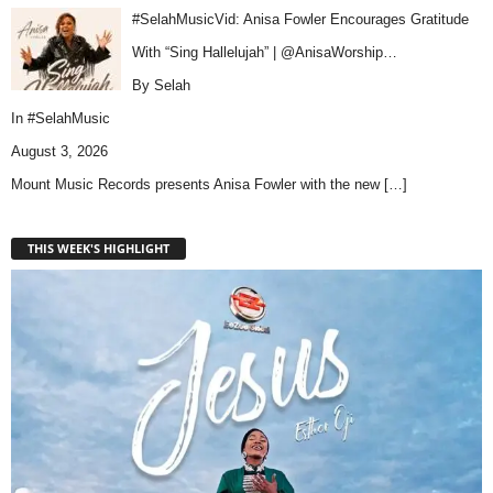
#SelahMusicVid: Anisa Fowler Encourages Gratitude
With “Sing Hallelujah” | @AnisaWorship…
By Selah
In
#SelahMusic
August 3, 2026
Mount Music Records presents Anisa Fowler with the new
[…]
THIS WEEK'S HIGHLIGHT