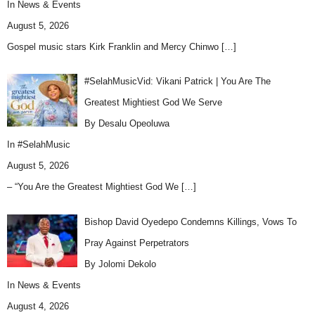
In
News & Events
August 5, 2026
Gospel music stars Kirk Franklin and Mercy Chinwo
[…]
#SelahMusicVid: Vikani Patrick | You Are The
Greatest Mightiest God We Serve
By Desalu Opeoluwa
In
#SelahMusic
August 5, 2026
– “You Are the Greatest Mightiest God We
[…]
Bishop David Oyedepo Condemns Killings, Vows To
Pray Against Perpetrators
By Jolomi Dekolo
In
News & Events
August 4, 2026