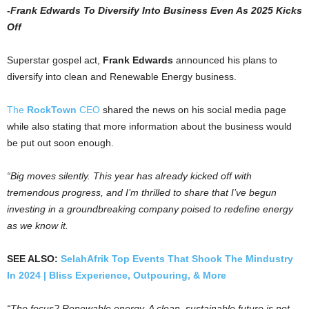
-Frank Edwards To Diversify Into Business Even As 2025 Kicks
Off
Superstar gospel act,
Frank Edwards
announced his plans to
diversify into clean and Renewable Energy business.
The
RockTown
CEO
shared the news on his social media page
while also stating that more information about the business would
be put out soon enough.
“Big moves silently. This year has already kicked off with
tremendous progress, and I’m thrilled to share that I’ve begun
investing in a groundbreaking company poised to redefine energy
as we know it.
SEE ALSO:
SelahAfrik Top Events That Shook The Mindustry
In 2024 | Bliss Experience, Outpouring, & More
“The focus? Renewable energy. A clean, sustainable future is not