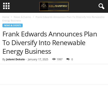
Home
News & Events
Frank Edwards Announces Plan To Diversify Into Renewable
Energy Business
NEWS & EVENTS
Frank Edwards Announces Plan
To Diversify Into Renewable
Energy Business
By
Jolomi Dekolo
-
January 17, 2025
1997
0
Share