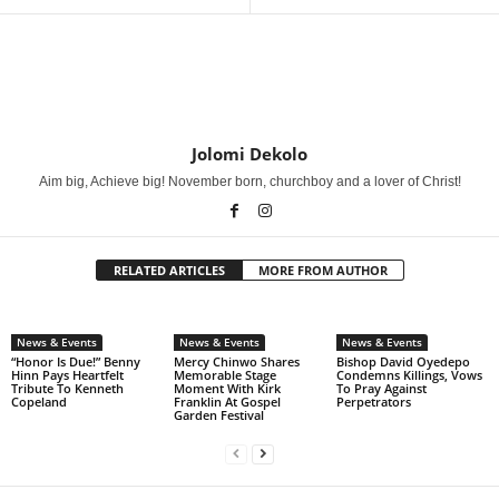
Jolomi Dekolo
Aim big, Achieve big! November born, churchboy and a lover of Christ!
RELATED ARTICLES
MORE FROM AUTHOR
News & Events
News & Events
News & Events
“Honor Is Due!” Benny
Mercy Chinwo Shares
Bishop David Oyedepo
Hinn Pays Heartfelt
Memorable Stage
Condemns Killings, Vows
Tribute To Kenneth
Moment With Kirk
To Pray Against
Copeland
Franklin At Gospel
Perpetrators
Garden Festival