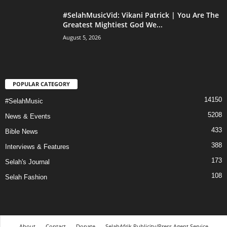
#SelahMusicVid: Vikani Patrick | You Are The
Greatest Mightiest God We...
August 5, 2026
POPULAR CATEGORY
14150
#SelahMusic
5208
News & Events
433
Bible News
388
Interviews & Features
173
Selah's Journal
108
Selah Fashion
About
Contact
Donate
SelahAfrik Publicity/Press Agent Service