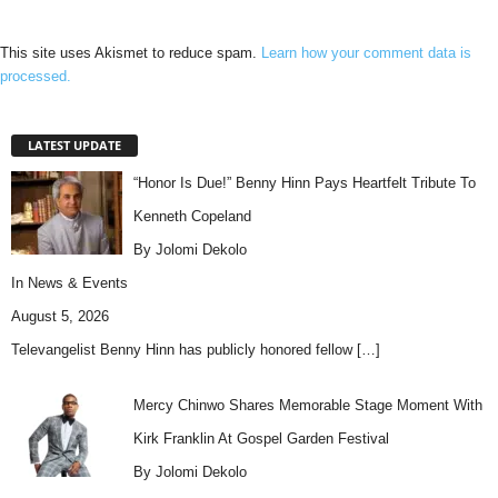
This site uses Akismet to reduce spam.
Learn how your comment data is
processed.
LATEST UPDATE
“Honor Is Due!” Benny Hinn Pays Heartfelt Tribute To
Kenneth Copeland
By Jolomi Dekolo
In
News & Events
August 5, 2026
Televangelist Benny Hinn has publicly honored fellow
[…]
Mercy Chinwo Shares Memorable Stage Moment With
Kirk Franklin At Gospel Garden Festival
By Jolomi Dekolo