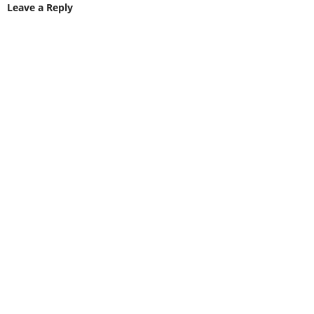
Leave a Reply