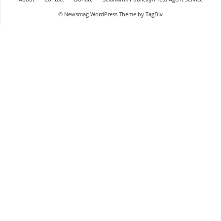
© Newsmag WordPress Theme by TagDiv