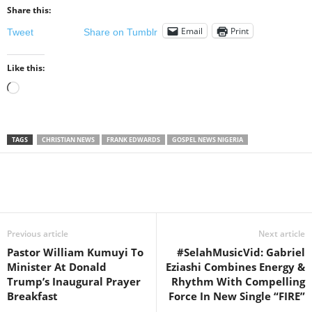
Share this:
Email
Print
Tweet
Share on Tumblr
Like this:
Loading…
TAGS
CHRISTIAN NEWS
FRANK EDWARDS
GOSPEL NEWS NIGERIA
Share
Previous article
Next article
Pastor William Kumuyi To
#SelahMusicVid: Gabriel
Minister At Donald
Eziashi Combines Energy &
Trump’s Inaugural Prayer
Rhythm With Compelling
Breakfast
Force In New Single “FIRE”