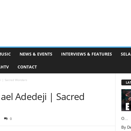
MUSIC
NEWS & EVENTS
INTERVIEWS & FEATURES
SELA
AHTV
CONTACT
i | Sacred Wonders
LA
ael Adedeji | Sacred
O…
0
By D