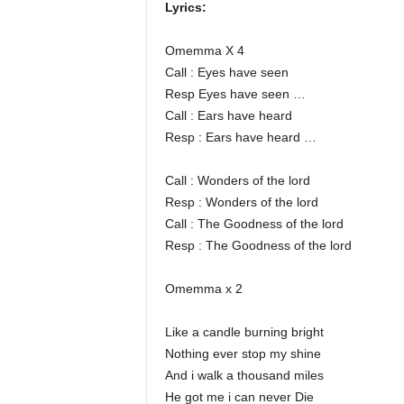
Lyrics:
Omemma X 4
Call : Eyes have seen
Resp Eyes have seen …
Call : Ears have heard
Resp : Ears have heard …
Call : Wonders of the lord
Resp : Wonders of the lord
Call : The Goodness of the lord
Resp : The Goodness of the lord
Omemma x 2
Like a candle burning bright
Nothing ever stop my shine
And i walk a thousand miles
He got me i can never Die