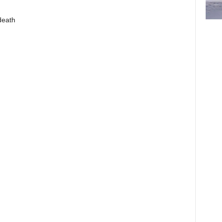
death