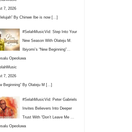
t 7, 2026
llelujah” By Chinwe Ibe is now
[…]
#SelahMusicVid: Step Into Your
New Season With Olateju M.
Ibiyomi’s “New Beginning”…
esalu Opeoluwa
elahMusic
t 7, 2026
w Beginning” By Olateju M
[…]
#SelahMusicVid: Peter Gabriels
Invites Believers Into Deeper
Trust With “Don’t Leave Me …
esalu Opeoluwa