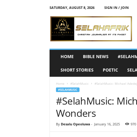
SATURDAY, AUGUST 8, 2026
SIGN IN / JOIN
S
e
l
a
h
A
f
HOME
BIBLE NEWS
#SELAH
r
i
SHORT STORIES
POETIC
SEL
k
Home
#SelahMusic
#SelahMusic: Michael Adedej
#SELAHMUSIC
#SelahMusic: Mich
Wonders
By
Desalu Opeoluwa
-
January 16, 2025
970