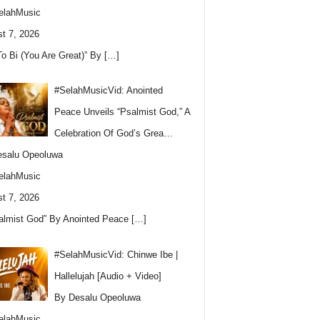
elahMusic
t 7, 2026
To Bi (You Are Great)” By
[…]
#SelahMusicVid: Anointed
Peace Unveils “Psalmist God,” A
Celebration Of God’s Grea…
esalu Opeoluwa
elahMusic
t 7, 2026
almist God” By Anointed Peace
[…]
#SelahMusicVid: Chinwe Ibe |
Hallelujah [Audio + Video]
By Desalu Opeoluwa
elahMusic