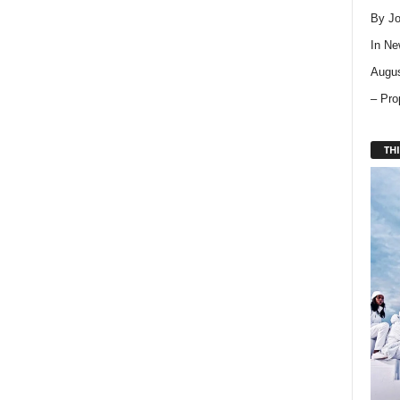
By Jo
In
Ne
Augus
– Pro
THI