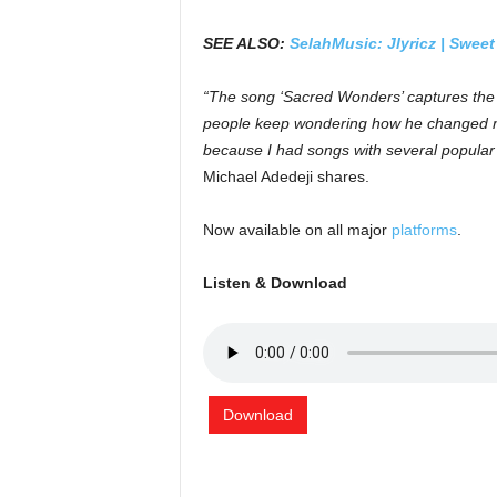
SEE ALSO:
SelahMusic: Jlyricz | Swee
“The song ‘Sacred Wonders’ captures the 
people keep wondering how he changed me 
because I had songs with several popular a
Michael Adedeji shares.
Now available on all major
platforms
.
Listen & Download
Download