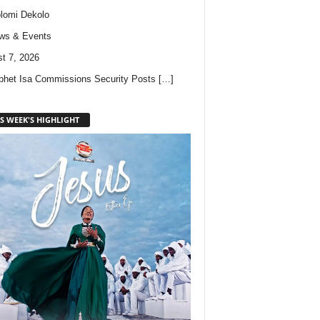
lomi Dekolo
ws & Events
t 7, 2026
phet Isa Commissions Security Posts
[…]
S WEEK'S HIGHLIGHT