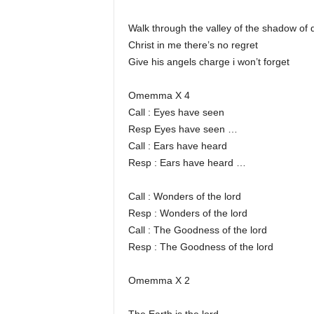
Walk through the valley of the shadow of 
Christ in me there’s no regret
Give his angels charge i won’t forget
Omemma X 4
Call : Eyes have seen
Resp Eyes have seen …
Call : Ears have heard
Resp : Ears have heard …
Call : Wonders of the lord
Resp : Wonders of the lord
Call : The Goodness of the lord
Resp : The Goodness of the lord
Omemma X 2