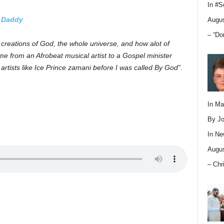
In
#S
t Daddy
Augus
– “Do
creations of God, the whole universe, and how alot of
from an Afrobeat musical artist to a Gospel minister
rtists like Ice Prince zamani before I was called By God”.
In M
By Jo
In
Ne
Augus
– Chr