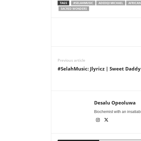
TAGS
#SELAHMUSIC
ADEDEJI MICHAEL
AFRICAN
SACRED WONDERS
Share
Previous article
#SelahMusic: Jlyricz | Sweet Daddy
Desalu Opeoluwa
Biochemist with an insatiable