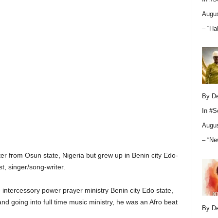
Augus
– “Ha
By D
In
#S
Augus
– “Ne
er from Osun state, Nigeria but grew up in Benin city Edo-
t, singer/song-writer.
 intercessory power prayer ministry Benin city Edo state,
and going into full time music ministry, he was an Afro beat
By D