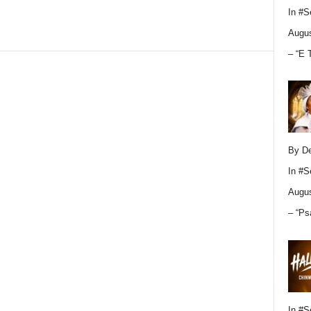
In
#S
Augus
– “E 
By D
In
#S
Augus
– “Ps
In
#S