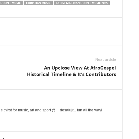
 GOSPEL MUSIC
CHRISTIAN MUSIC
LATEST NIGERIAN GOSPEL MUSIC 2025
Next article
An Upclose View At AfroGospel
Historical Timeline & It’s Contributors
 thirst for music, art and sport @__desalujr... fun all the way!