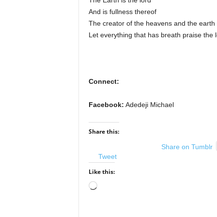
The Earth is the lord
And is fullness thereof
The creator of the heavens and the earth
Let everything that has breath praise the 
Connect:
Facebook:
Adedeji Michael
Share this:
Share on Tumblr
Tweet
Like this:
Loading…