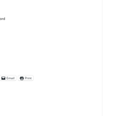
lord
Email
Print