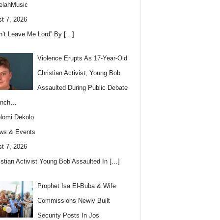
elahMusic
t 7, 2026
n’t Leave Me Lord” By
[…]
Violence Erupts As 17-Year-Old
Christian Activist, Young Bob
Assaulted During Public Debate
anch…
lomi Dekolo
ws & Events
t 7, 2026
istian Activist Young Bob Assaulted In
[…]
Prophet Isa El-Buba & Wife
Commissions Newly Built
Security Posts In Jos