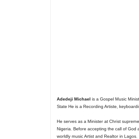
Adedeji Michael
is a Gospel Music Minist
State He is a Recording Artiste, keyboardis
He serves as a Minister at Christ supreme
Nigeria. Before accepting the call of God 
worldly music Artist and Realtor in Lagos.