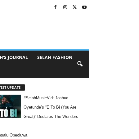
H’S JOURNAL
SELAH FASHION
TEST UPDATE
#SelahMusicVid: Joshua
Oyetunde’s “E To Bi (You Are
Great)” Declares The Wonders
esalu Opeoluwa