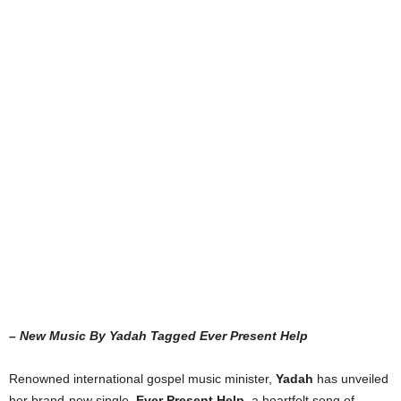
– New Music By Yadah Tagged Ever Present Help
Renowned international gospel music minister,
Yadah
has unveiled
her brand-new single,
Ever Present Help
, a heartfelt song of