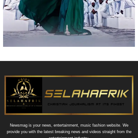
Newsmag is your news, entertainment, music fashion website. We
provide you with the latest breaking news and videos straight from the