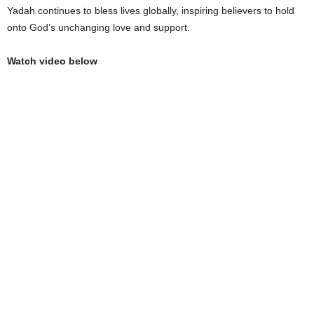
Yadah continues to bless lives globally, inspiring believers to hold
onto God’s unchanging love and support.
Watch video below