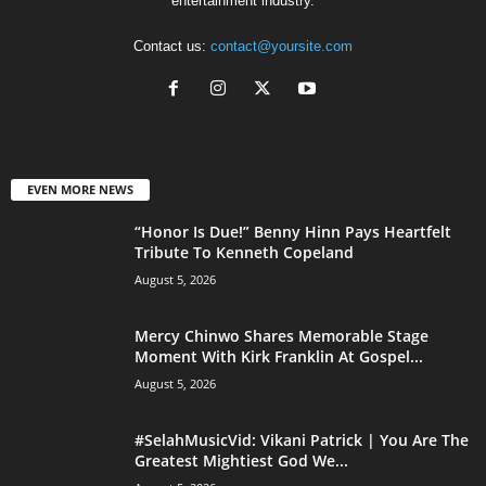
entertainment industry.
Contact us:
contact@yoursite.com
EVEN MORE NEWS
“Honor Is Due!” Benny Hinn Pays Heartfelt
Tribute To Kenneth Copeland
August 5, 2026
Mercy Chinwo Shares Memorable Stage
Moment With Kirk Franklin At Gospel...
August 5, 2026
#SelahMusicVid: Vikani Patrick | You Are The
Greatest Mightiest God We...