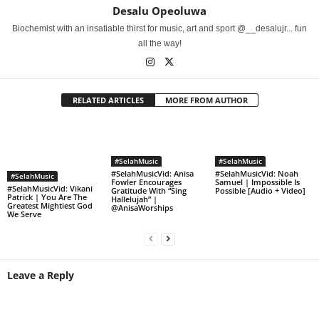
Desalu Opeoluwa
Biochemist with an insatiable thirst for music, art and sport @__desalujr... fun
all the way!
RELATED ARTICLES
MORE FROM AUTHOR
#SelahMusic
#SelahMusic
#SelahMusicVid: Anisa
#SelahMusicVid: Noah
#SelahMusic
Fowler Encourages
Samuel | Impossible Is
#SelahMusicVid: Vikani
Gratitude With “Sing
Possible [Audio + Video]
Patrick | You Are The
Hallelujah” |
Greatest Mightiest God
@AnisaWorships
We Serve
Leave a Reply