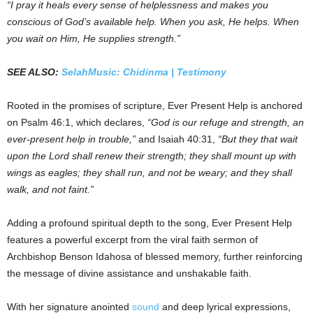
“I pray it heals every sense of helplessness and makes you
conscious of God’s available help. When you ask, He helps. When
you wait on Him, He supplies strength.”
SEE ALSO:
SelahMusic: Chidinma | Testimony
Rooted in the promises of scripture, Ever Present Help is anchored
on Psalm 46:1, which declares,
“God is our refuge and strength, an
ever-present help in trouble,”
and Isaiah 40:31,
“But they that wait
upon the Lord shall renew their strength; they shall mount up with
wings as eagles; they shall run, and not be weary; and they shall
walk, and not faint.”
Adding a profound spiritual depth to the song, Ever Present Help
features a powerful excerpt from the viral faith sermon of
Archbishop Benson Idahosa of blessed memory, further reinforcing
the message of divine assistance and unshakable faith.
With her signature anointed
sound
and deep lyrical expressions,