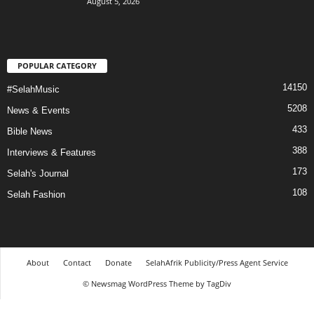
August 5, 2026
POPULAR CATEGORY
14150
#SelahMusic
5208
News & Events
433
Bible News
388
Interviews & Features
173
Selah's Journal
108
Selah Fashion
About
Contact
Donate
SelahAfrik Publicity/Press Agent Service
© Newsmag WordPress Theme by TagDiv