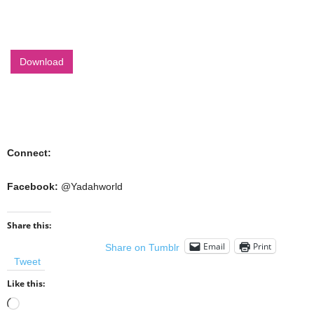
Download
Connect:
Facebook:
@Yadahworld
Share this:
Email
Print
Share on Tumblr
Tweet
Like this:
Loading…