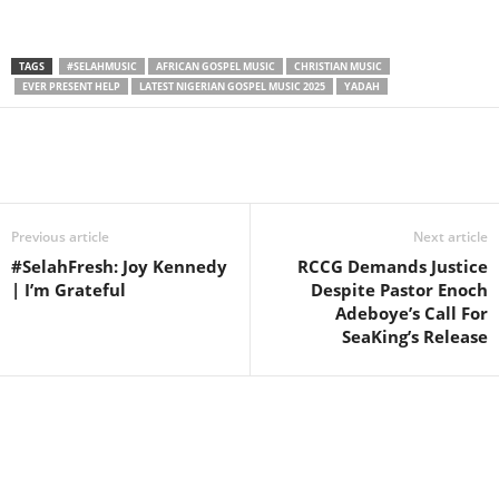
TAGS
#SELAHMUSIC
AFRICAN GOSPEL MUSIC
CHRISTIAN MUSIC
EVER PRESENT HELP
LATEST NIGERIAN GOSPEL MUSIC 2025
YADAH
Share
Previous article
Next article
#SelahFresh: Joy Kennedy
RCCG Demands Justice
| I’m Grateful
Despite Pastor Enoch
Adeboye’s Call For
SeaKing’s Release