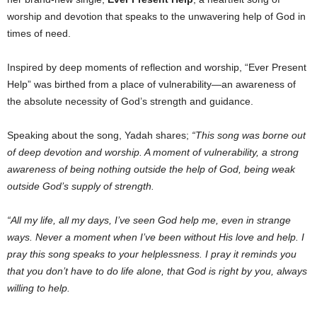
worship and devotion that speaks to the unwavering help of God in
times of need.
Inspired by deep moments of reflection and worship, “Ever Present
Help” was birthed from a place of vulnerability—an awareness of
the absolute necessity of God’s strength and guidance.
Speaking about the song, Yadah shares;
“This song was borne out
of deep devotion and worship. A moment of vulnerability, a strong
awareness of being nothing outside the help of God, being weak
outside God’s supply of strength.
“All my life, all my days, I’ve seen God help me, even in strange
ways. Never a moment when I’ve been without His love and help. I
pray this song speaks to your helplessness. I pray it reminds you
that you don’t have to do life alone, that God is right by you, always
willing to help.