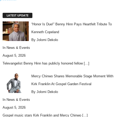
LATEST UPDATE
“Honor Is Due!” Benny Hinn Pays Heartfelt Tribute To
Kenneth Copeland
By Jolomi Dekolo
In
News & Events
August 5, 2026
Televangelist Benny Hinn has publicly honored fellow
[…]
Mercy Chinwo Shares Memorable Stage Moment With
Kirk Franklin At Gospel Garden Festival
By Jolomi Dekolo
In
News & Events
August 5, 2026
Gospel music stars Kirk Franklin and Mercy Chinwo
[…]