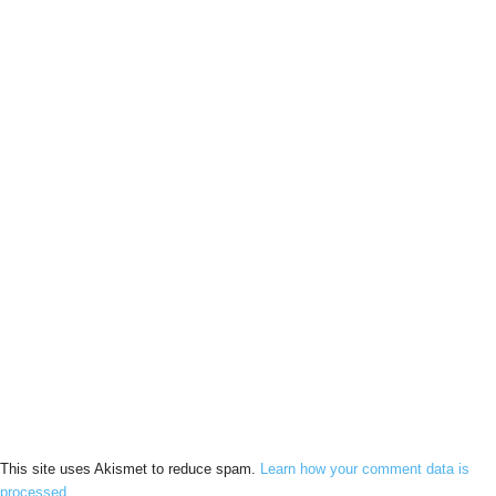
This site uses Akismet to reduce spam.
Learn how your comment data is
processed.