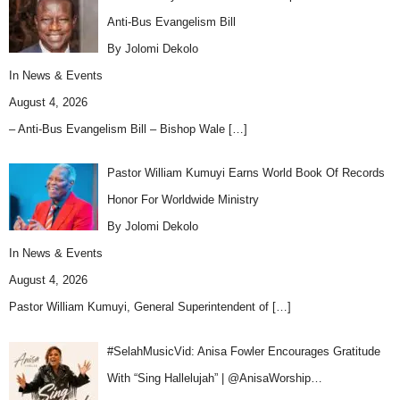
Anti-Bus Evangelism Bill
By Jolomi Dekolo
In
News & Events
August 4, 2026
– Anti-Bus Evangelism Bill – Bishop Wale
[…]
Pastor William Kumuyi Earns World Book Of Records
Honor For Worldwide Ministry
By Jolomi Dekolo
In
News & Events
August 4, 2026
Pastor William Kumuyi, General Superintendent of
[…]
#SelahMusicVid: Anisa Fowler Encourages Gratitude
With “Sing Hallelujah” | @AnisaWorship…