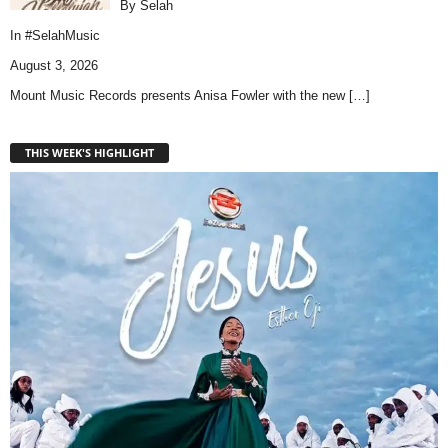
By Selah
In
#SelahMusic
August 3, 2026
Mount Music Records presents Anisa Fowler with the new
[…]
THIS WEEK'S HIGHLIGHT