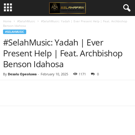
Home
#SelahMusic
#SelahMusic: Yadah | Ever Present Help | Feat. Archbishop
Benson Idahosa
#SELAHMUSIC
#SelahMusic: Yadah | Ever
Present Help | Feat. Archbishop
Benson Idahosa
By
Desalu Opeoluwa
-
February 10, 2025
1171
0
Share