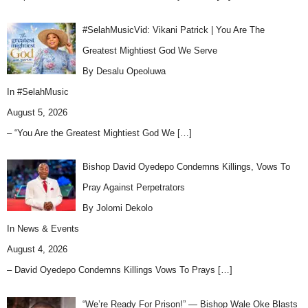
#SelahMusicVid: Vikani Patrick | You Are The
Greatest Mightiest God We Serve
By Desalu Opeoluwa
In
#SelahMusic
August 5, 2026
– “You Are the Greatest Mightiest God We
[…]
Bishop David Oyedepo Condemns Killings, Vows To
Pray Against Perpetrators
By Jolomi Dekolo
In
News & Events
August 4, 2026
– David Oyedepo Condemns Killings Vows To Prays
[…]
“We’re Ready For Prison!” — Bishop Wale Oke Blasts