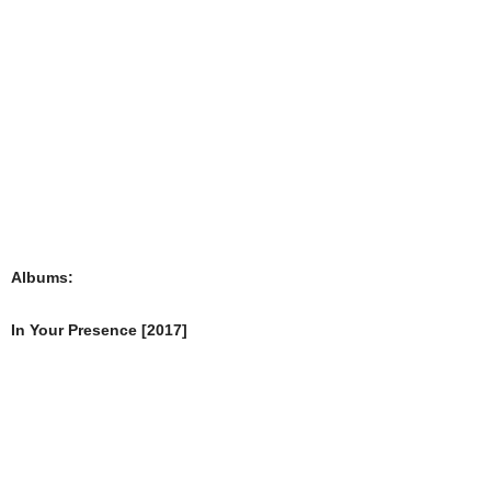
Albums:
In Your Presence [2017]