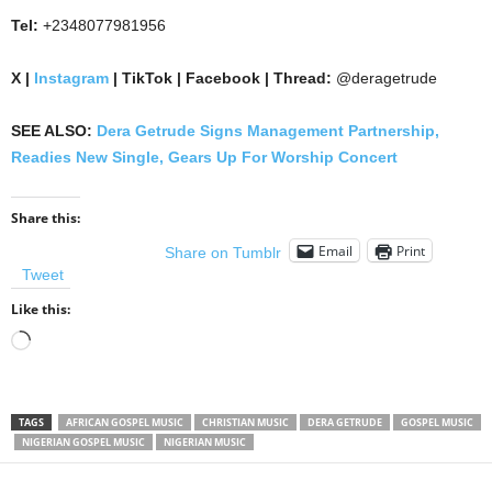
Tel:
+2348077981956
X |
Instagram
| TikTok | Facebook | Thread:
@deragetrude
SEE ALSO:
Dera Getrude Signs Management Partnership,
Readies New Single, Gears Up For Worship Concert
Share this:
Email
Print
Share on Tumblr
Tweet
Like this:
Loading…
TAGS
AFRICAN GOSPEL MUSIC
CHRISTIAN MUSIC
DERA GETRUDE
GOSPEL MUSIC
NIGERIAN GOSPEL MUSIC
NIGERIAN MUSIC