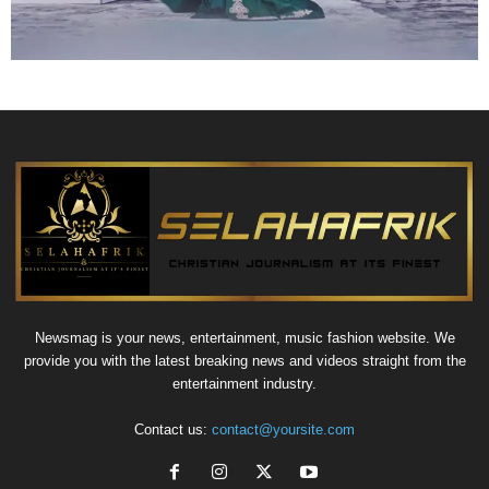
Newsmag is your news, entertainment, music fashion website. We
provide you with the latest breaking news and videos straight from the
entertainment industry.
Contact us:
contact@yoursite.com