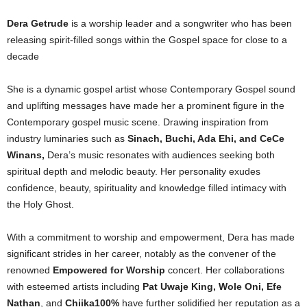
Dera Getrude
is a worship leader and a songwriter who has been
releasing spirit-filled songs within the Gospel space for close to a
decade
She is a dynamic gospel artist whose Contemporary Gospel sound
and uplifting messages have made her a prominent figure in the
Contemporary gospel music scene. Drawing inspiration from
industry luminaries such as
Sinach, Buchi, Ada Ehi, and CeCe
Winans,
Dera’s music resonates with audiences seeking both
spiritual depth and melodic beauty. Her personality exudes
confidence, beauty, spirituality and knowledge filled intimacy with
the Holy Ghost.
With a commitment to worship and empowerment, Dera has made
significant strides in her career, notably as the convener of the
renowned
Empowered for Worship
concert. Her collaborations
with esteemed artists including
Pat Uwaje King, Wole Oni, Efe
Nathan
, and
Chiika100%
have further solidified her reputation as a