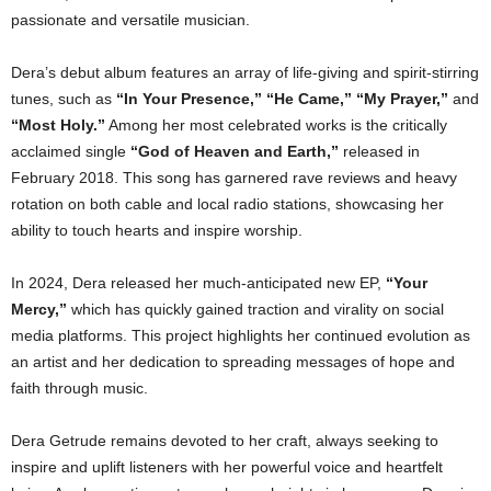
passionate and versatile musician.
Dera’s debut album features an array of life-giving and spirit-stirring
tunes, such as
“In Your Presence,” “He Came,” “My Prayer,”
and
“Most Holy.”
Among her most celebrated works is the critically
acclaimed single
“God of Heaven and Earth,”
released in
February 2018. This song has garnered rave reviews and heavy
rotation on both cable and local radio stations, showcasing her
ability to touch hearts and inspire worship.
In 2024, Dera released her much-anticipated new EP,
“Your
Mercy,”
which has quickly gained traction and virality on social
media platforms. This project highlights her continued evolution as
an artist and her dedication to spreading messages of hope and
faith through music.
Dera Getrude remains devoted to her craft, always seeking to
inspire and uplift listeners with her powerful voice and heartfelt