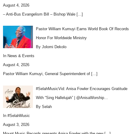
August 4, 2026
– Anti-Bus Evangelism Bill – Bishop Wale
[…]
Pastor William Kumuyi Earns World Book Of Records
Honor For Worldwide Ministry
By Jolomi Dekolo
In
News & Events
August 4, 2026
Pastor William Kumuyi, General Superintendent of
[…]
#SelahMusicVid: Anisa Fowler Encourages Gratitude
With “Sing Hallelujah” | @AnisaWorship…
By Selah
In
#SelahMusic
August 3, 2026
Mount Music Records presents Anisa Fowler with the new
[…]