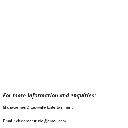
For more information and enquiries:
Management:
Lexyville Entertainment
Email:
chideragetrude@gmail.com