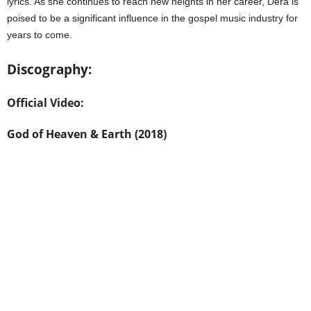
lyrics. As she continues to reach new heights in her career, Dera is
poised to be a significant influence in the gospel music industry for
years to come.
Discography:
Official Video:
God of Heaven & Earth (2018)