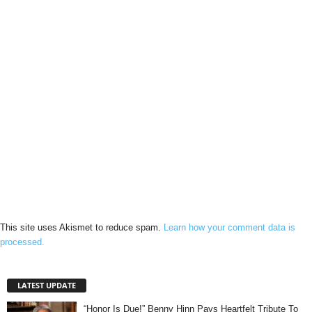
This site uses Akismet to reduce spam.
Learn how your comment data is
processed.
LATEST UPDATE
“Honor Is Due!” Benny Hinn Pays Heartfelt Tribute To