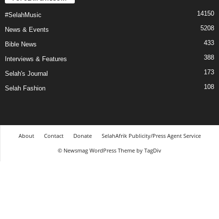
14150
#SelahMusic
5208
News & Events
433
Bible News
388
Interviews & Features
173
Selah's Journal
108
Selah Fashion
About
Contact
Donate
SelahAfrik Publicity/Press Agent Service
© Newsmag WordPress Theme by TagDiv