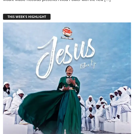
THIS WEEK'S HIGHLIGHT