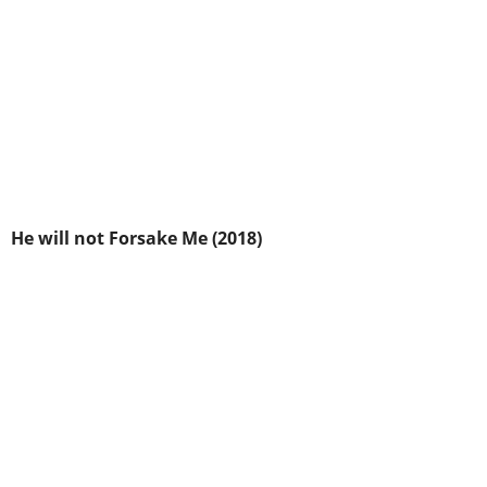
He will not Forsake Me (2018)