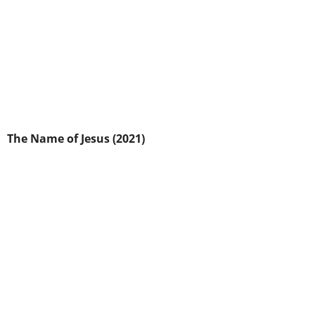
The Name of Jesus (2021)