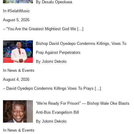
By Desalu Opeoluwa
In
#SelahMusic
August 5, 2026
– “You Are the Greatest Mightiest God We
[…]
Bishop David Oyedepo Condemns Killings, Vows To
Pray Against Perpetrators
By Jolomi Dekolo
In
News & Events
August 4, 2026
– David Oyedepo Condemns Killings Vows To Prays
[…]
“We’re Ready For Prison!” — Bishop Wale Oke Blasts
Anti-Bus Evangelism Bill
By Jolomi Dekolo
In
News & Events