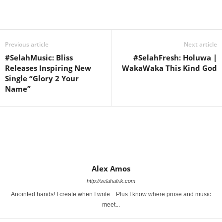
Share
Previous article
Next article
#SelahMusic: Bliss
#SelahFresh: Holuwa |
Releases Inspiring New
WakaWaka This Kind God
Single “Glory 2 Your
Name”
Alex Amos
http://selahafrik.com
Anointed hands! I create when I write... Plus I know where prose and music
meet...