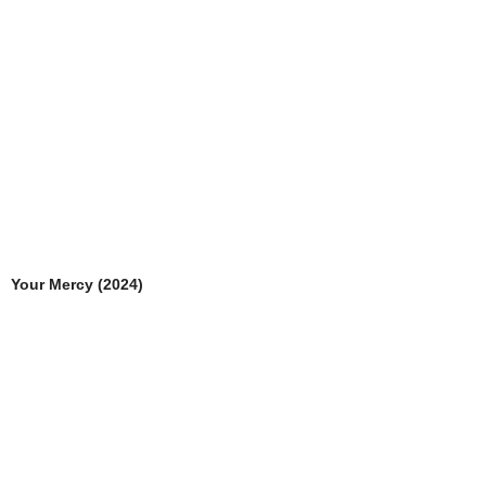
Your Mercy (2024)