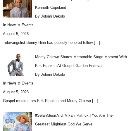
Kenneth Copeland
By Jolomi Dekolo
In
News & Events
August 5, 2026
Televangelist Benny Hinn has publicly honored fellow
[…]
Mercy Chinwo Shares Memorable Stage Moment With
Kirk Franklin At Gospel Garden Festival
By Jolomi Dekolo
In
News & Events
August 5, 2026
Gospel music stars Kirk Franklin and Mercy Chinwo
[…]
#SelahMusicVid: Vikani Patrick | You Are The
Greatest Mightiest God We Serve