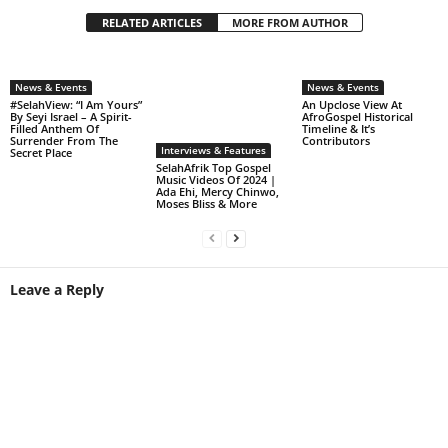
RELATED ARTICLES
MORE FROM AUTHOR
News & Events
News & Events
#SelahView: “I Am Yours”
An Upclose View At
By Seyi Israel – A Spirit-
AfroGospel Historical
Filled Anthem Of
Timeline & It’s
Surrender From The
Contributors
Interviews & Features
Secret Place
SelahAfrik Top Gospel
Music Videos Of 2024 |
Ada Ehi, Mercy Chinwo,
Moses Bliss & More
Leave a Reply