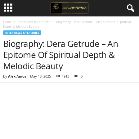
Home
Interviews & Features
Biography: Dera Getrude – An Epitome Of Spiritual
Depth & Melodic Beauty
INTERVIEWS & FEATURES
Biography: Dera Getrude – An
Epitome Of Spiritual Depth &
Melodic Beauty
By
Alex Amos
-
May 18, 2025
1913
0
Share