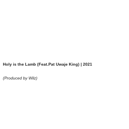
Holy is the Lamb (Feat.Pat Uwaje King) | 2021
(Produced by Wilz)