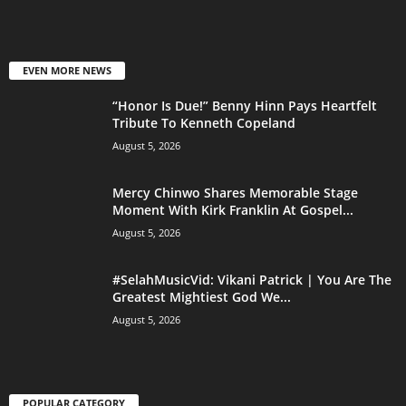
EVEN MORE NEWS
“Honor Is Due!” Benny Hinn Pays Heartfelt
Tribute To Kenneth Copeland
August 5, 2026
Mercy Chinwo Shares Memorable Stage
Moment With Kirk Franklin At Gospel...
August 5, 2026
#SelahMusicVid: Vikani Patrick | You Are The
Greatest Mightiest God We...
August 5, 2026
POPULAR CATEGORY