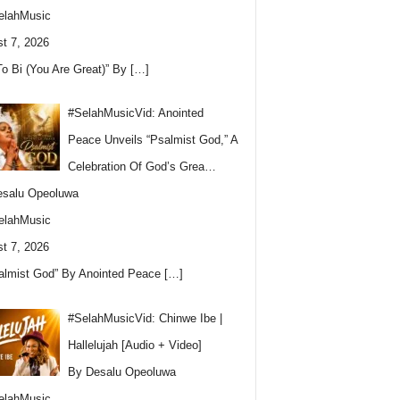
elahMusic
t 7, 2026
To Bi (You Are Great)” By
[…]
#SelahMusicVid: Anointed
Peace Unveils “Psalmist God,” A
Celebration Of God’s Grea…
esalu Opeoluwa
elahMusic
t 7, 2026
almist God” By Anointed Peace
[…]
#SelahMusicVid: Chinwe Ibe |
Hallelujah [Audio + Video]
By Desalu Opeoluwa
elahMusic