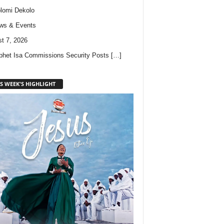
lomi Dekolo
ws & Events
t 7, 2026
phet Isa Commissions Security Posts
[…]
S WEEK'S HIGHLIGHT