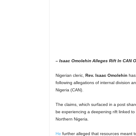
– Isaac Omolehin Alleges Rift In CAN 
Nigerian cleric,
Rev. Isaac Omolehin
has 
following allegations of internal division a
Nigeria (CAN).
The claims, which surfaced in a post sha
be experiencing a deepening rift linked to 
Northern Nigeria.
He
further alleged that resources meant to