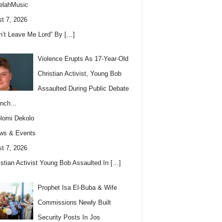
elahMusic
t 7, 2026
n’t Leave Me Lord” By
[…]
Violence Erupts As 17-Year-Old
Christian Activist, Young Bob
Assaulted During Public Debate
anch…
lomi Dekolo
ws & Events
t 7, 2026
istian Activist Young Bob Assaulted In
[…]
Prophet Isa El-Buba & Wife
Commissions Newly Built
Security Posts In Jos