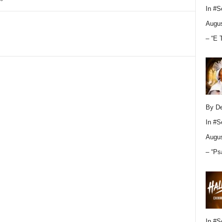
In
#S
Augus
– “E 
By D
In
#S
Augus
– “Ps
In
#S