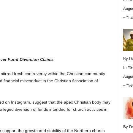
Augus
– “Ha
By D
Over Fund Diversion Claims
In
#S
stirred fresh controversy within the Christian community
Augus
nd financial misconduct in the Christian Association of
– “Ne
red on Instagram, suggest that the apex Christian body may
alleged diversion of funds intended for church activities in
By D
 support the growth and stability of the Northern church