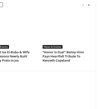
Events
News & Events
 Isa El-Buba & Wife
“Honor Is Due!” Benny Hinn
sions Newly Built
Pays Heartfelt Tribute To
y Posts In Jos
Kenneth Copeland