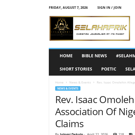
FRIDAY, AUGUST 7, 2026
SIGN IN / JOIN
S
e
l
a
h
A
f
HOME
BIBLE NEWS
#SELAH
r
i
SHORT STORIES
POETIC
SEL
k
Home
News & Events
Rev. Isaac Omolehin Allege
NEWS & EVENTS
Rev. Isaac Omolehin
Association Of Nig
Claims
By
Jolomi Dekolo
-
April 22, 2026
218