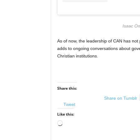
Isaac Om
As of now, the leadership of CAN has not 
adds to ongoing conversations about gover
Christian institutions.
Share this:
Share on Tumblr
Tweet
Like this:
Loading…