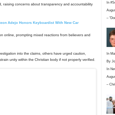
In
#S
 raising concerns about transparency and accountability
Augus
– “Do
eon Adejo Honors Keyboardist With New Car
ion online, prompting mixed reactions from believers and
stigation into the claims, others have urged caution,
In M
rain unity within the Christian body if not properly verified.
By Jo
In
Ne
Augus
– Chr