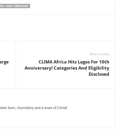
REV. ISAAC OMOLEHIN
Next article
arge
CLIMA Africa Hits Lagos For 10th
Anniversary! Categories And Eligibility
Disclosed
ber born, churchboy and a lover of Christ!