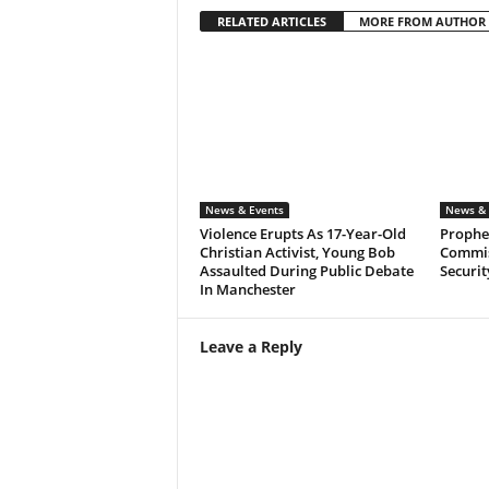
RELATED ARTICLES
MORE FROM AUTHOR
News & Events
News & 
Violence Erupts As 17-Year-Old
Prophet
Christian Activist, Young Bob
Commis
Assaulted During Public Debate
Securit
In Manchester
Leave a Reply