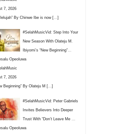
t 7, 2026
llelujah” By Chinwe Ibe is now
[…]
#SelahMusicVid: Step Into Your
New Season With Olateju M.
Ibiyomi’s “New Beginning”…
esalu Opeoluwa
elahMusic
t 7, 2026
w Beginning” By Olateju M
[…]
#SelahMusicVid: Peter Gabriels
Invites Believers Into Deeper
Trust With “Don’t Leave Me …
esalu Opeoluwa