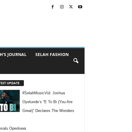
H’S JOURNAL
SELAH FASHION
TEST UPDATE
#SelahMusicVid: Joshua
Oyetunde’s “E To Bi (You Are
Great)” Declares The Wonders
esalu Opeoluwa