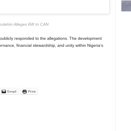
olehin Alleges Rift In CAN
publicly responded to the allegations. The development
nance, financial stewardship, and unity within Nigeria’s
Email
Print