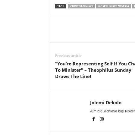
TAGS
CHRISTIAN NEWS
GOSPEL NEWS NIGERIA
Share
Previous article
“You’re Representing Self If You Ch
To Minister” – Theophilus Sunday
Draws The Line!
Jolomi Dekolo
Aim big, Achieve big! Novem