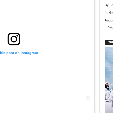
By Jo
In
Ne
Augus
– Pro
THI
this post on Instagram