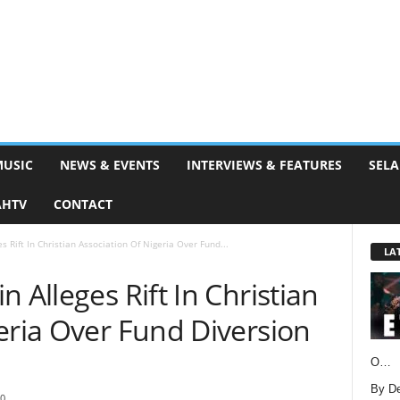
MUSIC
NEWS & EVENTS
INTERVIEWS & FEATURES
SELA
AHTV
CONTACT
s Rift In Christian Association Of Nigeria Over Fund...
LA
 Alleges Rift In Christian
eria Over Fund Diversion
O…
By D
0