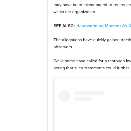
may have been mismanaged or redirected,
within the organization.
SEE ALSO:
Heartwarming Moment As N
The allegations have quickly gained tract
observers.
While some have called for a thorough inve
noting that such statements could further st