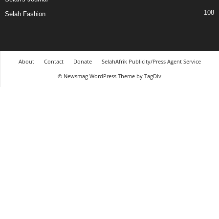
108
Selah Fashion
About
Contact
Donate
SelahAfrik Publicity/Press Agent Service
© Newsmag WordPress Theme by TagDiv