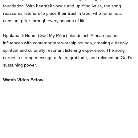
foundation. With heartfelt vocals and uplifting lyrics, the song
reassures listeners to place their trust in God, who remains a
constant pillar through every season of life.
Ngalaba Ji Ndum (God My Pillar) blends rich African gospel
influences with contemporary worship sounds, creating a deeply
spiritual and culturally resonant listening experience. The song
carries a strong message of faith, gratitude, and reliance on God’s
sustaining power.
Watch Video Below: