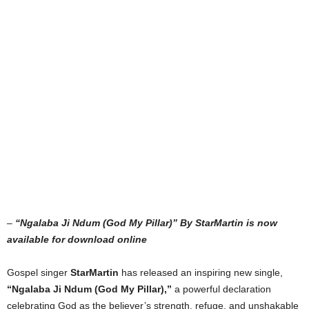
–
“Ngalaba Ji Ndum (God My Pillar)” By StarMartin is now
available for download online
Gospel singer
StarMartin
has released an inspiring new single,
“Ngalaba Ji Ndum (God My Pillar),”
a powerful declaration
celebrating God as the believer’s strength, refuge, and unshakable