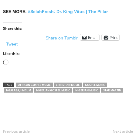
SEE MORE:
#SelahFresh: Dr. King Vitus | The Pillar
Share this:
Email
Print
Share on Tumblr
Tweet
Like this:
Loading…
TAGS
AFRICAN GOSPEL MUSIC
CHRISTIAN MUSIC
GOSPEL MUSIC
NGALABA JI NDUM
NIGERIAN GOSPEL MUSIC
NIGERIAN MUSIC
STAR MARTIN
Share
Previous article
Next article