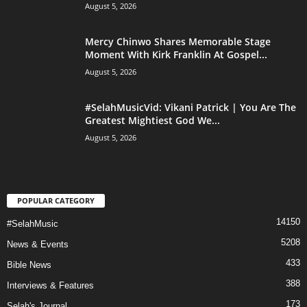
August 5, 2026
Mercy Chinwo Shares Memorable Stage
Moment With Kirk Franklin At Gospel...
August 5, 2026
#SelahMusicVid: Vikani Patrick | You Are The
Greatest Mightiest God We...
August 5, 2026
POPULAR CATEGORY
14150
#SelahMusic
5208
News & Events
433
Bible News
388
Interviews & Features
173
Selah's Journal