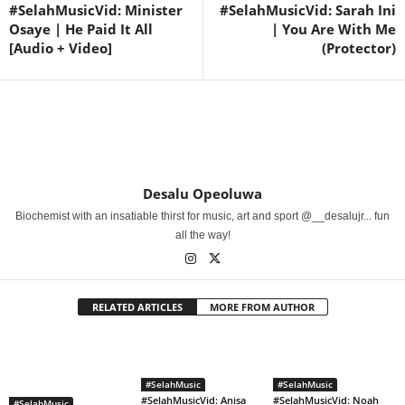
#SelahMusicVid: Minister
#SelahMusicVid: Sarah Ini
Osaye | He Paid It All
| You Are With Me
[Audio + Video]
(Protector)
Desalu Opeoluwa
Biochemist with an insatiable thirst for music, art and sport @__desalujr... fun
all the way!
RELATED ARTICLES
MORE FROM AUTHOR
#SelahMusic
#SelahMusic
#SelahMusicVid: Anisa
#SelahMusicVid: Noah
#SelahMusic