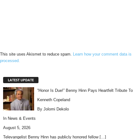
This site uses Akismet to reduce spam.
Learn how your comment data is
processed.
LATEST UPDATE
“Honor Is Due!” Benny Hinn Pays Heartfelt Tribute To
Kenneth Copeland
By Jolomi Dekolo
In
News & Events
August 5, 2026
Televangelist Benny Hinn has publicly honored fellow
[…]