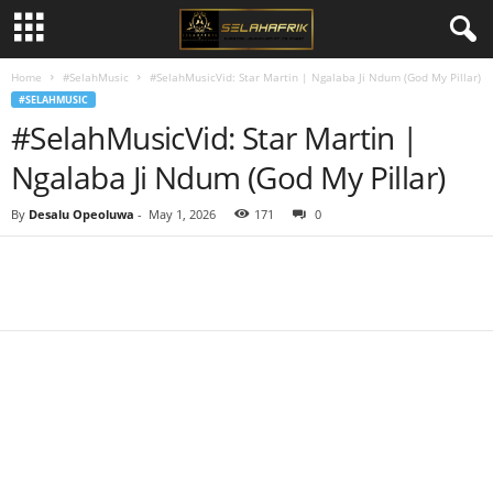
Home
#SelahMusic
#SelahMusicVid: Star Martin | Ngalaba Ji Ndum (God My Pillar)
#SELAHMUSIC
#SelahMusicVid: Star Martin |
Ngalaba Ji Ndum (God My Pillar)
By
Desalu Opeoluwa
-
May 1, 2026
171
0
Share