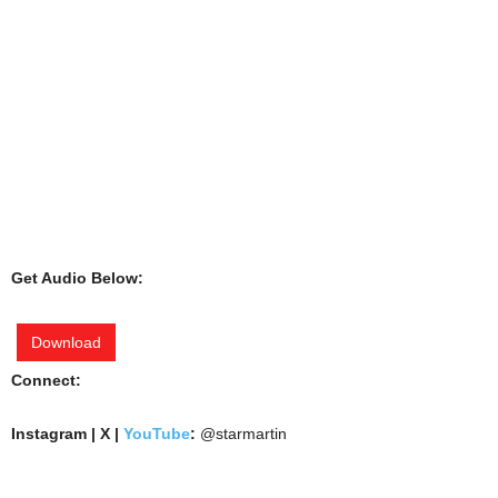
Get Audio Below:
Download
Connect:
Instagram | X |
YouTube
:
@starmartin