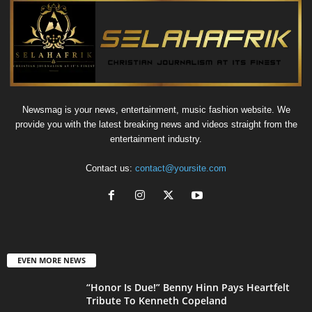
Newsmag is your news, entertainment, music fashion website. We
provide you with the latest breaking news and videos straight from the
entertainment industry.
Contact us:
contact@yoursite.com
EVEN MORE NEWS
“Honor Is Due!” Benny Hinn Pays Heartfelt
Tribute To Kenneth Copeland