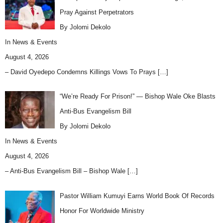
Pray Against Perpetrators
By Jolomi Dekolo
In
News & Events
August 4, 2026
– David Oyedepo Condemns Killings Vows To Prays
[…]
“We’re Ready For Prison!” — Bishop Wale Oke Blasts
Anti-Bus Evangelism Bill
By Jolomi Dekolo
In
News & Events
August 4, 2026
– Anti-Bus Evangelism Bill – Bishop Wale
[…]
Pastor William Kumuyi Earns World Book Of Records
Honor For Worldwide Ministry