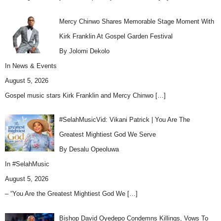
Mercy Chinwo Shares Memorable Stage Moment With
Kirk Franklin At Gospel Garden Festival
By Jolomi Dekolo
In
News & Events
August 5, 2026
Gospel music stars Kirk Franklin and Mercy Chinwo
[…]
#SelahMusicVid: Vikani Patrick | You Are The
Greatest Mightiest God We Serve
By Desalu Opeoluwa
In
#SelahMusic
August 5, 2026
– “You Are the Greatest Mightiest God We
[…]
Bishop David Oyedepo Condemns Killings, Vows To