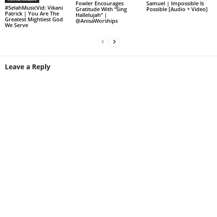
Fowler Encourages
Samuel | Impossible Is
#SelahMusicVid: Vikani
Gratitude With “Sing
Possible [Audio + Video]
Patrick | You Are The
Hallelujah” |
Greatest Mightiest God
@AnisaWorships
We Serve
Leave a Reply