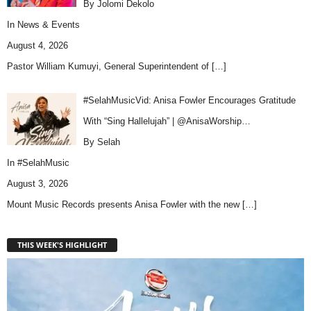
By Jolomi Dekolo
In
News & Events
August 4, 2026
Pastor William Kumuyi, General Superintendent of
[…]
#SelahMusicVid: Anisa Fowler Encourages Gratitude
With “Sing Hallelujah” | @AnisaWorship…
By Selah
In
#SelahMusic
August 3, 2026
Mount Music Records presents Anisa Fowler with the new
[…]
THIS WEEK'S HIGHLIGHT