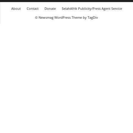
About
Contact
Donate
SelahAfrik Publicity/Press Agent Service
© Newsmag WordPress Theme by TagDiv