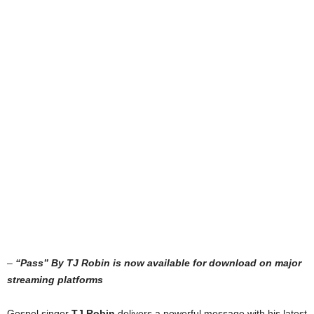
–
“Pass” By TJ Robin is now available for download on major
streaming platforms
Gospel singer
TJ Robin
delivers a powerful message with his latest