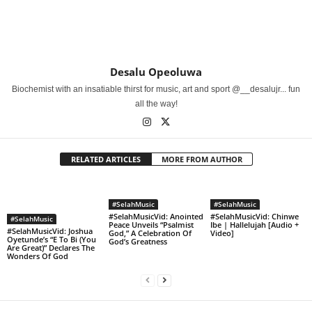
Desalu Opeoluwa
Biochemist with an insatiable thirst for music, art and sport @__desalujr... fun
all the way!
RELATED ARTICLES
MORE FROM AUTHOR
#SelahMusic
#SelahMusic
#SelahMusicVid: Anointed
#SelahMusicVid: Chinwe
#SelahMusic
Peace Unveils “Psalmist
Ibe | Hallelujah [Audio +
#SelahMusicVid: Joshua
God,” A Celebration Of
Video]
Oyetunde’s “E To Bi (You
God’s Greatness
Are Great)” Declares The
Wonders Of God