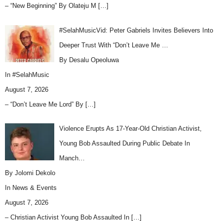
– “New Beginning” By Olateju M
[…]
#SelahMusicVid: Peter Gabriels Invites Believers Into
Deeper Trust With “Don’t Leave Me …
By Desalu Opeoluwa
In
#SelahMusic
August 7, 2026
– “Don’t Leave Me Lord” By
[…]
Violence Erupts As 17-Year-Old Christian Activist,
Young Bob Assaulted During Public Debate In
Manch…
By Jolomi Dekolo
In
News & Events
August 7, 2026
– Christian Activist Young Bob Assaulted In
[…]