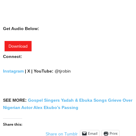
Get Audio Below:
Download
Connect:
Instagram
| X | YouTube:
@tjrobin
SEE MORE:
Gospel Singers Yadah & Ebuka Songs Grieve Over
Nigerian Actor Alex Ekubo’s Passing
Share this:
Email
Print
Share on Tumblr