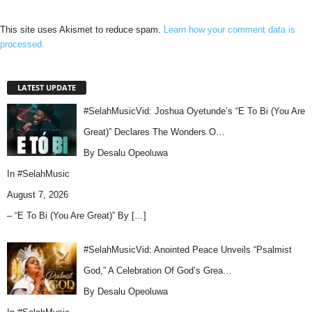
This site uses Akismet to reduce spam.
Learn how your comment data is
processed.
LATEST UPDATE
#SelahMusicVid: Joshua Oyetunde’s “E To Bi (You Are
Great)” Declares The Wonders O…
By Desalu Opeoluwa
In
#SelahMusic
August 7, 2026
– “E To Bi (You Are Great)” By
[…]
#SelahMusicVid: Anointed Peace Unveils “Psalmist
God,” A Celebration Of God’s Grea…
By Desalu Opeoluwa