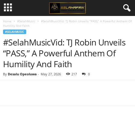
Home
#SelahMusic
#SelahMusicVid: TJ Robin Unveils “PASS,” A Powerful Anthem Of
Humility And Faith
#SELAHMUSIC
#SelahMusicVid: TJ Robin Unveils
“PASS,” A Powerful Anthem Of
Humility And Faith
By
Desalu Opeoluwa
-
May 27, 2026
217
0
Share