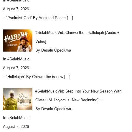
In
#SelahMusic
August 7, 2026
– “Psalmist God” By Anointed Peace
[…]
#SelahMusicVid: Chinwe Ibe | Hallelujah [Audio +
Video]
By Desalu Opeoluwa
In
#SelahMusic
August 7, 2026
– “Hallelujah” By Chinwe Ibe is now
[…]
#SelahMusicVid: Step Into Your New Season With
Olateju M. Ibiyomi’s “New Beginning”…
By Desalu Opeoluwa
In
#SelahMusic
August 7, 2026