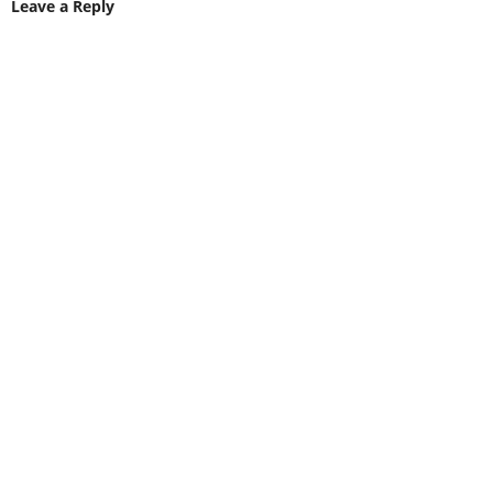
Leave a Reply