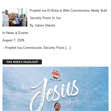
Prophet Isa El-Buba & Wife Commissions Newly Built
Security Posts In Jos
By Jolomi Dekolo
In
News & Events
August 7, 2026
– Prophet Isa Commissions Security Posts
[…]
THIS WEEK'S HIGHLIGHT