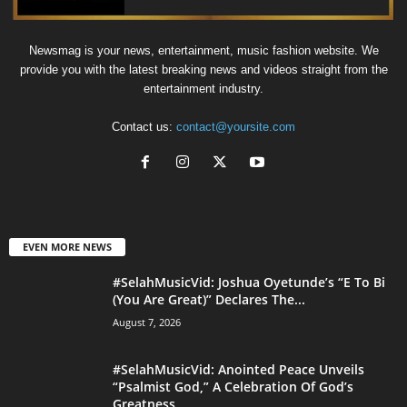
Newsmag is your news, entertainment, music fashion website. We
provide you with the latest breaking news and videos straight from the
entertainment industry.
Contact us:
contact@yoursite.com
EVEN MORE NEWS
#SelahMusicVid: Joshua Oyetunde’s “E To Bi
(You Are Great)” Declares The...
August 7, 2026
#SelahMusicVid: Anointed Peace Unveils
“Psalmist God,” A Celebration Of God’s
Greatness