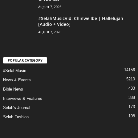
August 7, 2026
#SelahMusicVid: Chinwe Ibe | Hallelujah
[Audio + Video]
August 7, 2026
POPULAR CATEGORY
14156
#SelahMusic
5210
News & Events
433
Bible News
388
Interviews & Features
173
Selah's Journal
108
Selah Fashion