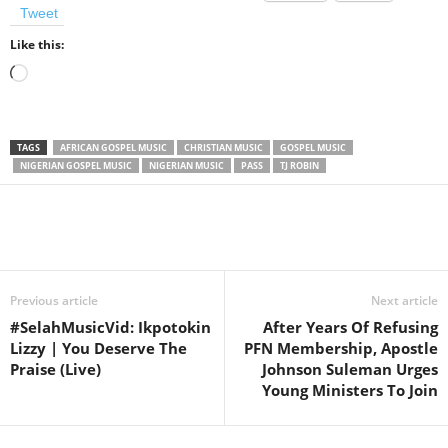
Tweet
Like this:
Loading…
TAGS
AFRICAN GOSPEL MUSIC
CHRISTIAN MUSIC
GOSPEL MUSIC
NIGERIAN GOSPEL MUSIC
NIGERIAN MUSIC
PASS
TJ ROBIN
Share
Previous article
Next article
#SelahMusicVid: Ikpotokin
After Years Of Refusing
Lizzy | You Deserve The
PFN Membership, Apostle
Praise (Live)
Johnson Suleman Urges
Young Ministers To Join