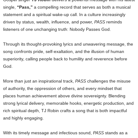
single,
“Pass,”
a compelling record that serves as both a musical
statement and a spiritual wake-up call. In a culture increasingly
driven by status, wealth, influence, and power,
PASS
reminds
listeners of one unchanging truth: Nobody Passes God.
Through its thought-provoking lyrics and unwavering message, the
song confronts pride, self-exaltation, and the illusion of human
superiority, calling people back to humility and reverence before
God.
More than just an inspirational track,
PASS
challenges the misuse
of authority, the oppression of others, and every mindset that
places human achievement above divine sovereignty. Blending
strong lyrical delivery, memorable hooks, energetic production, and
rich spiritual depth, TJ Robin crafts a song that is both impactful
and highly engaging.
With its timely message and infectious sound,
PASS
stands as a