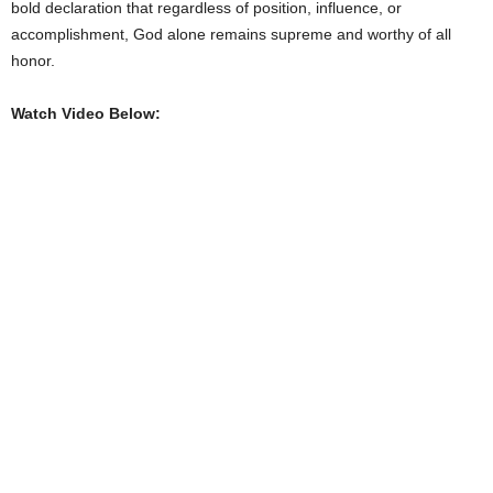
bold declaration that regardless of position, influence, or
accomplishment, God alone remains supreme and worthy of all
honor.
Watch Video Below: