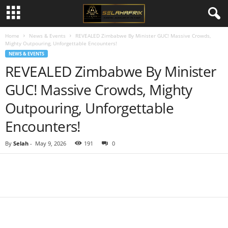
Home
News & Events
REVEALED Zimbabwe By Minister GUC! Massive Crowds,
Mighty Outpouring, Unforgettable Encounters!
NEWS & EVENTS
REVEALED Zimbabwe By Minister
GUC! Massive Crowds, Mighty
Outpouring, Unforgettable
Encounters!
By
Selah
-
May 9, 2026
191
0
Share