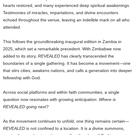
hearts restored, and many experienced deep spiritual awakenings.
Testimonies of miracles, impartations, and divine encounters
echoed throughout the venue, leaving an indelible mark on all who
attended.
This follows the groundbreaking inaugural edition in Zambia in
2025, which set a remarkable precedent. With Zimbabwe now
added to its story,
REVEALED
has clearly transcended the
boundaries of a single gathering. It has become a movement—one
that stirs cities, awakens nations, and calls a generation into deeper
fellowship with God.
Across social platforms and within faith communities, a single
question now resonates with growing anticipation:
Where is
REVEALED going next?
As the movement continues to unfold, one thing remains certain—
REVEALED
is not confined to a location. It is a divine summons,