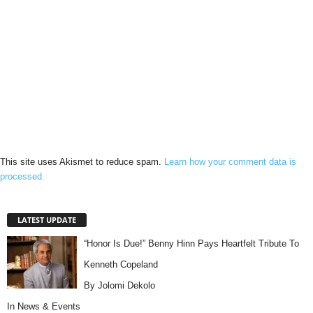
This site uses Akismet to reduce spam.
Learn how your comment data is
processed.
LATEST UPDATE
“Honor Is Due!” Benny Hinn Pays Heartfelt Tribute To
Kenneth Copeland
By Jolomi Dekolo
In
News & Events