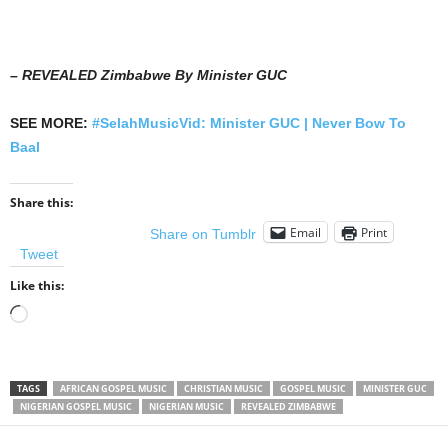
– REVEALED Zimbabwe By Minister GUC
SEE MORE:
#SelahMusicVid: Minister GUC | Never Bow To
Baal
Share this:
Email
Print
Share on Tumblr
Tweet
Like this:
Loading…
TAGS
AFRICAN GOSPEL MUSIC
CHRISTIAN MUSIC
GOSPEL MUSIC
MINISTER GUC
NIGERIAN GOSPEL MUSIC
NIGERIAN MUSIC
REVEALED ZIMBABWE