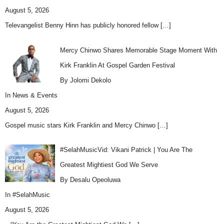
August 5, 2026
Televangelist Benny Hinn has publicly honored fellow
[…]
Mercy Chinwo Shares Memorable Stage Moment With
Kirk Franklin At Gospel Garden Festival
By Jolomi Dekolo
In
News & Events
August 5, 2026
Gospel music stars Kirk Franklin and Mercy Chinwo
[…]
#SelahMusicVid: Vikani Patrick | You Are The
Greatest Mightiest God We Serve
By Desalu Opeoluwa
In
#SelahMusic
August 5, 2026