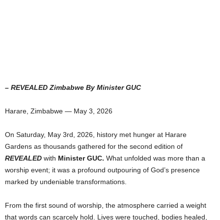
– REVEALED Zimbabwe By Minister GUC
Harare, Zimbabwe — May 3, 2026
On Saturday, May 3rd, 2026, history met hunger at Harare
Gardens as thousands gathered for the second edition of
REVEALED
with
Minister GUC.
What unfolded was more than a
worship event; it was a profound outpouring of God’s presence
marked by undeniable transformations.
From the first sound of worship, the atmosphere carried a weight
that words can scarcely hold. Lives were touched, bodies healed,