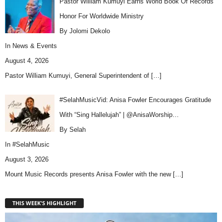
Pastor William Kumuyi Earns World Book Of Records
Honor For Worldwide Ministry
By Jolomi Dekolo
In
News & Events
August 4, 2026
Pastor William Kumuyi, General Superintendent of
[…]
#SelahMusicVid: Anisa Fowler Encourages Gratitude
With “Sing Hallelujah” | @AnisaWorship…
By Selah
In
#SelahMusic
August 3, 2026
Mount Music Records presents Anisa Fowler with the new
[…]
THIS WEEK'S HIGHLIGHT