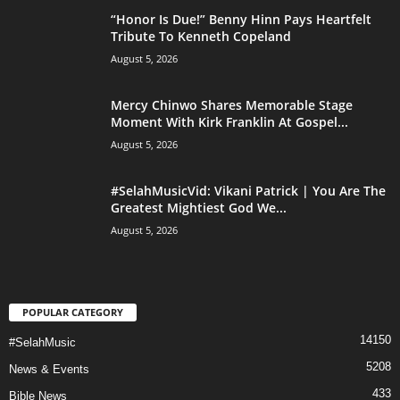
“Honor Is Due!” Benny Hinn Pays Heartfelt
Tribute To Kenneth Copeland
August 5, 2026
Mercy Chinwo Shares Memorable Stage
Moment With Kirk Franklin At Gospel...
August 5, 2026
#SelahMusicVid: Vikani Patrick | You Are The
Greatest Mightiest God We...
August 5, 2026
POPULAR CATEGORY
14150
#SelahMusic
5208
News & Events
433
Bible News