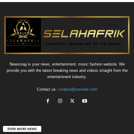
Newsmag is your news, entertainment, music fashion website. We
provide you with the latest breaking news and videos straight from the
entertainment industry.
Contact us:
contact@yoursite.com
EVEN MORE NEWS