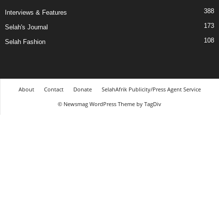
388
Interviews & Features
173
Selah's Journal
108
Selah Fashion
About
Contact
Donate
SelahAfrik Publicity/Press Agent Service
© Newsmag WordPress Theme by TagDiv