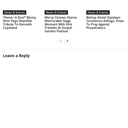
News & Events
News & Events
News & Events
“Honor Is Due!” Benny
Mercy Chinwo Shares
Bishop David Oyedepo
Hinn Pays Heartfelt
Memorable Stage
Condemns Killings, Vows
Tribute To Kenneth
Moment With Kirk
To Pray Against
Copeland
Franklin At Gospel
Perpetrators
Garden Festival
Leave a Reply