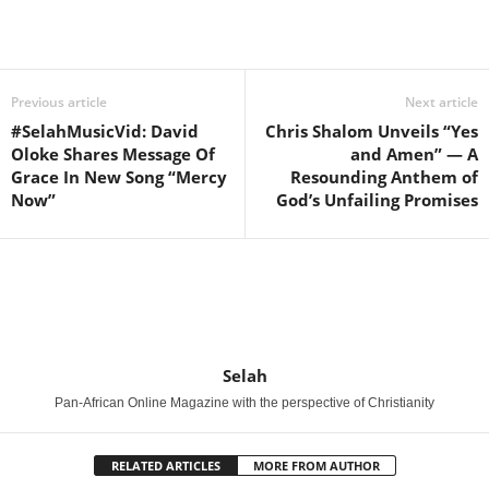
Share
Previous article
Next article
#SelahMusicVid: David
Chris Shalom Unveils “Yes
Oloke Shares Message Of
and Amen” — A
Grace In New Song “Mercy
Resounding Anthem of
Now”
God’s Unfailing Promises
Selah
Pan-African Online Magazine with the perspective of Christianity
RELATED ARTICLES
MORE FROM AUTHOR