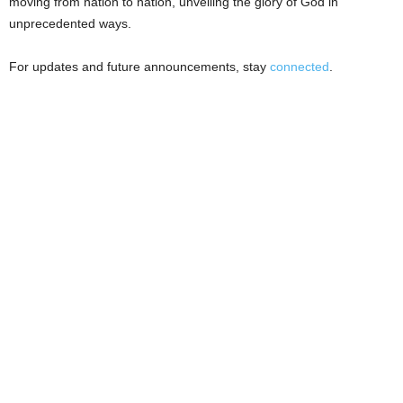
moving from nation to nation, unveiling the glory of God in
unprecedented ways.
For updates and future announcements, stay
connected
.