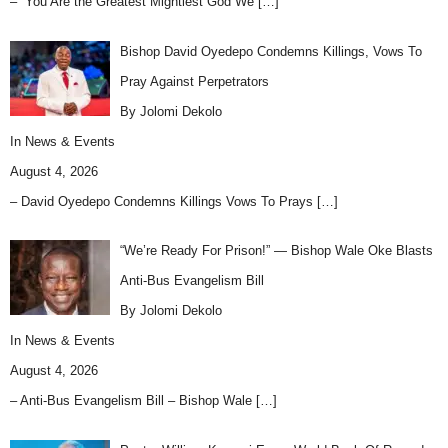
– “You Are the Greatest Mightiest God We
[…]
Bishop David Oyedepo Condemns Killings, Vows To
Pray Against Perpetrators
By Jolomi Dekolo
In
News & Events
August 4, 2026
– David Oyedepo Condemns Killings Vows To Prays
[…]
“We’re Ready For Prison!” — Bishop Wale Oke Blasts
Anti-Bus Evangelism Bill
By Jolomi Dekolo
In
News & Events
August 4, 2026
– Anti-Bus Evangelism Bill – Bishop Wale
[…]