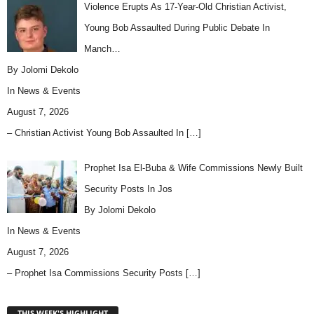
Violence Erupts As 17-Year-Old Christian Activist,
Young Bob Assaulted During Public Debate In
Manch…
By Jolomi Dekolo
In
News & Events
August 7, 2026
– Christian Activist Young Bob Assaulted In
[…]
Prophet Isa El-Buba & Wife Commissions Newly Built
Security Posts In Jos
By Jolomi Dekolo
In
News & Events
August 7, 2026
– Prophet Isa Commissions Security Posts
[…]
THIS WEEK'S HIGHLIGHT