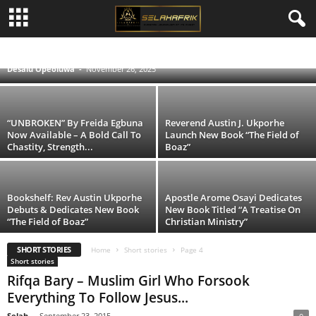
Shiloh Vessels Launches Inspiring “Praise,
Worship & Lyrics Songbook”
#SELAHMUSIC
BIBLE NEWS
INTERVIEWS & FEATURES
NEWS & EVENTS
POETIC
REVIEWS
SELAH FASHION
SELAH'S JOURNAL
SELAHTV
Desalu Opeoluwa
-
November 26, 2025
SHORT STORIES
“UNBROKEN” By Freida Egbuna
Reverend Austin J. Ukporhe
Now Available – A Bold Call To
Launch New Book “The Field of
Chastity, Strength...
Boaz”
Bookshelf: Rev Austin Ukporhe
Apostle Arome Osayi Dedicates
Debuts & Dedicates New Book
New Book Titled “A Treatise On
“The Field of Boaz”
Christian Ministry”
SHORT STORIES
Home
Short stories
Page 4
Short stories
Rifqa Bary – Muslim Girl Who Forsook
Everything To Follow Jesus...
Selah
-
September 23, 2015