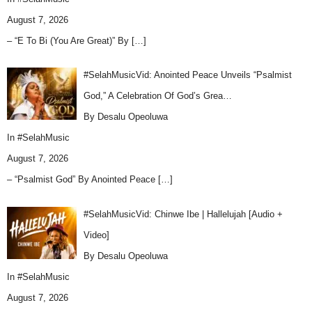
August 7, 2026
– “E To Bi (You Are Great)” By
[…]
#SelahMusicVid: Anointed Peace Unveils “Psalmist
God,” A Celebration Of God’s Grea…
By Desalu Opeoluwa
In
#SelahMusic
August 7, 2026
– “Psalmist God” By Anointed Peace
[…]
#SelahMusicVid: Chinwe Ibe | Hallelujah [Audio +
Video]
By Desalu Opeoluwa
In
#SelahMusic
August 7, 2026