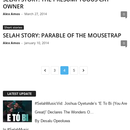
OWNER
Alex Amos
-
March 27, 2014
0
Short stories
SELAH STORY: PARABLE OF THE MOUSETRAP
Alex Amos
-
January 10, 2014
0
3
4
5
LATEST UPDATE
#SelahMusicVid: Joshua Oyetunde’s “E To Bi (You Are
Great)” Declares The Wonders O…
By Desalu Opeoluwa
In
#SelahMusic