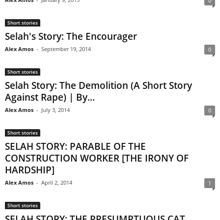
0
Short stories
Selah's Story: The Encourager
Alex Amos
-
September 19, 2014
0
Short stories
Selah Story: The Demolition (A Short Story
Against Rape) | By...
Alex Amos
-
July 3, 2014
0
Short stories
SELAH STORY: PARABLE OF THE
CONSTRUCTION WORKER [THE IRONY OF
HARDSHIP]
Alex Amos
-
April 2, 2014
1
Short stories
SELAH STORY: THE PRESUMPTUOUS CAT