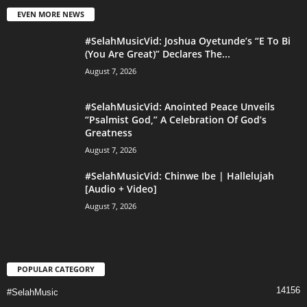
EVEN MORE NEWS
#SelahMusicVid: Joshua Oyetunde’s “E To Bi
(You Are Great)” Declares The...
August 7, 2026
#SelahMusicVid: Anointed Peace Unveils
“Psalmist God,” A Celebration Of God’s
Greatness
August 7, 2026
#SelahMusicVid: Chinwe Ibe | Hallelujah
[Audio + Video]
August 7, 2026
POPULAR CATEGORY
14156
#SelahMusic