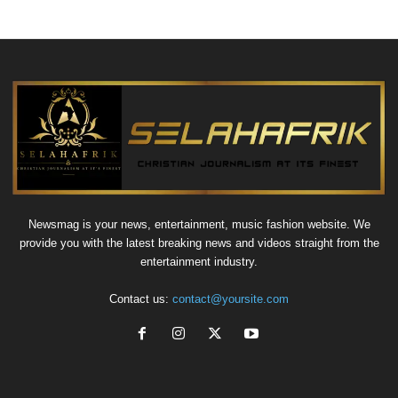
Newsmag is your news, entertainment, music fashion website. We
provide you with the latest breaking news and videos straight from the
entertainment industry.
Contact us:
contact@yoursite.com