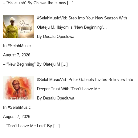
– “Hallelujah” By Chinwe Ibe is now
[…]
#SelahMusicVid: Step Into Your New Season With
Olateju M. Ibiyomi’s “New Beginning”…
By Desalu Opeoluwa
In
#SelahMusic
August 7, 2026
– “New Beginning” By Olateju M
[…]
#SelahMusicVid: Peter Gabriels Invites Believers Into
Deeper Trust With “Don’t Leave Me …
By Desalu Opeoluwa
In
#SelahMusic
August 7, 2026
– “Don’t Leave Me Lord” By
[…]