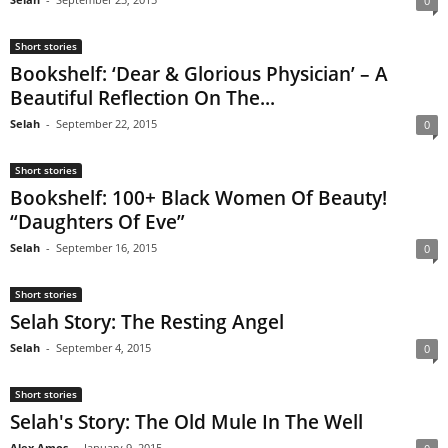
0
Short stories
Bookshelf: ‘Dear & Glorious Physician’ – A
Beautiful Reflection On The...
Selah
-
September 22, 2015
0
Short stories
Bookshelf: 100+ Black Women Of Beauty!
“Daughters Of Eve”
Selah
-
September 16, 2015
0
Short stories
Selah Story: The Resting Angel
Selah
-
September 4, 2015
0
Short stories
Selah's Story: The Old Mule In The Well
Alex Amos
-
January 9, 2015