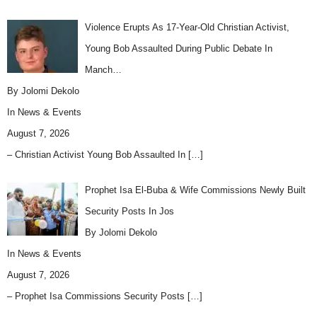
Violence Erupts As 17-Year-Old Christian Activist,
Young Bob Assaulted During Public Debate In
Manch…
By Jolomi Dekolo
In
News & Events
August 7, 2026
– Christian Activist Young Bob Assaulted In
[…]
Prophet Isa El-Buba & Wife Commissions Newly Built
Security Posts In Jos
By Jolomi Dekolo
In
News & Events
August 7, 2026
– Prophet Isa Commissions Security Posts
[…]