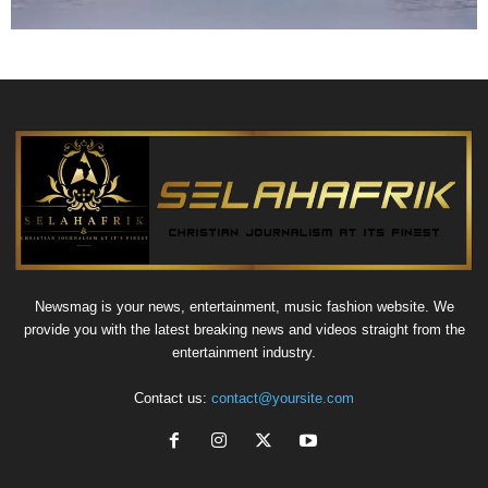
Newsmag is your news, entertainment, music fashion website. We
provide you with the latest breaking news and videos straight from the
entertainment industry.
Contact us:
contact@yoursite.com