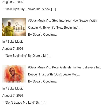
August 7, 2026
– “Hallelujah” By Chinwe Ibe is now
[…]
#SelahMusicVid: Step Into Your New Season With
Olateju M. Ibiyomi’s “New Beginning”…
By Desalu Opeoluwa
In
#SelahMusic
August 7, 2026
– “New Beginning” By Olateju M
[…]
#SelahMusicVid: Peter Gabriels Invites Believers Into
Deeper Trust With “Don’t Leave Me …
By Desalu Opeoluwa
In
#SelahMusic
August 7, 2026
– “Don’t Leave Me Lord” By
[…]