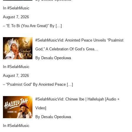
In
#SelahMusic
August 7, 2026
– “E To Bi (You Are Great)” By
[…]
#SelahMusicVid: Anointed Peace Unveils “Psalmist
God,” A Celebration Of God’s Grea…
By Desalu Opeoluwa
In
#SelahMusic
August 7, 2026
– “Psalmist God” By Anointed Peace
[…]
#SelahMusicVid: Chinwe Ibe | Hallelujah [Audio +
Video]
By Desalu Opeoluwa
In
#SelahMusic