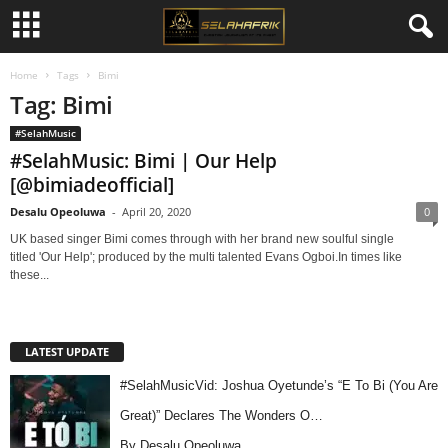
Home
Tags
Bimi
Tag: Bimi
#SelahMusic
#SelahMusic: Bimi | Our Help
[@bimiadeofficial]
Desalu Opeoluwa
-
April 20, 2020
0
UK based singer Bimi comes through with her brand new soulful single
titled 'Our Help'; produced by the multi talented Evans Ogboi.In times like
these...
LATEST UPDATE
#SelahMusicVid: Joshua Oyetunde’s “E To Bi (You Are
Great)” Declares The Wonders O…
By Desalu Opeoluwa