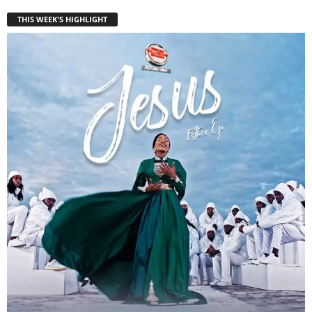
THIS WEEK'S HIGHLIGHT