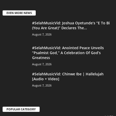
EVEN MORE NEWS
#SelahMusicVid: Joshua Oyetunde’s “E To Bi
(You Are Great)” Declares The...
August 7, 2026
#SelahMusicVid: Anointed Peace Unveils
“Psalmist God,” A Celebration Of God’s
Greatness
August 7, 2026
#SelahMusicVid: Chinwe Ibe | Hallelujah
[Audio + Video]
August 7, 2026
POPULAR CATEGORY