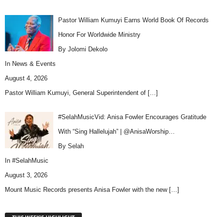
Pastor William Kumuyi Earns World Book Of Records
Honor For Worldwide Ministry
By Jolomi Dekolo
In
News & Events
August 4, 2026
Pastor William Kumuyi, General Superintendent of
[…]
#SelahMusicVid: Anisa Fowler Encourages Gratitude
With “Sing Hallelujah” | @AnisaWorship…
By Selah
In
#SelahMusic
August 3, 2026
Mount Music Records presents Anisa Fowler with the new
[…]