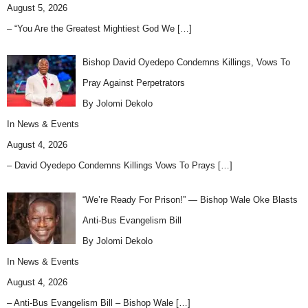
August 5, 2026
– “You Are the Greatest Mightiest God We
[…]
Bishop David Oyedepo Condemns Killings, Vows To
Pray Against Perpetrators
By Jolomi Dekolo
In
News & Events
August 4, 2026
– David Oyedepo Condemns Killings Vows To Prays
[…]
“We’re Ready For Prison!” — Bishop Wale Oke Blasts
Anti-Bus Evangelism Bill
By Jolomi Dekolo
In
News & Events
August 4, 2026
– Anti-Bus Evangelism Bill – Bishop Wale
[…]