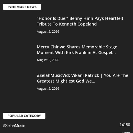
EVEN MORE NEWS
“Honor Is Due!” Benny Hinn Pays Heartfelt
Tribute To Kenneth Copeland
August 5, 2026
Mercy Chinwo Shares Memorable Stage
Moment With Kirk Franklin At Gospel...
August 5, 2026
#SelahMusicVid: Vikani Patrick | You Are The
Greatest Mightiest God We...
August 5, 2026
POPULAR CATEGORY
14150
#SelahMusic