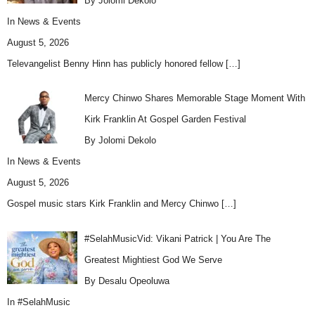
By Jolomi Dekolo
In
News & Events
August 5, 2026
Televangelist Benny Hinn has publicly honored fellow
[…]
Mercy Chinwo Shares Memorable Stage Moment With
Kirk Franklin At Gospel Garden Festival
By Jolomi Dekolo
In
News & Events
August 5, 2026
Gospel music stars Kirk Franklin and Mercy Chinwo
[…]
#SelahMusicVid: Vikani Patrick | You Are The
Greatest Mightiest God We Serve
By Desalu Opeoluwa
In
#SelahMusic