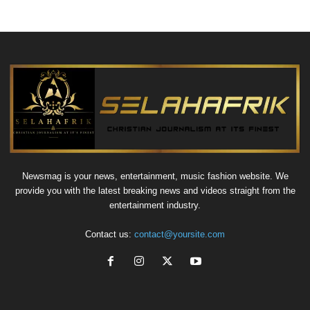
Newsmag is your news, entertainment, music fashion website. We
provide you with the latest breaking news and videos straight from the
entertainment industry.
Contact us:
contact@yoursite.com