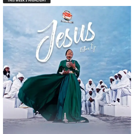
THIS WEEK'S HIGHLIGHT