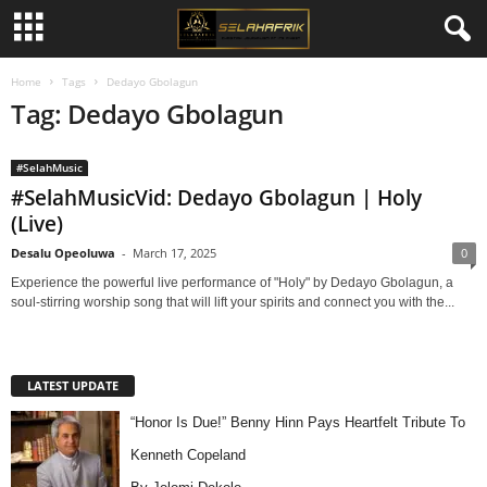
Home
Tags
Dedayo Gbolagun
Tag: Dedayo Gbolagun
#SelahMusic
#SelahMusicVid: Dedayo Gbolagun | Holy
(Live)
Desalu Opeoluwa
-
March 17, 2025
0
Experience the powerful live performance of "Holy" by Dedayo Gbolagun, a
soul-stirring worship song that will lift your spirits and connect you with the...
LATEST UPDATE
“Honor Is Due!” Benny Hinn Pays Heartfelt Tribute To
Kenneth Copeland