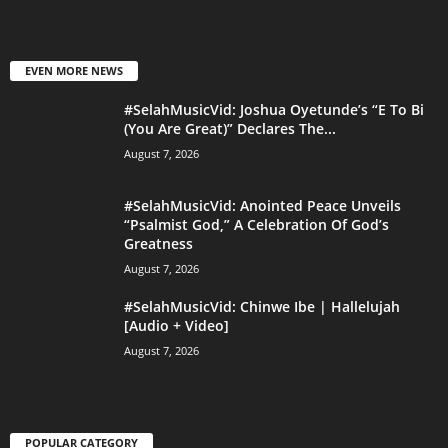
EVEN MORE NEWS
#SelahMusicVid: Joshua Oyetunde’s “E To Bi
(You Are Great)” Declares The...
August 7, 2026
#SelahMusicVid: Anointed Peace Unveils
“Psalmist God,” A Celebration Of God’s
Greatness
August 7, 2026
#SelahMusicVid: Chinwe Ibe | Hallelujah
[Audio + Video]
August 7, 2026
POPULAR CATEGORY