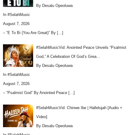
By Desalu Opeoluwa
In
#SelahMusic
August 7, 2026
– “E To Bi (You Are Great)” By
[…]
#SelahMusicVid: Anointed Peace Unveils “Psalmist
God,” A Celebration Of God’s Grea…
By Desalu Opeoluwa
In
#SelahMusic
August 7, 2026
– “Psalmist God” By Anointed Peace
[…]
#SelahMusicVid: Chinwe Ibe | Hallelujah [Audio +
Video]
By Desalu Opeoluwa
In
#SelahMusic