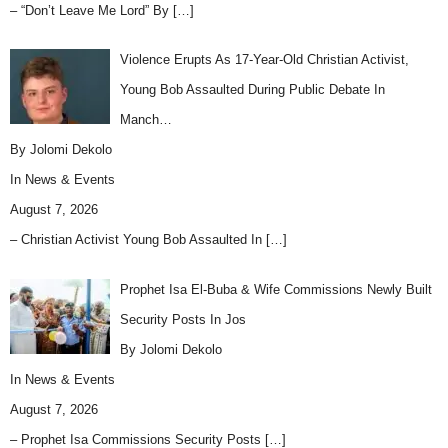
– “Don’t Leave Me Lord” By
[…]
Violence Erupts As 17-Year-Old Christian Activist,
Young Bob Assaulted During Public Debate In
Manch…
By Jolomi Dekolo
In
News & Events
August 7, 2026
– Christian Activist Young Bob Assaulted In
[…]
Prophet Isa El-Buba & Wife Commissions Newly Built
Security Posts In Jos
By Jolomi Dekolo
In
News & Events
August 7, 2026
– Prophet Isa Commissions Security Posts
[…]