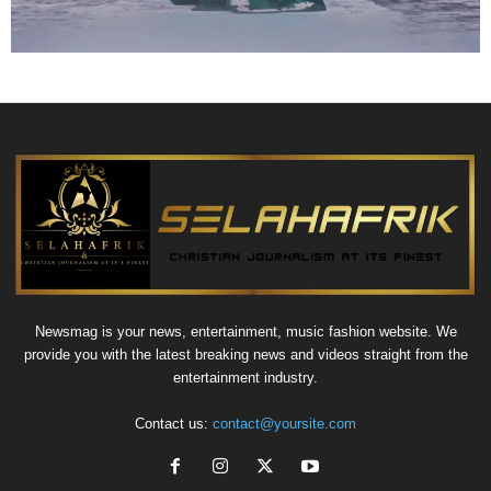
Newsmag is your news, entertainment, music fashion website. We
provide you with the latest breaking news and videos straight from the
entertainment industry.
Contact us:
contact@yoursite.com