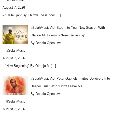
August 7, 2026
– “Hallelujah” By Chinwe Ibe is now
[…]
#SelahMusicVid: Step Into Your New Season With
Olateju M. Ibiyomi’s “New Beginning”…
By Desalu Opeoluwa
In
#SelahMusic
August 7, 2026
– “New Beginning” By Olateju M
[…]
#SelahMusicVid: Peter Gabriels Invites Believers Into
Deeper Trust With “Don’t Leave Me …
By Desalu Opeoluwa
In
#SelahMusic
August 7, 2026