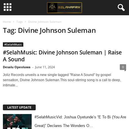
Home
Tags
Divine Johnson Suleman
Tag: Divine Johnson Suleman
#SelahMusic
#SelahMusic: Divine Johnson Suleman | Raise
A Sound
Desalu Opeoluwa
-
June 11, 2024
0
Joliz Records unveils a new single tagged "Raise A Sound" by gospel
sensation, Divine Johnson Suleman.This soul-stirring song is a call to deep,
intimate...
LATEST UPDATE
#SelahMusicVid: Joshua Oyetunde’s “E To Bi (You Are
Great)” Declares The Wonders O…