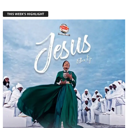
THIS WEEK'S HIGHLIGHT