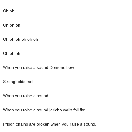
Oh oh
Oh oh oh
Oh oh oh oh oh oh
Oh oh oh
When you raise a sound Demons bow
Strongholds melt
When you raise a sound
When you raise a sound jericho walls fall flat
Prison chains are broken when you raise a sound.