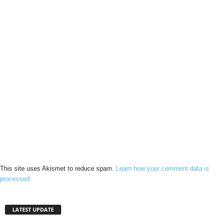
This site uses Akismet to reduce spam.
Learn how your comment data is
processed.
LATEST UPDATE