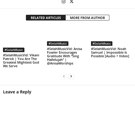
RELATED ARTICLES
MORE FROM AUTHOR
#SelahMusic
#SelahMusic
#SelahMusicVid: Anisa
#SelahMusicVid: Noah
#SelahMusic
Fowler Encourages
Samuel | Impossible Is
#SelahMusicVid: Vikani
Gratitude With “Sing
Possible [Audio + Video]
Patrick | You Are The
Hallelujah” |
Greatest Mightiest God
@AnisaWorships
We Serve
Leave a Reply