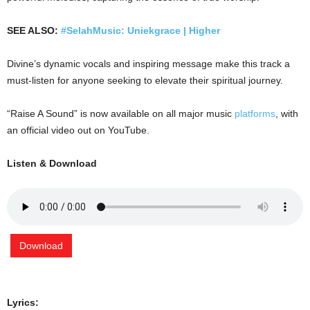
SEE ALSO:
#SelahMusic: Uniekgrace | Higher
Divine’s dynamic vocals and inspiring message make this track a
must-listen for anyone seeking to elevate their spiritual journey.
“Raise A Sound” is now available on all major music
platforms
, with
an official video out on YouTube.
Listen & Download
Download
Lyrics: