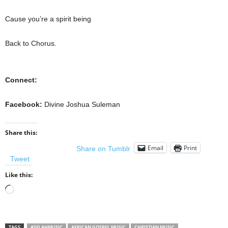
Cause you’re a spirit being
Back to Chorus.
Connect:
Facebook:
Divine Joshua Suleman
Share this:
Email
Print
Share on Tumblr
Tweet
Like this:
Loading…
TAGS
#SELAHMUSIC
AFRICAN GOSPEL MUSIC
CHRISTIAN MUSIC