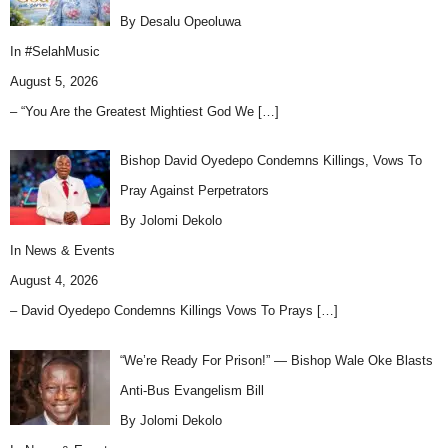
By Desalu Opeoluwa
In
#SelahMusic
August 5, 2026
– “You Are the Greatest Mightiest God We
[…]
Bishop David Oyedepo Condemns Killings, Vows To
Pray Against Perpetrators
By Jolomi Dekolo
In
News & Events
August 4, 2026
– David Oyedepo Condemns Killings Vows To Prays
[…]
“We’re Ready For Prison!” — Bishop Wale Oke Blasts
Anti-Bus Evangelism Bill
By Jolomi Dekolo