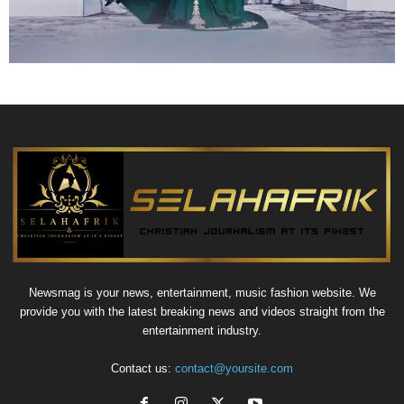
Newsmag is your news, entertainment, music fashion website. We
provide you with the latest breaking news and videos straight from the
entertainment industry.
Contact us:
contact@yoursite.com