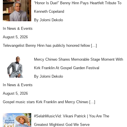
“Honor Is Due!” Benny Hinn Pays Heartfelt Tribute To
Kenneth Copeland
By Jolomi Dekolo
In
News & Events
August 5, 2026
Televangelist Benny Hinn has publicly honored fellow
[…]
Mercy Chinwo Shares Memorable Stage Moment With
Kirk Franklin At Gospel Garden Festival
By Jolomi Dekolo
In
News & Events
August 5, 2026
Gospel music stars Kirk Franklin and Mercy Chinwo
[…]
#SelahMusicVid: Vikani Patrick | You Are The
Greatest Mightiest God We Serve