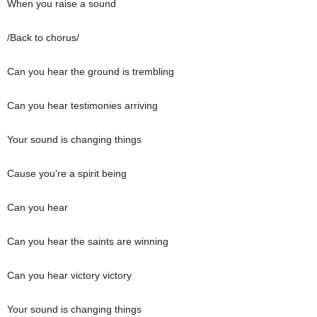
When you raise a sound
/Back to chorus/
Can you hear the ground is trembling
Can you hear testimonies arriving
Your sound is changing things
Cause you’re a spirit being
Can you hear
Can you hear the saints are winning
Can you hear victory victory
Your sound is changing things