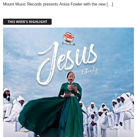
Mount Music Records presents Anisa Fowler with the new
[…]
THIS WEEK'S HIGHLIGHT