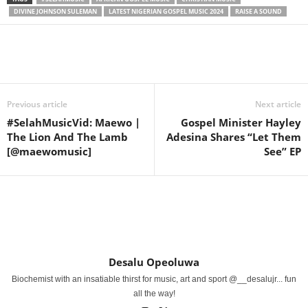
DIVINE JOHNSON SULEMAN
LATEST NIGERIAN GOSPEL MUSIC 2024
RAISE A SOUND
Share
Previous article
Next article
#SelahMusicVid: Maewo |
Gospel Minister Hayley
The Lion And The Lamb
Adesina Shares “Let Them
[@maewomusic]
See” EP
Desalu Opeoluwa
Biochemist with an insatiable thirst for music, art and sport @__desalujr... fun
all the way!