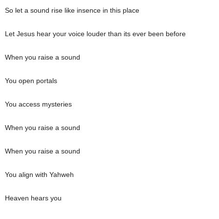
So let a sound rise like insence in this place
Let Jesus hear your voice louder than its ever been before
When you raise a sound
You open portals
You access mysteries
When you raise a sound
When you raise a sound
You align with Yahweh
Heaven hears you