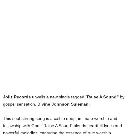
Joliz Records
unveils a new single tagged “
Raise A Sound”
by
gospel sensation,
Divine Johnson Suleman.
This soul-stirring song is a call to deep, intimate worship and
fellowship with God. “Raise A Sound” blends heartfelt lyrics and
powerful melodies, capturing the essence of true worship.