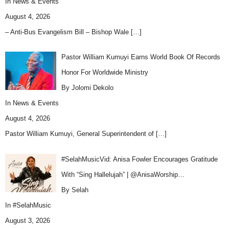
In
News & Events
August 4, 2026
– Anti-Bus Evangelism Bill – Bishop Wale
[…]
Pastor William Kumuyi Earns World Book Of Records
Honor For Worldwide Ministry
By Jolomi Dekolo
In
News & Events
August 4, 2026
Pastor William Kumuyi, General Superintendent of
[…]
#SelahMusicVid: Anisa Fowler Encourages Gratitude
With “Sing Hallelujah” | @AnisaWorship…
By Selah
In
#SelahMusic
August 3, 2026