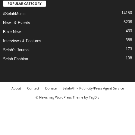
POPULAR CATEGORY
14150
#SelahMusic
5208
News & Events
433
Bible News
388
Interviews & Features
173
Selah's Journal
108
Selah Fashion
About
Contact
Donate
SelahAfrik Publicity/Press Agent Service
© Newsmag WordPress Theme by TagDiv