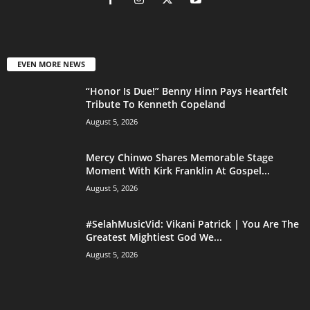
EVEN MORE NEWS
“Honor Is Due!” Benny Hinn Pays Heartfelt
Tribute To Kenneth Copeland
August 5, 2026
Mercy Chinwo Shares Memorable Stage
Moment With Kirk Franklin At Gospel...
August 5, 2026
#SelahMusicVid: Vikani Patrick | You Are The
Greatest Mightiest God We...
August 5, 2026