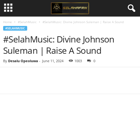
Home
#SelahMusic
#SelahMusic: Divine Johnson Suleman | Raise A Sound
#SELAHMUSIC
#SelahMusic: Divine Johnson
Suleman | Raise A Sound
By
Desalu Opeoluwa
-
June 11, 2024
1003
0
Share