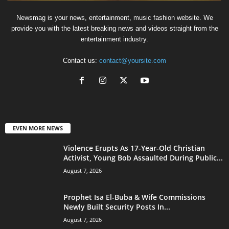
Newsmag is your news, entertainment, music fashion website. We
provide you with the latest breaking news and videos straight from the
entertainment industry.
Contact us:
contact@yoursite.com
EVEN MORE NEWS
Violence Erupts As 17-Year-Old Christian
Activist, Young Bob Assaulted During Public...
August 7, 2026
Prophet Isa El-Buba & Wife Commissions
Newly Built Security Posts In...
August 7, 2026