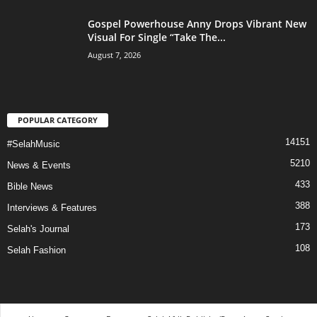
Gospel Powerhouse Anny Drops Vibrant New
Visual For Single “Take The...
August 7, 2026
POPULAR CATEGORY
14151
#SelahMusic
5210
News & Events
433
Bible News
388
Interviews & Features
173
Selah's Journal
108
Selah Fashion