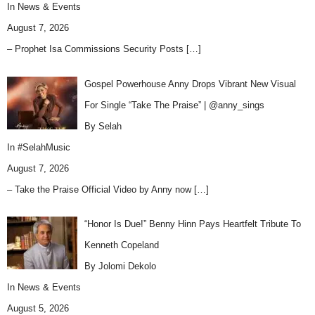
In
News & Events
August 7, 2026
– Prophet Isa Commissions Security Posts
[…]
Gospel Powerhouse Anny Drops Vibrant New Visual
For Single “Take The Praise” | @anny_sings
By Selah
In
#SelahMusic
August 7, 2026
– Take the Praise Official Video by Anny now
[…]
“Honor Is Due!” Benny Hinn Pays Heartfelt Tribute To
Kenneth Copeland
By Jolomi Dekolo
In
News & Events
August 5, 2026