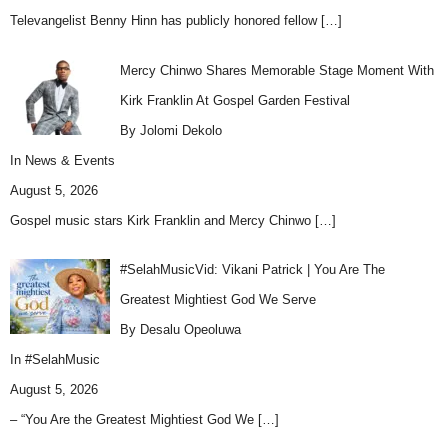
Televangelist Benny Hinn has publicly honored fellow
[…]
Mercy Chinwo Shares Memorable Stage Moment With
Kirk Franklin At Gospel Garden Festival
By Jolomi Dekolo
In
News & Events
August 5, 2026
Gospel music stars Kirk Franklin and Mercy Chinwo
[…]
#SelahMusicVid: Vikani Patrick | You Are The
Greatest Mightiest God We Serve
By Desalu Opeoluwa
In
#SelahMusic
August 5, 2026
– “You Are the Greatest Mightiest God We
[…]