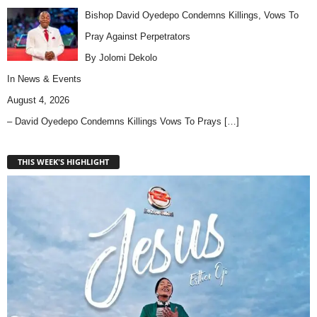
Bishop David Oyedepo Condemns Killings, Vows To
Pray Against Perpetrators
By Jolomi Dekolo
In
News & Events
August 4, 2026
– David Oyedepo Condemns Killings Vows To Prays
[…]
THIS WEEK'S HIGHLIGHT