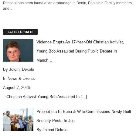
Ritasoul has been found at an orphanage in Benin, Edo state!Family members
and...
LATEST UPDATE
Violence Erupts As 17-Year-Old Christian Activist,
Young Bob Assaulted During Public Debate In
Manch…
By Jolomi Dekolo
In
News & Events
August 7, 2026
– Christian Activist Young Bob Assaulted In
[…]
Prophet Isa El-Buba & Wife Commissions Newly Built
Security Posts In Jos
By Jolomi Dekolo