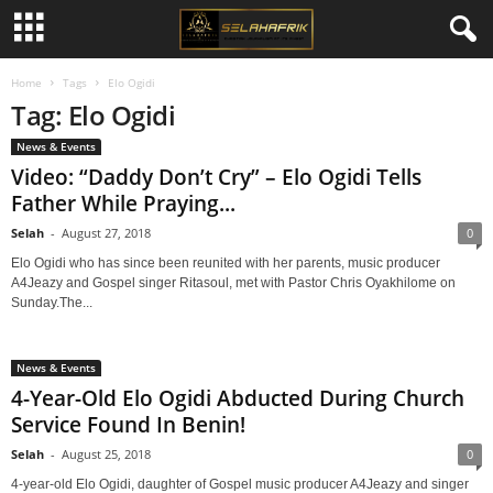
Home
Tags
Elo Ogidi
Tag: Elo Ogidi
News & Events
Video: “Daddy Don’t Cry” – Elo Ogidi Tells
Father While Praying...
Selah
-
August 27, 2018
0
Elo Ogidi who has since been reunited with her parents, music producer
A4Jeazy and Gospel singer Ritasoul, met with Pastor Chris Oyakhilome on
Sunday.The...
News & Events
4-Year-Old Elo Ogidi Abducted During Church
Service Found In Benin!
Selah
-
August 25, 2018
0
4-year-old Elo Ogidi, daughter of Gospel music producer A4Jeazy and singer