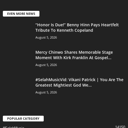
EVEN MORE NEWS
“Honor Is Due!” Benny Hinn Pays Heartfelt
Tribute To Kenneth Copeland
August 5, 2026
Mercy Chinwo Shares Memorable Stage
Moment With Kirk Franklin At Gospel...
August 5, 2026
#SelahMusicVid: Vikani Patrick | You Are The
Greatest Mightiest God We...
August 5, 2026
POPULAR CATEGORY
14150