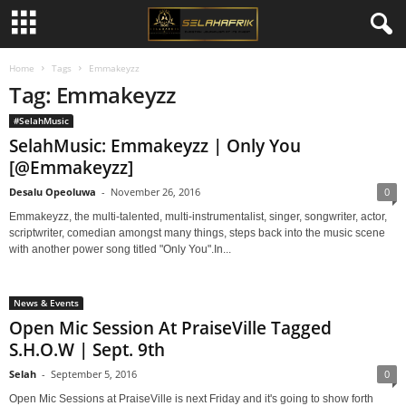
Home
Tags
Emmakeyzz
Tag: Emmakeyzz
#SelahMusic
SelahMusic: Emmakeyzz | Only You
[@Emmakeyzz]
Desalu Opeoluwa
-
November 26, 2016
0
Emmakeyzz, the multi-talented, multi-instrumentalist, singer, songwriter, actor,
scriptwriter, comedian amongst many things, steps back into the music scene
with another power song titled "Only You".In...
News & Events
Open Mic Session At PraiseVille Tagged
S.H.O.W | Sept. 9th
Selah
-
September 5, 2016
0
Open Mic Sessions at PraiseVille is next Friday and it's going to show forth