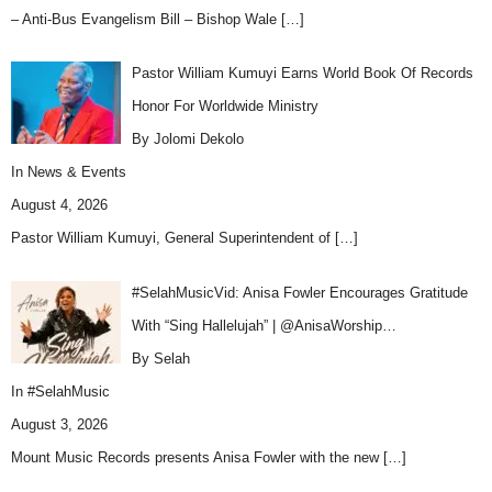
– Anti-Bus Evangelism Bill – Bishop Wale
[…]
Pastor William Kumuyi Earns World Book Of Records
Honor For Worldwide Ministry
By Jolomi Dekolo
In
News & Events
August 4, 2026
Pastor William Kumuyi, General Superintendent of
[…]
#SelahMusicVid: Anisa Fowler Encourages Gratitude
With “Sing Hallelujah” | @AnisaWorship…
By Selah
In
#SelahMusic
August 3, 2026
Mount Music Records presents Anisa Fowler with the new
[…]