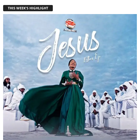
THIS WEEK'S HIGHLIGHT