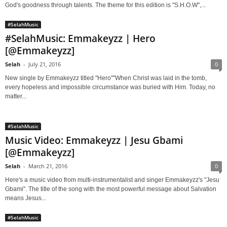
God's goodness through talents. The theme for this edition is "S.H.O.W",...
#SelahMusic
#SelahMusic: Emmakeyzz | Hero
[@Emmakeyzz]
Selah
-
July 21, 2016
0
New single by Emmakeyzz titled "Hero""When Christ was laid in the tomb,
every hopeless and impossible circumstance was buried with Him. Today, no
matter...
#SelahMusic
Music Video: Emmakeyzz | Jesu Gbami
[@Emmakeyzz]
Selah
-
March 21, 2016
0
Here's a music video from multi-instrumentalist and singer Emmakeyzz's "Jesu
Gbami". The title of the song with the most powerful message about Salvation
means Jesus...
#SelahMusic