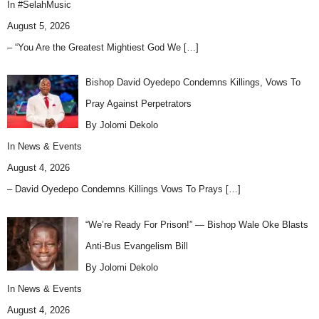
In
#SelahMusic
August 5, 2026
– “You Are the Greatest Mightiest God We
[…]
Bishop David Oyedepo Condemns Killings, Vows To
Pray Against Perpetrators
By Jolomi Dekolo
In
News & Events
August 4, 2026
– David Oyedepo Condemns Killings Vows To Prays
[…]
“We’re Ready For Prison!” — Bishop Wale Oke Blasts
Anti-Bus Evangelism Bill
By Jolomi Dekolo
In
News & Events
August 4, 2026