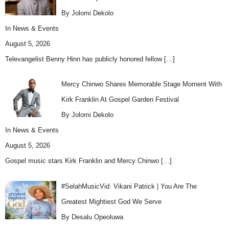
By Jolomi Dekolo
In
News & Events
August 5, 2026
Televangelist Benny Hinn has publicly honored fellow
[…]
Mercy Chinwo Shares Memorable Stage Moment With
Kirk Franklin At Gospel Garden Festival
By Jolomi Dekolo
In
News & Events
August 5, 2026
Gospel music stars Kirk Franklin and Mercy Chinwo
[…]
#SelahMusicVid: Vikani Patrick | You Are The
Greatest Mightiest God We Serve
By Desalu Opeoluwa