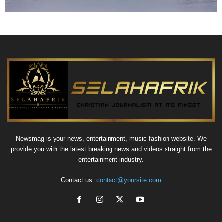
Newsmag is your news, entertainment, music fashion website. We
provide you with the latest breaking news and videos straight from the
entertainment industry.
Contact us:
contact@yoursite.com