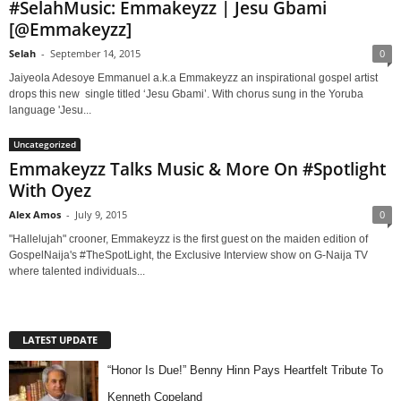
#SelahMusic: Emmakeyzz | Jesu Gbami
[@Emmakeyzz]
Selah
-
September 14, 2015
0
Jaiyeola Adesoye Emmanuel a.k.a Emmakeyzz an inspirational gospel artist
drops this new single titled ‘Jesu Gbami’. With chorus sung in the Yoruba
language 'Jesu...
Uncategorized
Emmakeyzz Talks Music & More On #Spotlight
With Oyez
Alex Amos
-
July 9, 2015
0
"Hallelujah" crooner, Emmakeyzz is the first guest on the maiden edition of
GospelNaija's #TheSpotLight, the Exclusive Interview show on G-Naija TV
where talented individuals...
LATEST UPDATE
“Honor Is Due!” Benny Hinn Pays Heartfelt Tribute To
Kenneth Copeland