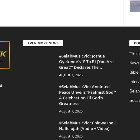
EVEN MORE NEWS
PO
#Sela
#SelahMusicVid: Joshua
Oyetunde’s “E To Bi (You Are
News
Great)” Declares The...
Bible
August 7, 2026
Inter
st
#SelahMusicVid: Anointed
Selah
Peace Unveils “Psalmist God,”
A Celebration Of God’s
Selah
Greatness
August 7, 2026
#SelahMusicVid: Chinwe Ibe |
Hallelujah [Audio + Video]
August 7, 2026