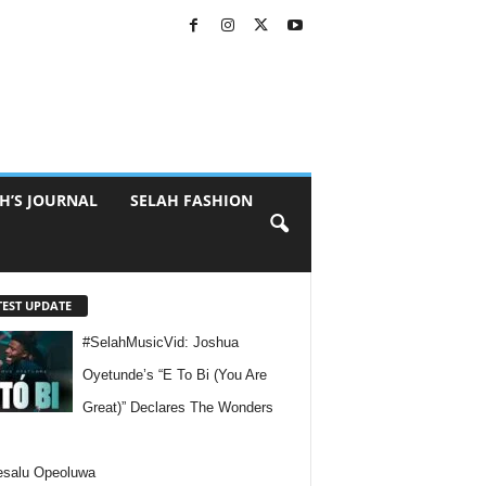
H’S JOURNAL
SELAH FASHION
TEST UPDATE
#SelahMusicVid: Joshua
Oyetunde’s “E To Bi (You Are
Great)” Declares The Wonders
esalu Opeoluwa