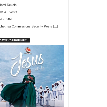
lomi Dekolo
ws & Events
t 7, 2026
phet Isa Commissions Security Posts
[…]
S WEEK'S HIGHLIGHT