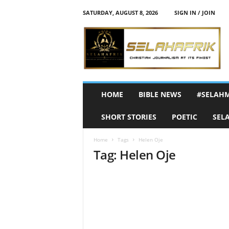
SATURDAY, AUGUST 8, 2026
SIGN IN / JOIN
S
e
l
a
h
A
f
HOME
BIBLE NEWS
#SELAH
r
i
SHORT STORIES
POETIC
SEL
k
Home
Tags
Helen Oje
Tag: Helen Oje