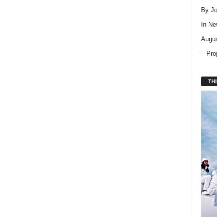
By Jo
In
Ne
Augus
– Pro
THI