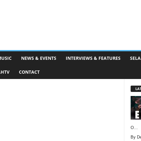
MUSIC
NEWS & EVENTS
INTERVIEWS & FEATURES
SELA
AHTV
CONTACT
LA
O…
By D