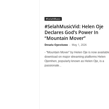
#SelahMusic
#SelahMusicVid: Helen Oje
Declares God’s Power In
“Mountain Mover”
Desalu Opeoluwa
-
May 1, 2026
- "Mountain Mover” by Helen Oje is now available
download on major streaming platforms Helen
Ojemhen, popularly known as Helen Oje, is a
passionate...