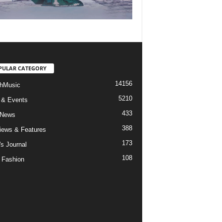
PULAR CATEGORY
14156
hMusic
5210
 & Events
433
 News
388
views & Features
173
's Journal
108
 Fashion