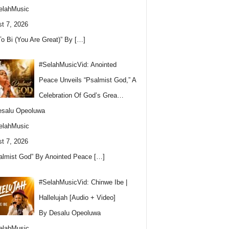
elahMusic
t 7, 2026
To Bi (You Are Great)” By
[…]
#SelahMusicVid: Anointed
Peace Unveils “Psalmist God,” A
Celebration Of God’s Grea…
esalu Opeoluwa
elahMusic
t 7, 2026
almist God” By Anointed Peace
[…]
#SelahMusicVid: Chinwe Ibe |
Hallelujah [Audio + Video]
By Desalu Opeoluwa
elahMusic