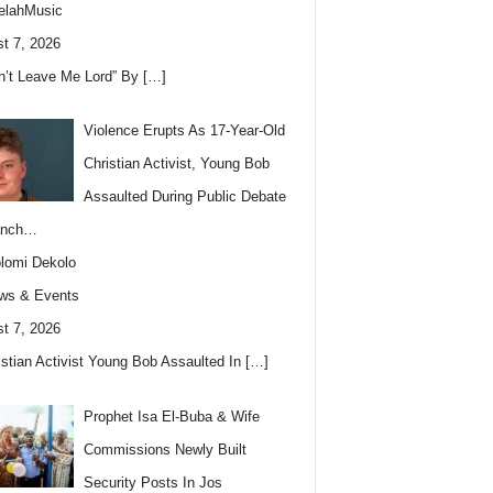
elahMusic
t 7, 2026
n’t Leave Me Lord” By
[…]
Violence Erupts As 17-Year-Old
Christian Activist, Young Bob
Assaulted During Public Debate
anch…
lomi Dekolo
ws & Events
t 7, 2026
istian Activist Young Bob Assaulted In
[…]
Prophet Isa El-Buba & Wife
Commissions Newly Built
Security Posts In Jos