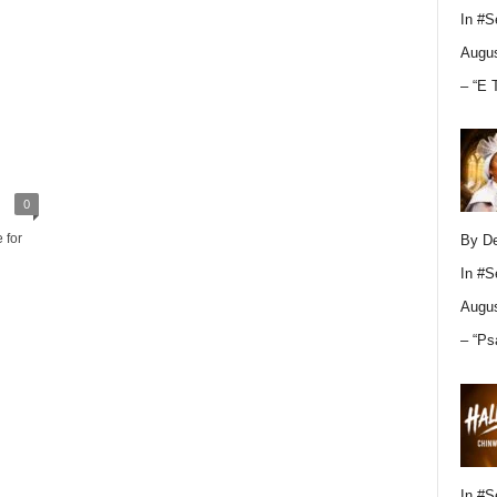
In
#S
Augus
– “E 
0
 for
By D
In
#S
Augus
– “Ps
In
#S