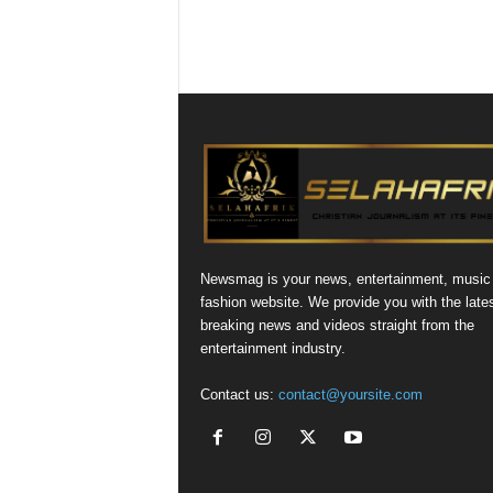
Newsmag is your news, entertainment, music
fashion website. We provide you with the late
breaking news and videos straight from the
entertainment industry.
Contact us:
contact@yoursite.com