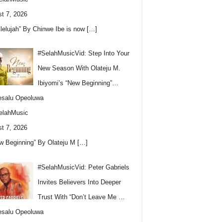
t 7, 2026
llelujah” By Chinwe Ibe is now
[…]
#SelahMusicVid: Step Into Your
New Season With Olateju M.
Ibiyomi’s “New Beginning”…
esalu Opeoluwa
elahMusic
t 7, 2026
w Beginning” By Olateju M
[…]
#SelahMusicVid: Peter Gabriels
Invites Believers Into Deeper
Trust With “Don’t Leave Me …
esalu Opeoluwa