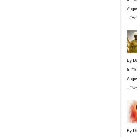
Augus
– “Ha
By D
In
#S
Augus
– “Ne
By D