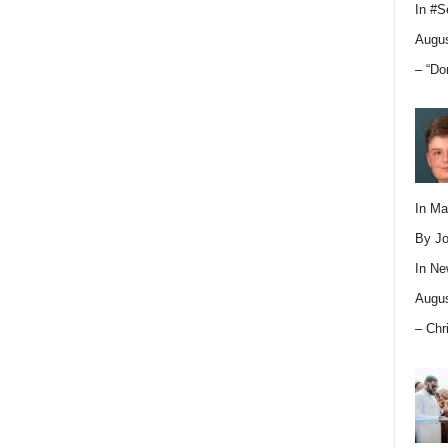
In
#S
Augus
– “Do
In M
By Jo
In
Ne
Augus
– Chr