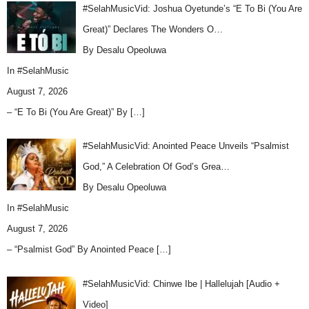
#SelahMusicVid: Joshua Oyetunde’s “E To Bi (You Are
Great)” Declares The Wonders O…
By Desalu Opeoluwa
In
#SelahMusic
August 7, 2026
– “E To Bi (You Are Great)” By
[…]
#SelahMusicVid: Anointed Peace Unveils “Psalmist
God,” A Celebration Of God’s Grea…
By Desalu Opeoluwa
In
#SelahMusic
August 7, 2026
– “Psalmist God” By Anointed Peace
[…]
#SelahMusicVid: Chinwe Ibe | Hallelujah [Audio +
Video]