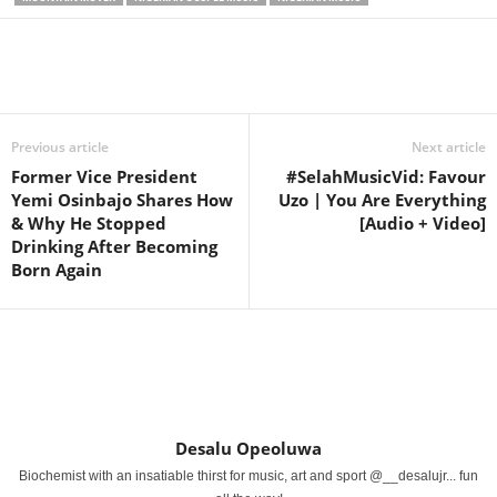
Share
Previous article
Next article
Former Vice President
#SelahMusicVid: Favour
Yemi Osinbajo Shares How
Uzo | You Are Everything
& Why He Stopped
[Audio + Video]
Drinking After Becoming
Born Again
Desalu Opeoluwa
Biochemist with an insatiable thirst for music, art and sport @__desalujr... fun