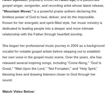
gospel singer, songwriter, and recording artist whose latest release,
“Mountain Mover,”
is a powerful praise anthem declaring the
limitless power of God to heal, deliver, and do the impossible.
Known for her energetic and spirit-filled style, her music ministry is
dedicated to leading people into a deeper and more intimate
relationship with the Father through heartfelt worship.
She began her professional music journey in 2004 as a background
vocalist for notable gospel artists before stepping out to establish
her own voice in the gospel music scene. Over the years, she has
released several inspiring songs, including “Come Along,” “God Is
Great,” “Wait Upon the Lord,” “Not Forsaken,” and “Holy Spirit,”
blessing lives and drawing listeners closer to God through her
sound.
Watch Video Below: