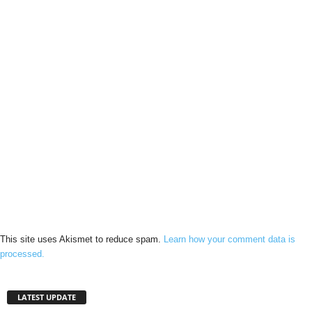
This site uses Akismet to reduce spam.
Learn how your comment data is
processed.
LATEST UPDATE