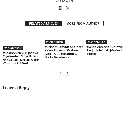
all the way!
RELATED ARTICLES
MORE FROM AUTHOR
#SelahMusic
#SelahMusic
#SelahMusicVid: Anointed
#SelahMusicVid: Chinwe
#SelahMusic
Peace Unveils “Psalmist
Ibe | Hallelujah [Audio +
#SelahMusicVid: Joshua
God,” A Celebration Of
Video]
Oyetunde’s “E To Bi (You
God’s Greatness
Are Great)” Declares The
Wonders Of God
Leave a Reply