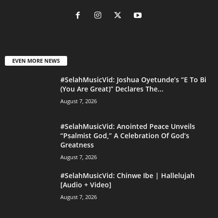
EVEN MORE NEWS
#SelahMusicVid: Joshua Oyetunde’s “E To Bi
(You Are Great)” Declares The...
August 7, 2026
#SelahMusicVid: Anointed Peace Unveils
“Psalmist God,” A Celebration Of God’s
Greatness
August 7, 2026
#SelahMusicVid: Chinwe Ibe | Hallelujah
[Audio + Video]
August 7, 2026