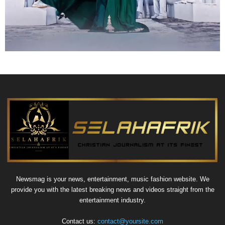
Newsmag is your news, entertainment, music fashion website. We
provide you with the latest breaking news and videos straight from the
entertainment industry.
Contact us:
contact@yoursite.com