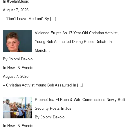
In
#SelahMusic
August 7, 2026
– “Don’t Leave Me Lord” By
[…]
Violence Erupts As 17-Year-Old Christian Activist,
Young Bob Assaulted During Public Debate In
Manch…
By Jolomi Dekolo
In
News & Events
August 7, 2026
– Christian Activist Young Bob Assaulted In
[…]
Prophet Isa El-Buba & Wife Commissions Newly Built
Security Posts In Jos
By Jolomi Dekolo
In
News & Events