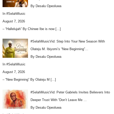
By Desalu Opeoluwa
In
#SelahMusic
August 7, 2026
– “Hallelujah” By Chinwe Ibe is now
[…]
#SelahMusicVid: Step Into Your New Season With
Olateju M. Ibiyomi’s “New Beginning”…
By Desalu Opeoluwa
In
#SelahMusic
August 7, 2026
– “New Beginning” By Olateju M
[…]
#SelahMusicVid: Peter Gabriels Invites Believers Into
Deeper Trust With “Don’t Leave Me …
By Desalu Opeoluwa