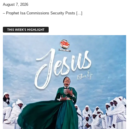
August 7, 2026
– Prophet Isa Commissions Security Posts
[…]
THIS WEEK'S HIGHLIGHT