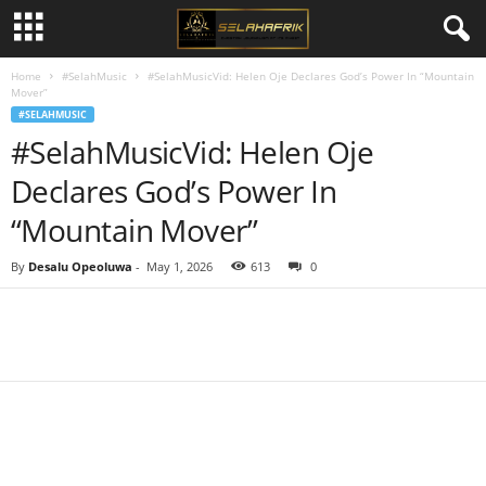
Home
#SelahMusic
#SelahMusicVid: Helen Oje Declares God’s Power In “Mountain
Mover”
#SELAHMUSIC
#SelahMusicVid: Helen Oje
Declares God’s Power In
“Mountain Mover”
By
Desalu Opeoluwa
-
May 1, 2026
613
0
Share