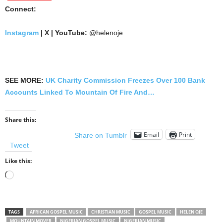
Connect:
Instagram
| X | YouTube:
@helenoje
SEE MORE:
UK Charity Commission Freezes Over 100 Bank
Accounts Linked To Mountain Of Fire And…
Share this:
Email
Print
Share on Tumblr
Tweet
Like this:
Loading…
TAGS
AFRICAN GOSPEL MUSIC
CHRISTIAN MUSIC
GOSPEL MUSIC
HELEN OJE
MOUNTAIN MOVER
NIGERIAN GOSPEL MUSIC
NIGERIAN MUSIC