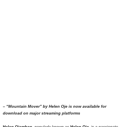
– “Mountain Mover” by Helen Oje is now available for
download on major streaming platforms
Helen Ojemhen
, popularly known as
Helen Oje,
is a passionate