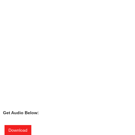
Get Audio Below:
Download