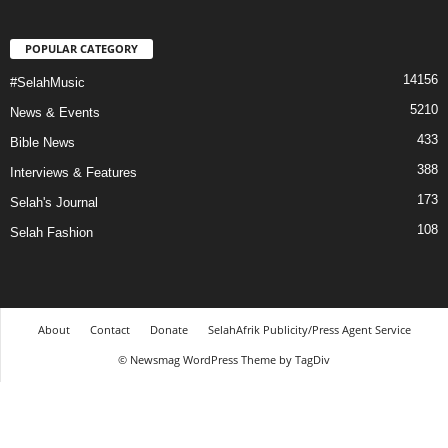
POPULAR CATEGORY
14156
#SelahMusic
5210
News & Events
433
Bible News
388
Interviews & Features
173
Selah's Journal
108
Selah Fashion
About
Contact
Donate
SelahAfrik Publicity/Press Agent Service
© Newsmag WordPress Theme by TagDiv