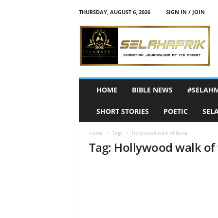
THURSDAY, AUGUST 6, 2026
SIGN IN / JOIN
S
e
l
a
h
A
f
HOME
BIBLE NEWS
#SELAH
r
i
SHORT STORIES
POETIC
SEL
k
Home
Tags
Hollywood walk of fame
Tag: Hollywood walk of