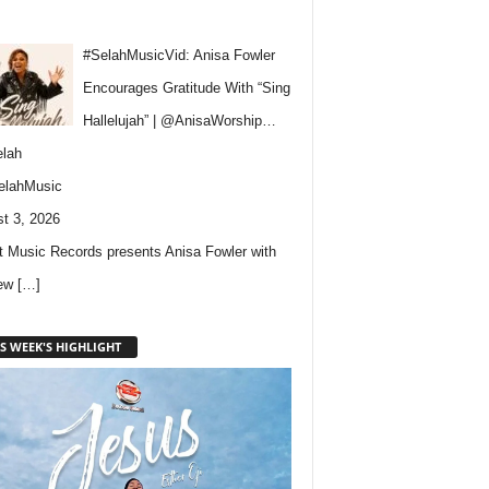
#SelahMusicVid: Anisa Fowler
Encourages Gratitude With “Sing
Hallelujah” | @AnisaWorship…
lah
elahMusic
t 3, 2026
 Music Records presents Anisa Fowler with
new
[…]
S WEEK'S HIGHLIGHT