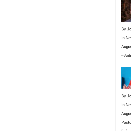
By Jo
In
Ne
Augus
– Ant
By Jo
In
Ne
Augus
Pasto