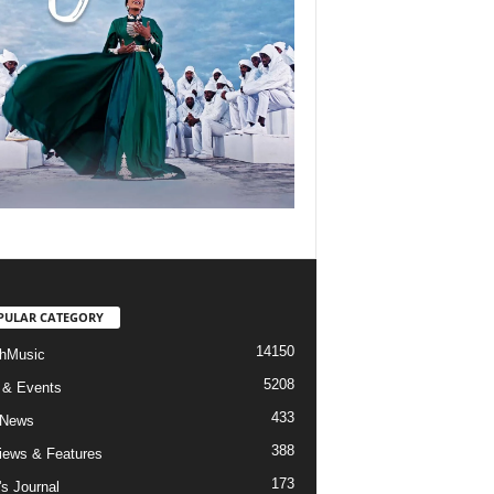
PULAR CATEGORY
14150
hMusic
5208
 & Events
433
 News
388
views & Features
173
's Journal