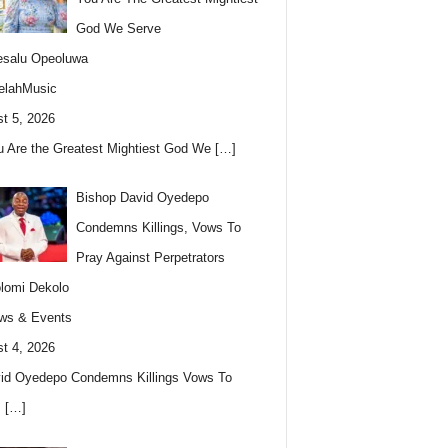
God We Serve
esalu Opeoluwa
elahMusic
t 5, 2026
u Are the Greatest Mightiest God We
[…]
Bishop David Oyedepo
Condemns Killings, Vows To
Pray Against Perpetrators
lomi Dekolo
ws & Events
t 4, 2026
id Oyedepo Condemns Killings Vows To
s
[…]