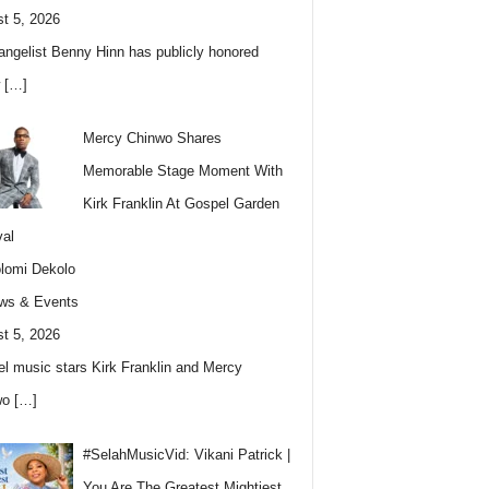
t 5, 2026
angelist Benny Hinn has publicly honored
w
[…]
Mercy Chinwo Shares
Memorable Stage Moment With
Kirk Franklin At Gospel Garden
val
lomi Dekolo
ws & Events
t 5, 2026
l music stars Kirk Franklin and Mercy
wo
[…]
#SelahMusicVid: Vikani Patrick |
You Are The Greatest Mightiest