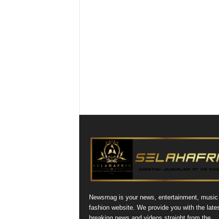
Newsmag is your news, entertainment, music
fashion website. We provide you with the late
breaking news and videos straight from the