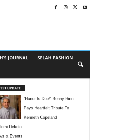
H’S JOURNAL
SELAH FASHION
TEST UPDATE
“Honor Is Due!” Benny Hinn
Pays Heartfelt Tribute To
Kenneth Copeland
lomi Dekolo
ws & Events