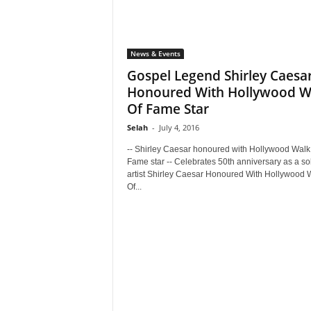
News & Events
Gospel Legend Shirley Caesa
Honoured With Hollywood W
Of Fame Star
Selah
-
July 4, 2016
-- Shirley Caesar honoured with Hollywood Walk
Fame star -- Celebrates 50th anniversary as a so
artist Shirley Caesar Honoured With Hollywood 
Of...