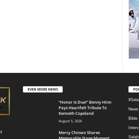
EVEN MORE NEWS
PO
#Sela
“Honor Is Due!” Benny Hinn
Pays Heartfelt Tribute To
News
Kenneth Copeland
Bible
August 5, 2026
Inter
st
Mercy Chinwo Shares
Selah
Memorable Stage Moment