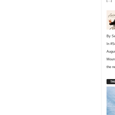
[…]
By Se
In
#S
Augus
Mount
the 
THI