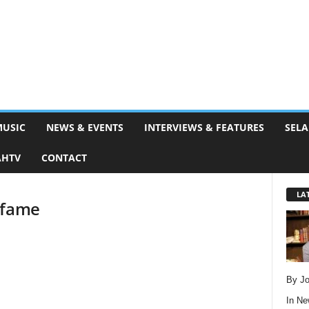
MUSIC
NEWS & EVENTS
INTERVIEWS & FEATURES
SELA
AHTV
CONTACT
LA
 fame
By Jo
In
Ne