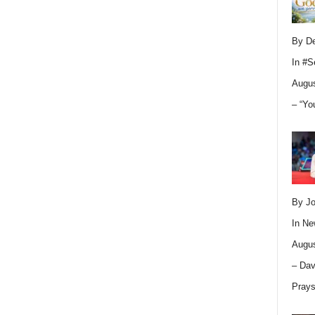
By D
In
#S
Augus
– “Yo
By Jo
In
Ne
Augus
– Dav
Pray