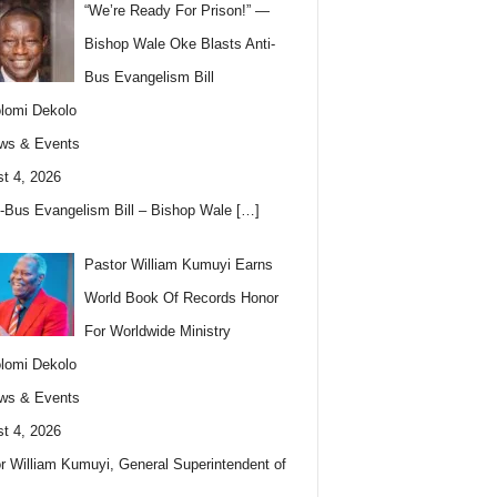
“We’re Ready For Prison!” —
Bishop Wale Oke Blasts Anti-
Bus Evangelism Bill
lomi Dekolo
ws & Events
t 4, 2026
i-Bus Evangelism Bill – Bishop Wale
[…]
Pastor William Kumuyi Earns
World Book Of Records Honor
For Worldwide Ministry
lomi Dekolo
ws & Events
t 4, 2026
r William Kumuyi, General Superintendent of