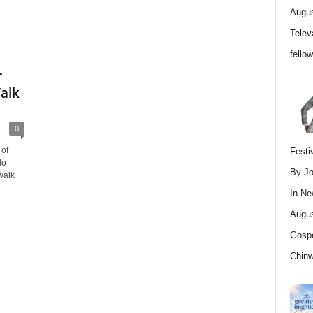
Augus
Telev
fello
r
alk
0
 of
Festi
lo
By Jo
Walk
In
Ne
Augus
Gospe
Chin