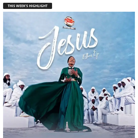
THIS WEEK'S HIGHLIGHT