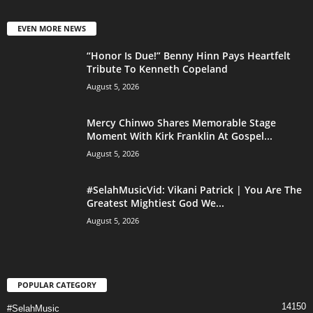
EVEN MORE NEWS
“Honor Is Due!” Benny Hinn Pays Heartfelt
Tribute To Kenneth Copeland
August 5, 2026
Mercy Chinwo Shares Memorable Stage
Moment With Kirk Franklin At Gospel...
August 5, 2026
#SelahMusicVid: Vikani Patrick | You Are The
Greatest Mightiest God We...
August 5, 2026
POPULAR CATEGORY
14150
#SelahMusic