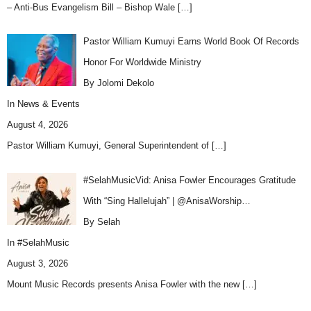
– Anti-Bus Evangelism Bill – Bishop Wale
[…]
Pastor William Kumuyi Earns World Book Of Records
Honor For Worldwide Ministry
By Jolomi Dekolo
In
News & Events
August 4, 2026
Pastor William Kumuyi, General Superintendent of
[…]
#SelahMusicVid: Anisa Fowler Encourages Gratitude
With “Sing Hallelujah” | @AnisaWorship…
By Selah
In
#SelahMusic
August 3, 2026
Mount Music Records presents Anisa Fowler with the new
[…]