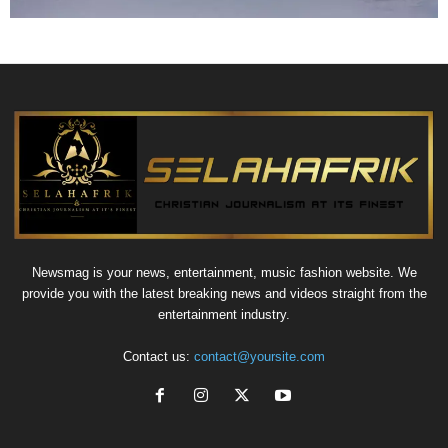
Newsmag is your news, entertainment, music fashion website. We
provide you with the latest breaking news and videos straight from the
entertainment industry.
Contact us:
contact@yoursite.com