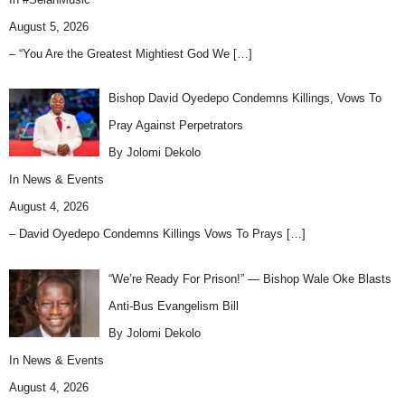
August 5, 2026
– “You Are the Greatest Mightiest God We
[…]
Bishop David Oyedepo Condemns Killings, Vows To
Pray Against Perpetrators
By Jolomi Dekolo
In
News & Events
August 4, 2026
– David Oyedepo Condemns Killings Vows To Prays
[…]
“We’re Ready For Prison!” — Bishop Wale Oke Blasts
Anti-Bus Evangelism Bill
By Jolomi Dekolo
In
News & Events
August 4, 2026