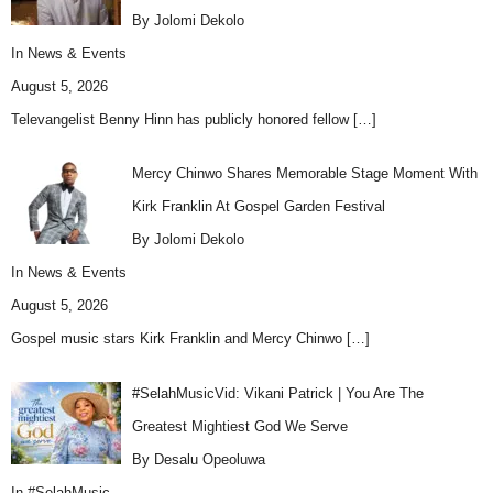
By Jolomi Dekolo
In
News & Events
August 5, 2026
Televangelist Benny Hinn has publicly honored fellow
[…]
Mercy Chinwo Shares Memorable Stage Moment With
Kirk Franklin At Gospel Garden Festival
By Jolomi Dekolo
In
News & Events
August 5, 2026
Gospel music stars Kirk Franklin and Mercy Chinwo
[…]
#SelahMusicVid: Vikani Patrick | You Are The
Greatest Mightiest God We Serve
By Desalu Opeoluwa
In
#SelahMusic