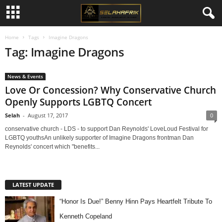
Home
Tags
Imagine Dragons
Tag: Imagine Dragons
News & Events
Love Or Concession? Why Conservative Church
Openly Supports LGBTQ Concert
Selah
-
August 17, 2017
0
conservative church - LDS - to support Dan Reynolds' LoveLoud Festival for
LGBTQ youthsAn unlikely supporter of Imagine Dragons frontman Dan
Reynolds' concert which "benefits...
LATEST UPDATE
“Honor Is Due!” Benny Hinn Pays Heartfelt Tribute To
Kenneth Copeland