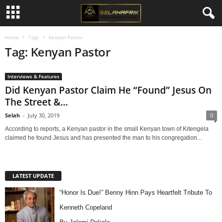
Home
Tags
Kenyan Pastor
Tag: Kenyan Pastor
Interviews & Features
Did Kenyan Pastor Claim He “Found” Jesus On
The Street &...
Selah
-
July 30, 2019
0
According to reports, a Kenyan pastor in the small Kenyan town of Kitengela
claimed he found Jesus and has presented the man to his congregation...
LATEST UPDATE
“Honor Is Due!” Benny Hinn Pays Heartfelt Tribute To
Kenneth Copeland