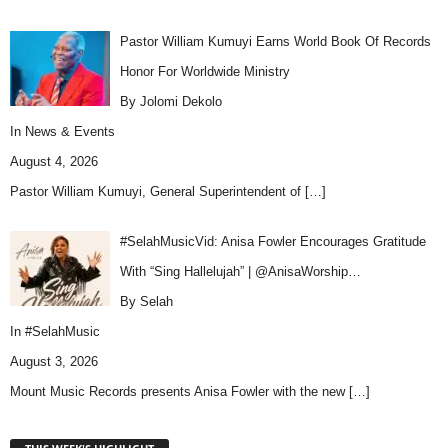
Pastor William Kumuyi Earns World Book Of Records
Honor For Worldwide Ministry
By Jolomi Dekolo
In
News & Events
August 4, 2026
Pastor William Kumuyi, General Superintendent of
[…]
#SelahMusicVid: Anisa Fowler Encourages Gratitude
With “Sing Hallelujah” | @AnisaWorship…
By Selah
In
#SelahMusic
August 3, 2026
Mount Music Records presents Anisa Fowler with the new
[…]