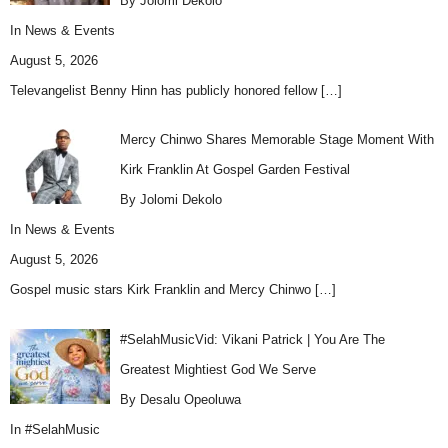
By Jolomi Dekolo
In
News & Events
August 5, 2026
Televangelist Benny Hinn has publicly honored fellow
[…]
Mercy Chinwo Shares Memorable Stage Moment With
Kirk Franklin At Gospel Garden Festival
By Jolomi Dekolo
In
News & Events
August 5, 2026
Gospel music stars Kirk Franklin and Mercy Chinwo
[…]
#SelahMusicVid: Vikani Patrick | You Are The
Greatest Mightiest God We Serve
By Desalu Opeoluwa
In
#SelahMusic