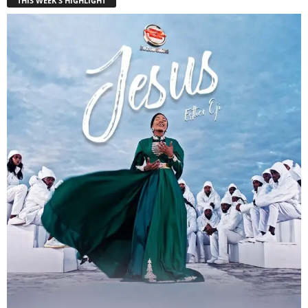
THIS WEEK'S HIGHLIGHT