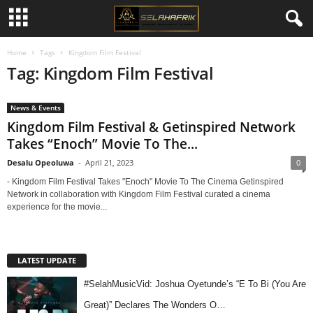
Home
Tags
Kingdom Film Festival
Tag: Kingdom Film Festival
News & Events
Kingdom Film Festival & Getinspired Network
Takes “Enoch” Movie To The...
Desalu Opeoluwa
-
April 21, 2023
0
- Kingdom Film Festival Takes "Enoch" Movie To The Cinema Getinspired
Network in collaboration with Kingdom Film Festival curated a cinema
experience for the movie...
LATEST UPDATE
#SelahMusicVid: Joshua Oyetunde’s “E To Bi (You Are
Great)” Declares The Wonders O…