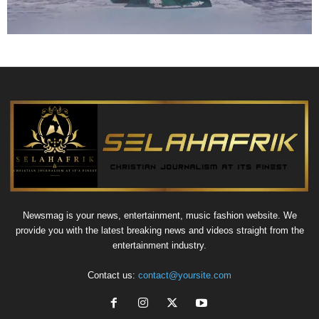
Newsmag is your news, entertainment, music fashion website. We
provide you with the latest breaking news and videos straight from the
entertainment industry.
Contact us:
contact@yoursite.com