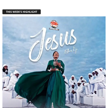
THIS WEEK'S HIGHLIGHT