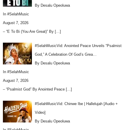
By Desalu Opeoluwa
In
#SelahMusic
August 7, 2026
– “E To Bi (You Are Great)” By
[…]
#SelahMusicVid: Anointed Peace Unveils “Psalmist
God,” A Celebration Of God’s Grea…
By Desalu Opeoluwa
In
#SelahMusic
August 7, 2026
– “Psalmist God” By Anointed Peace
[…]
#SelahMusicVid: Chinwe Ibe | Hallelujah [Audio +
Video]
By Desalu Opeoluwa
In
#SelahMusic