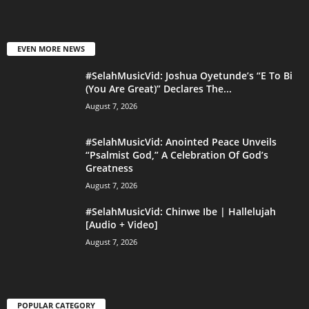
EVEN MORE NEWS
#SelahMusicVid: Joshua Oyetunde’s “E To Bi
(You Are Great)” Declares The...
August 7, 2026
#SelahMusicVid: Anointed Peace Unveils
“Psalmist God,” A Celebration Of God’s
Greatness
August 7, 2026
#SelahMusicVid: Chinwe Ibe | Hallelujah
[Audio + Video]
August 7, 2026
POPULAR CATEGORY