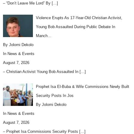
– “Don’t Leave Me Lord” By
[…]
Violence Erupts As 17-Year-Old Christian Activist,
Young Bob Assaulted During Public Debate In
Manch…
By Jolomi Dekolo
In
News & Events
August 7, 2026
– Christian Activist Young Bob Assaulted In
[…]
Prophet Isa El-Buba & Wife Commissions Newly Built
Security Posts In Jos
By Jolomi Dekolo
In
News & Events
August 7, 2026
– Prophet Isa Commissions Security Posts
[…]