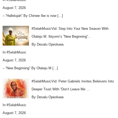
August 7, 2026
– “Hallelujah” By Chinwe Ibe is now
[…]
#SelahMusicVid: Step Into Your New Season With
Olateju M. Ibiyomi’s “New Beginning”…
By Desalu Opeoluwa
In
#SelahMusic
August 7, 2026
– “New Beginning” By Olateju M
[…]
#SelahMusicVid: Peter Gabriels Invites Believers Into
Deeper Trust With “Don’t Leave Me …
By Desalu Opeoluwa
In
#SelahMusic
August 7, 2026