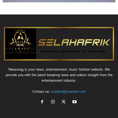
Newsmag is your news, entertainment, music fashion website. We
provide you with the latest breaking news and videos straight from the
entertainment industry.
Contact us:
contact@yoursite.com