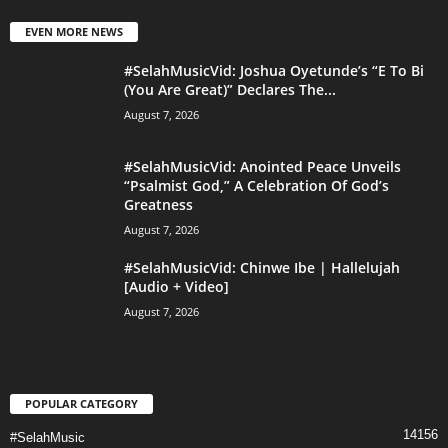
EVEN MORE NEWS
#SelahMusicVid: Joshua Oyetunde’s “E To Bi
(You Are Great)” Declares The...
August 7, 2026
#SelahMusicVid: Anointed Peace Unveils
“Psalmist God,” A Celebration Of God’s
Greatness
August 7, 2026
#SelahMusicVid: Chinwe Ibe | Hallelujah
[Audio + Video]
August 7, 2026
POPULAR CATEGORY
14156
#SelahMusic