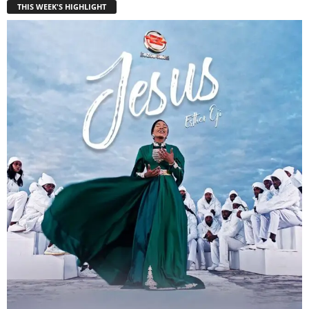
THIS WEEK'S HIGHLIGHT