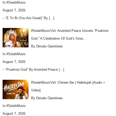
In
#SelahMusic
August 7, 2026
– “E To Bi (You Are Great)” By
[…]
#SelahMusicVid: Anointed Peace Unveils “Psalmist
God,” A Celebration Of God’s Grea…
By Desalu Opeoluwa
In
#SelahMusic
August 7, 2026
– “Psalmist God” By Anointed Peace
[…]
#SelahMusicVid: Chinwe Ibe | Hallelujah [Audio +
Video]
By Desalu Opeoluwa
In
#SelahMusic
August 7, 2026