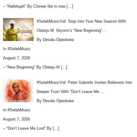
– “Hallelujah” By Chinwe Ibe is now
[…]
#SelahMusicVid: Step Into Your New Season With
Olateju M. Ibiyomi’s “New Beginning”…
By Desalu Opeoluwa
In
#SelahMusic
August 7, 2026
– “New Beginning” By Olateju M
[…]
#SelahMusicVid: Peter Gabriels Invites Believers Into
Deeper Trust With “Don’t Leave Me …
By Desalu Opeoluwa
In
#SelahMusic
August 7, 2026
– “Don’t Leave Me Lord” By
[…]