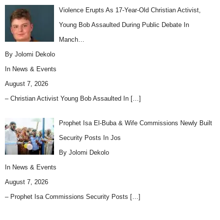
Violence Erupts As 17-Year-Old Christian Activist,
Young Bob Assaulted During Public Debate In
Manch…
By Jolomi Dekolo
In
News & Events
August 7, 2026
– Christian Activist Young Bob Assaulted In
[…]
Prophet Isa El-Buba & Wife Commissions Newly Built
Security Posts In Jos
By Jolomi Dekolo
In
News & Events
August 7, 2026
– Prophet Isa Commissions Security Posts
[…]