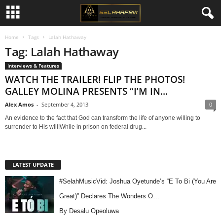
Home
Tags
Lalah Hathaway
Tag: Lalah Hathaway
Interviews & Features
WATCH THE TRAILER! FLIP THE PHOTOS!
GALLEY MOLINA PRESENTS “I’M IN...
Alex Amos
-
September 4, 2013
0
An evidence to the fact that God can transform the life of anyone willing to
surrender to His will!While in prison on federal drug...
LATEST UPDATE
#SelahMusicVid: Joshua Oyetunde’s “E To Bi (You Are
Great)” Declares The Wonders O…
By Desalu Opeoluwa